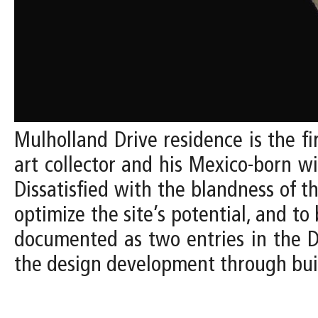
Mulholland Drive residence is the fi
art collector and his Mexico-born w
Dissatisfied with the blandness of t
optimize the site’s potential, and to 
documented as two entries in the De
the design development through bui