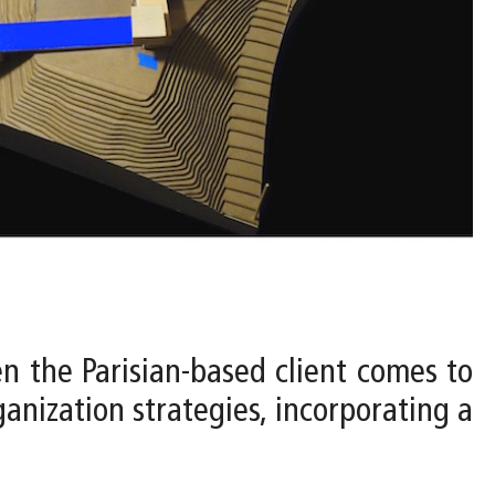
n the Parisian-based client comes to
anization strategies, incorporating a