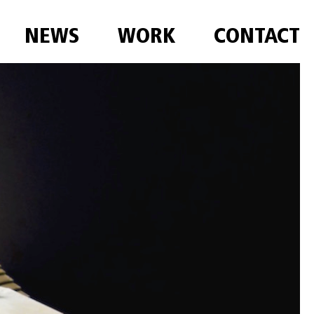
NEWS
WORK
CONTACT