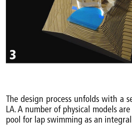
The design process unfolds with a s
LA. A number of physical models are 
pool for lap swimming as an integral