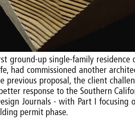
rst ground-up single-family residence 
ife, had commissioned another archit
he previous proposal, the client challe
better response to the Southern Californ
sign Journals - with Part I focusing o
lding permit phase.