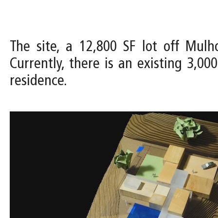
The site, a 12,800 SF lot off Mul
Currently, there is an existing 3,0
residence.