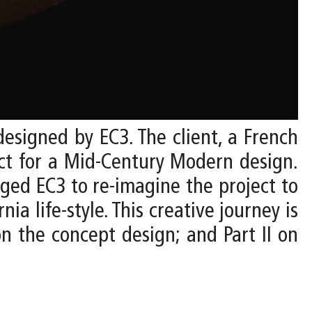
designed by EC3. The client, a French
ect for a Mid-Century Modern design.
nged EC3 to re-imagine the project to
ia life-style. This creative journey is
n the concept design; and Part II on