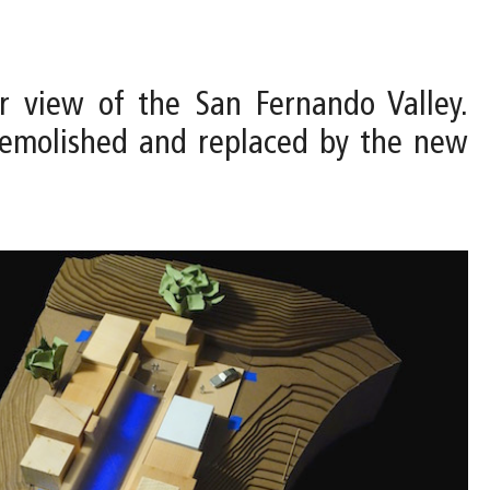
r view of the San Fernando Valley.
e demolished and replaced by the new