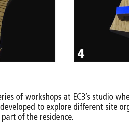
eries of workshops at EC3’s studio whe
developed to explore different site org
 part of the residence.