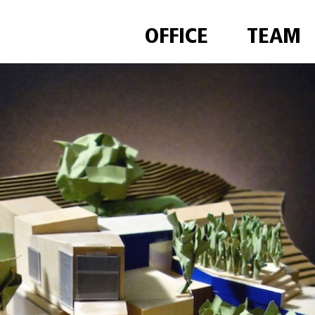
OFFICE
TEAM