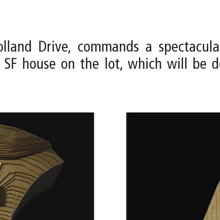
holland Drive, commands a spectacula
00 SF house on the lot, which will b