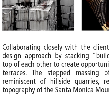
Collaborating closely with the clien
design approach by stacking “buil
top of each other to create opportuni
terraces. The stepped massing o
reminiscent of hillside quarries, 
topography of the Santa Monica Moun