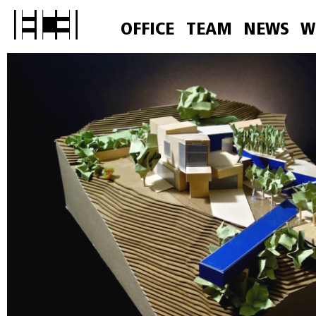
OFFICE
TEAM
NEWS
W