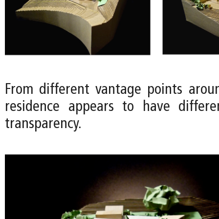
From different vantage points aroun
residence appears to have differe
transparency.