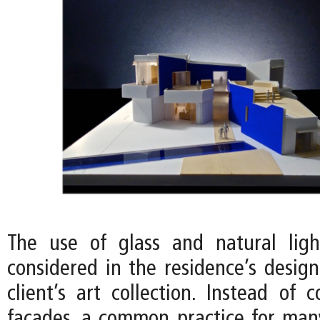
The use of glass and natural ligh
considered in the residence’s desig
client’s art collection. Instead of 
facades, a common practice for ma