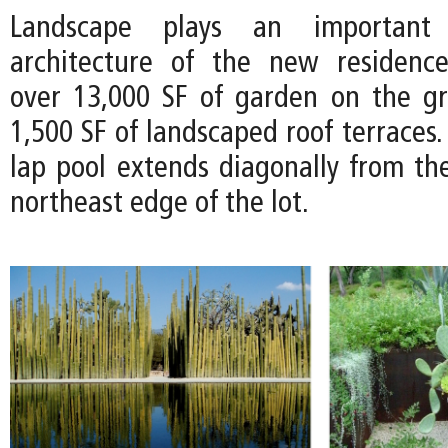
Landscape plays an important
architecture of the new residence
over 13,000 SF of garden on the g
1,500 SF of landscaped roof terraces.
lap pool extends diagonally from th
northeast edge of the lot.