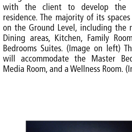
with the client to develop the 
residence. The majority of its spaces
on the Ground Level, including the 
Dining areas, Kitchen, Family Roo
Bedrooms Suites. (Image on left) T
will accommodate the Master Bed
Media Room, and a Wellness Room. (I