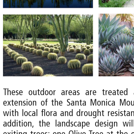
These outdoor areas are treated 
extension of the Santa Monica Mou
with local flora and drought resistan
addition, the landscape design wi