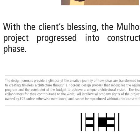
With the client’s blessing, the Mulh
project progressed into constru
phase.