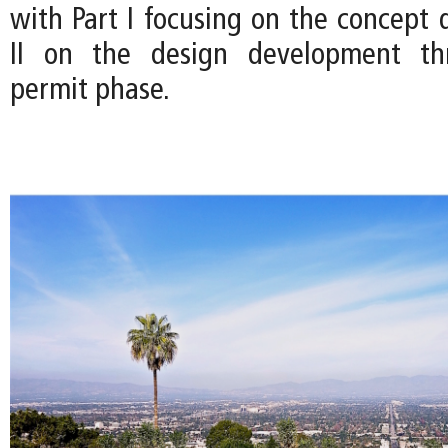
with Part I focusing on the concept 
II on the design development th
permit phase.