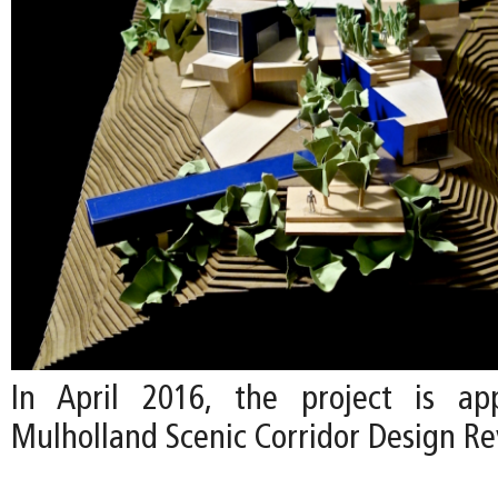
In April 2016, the project is a
Mulholland Scenic Corridor Design R