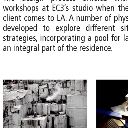
workshops at EC3’s studio when the
client comes to LA. A number of phys
developed to explore different si
strategies, incorporating a pool for
an integral part of the residence.