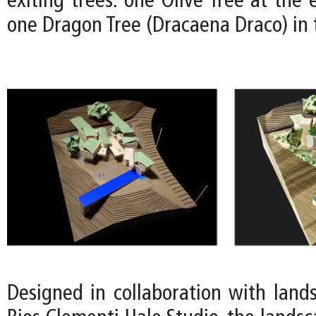
exiting trees: one Olive Tree at the 
one Dragon Tree (Dracaena Draco) in 
Designed in collaboration with lands