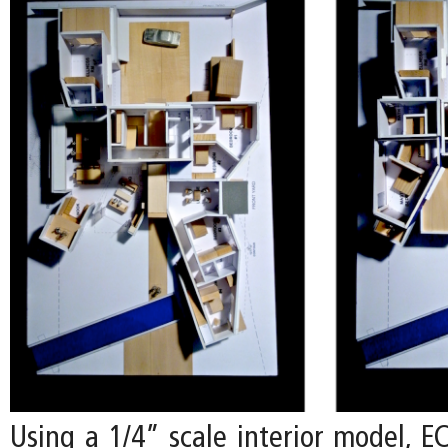
Using a 1/4” scale interior model, E