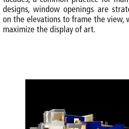
designs, window openings are strate
on the elevations to frame the view, w
maximize the display of art.