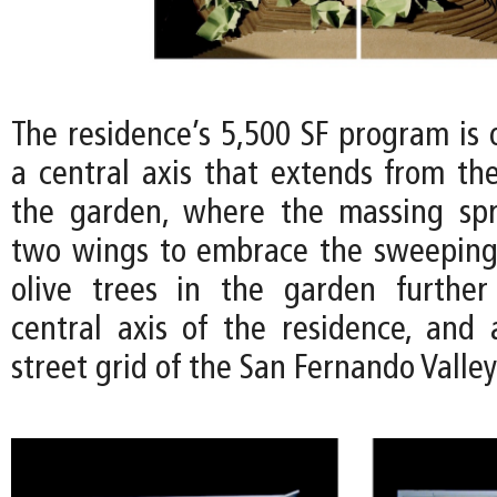
The residence’s 5,500 SF program is 
a central axis that extends from the
the garden, where the massing spr
two wings to embrace the sweeping
olive trees in the garden further
central axis of the residence, and 
street grid of the San Fernando Valle