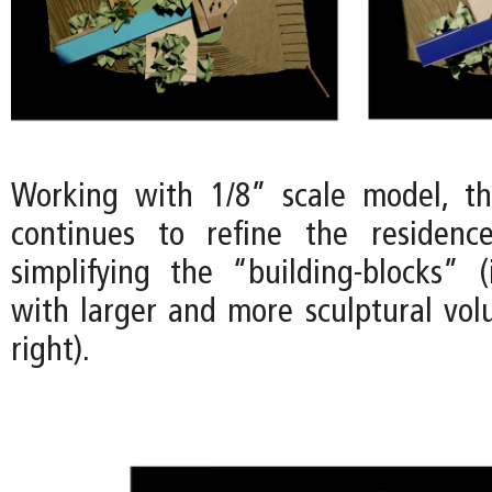
Working with 1/8” scale model, t
continues to refine the residenc
simplifying the “building-blocks” 
with larger and more sculptural vo
right).