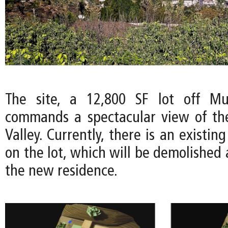
The site, a 12,800 SF lot off Mul
commands a spectacular view of th
Valley. Currently, there is an existin
on the lot, which will be demolished
the new residence.