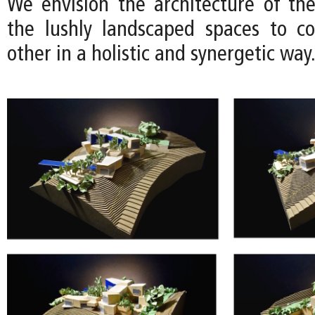
We envision the architecture of th
the lushly landscaped spaces to c
other in a holistic and synergetic way