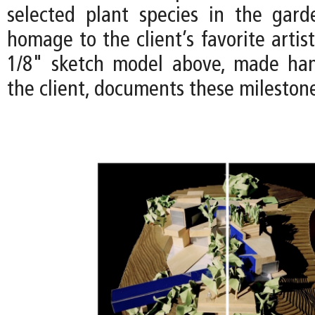
selected plant species in the gar
homage to the client’s favorite artist
1/8" sketch model above, made han
the client, documents these mileston