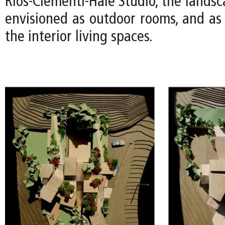
Rios-Clementi-Hale Studio, the lands
envisioned as outdoor rooms, and as 
the interior living spaces.