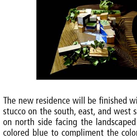
The new residence will be finished w
stucco on the south, east, and west s
on north side facing the landscaped
colored blue to compliment the color