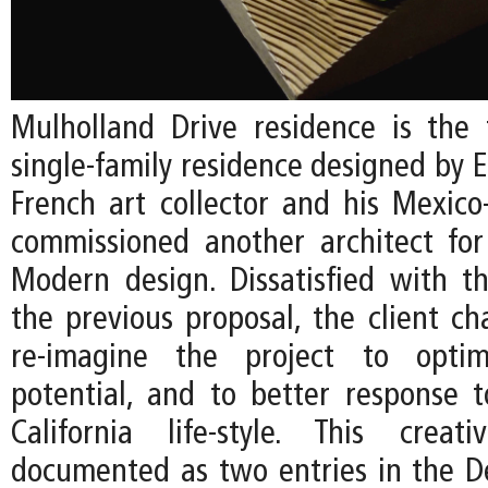
Mulholland Drive residence is the 
single-family residence designed by EC
French art collector and his Mexico
commissioned another architect fo
Modern design. Dissatisfied with t
the previous proposal, the client ch
re-imagine the project to optim
potential, and to better response 
California life-style. This creat
documented as two entries in the De