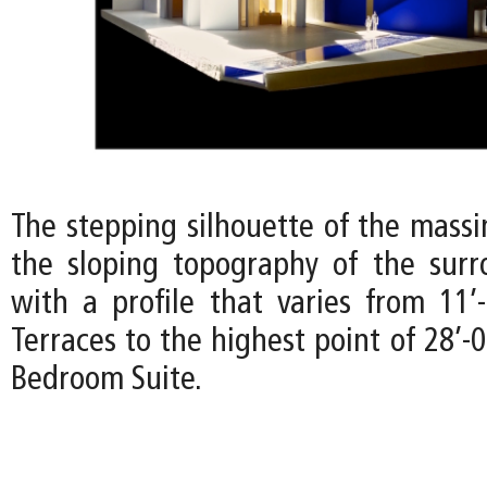
The stepping silhouette of the mass
the sloping topography of the surr
with a profile that varies from 11’
Terraces to the highest point of 28’-
Bedroom Suite.