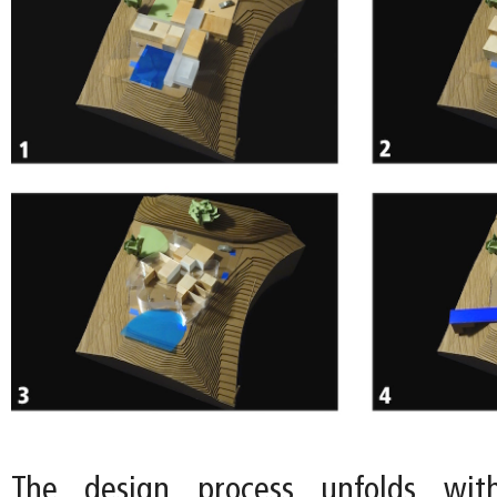
The design process unfolds wit