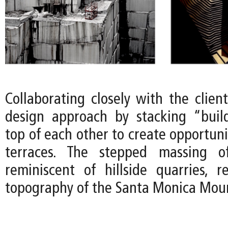
Collaborating closely with the clien
design approach by stacking “buil
top of each other to create opportuni
terraces. The stepped massing o
reminiscent of hillside quarries, 
topography of the Santa Monica Moun