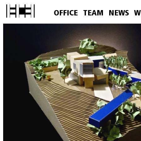
OFFICE
TEAM
NEWS
W