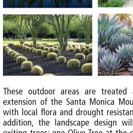
These outdoor areas are treated 
extension of the Santa Monica Mou
with local flora and drought resistan
addition, the landscape design wi