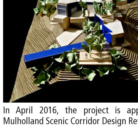
In April 2016, the project is a
Mulholland Scenic Corridor Design R