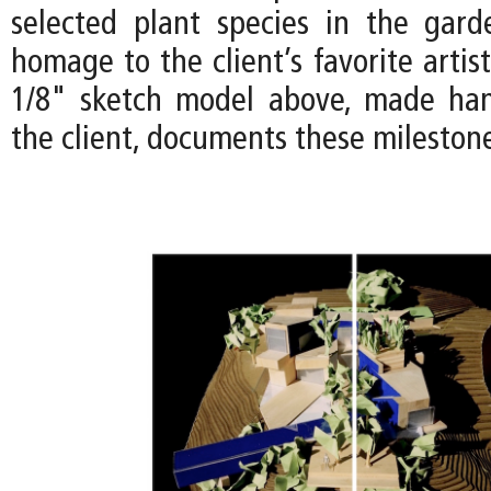
selected plant species in the gar
homage to the client’s favorite artist
1/8" sketch model above, made han
the client, documents these mileston