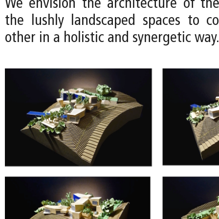
We envision the architecture of th
the lushly landscaped spaces to c
other in a holistic and synergetic way