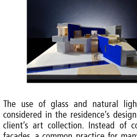
The use of glass and natural ligh
considered in the residence’s desig
client’s art collection. Instead of 
facades, a common practice for ma