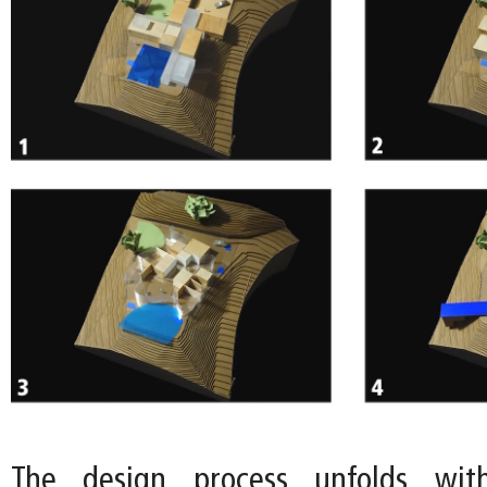
The design process unfolds wit