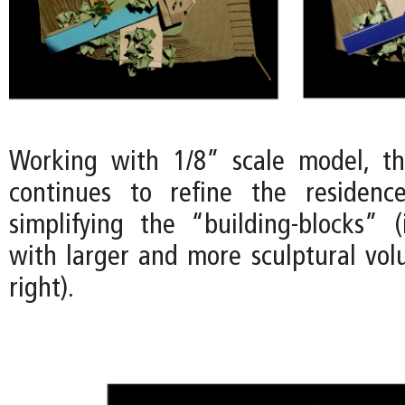
Working with 1/8” scale model, t
continues to refine the residenc
simplifying the “building-blocks” 
with larger and more sculptural vo
right).