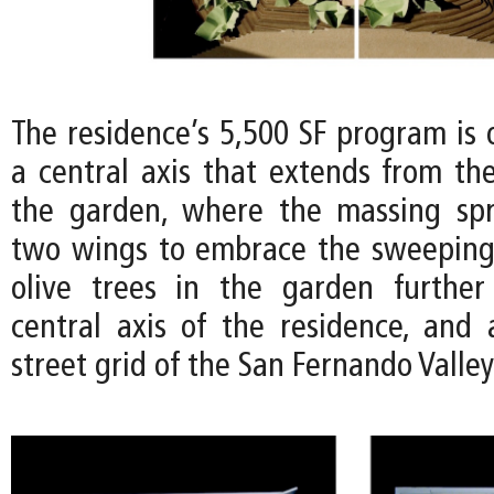
The residence’s 5,500 SF program is 
a central axis that extends from the
the garden, where the massing spr
two wings to embrace the sweeping
olive trees in the garden further
central axis of the residence, and 
street grid of the San Fernando Valle