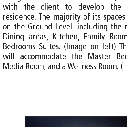
with the client to develop the 
residence. The majority of its spaces
on the Ground Level, including the 
Dining areas, Kitchen, Family Roo
Bedrooms Suites. (Image on left) T
will accommodate the Master Bed
Media Room, and a Wellness Room. (I