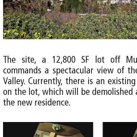
The site, a 12,800 SF lot off Mul
commands a spectacular view of th
Valley. Currently, there is an existin
on the lot, which will be demolished
the new residence.