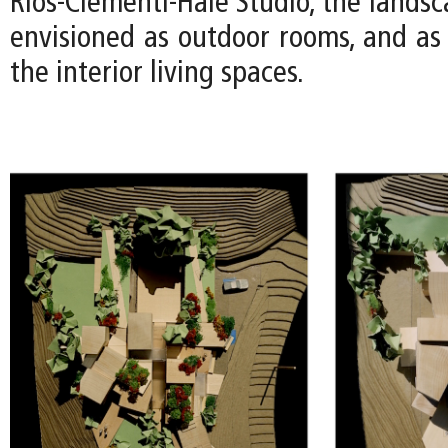
Rios-Clementi-Hale Studio, the lands
envisioned as outdoor rooms, and as 
the interior living spaces.