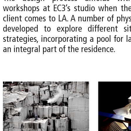
workshops at EC3’s studio when the
client comes to LA. A number of phys
developed to explore different si
strategies, incorporating a pool for
an integral part of the residence.