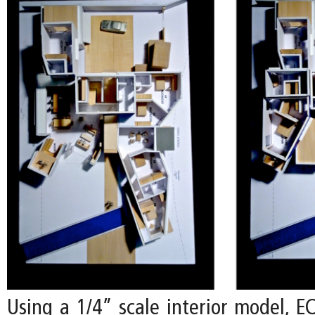
Using a 1/4” scale interior model, E