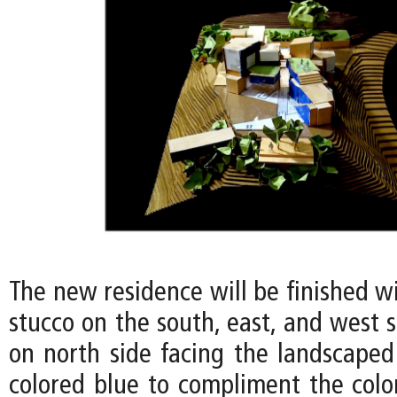
The new residence will be finished w
stucco on the south, east, and west s
on north side facing the landscaped
colored blue to compliment the color