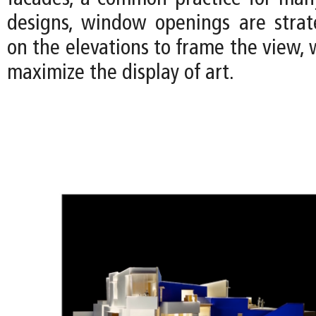
designs, window openings are strate
on the elevations to frame the view, w
maximize the display of art.