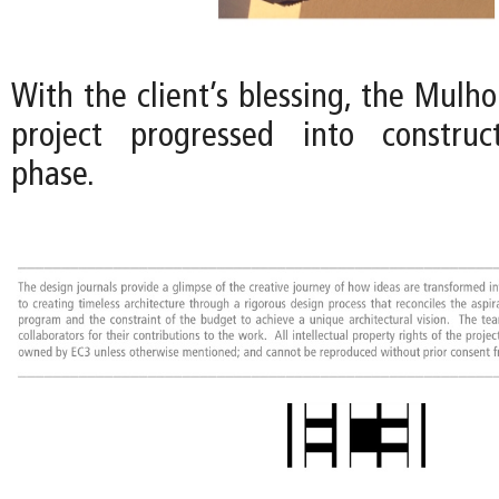
With the client’s blessing, the Mulh
project progressed into constru
phase.