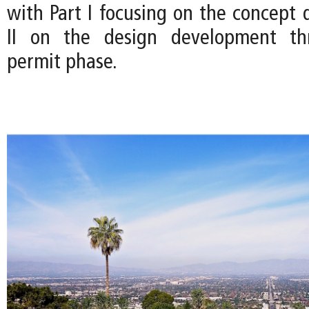
with Part I focusing on the concept 
II on the design development th
permit phase.