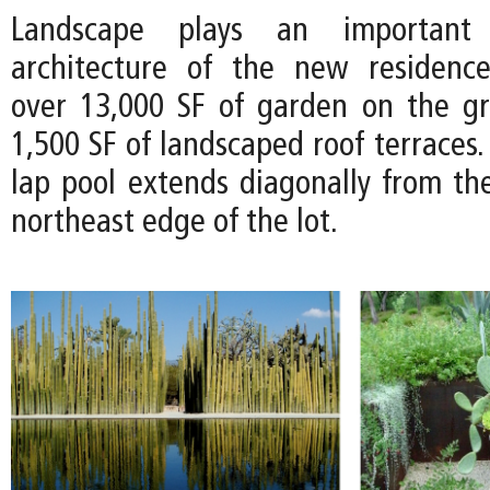
Landscape plays an important
architecture of the new residence
over 13,000 SF of garden on the g
1,500 SF of landscaped roof terraces.
lap pool extends diagonally from th
northeast edge of the lot.