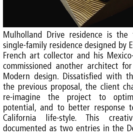
Mulholland Drive residence is the 
single-family residence designed by EC
French art collector and his Mexico
commissioned another architect fo
Modern design. Dissatisfied with t
the previous proposal, the client ch
re-imagine the project to optim
potential, and to better response 
California life-style. This creat
documented as two entries in the De