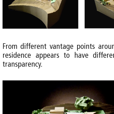
From different vantage points aroun
residence appears to have differe
transparency.