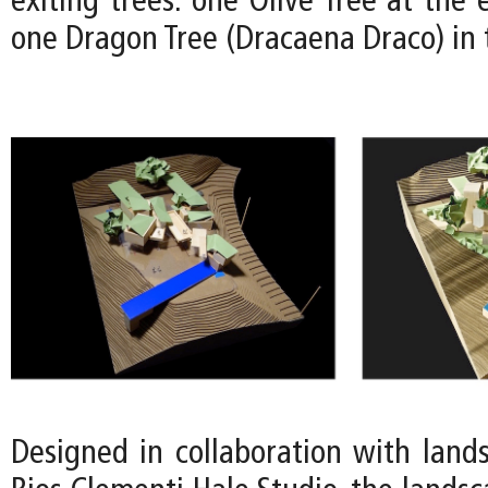
exiting trees: one Olive Tree at the 
one Dragon Tree (Dracaena Draco) in 
Designed in collaboration with lands