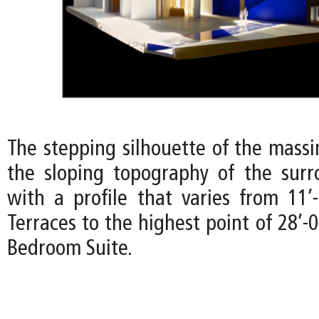
The stepping silhouette of the mass
the sloping topography of the surr
with a profile that varies from 11’
Terraces to the highest point of 28’-
Bedroom Suite.