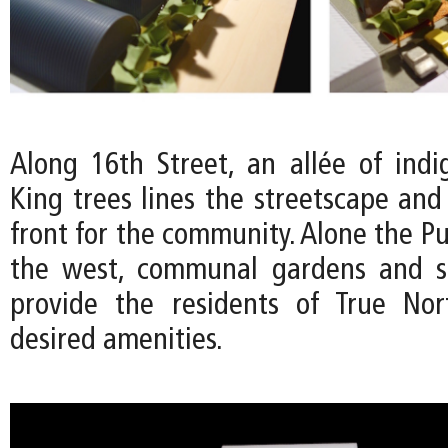
Along 16th Street, an allée of ind
King trees lines the streetscape and
front for the community. Alone the Pu
the west, communal gardens and s
provide the residents of True No
desired amenities.