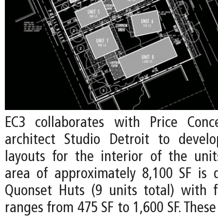
EC3 collaborates with Price Conc
architect Studio Detroit to devel
layouts for the interior of the uni
area of approximately 8,100 SF is d
Quonset Huts (9 units total) with f
ranges from 475 SF to 1,600 SF. These 