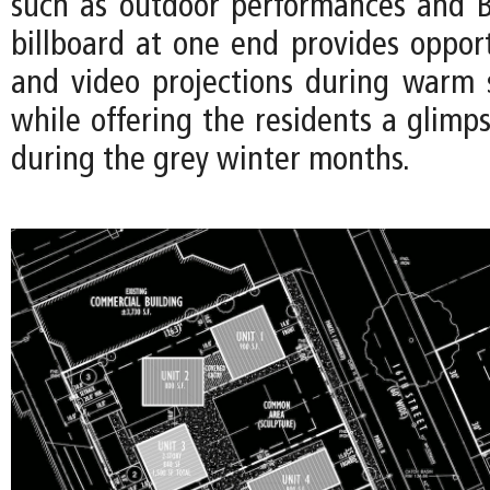
such as outdoor performances and B
billboard at one end provides opport
and video projections during warm
while offering the residents a glimp
during the grey winter months.