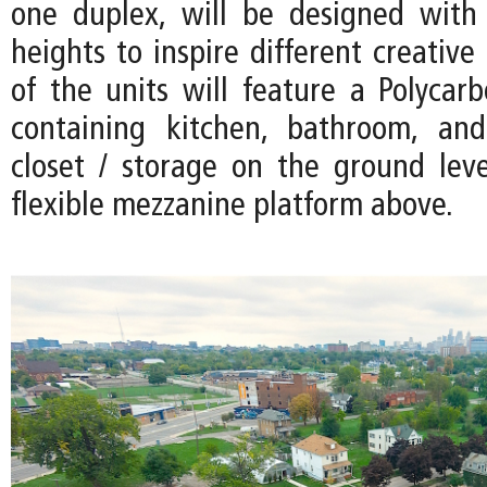
one duplex, will be designed with 
heights to inspire different creative 
of the units will feature a Polycarb
containing kitchen, bathroom, an
closet / storage on the ground leve
flexible mezzanine platform above.