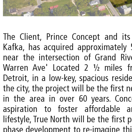
The Client, Prince Concept and its
Kafka, has acquired approximately 
near the intersection of Grand Ri
Warren Ave' Located 2 ½ miles 
Detroit, in a low-key, spacious reside
the city, the project will be the first
in the area in over 60 years. Con
aspiration to foster affordable a
lifestyle, True North will be the first 
phase development to re-imagine th