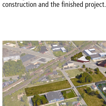
construction and the finished project.