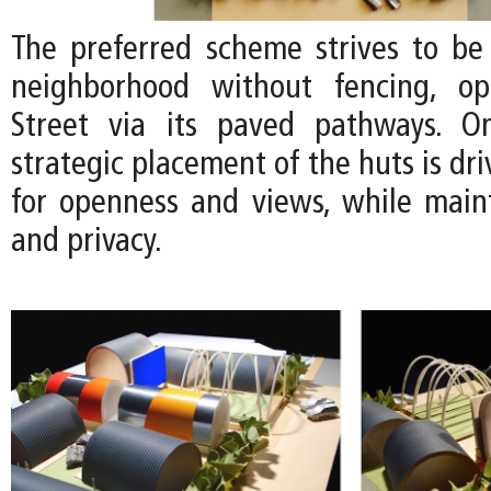
The preferred scheme strives to be 
neighborhood without fencing, o
Street via its paved pathways. On
strategic placement of the huts is dr
for openness and views, while maint
and privacy.