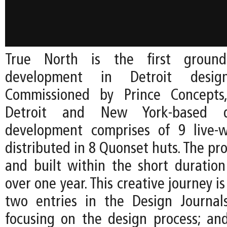
True North is the first ground
development in Detroit desi
Commissioned by Prince Concepts
Detroit and New York-based d
development comprises of 9 live-w
distributed in 8 Quonset huts. The pro
and built within the short duration 
over one year. This creative journey 
two entries in the Design Journal
focusing on the design process; and