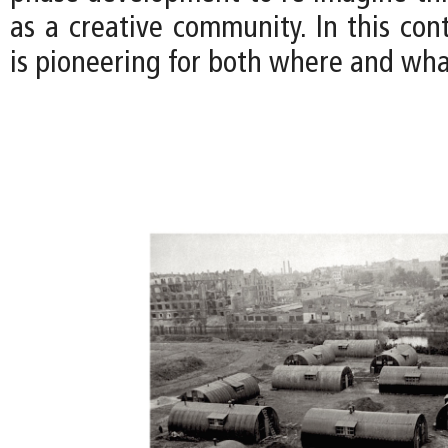
as a creative community. In this con
is pioneering for both where and what