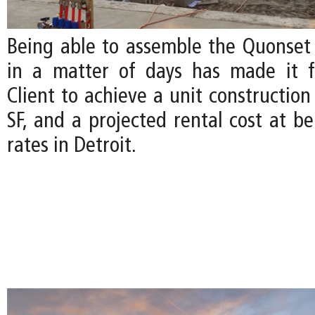
Being able to assemble the Quonset H
in a matter of days has made it f
Client to achieve a unit construction
SF, and a projected rental cost at b
rates in Detroit.