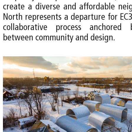
create a diverse and affordable nei
North represents a departure for EC3
collaborative process anchored
between community and design.