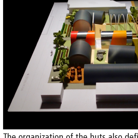
The organization of the huts also de