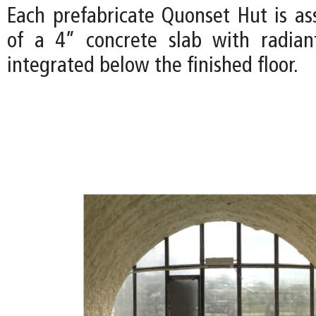
Each prefabricate Quonset Hut is a
of a 4” concrete slab with radian
integrated below the finished floor.