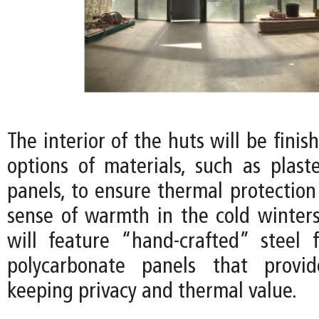
The interior of the huts will be finis
options of materials, such as plas
panels, to ensure thermal protection
sense of warmth in the cold winters
will feature “hand-crafted” steel
polycarbonate panels that provid
keeping privacy and thermal value.