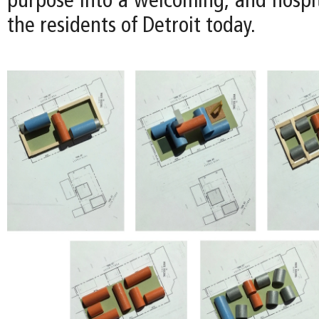
purpose into a welcoming, and hospit
the residents of Detroit today.