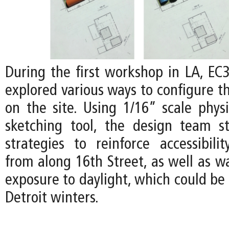
During the first workshop in LA, EC3
explored various ways to configure t
on the site. Using 1/16” scale phys
sketching tool, the design team st
strategies to reinforce accessibilit
from along 16th Street, as well as w
exposure to daylight, which could be 
Detroit winters.