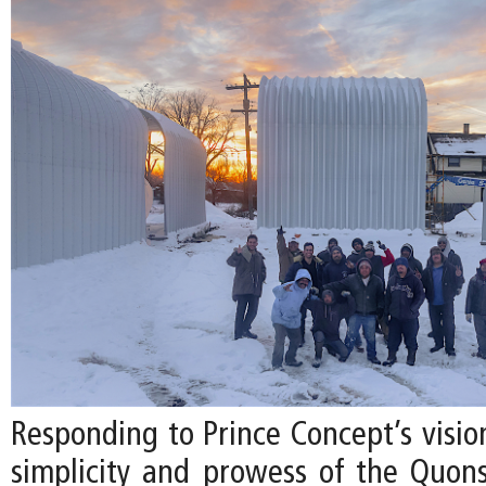
Responding to Prince Concept’s visio
simplicity and prowess of the Quon