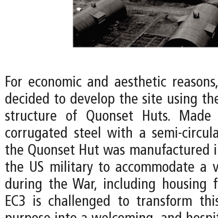
For economic and aesthetic reasons,
decided to develop the site using th
structure of Quonset Huts. Made 
corrugated steel with a semi-circula
the Quonset Hut was manufactured in
the US military to accommodate a v
during the War, including housing fo
EC3 is challenged to transform thi