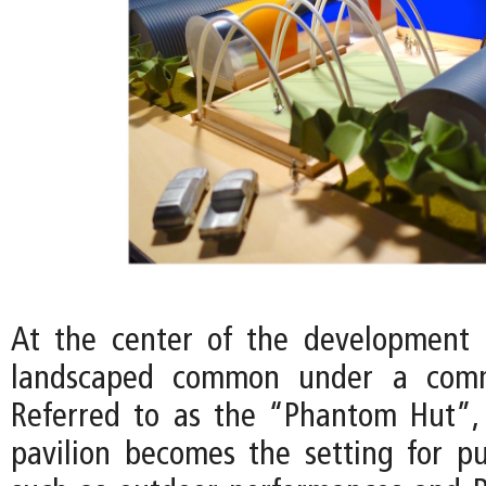
At the center of the development 
landscaped common under a commu
Referred to as the “Phantom Hut”,
pavilion becomes the setting for pu