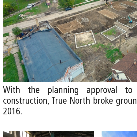
With the planning approval to
construction, True North broke grou
2016.