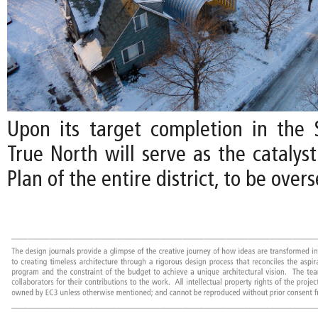
Upon its target completion in the 
True North will serve as the catalys
Plan of the entire district, to be over