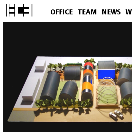
OFFICE
TEAM
NEWS
W