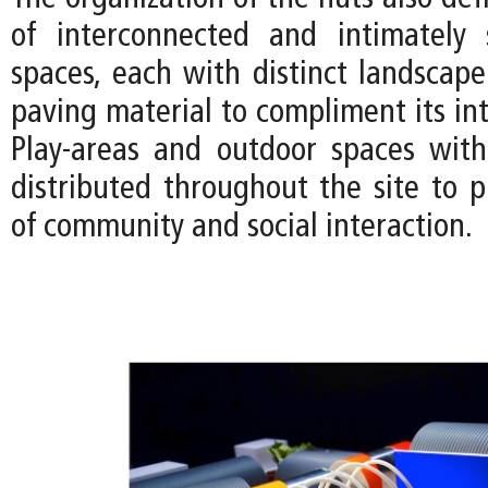
of interconnected and intimately 
spaces, each with distinct landscap
paving material to compliment its in
Play-areas and outdoor spaces with
distributed throughout the site to 
of community and social interaction.