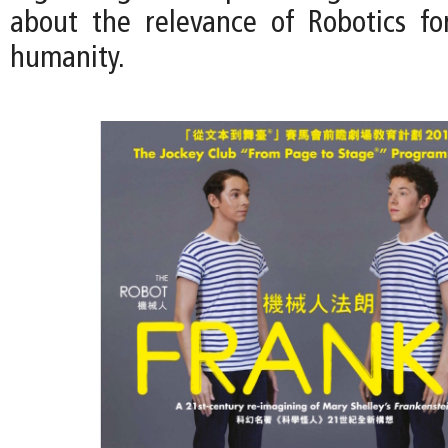
about the relevance of Robotics fo
humanity.