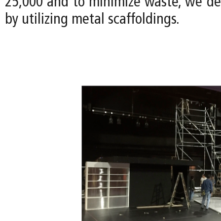
25,000 and to minimize waste, we de
by utilizing metal scaffoldings.