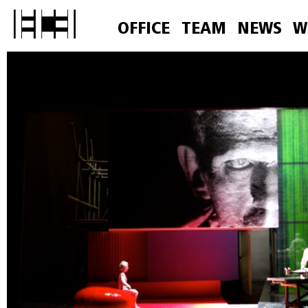
OFFICE
TEAM
NEWS
W