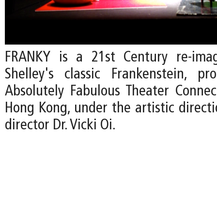
FRANKY is a 21st Century re-ima
Shelley's classic Frankenstein, p
Absolutely Fabulous Theater Connec
Hong Kong, under the artistic direct
director Dr. Vicki Oi.