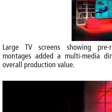
Large TV screens showing pre-r
montages added a multi-media di
overall production value.