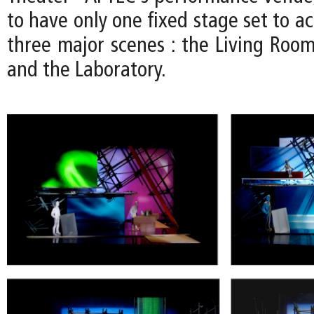
to have only one fixed stage set to 
three major scenes : the Living Room
and the Laboratory.