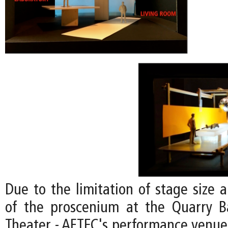
Due to the limitation of stage size 
of the proscenium at the Quarry B
Theater - AFTEC's performance venue;