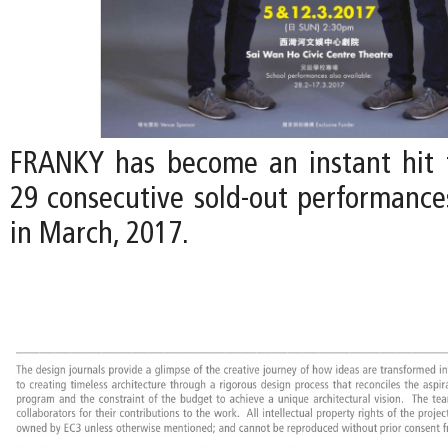
FRANKY has become an instant hit 
29 consecutive sold-out performances
in March, 2017.