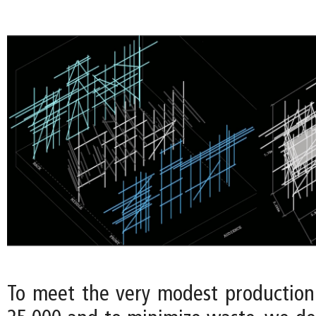
To meet the very modest productio