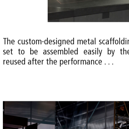
The custom-designed metal scaffoldi
set to be assembled easily by the
reused after the performance . . .