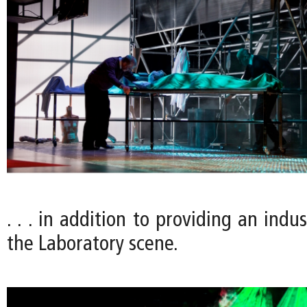
. . . in addition to providing an indus
the Laboratory scene.