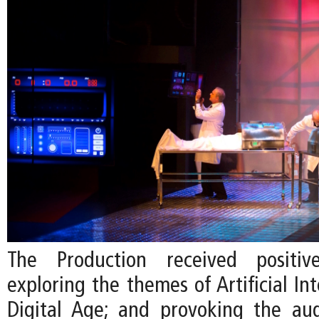
The Production received positiv
exploring the themes of Artificial Int
Digital Age; and provoking the au