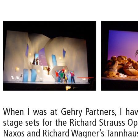
When I was at Gehry Partners, I ha
stage sets for the Richard Strauss O
Naxos and Richard Wagner’s Tannhaus