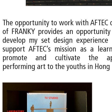
The opportunity to work with AFTEC o
of FRANKY provides an opportunity
develop my set design experience 
support AFTEC’s mission as a lear
promote and cultivate the ap
performing art to the youths in Hong