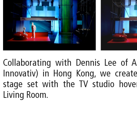
Collaborating with Dennis Lee of A:
Innovativ) in Hong Kong, we create
stage set with the TV studio hove
Living Room.