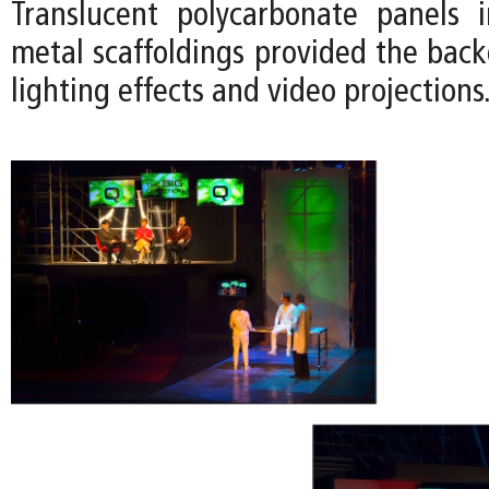
Translucent polycarbonate panels 
metal scaffoldings provided the back
lighting effects and video projections