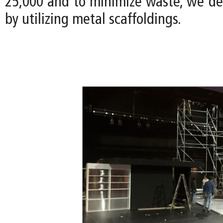
25,000 and to minimize waste, we de
by utilizing metal scaffoldings.