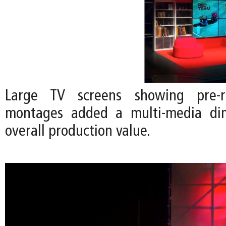
Large TV screens showing pre-r
montages added a multi-media di
overall production value.