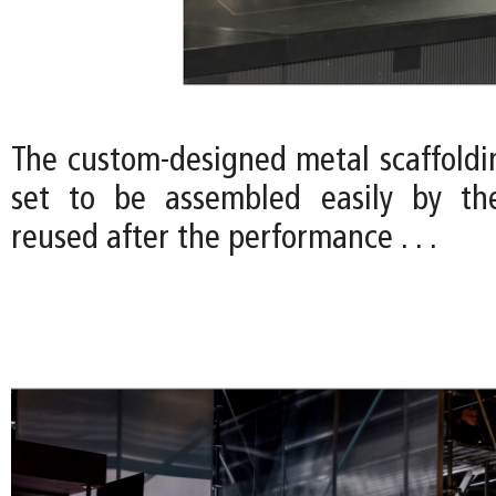
The custom-designed metal scaffoldi
set to be assembled easily by the
reused after the performance . . .