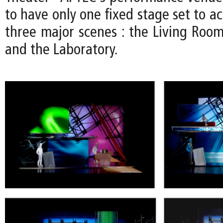
to have only one fixed stage set to 
three major scenes : the Living Room
and the Laboratory.