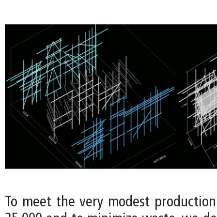
To meet the very modest productio