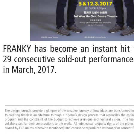
FRANKY has become an instant hit 
29 consecutive sold-out performances
in March, 2017.