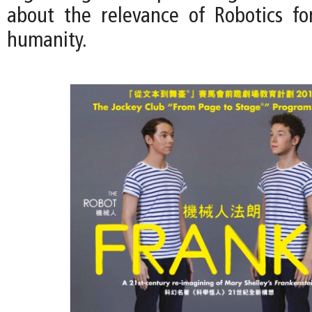
about the relevance of Robotics fo
humanity.