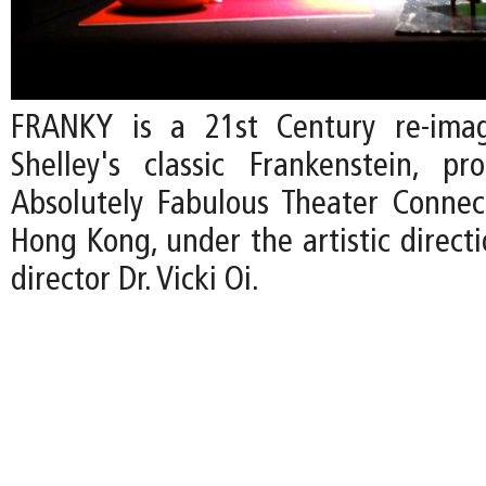
FRANKY is a 21st Century re-ima
Shelley's classic Frankenstein, p
Absolutely Fabulous Theater Connec
Hong Kong, under the artistic direct
director Dr. Vicki Oi.