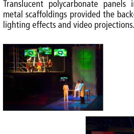
Translucent polycarbonate panels 
metal scaffoldings provided the back
lighting effects and video projections