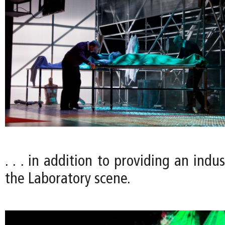
. . . in addition to providing an indus
the Laboratory scene.