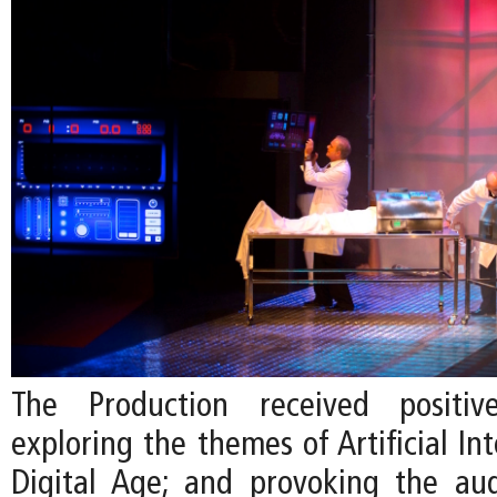
The Production received positiv
exploring the themes of Artificial Int
Digital Age; and provoking the au