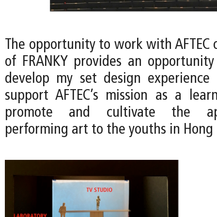
The opportunity to work with AFTEC o
of FRANKY provides an opportunity
develop my set design experience 
support AFTEC’s mission as a lear
promote and cultivate the ap
performing art to the youths in Hong