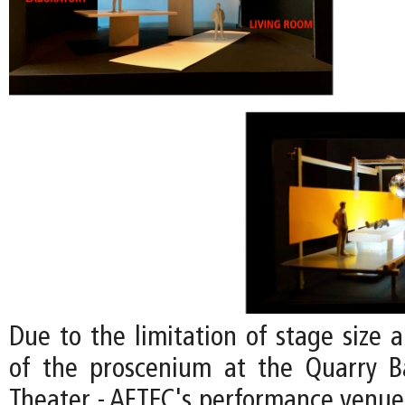
Due to the limitation of stage size 
of the proscenium at the Quarry B
Theater - AFTEC's performance venue;