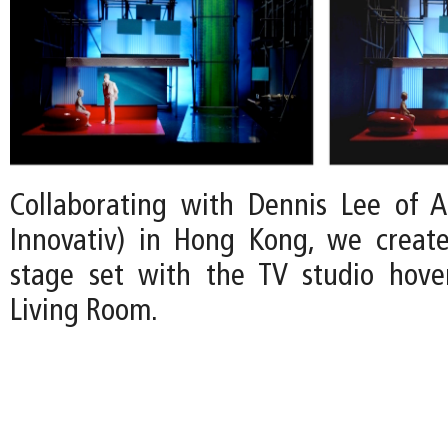
Collaborating with Dennis Lee of A:
Innovativ) in Hong Kong, we create
stage set with the TV studio hove
Living Room.