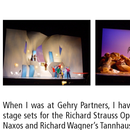
When I was at Gehry Partners, I ha
stage sets for the Richard Strauss O
Naxos and Richard Wagner’s Tannhaus