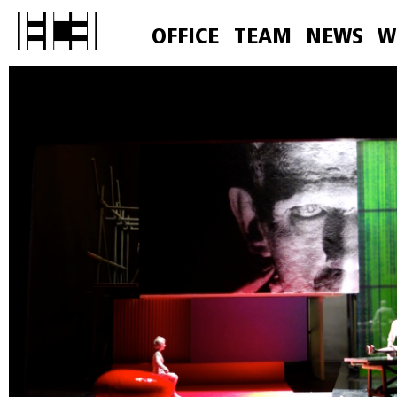
OFFICE
TEAM
NEWS
W