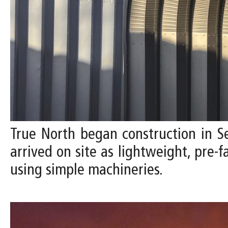
True North began construction in 
arrived on site as lightweight, pre-
using simple machineries.