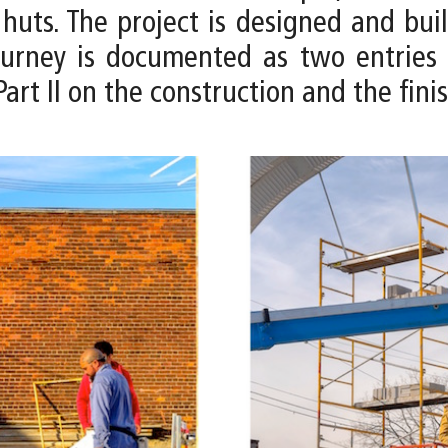
huts. The project is designed and buil
 journey is documented as two entries 
art II on the construction and the fini