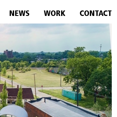
NEWS
WORK
CONTACT