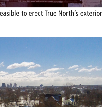
asible to erect True North’s exterior