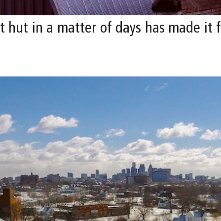
hut in a matter of days has made it fe