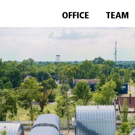
OFFICE
TEAM