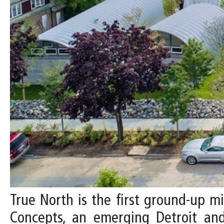
True North is the first ground-up 
Concepts, an emerging Detroit an