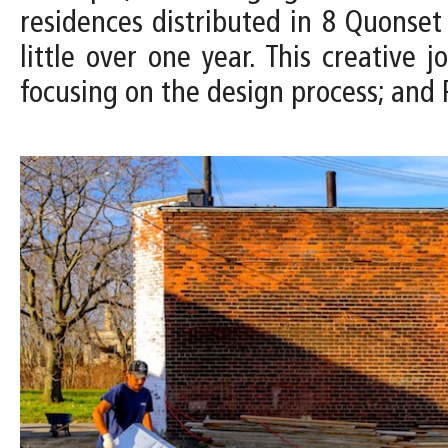
residences distributed in 8 Quonset 
little over one year. This creative
focusing on the design process; and P