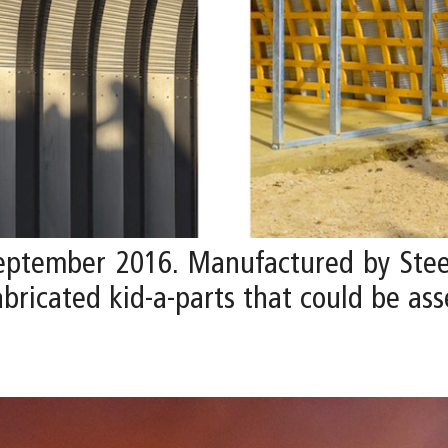
September 2016. Manufactured by Stee
fabricated kid-a-parts that could be a