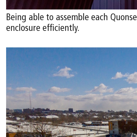
Being able to assemble each Quonset 
enclosure efficiently.