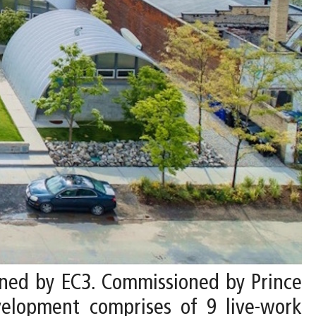
gned by EC3. Commissioned by Prince
elopment comprises of 9 live-work