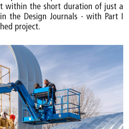
t within the short duration of just a
in the Design Journals - with Part I
shed project.