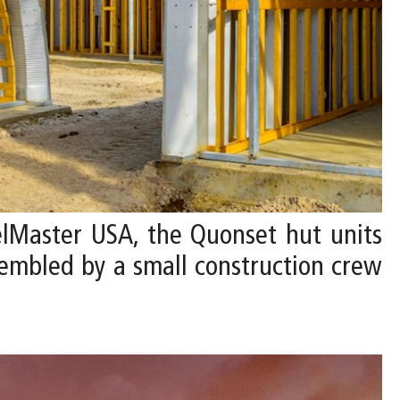
lMaster USA, the Quonset hut units
ssembled by a small construction crew