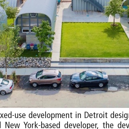
mixed-use development in Detroit desi
d New York-based developer, the dev