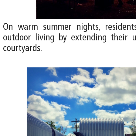
On warm summer nights, residents
outdoor living by extending their u
courtyards.