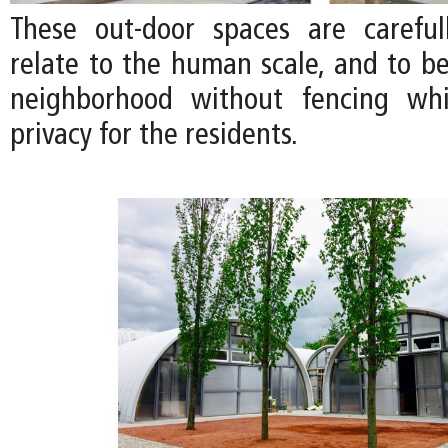
These out-door spaces are careful
relate to the human scale, and to be
neighborhood without fencing whi
privacy for the residents.