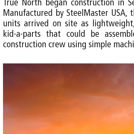
True North began construction in 
Manufactured by SteelMaster USA, 
units arrived on site as lightweight
kid-a-parts that could be assemb
construction crew using simple machi