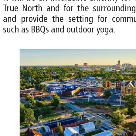
True North and for the surroundin
and provide the setting for commu
such as BBQs and outdoor yoga.