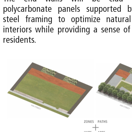
polycarbonate panels supported b
steel framing to optimize natural
interiors while providing a sense of
residents.