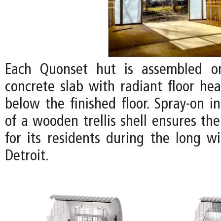
Each Quonset hut is assembled o
concrete slab with radiant floor hea
below the finished floor. Spray-on i
of a wooden trellis shell ensures th
for its residents during the long w
Detroit.