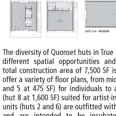
The diversity of Quonset huts in Tru
different spatial opportunities and 
total construction area of 7,500 SF i
offer a variety of floor plans, from mi
and 5 at 475 SF) for individuals to
(hut 8 at 1,600 SF) suited for artist-
units (huts 2 and 6) are outfitted wit