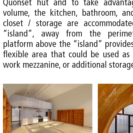
Quonset hut and to take advanta
volume, the kitchen, bathroom, an
closet / storage are accommodate
“island”, away from the perimet
platform above the “island” provides
flexible area that could be used as 
work mezzanine, or additional storag