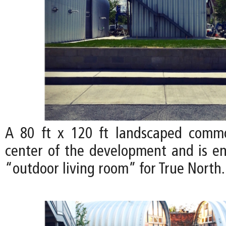
A 80 ft x 120 ft landscaped comm
center of the development and is en
“outdoor living room” for True North.