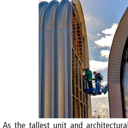
As the tallest unit and architectura