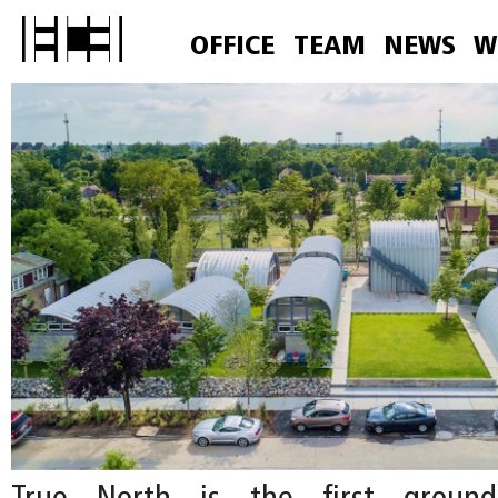
OFFICE
TEAM
NEWS
W