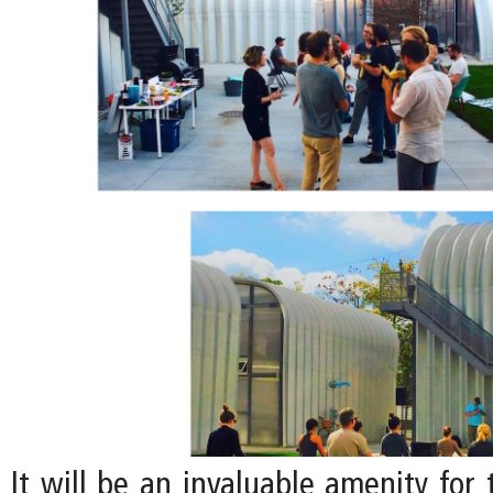
It will be an invaluable amenity for 