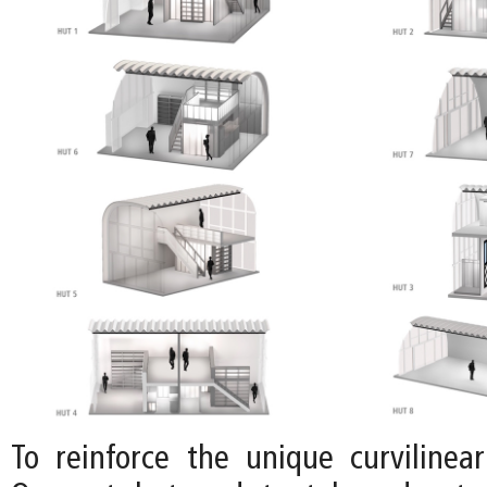
To reinforce the unique curvilinear