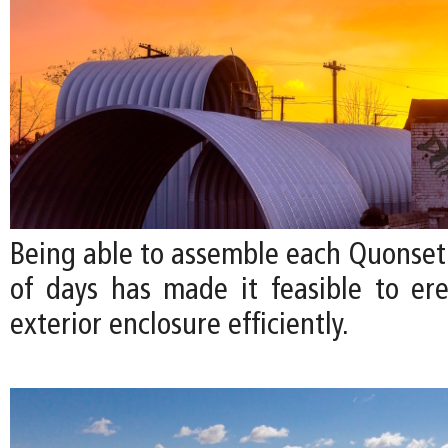
Being able to assemble each Quonset 
of days has made it feasible to ere
exterior enclosure efficiently.