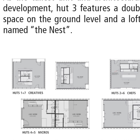
development, hut 3 features a doub
space on the ground level and a loft
named “the Nest”.