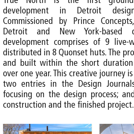
True North is the first ground
development in Detroit desi
Commissioned by Prince Concepts
Detroit and New York-based d
development comprises of 9 live-w
distributed in 8 Quonset huts. The pro
and built within the short duration 
over one year. This creative journey 
two entries in the Design Journal
focusing on the design process; and
construction and the finished project.