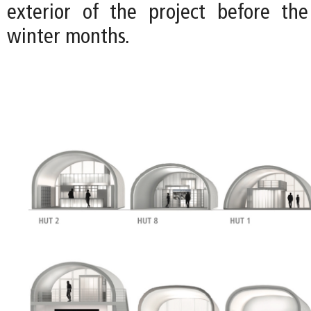
exterior of the project before the
winter months.