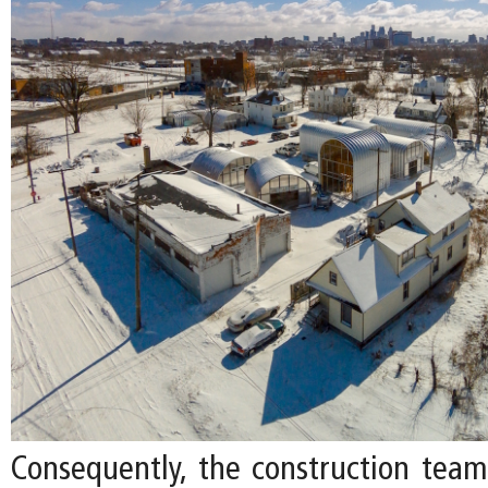
Consequently, the construction tea