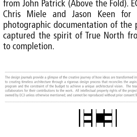
from John Patrick (Above the Fold). EC
Chris Miele and Jason Keen for t
photographic documentation of the p
captured the spirit of True North fr
to completion.