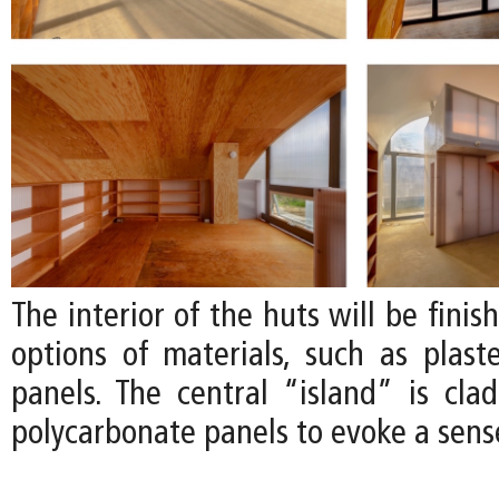
The interior of the huts will be finis
options of materials, such as plas
panels. The central “island” is clad
polycarbonate panels to evoke a sense