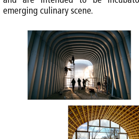
and are intended to be incubator
emerging culinary scene.