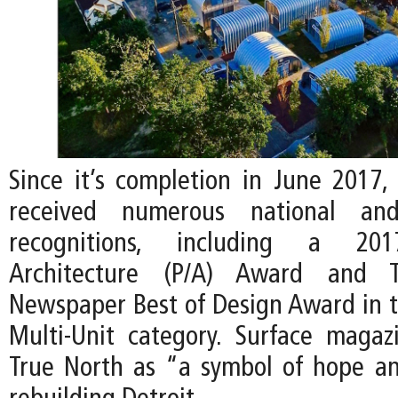
Since it’s completion in June 2017,
received numerous national and 
recognitions, including a 201
Architecture (P/A) Award and Th
Newspaper Best of Design Award in th
Multi-Unit category. Surface maga
True North as “a symbol of hope and