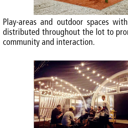
Play-areas and outdoor spaces with
distributed throughout the lot to pr
community and interaction.