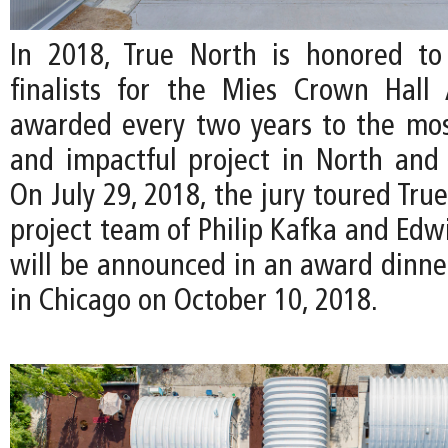
In 2018, True North is honored to
finalists for the Mies Crown Hall 
awarded every two years to the mos
and impactful project in North and
On July 29, 2018, the jury toured Tru
project team of Philip Kafka and Edw
will be announced in an award dinn
in Chicago on October 10, 2018.