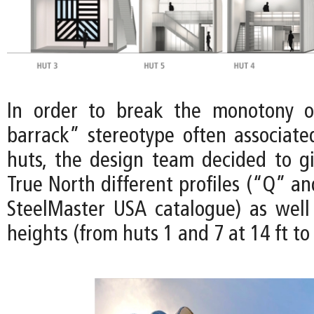
In order to break the monotony of
barrack” stereotype often associat
huts, the design team decided to gi
True North different profiles (“Q” a
SteelMaster USA catalogue) as well 
heights (from huts 1 and 7 at 14 ft to 