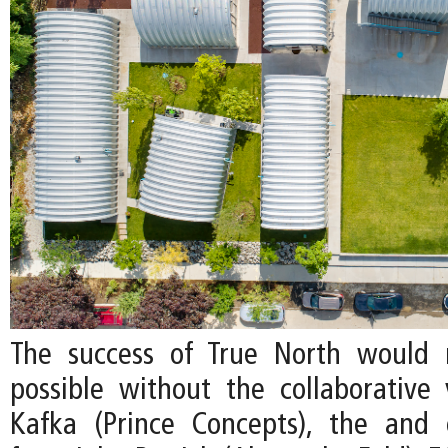
The success of True North would
possible without the collaborative v
Kafka (Prince Concepts), the and