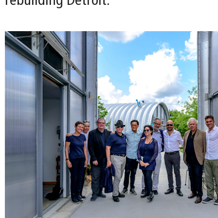
rebuilding Detroit.