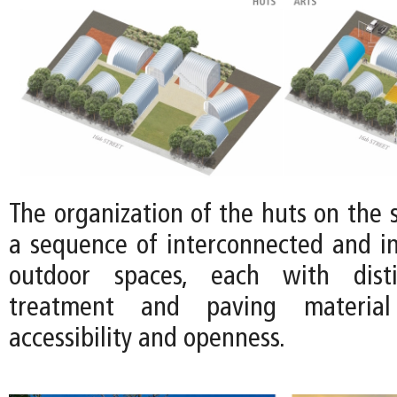
The organization of the huts on the s
a sequence of interconnected and in
outdoor spaces, each with disti
treatment and paving material
accessibility and openness.