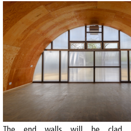
The end walls will be clad i