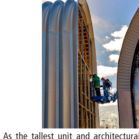
As the tallest unit and architectura