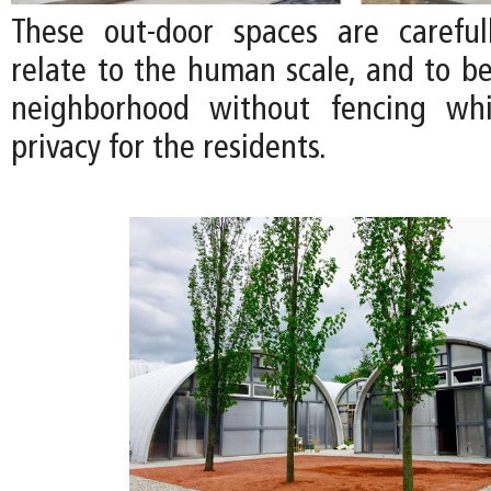
These out-door spaces are careful
relate to the human scale, and to be
neighborhood without fencing whi
privacy for the residents.