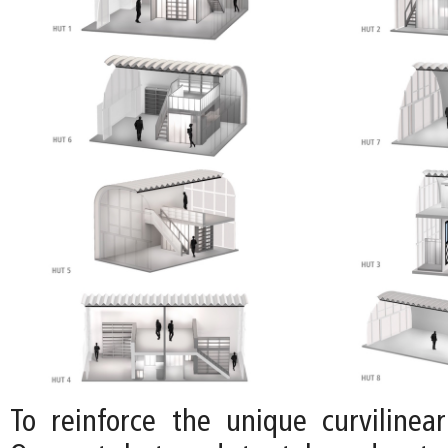
To reinforce the unique curvilinear