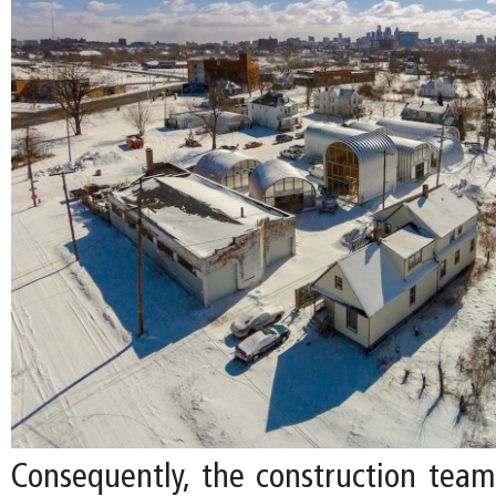
Consequently, the construction tea