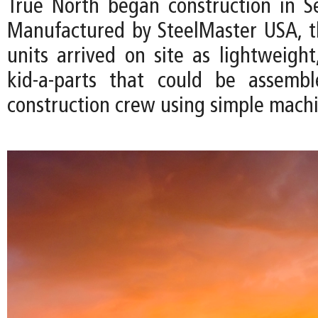
True North began construction in 
Manufactured by SteelMaster USA, 
units arrived on site as lightweight
kid-a-parts that could be assemb
construction crew using simple machi