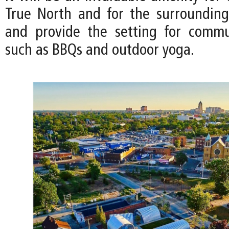
True North and for the surroundin
and provide the setting for commu
such as BBQs and outdoor yoga.