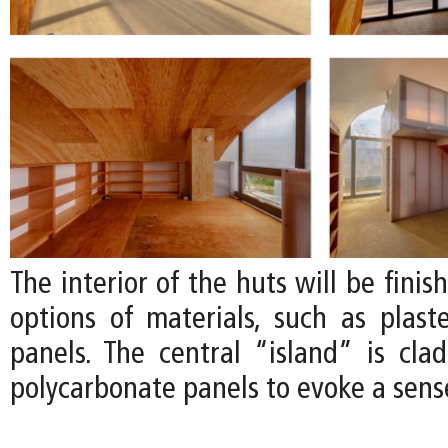
The interior of the huts will be finis
options of materials, such as plas
panels. The central “island” is clad
polycarbonate panels to evoke a sense