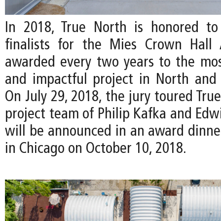
In 2018, True North is honored to
finalists for the Mies Crown Hall 
awarded every two years to the mos
and impactful project in North and
On July 29, 2018, the jury toured Tru
project team of Philip Kafka and Edw
will be announced in an award dinn
in Chicago on October 10, 2018.