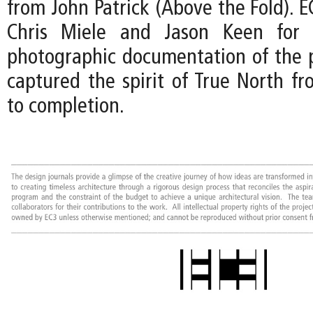
from John Patrick (Above the Fold). EC
Chris Miele and Jason Keen for t
photographic documentation of the p
captured the spirit of True North fr
to completion.