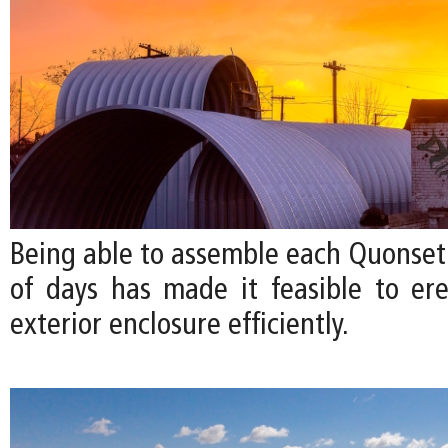
Being able to assemble each Quonset 
of days has made it feasible to ere
exterior enclosure efficiently.