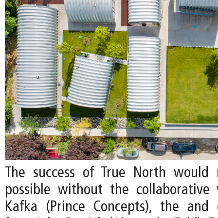
The success of True North would
possible without the collaborative v
Kafka (Prince Concepts), the and