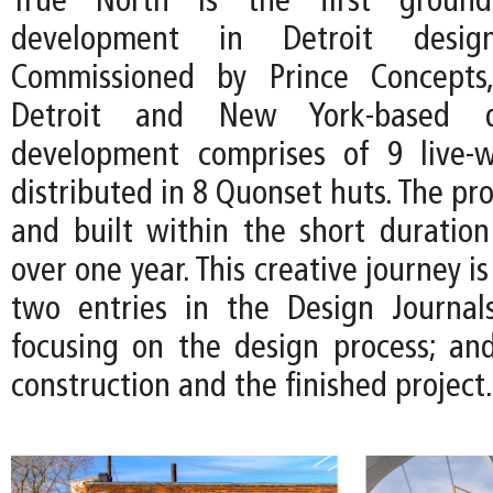
True North is the first ground
development in Detroit desi
Commissioned by Prince Concepts
Detroit and New York-based d
development comprises of 9 live-w
distributed in 8 Quonset huts. The pro
and built within the short duration 
over one year. This creative journey 
two entries in the Design Journal
focusing on the design process; and
construction and the finished project.