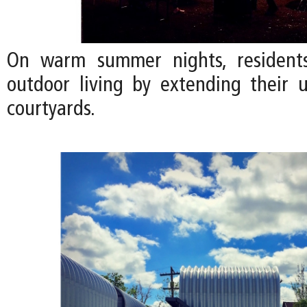
On warm summer nights, residents
outdoor living by extending their u
courtyards.