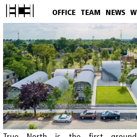
OFFICE
TEAM
NEWS
W