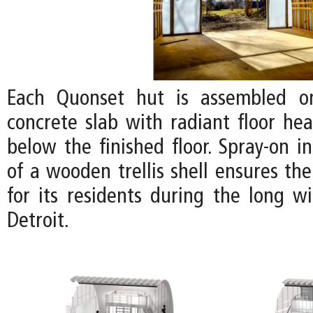
Each Quonset hut is assembled o
concrete slab with radiant floor hea
below the finished floor. Spray-on i
of a wooden trellis shell ensures th
for its residents during the long w
Detroit.