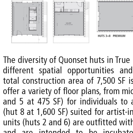
The diversity of Quonset huts in Tru
different spatial opportunities and 
total construction area of 7,500 SF i
offer a variety of floor plans, from mi
and 5 at 475 SF) for individuals to
(hut 8 at 1,600 SF) suited for artist-
units (huts 2 and 6) are outfitted wit