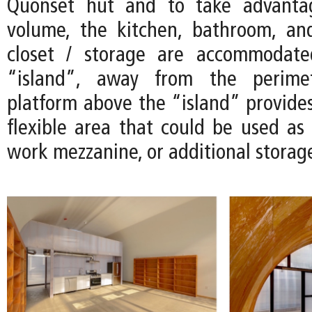
Quonset hut and to take advanta
volume, the kitchen, bathroom, an
closet / storage are accommodate
“island”, away from the perimet
platform above the “island” provides
flexible area that could be used as 
work mezzanine, or additional storag