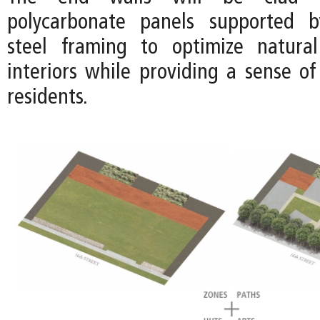
polycarbonate panels supported b
steel framing to optimize natural
interiors while providing a sense of
residents.