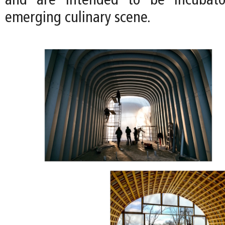
and are intended to be incubator
emerging culinary scene.