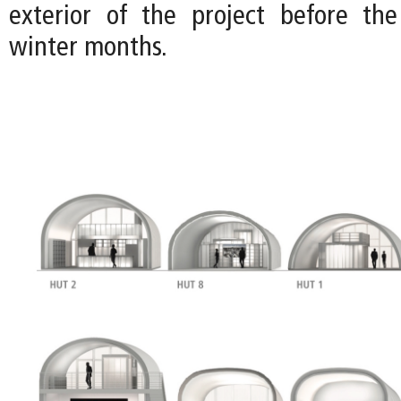
exterior of the project before the
winter months.