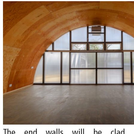
The end walls will be clad i