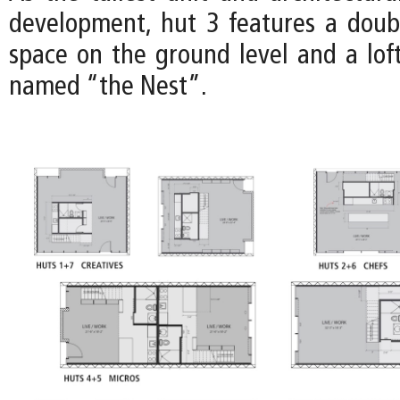
development, hut 3 features a doub
space on the ground level and a loft
named “the Nest”.