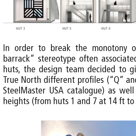
In order to break the monotony of
barrack” stereotype often associat
huts, the design team decided to gi
True North different profiles (“Q” a
SteelMaster USA catalogue) as well 
heights (from huts 1 and 7 at 14 ft to 