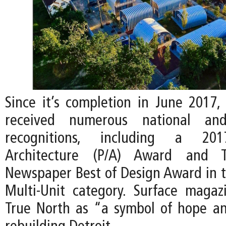
Since it’s completion in June 2017,
received numerous national and 
recognitions, including a 201
Architecture (P/A) Award and Th
Newspaper Best of Design Award in th
Multi-Unit category. Surface maga
True North as “a symbol of hope and