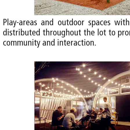
Play-areas and outdoor spaces with
distributed throughout the lot to pr
community and interaction.