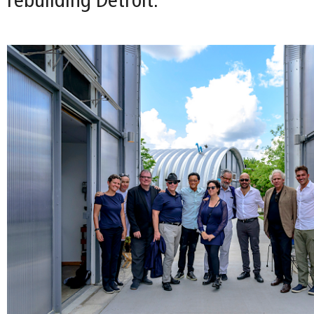
rebuilding Detroit.