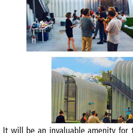
It will be an invaluable amenity for 