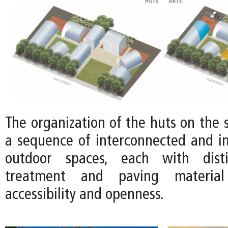
The organization of the huts on the s
a sequence of interconnected and in
outdoor spaces, each with disti
treatment and paving material
accessibility and openness.