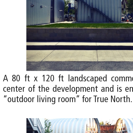
A 80 ft x 120 ft landscaped comm
center of the development and is en
“outdoor living room” for True North.