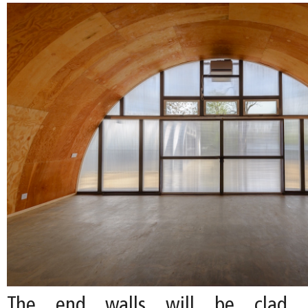
The end walls will be clad i