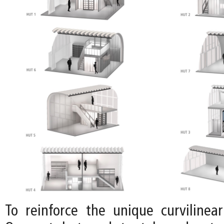
To reinforce the unique curvilinear