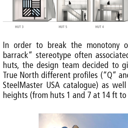
In order to break the monotony of
barrack” stereotype often associat
huts, the design team decided to gi
True North different profiles (“Q” a
SteelMaster USA catalogue) as well 
heights (from huts 1 and 7 at 14 ft to 