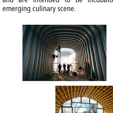
and are intended to be incubator
emerging culinary scene.