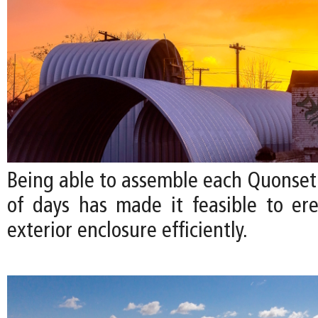
Being able to assemble each Quonset 
of days has made it feasible to ere
exterior enclosure efficiently.