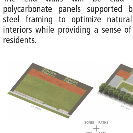
polycarbonate panels supported b
steel framing to optimize natural
interiors while providing a sense of
residents.