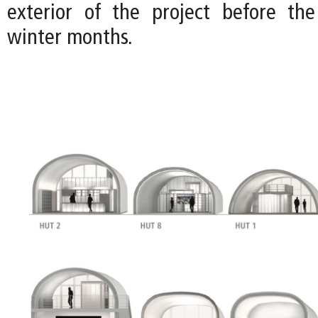
exterior of the project before the
winter months.