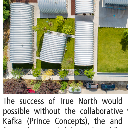
The success of True North would
possible without the collaborative v
Kafka (Prince Concepts), the and