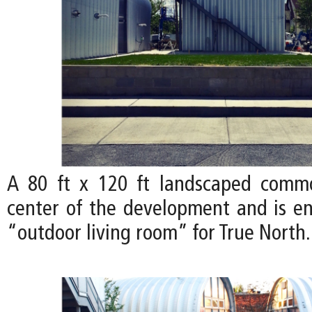
A 80 ft x 120 ft landscaped comm
center of the development and is en
“outdoor living room” for True North.