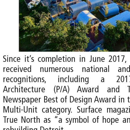
Since it’s completion in June 2017,
received numerous national and 
recognitions, including a 201
Architecture (P/A) Award and Th
Newspaper Best of Design Award in th
Multi-Unit category. Surface maga
True North as “a symbol of hope and