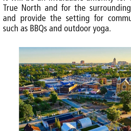
True North and for the surroundin
and provide the setting for commu
such as BBQs and outdoor yoga.