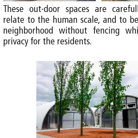
These out-door spaces are careful
relate to the human scale, and to be
neighborhood without fencing whi
privacy for the residents.