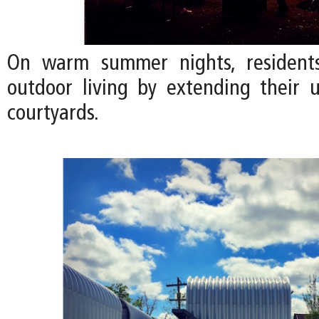
On warm summer nights, residents
outdoor living by extending their u
courtyards.