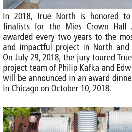
In 2018, True North is honored to
finalists for the Mies Crown Hall 
awarded every two years to the mos
and impactful project in North and
On July 29, 2018, the jury toured Tru
project team of Philip Kafka and Edw
will be announced in an award dinn
in Chicago on October 10, 2018.