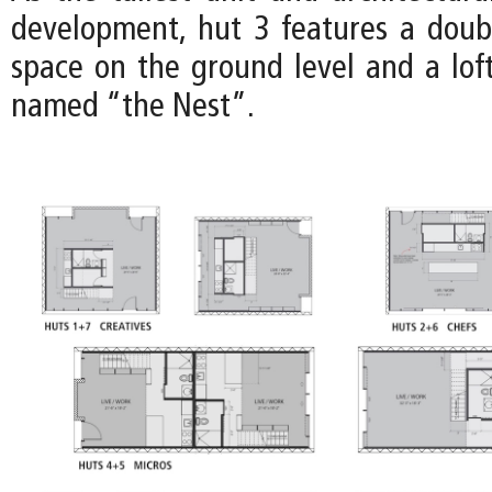
development, hut 3 features a doub
space on the ground level and a loft
named “the Nest”.