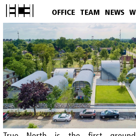
OFFICE
TEAM
NEWS
W