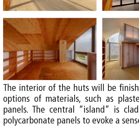
The interior of the huts will be finis
options of materials, such as plas
panels. The central “island” is clad
polycarbonate panels to evoke a sense