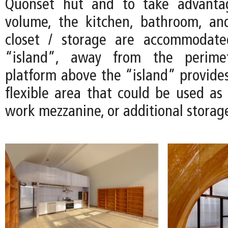
Quonset hut and to take advanta
volume, the kitchen, bathroom, an
closet / storage are accommodate
“island”, away from the perimet
platform above the “island” provides
flexible area that could be used as 
work mezzanine, or additional storag