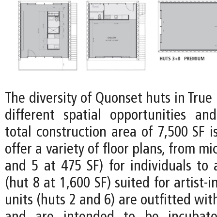
The diversity of Quonset huts in Tru
different spatial opportunities and 
total construction area of 7,500 SF i
offer a variety of floor plans, from mi
and 5 at 475 SF) for individuals to
(hut 8 at 1,600 SF) suited for artist-
units (huts 2 and 6) are outfitted wit