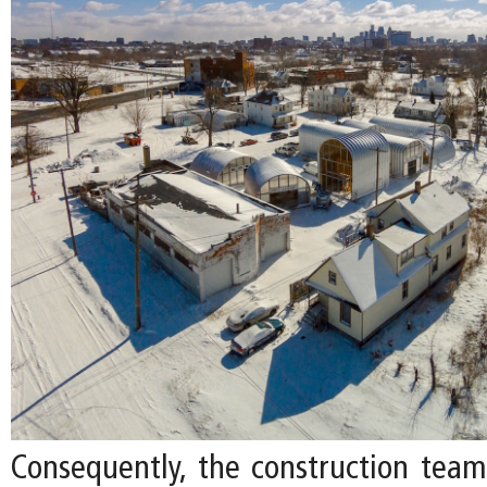
Consequently, the construction tea