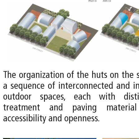
The organization of the huts on the s
a sequence of interconnected and in
outdoor spaces, each with disti
treatment and paving material
accessibility and openness.