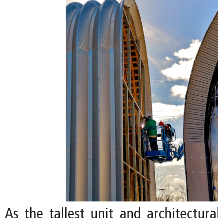
As the tallest unit and architectura