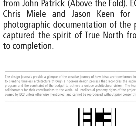
from John Patrick (Above the Fold). EC
Chris Miele and Jason Keen for t
photographic documentation of the p
captured the spirit of True North fr
to completion.