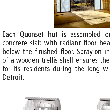
Each Quonset hut is assembled o
concrete slab with radiant floor hea
below the finished floor. Spray-on i
of a wooden trellis shell ensures th
for its residents during the long w
Detroit.