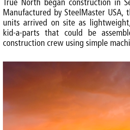
True North began construction in 
Manufactured by SteelMaster USA, 
units arrived on site as lightweight
kid-a-parts that could be assemb
construction crew using simple machi