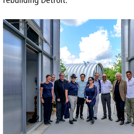
rebuilding Detroit.