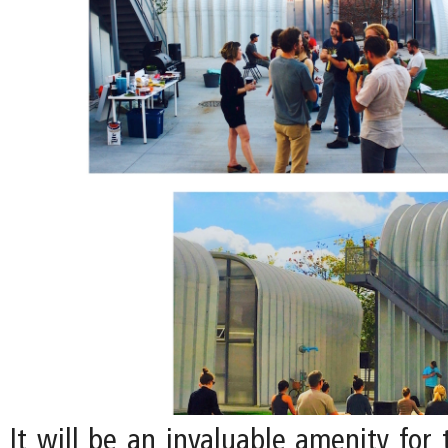
It will be an invaluable amenity for 