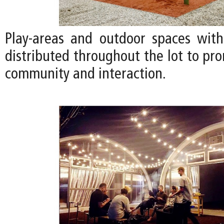
Play-areas and outdoor spaces with
distributed throughout the lot to pr
community and interaction.