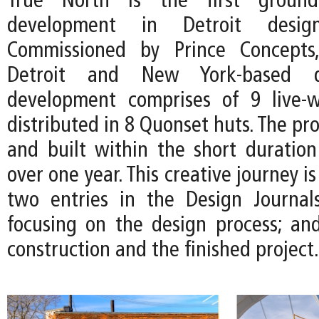
True North is the first ground
development in Detroit desi
Commissioned by Prince Concepts
Detroit and New York-based d
development comprises of 9 live-w
distributed in 8 Quonset huts. The pro
and built within the short duration 
over one year. This creative journey 
two entries in the Design Journal
focusing on the design process; and
construction and the finished project.