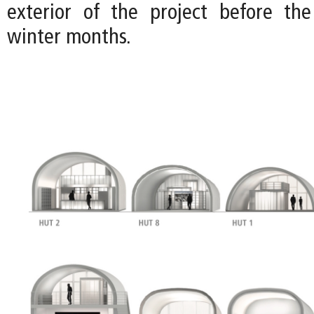
exterior of the project before the
winter months.