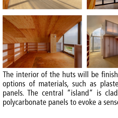
The interior of the huts will be finis
options of materials, such as plas
panels. The central “island” is clad
polycarbonate panels to evoke a sense