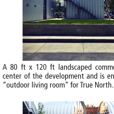
A 80 ft x 120 ft landscaped comm
center of the development and is en
“outdoor living room” for True North.