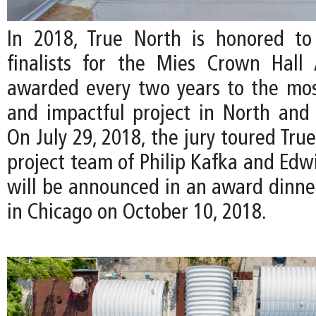
In 2018, True North is honored to
finalists for the Mies Crown Hall 
awarded every two years to the mos
and impactful project in North and
On July 29, 2018, the jury toured Tru
project team of Philip Kafka and Edw
will be announced in an award dinn
in Chicago on October 10, 2018.