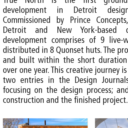
True North is the first ground
development in Detroit desi
Commissioned by Prince Concepts
Detroit and New York-based d
development comprises of 9 live-w
distributed in 8 Quonset huts. The pro
and built within the short duration 
over one year. This creative journey 
two entries in the Design Journal
focusing on the design process; and
construction and the finished project.