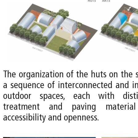
The organization of the huts on the s
a sequence of interconnected and in
outdoor spaces, each with disti
treatment and paving material
accessibility and openness.