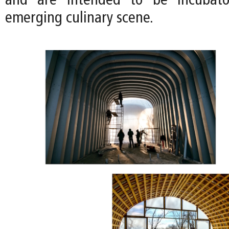
and are intended to be incubator
emerging culinary scene.