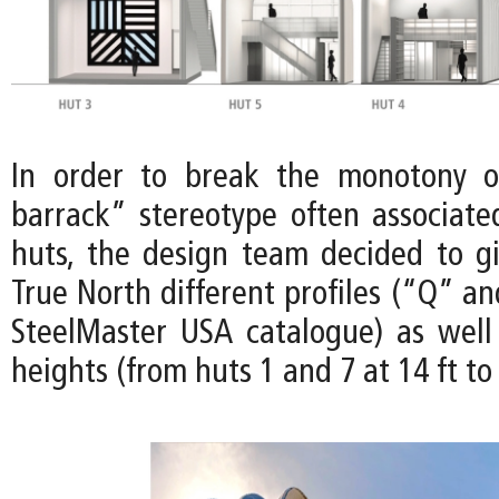
In order to break the monotony of
barrack” stereotype often associat
huts, the design team decided to gi
True North different profiles (“Q” a
SteelMaster USA catalogue) as well 
heights (from huts 1 and 7 at 14 ft to 