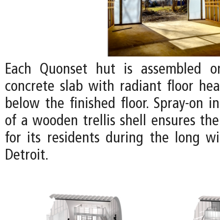
Each Quonset hut is assembled o
concrete slab with radiant floor hea
below the finished floor. Spray-on i
of a wooden trellis shell ensures th
for its residents during the long w
Detroit.