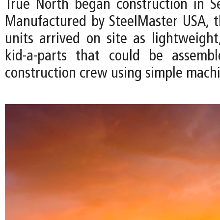
True North began construction in 
Manufactured by SteelMaster USA, 
units arrived on site as lightweight
kid-a-parts that could be assemb
construction crew using simple machi