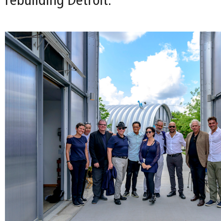
rebuilding Detroit.