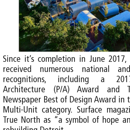
Since it’s completion in June 2017,
received numerous national and 
recognitions, including a 201
Architecture (P/A) Award and Th
Newspaper Best of Design Award in th
Multi-Unit category. Surface maga
True North as “a symbol of hope and