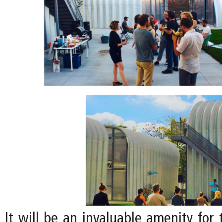
It will be an invaluable amenity for 