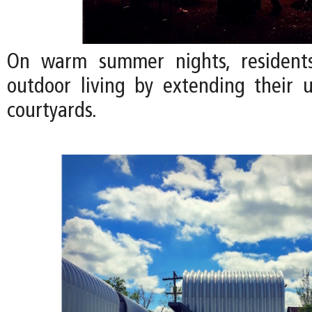
On warm summer nights, residents
outdoor living by extending their u
courtyards.