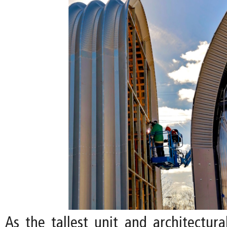
As the tallest unit and architectura