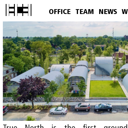
OFFICE
TEAM
NEWS
W