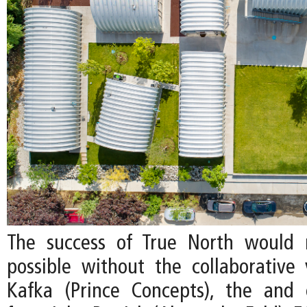
The success of True North would
possible without the collaborative v
Kafka (Prince Concepts), the and