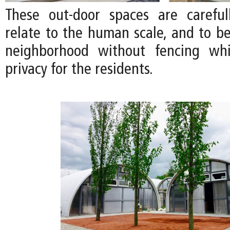
These out-door spaces are careful
relate to the human scale, and to be
neighborhood without fencing whi
privacy for the residents.