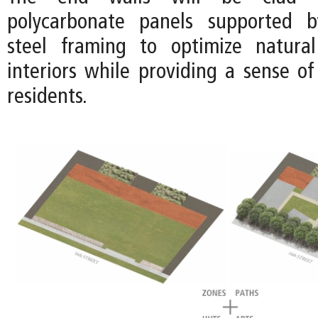
polycarbonate panels supported b
steel framing to optimize natural
interiors while providing a sense of
residents.