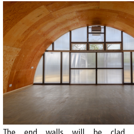
The end walls will be clad i