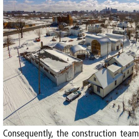
Consequently, the construction tea