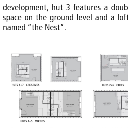
development, hut 3 features a doub
space on the ground level and a loft
named “the Nest”.