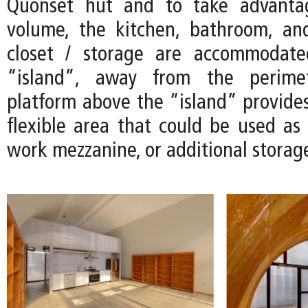
Quonset hut and to take advanta
volume, the kitchen, bathroom, an
closet / storage are accommodate
“island”, away from the perimet
platform above the “island” provides
flexible area that could be used as 
work mezzanine, or additional storag