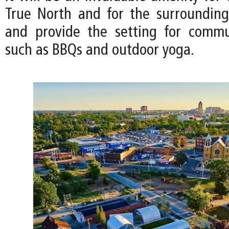
True North and for the surroundin
and provide the setting for commu
such as BBQs and outdoor yoga.