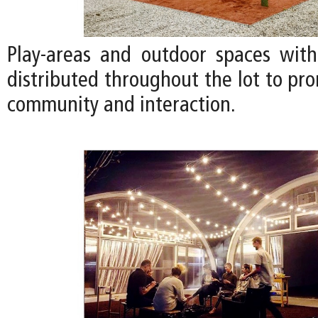
Play-areas and outdoor spaces with
distributed throughout the lot to pr
community and interaction.