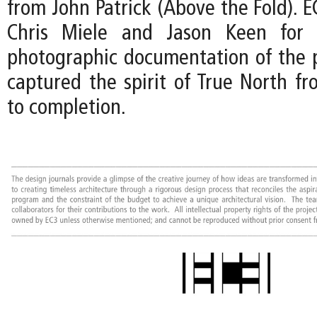
from John Patrick (Above the Fold). EC
Chris Miele and Jason Keen for t
photographic documentation of the p
captured the spirit of True North fr
to completion.