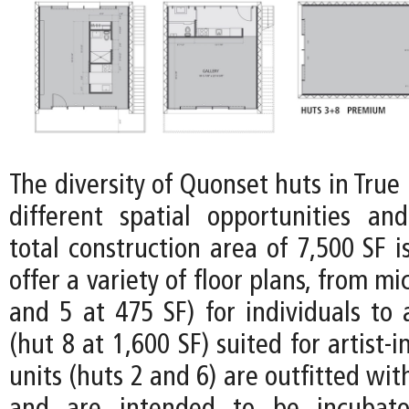
The diversity of Quonset huts in Tru
different spatial opportunities and 
total construction area of 7,500 SF i
offer a variety of floor plans, from mi
and 5 at 475 SF) for individuals to
(hut 8 at 1,600 SF) suited for artist-
units (huts 2 and 6) are outfitted wit