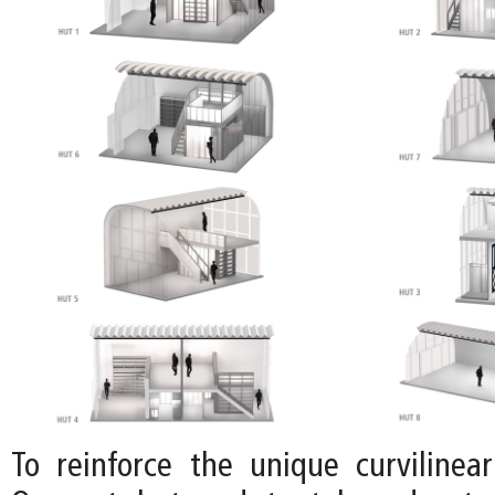
To reinforce the unique curvilinear