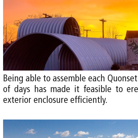
Being able to assemble each Quonset 
of days has made it feasible to ere
exterior enclosure efficiently.