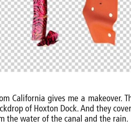
om California gives me a makeover. Th
ckdrop of Hoxton Dock. And they cove
 the water of the canal and the rain.