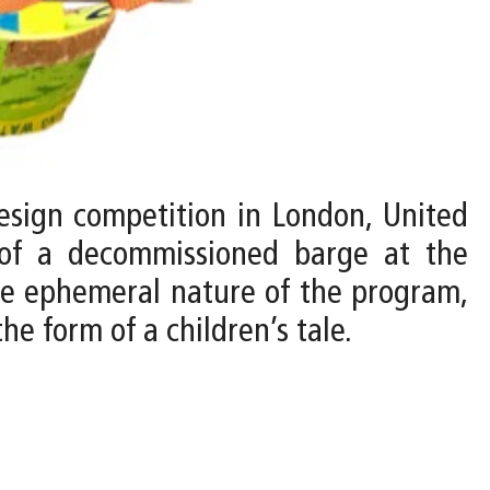
design competition in London, United
t of a decommissioned barge at the
he ephemeral nature of the program,
e form of a children’s tale.