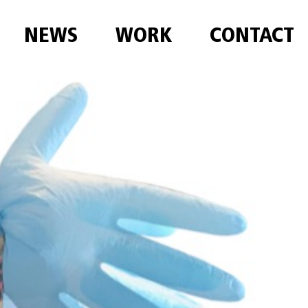
NEWS
WORK
CONTACT