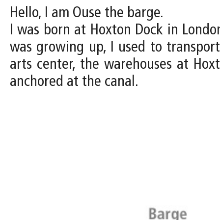
Hello, I am Ouse the barge.
I was born at Hoxton Dock in Londo
was growing up, I used to transpor
arts center, the warehouses at Hoxt
anchored at the canal.