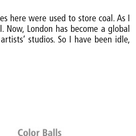
 here were used to store coal. As I
al. Now, London has become a global
tists’ studios. So I have been idle,