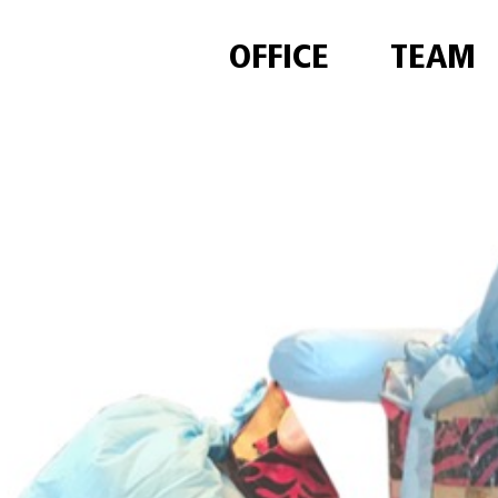
OFFICE
TEAM