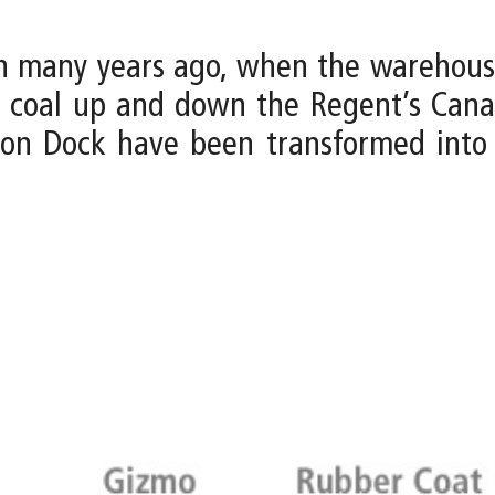
n many years ago, when the warehouses
t coal up and down the Regent’s Can
on Dock have been transformed into ar