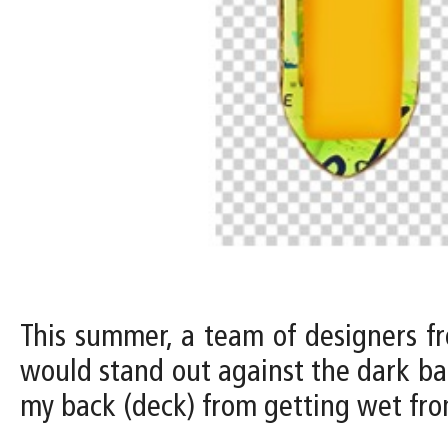
This summer, a team of designers fr
would stand out against the dark ba
my back (deck) from getting wet from