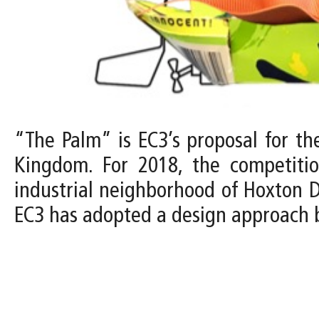
“The Palm” is EC3’s proposal for th
Kingdom. For 2018, the competitio
industrial neighborhood of Hoxton 
EC3 has adopted a design approach ba