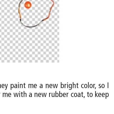
ey paint me a new bright color, so I
r me with a new rubber coat, to keep