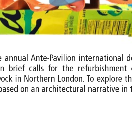
e annual Ante-Pavilion international 
n brief calls for the refurbishmen
Dock in Northern London. To explore t
sed on an architectural narrative in th