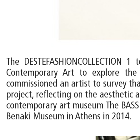
The DESTEFASHIONCOLLECTION 1 to
Contemporary Art to explore th
commissioned an artist to survey tha
project, reflecting on the aesthetic
contemporary art museum The BASS c
Benaki Museum in Athens in 2014.