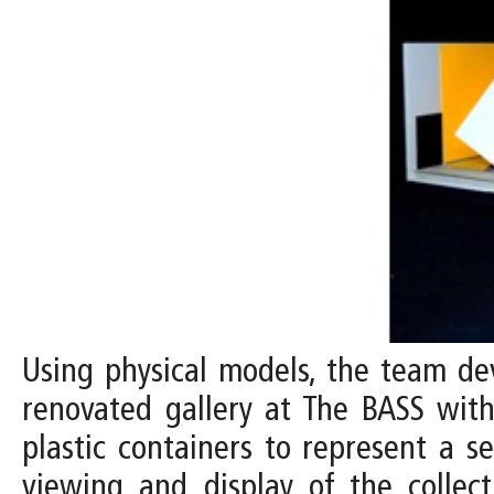
Using physical models, the team dev
renovated gallery at The BASS with 
plastic containers to represent a s
viewing and display of the collect