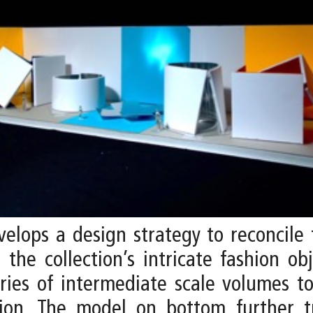
elops a design strategy to reconcile
the collection’s intricate fashion o
eries of intermediate scale volumes t
ion. The model on bottom further tr