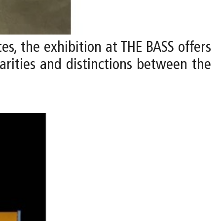
ates, the exhibition at THE BASS offers
larities and distinctions between the