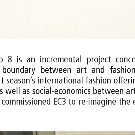
 8 is an incremental project conce
e boundary between art and fashio
t season’s international fashion offer
 as well as social-economics between ar
ommissioned EC3 to re-imagine the ex