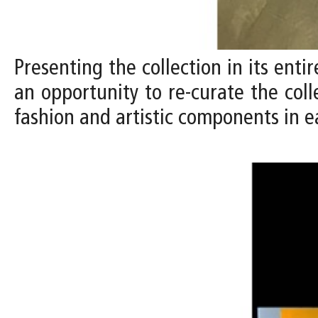
Presenting the collection in its entir
an opportunity to re-curate the coll
fashion and artistic components in e