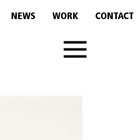
NEWS
WORK
CONTACT