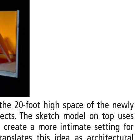
 the 20-foot high space of the newly
bjects. The sketch model on top uses
o create a more intimate setting for
anslates this idea as architectural