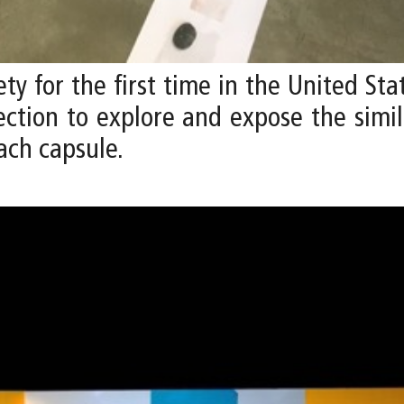
ety for the first time in the United St
ection to explore and expose the simi
ach capsule.