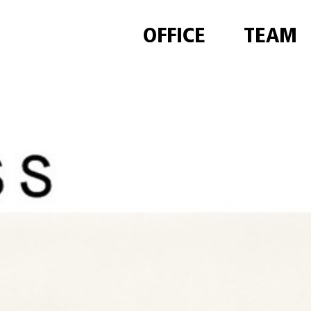
OFFICE
TEAM