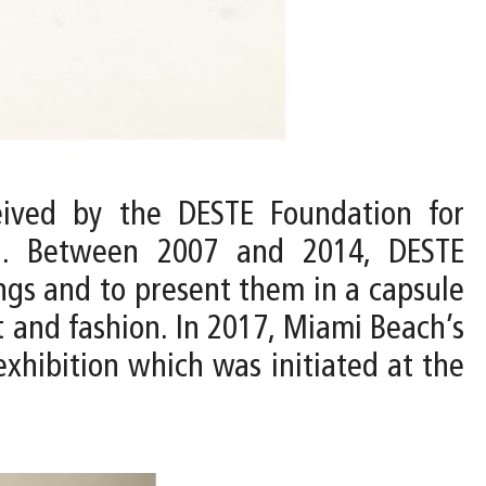
ived by the DESTE Foundation for
n. Between 2007 and 2014, DESTE
ings and to present them in a capsule
t and fashion. In 2017, Miami Beach’s
hibition which was initiated at the