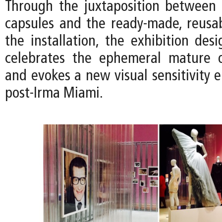
Through the juxtaposition between t
capsules and the ready-made, reusab
the installation, the exhibition des
celebrates the ephemeral mature o
and evokes a new visual sensitivity 
post-Irma Miami.