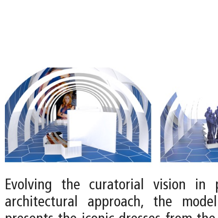
Evolving the curatorial vision in 
architectural approach, the mode