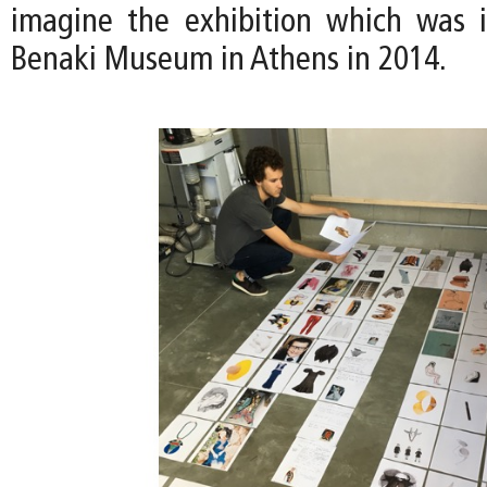
imagine the exhibition which was i
Benaki Museum in Athens in 2014.