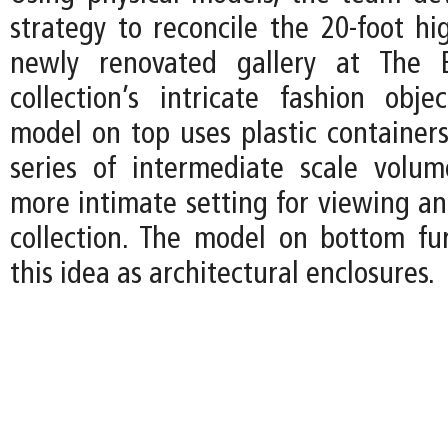
strategy to reconcile the 20-foot hi
newly renovated gallery at The 
collection’s intricate fashion obje
model on top uses plastic containers
series of intermediate scale volu
more intimate setting for viewing an
collection. The model on bottom fur
this idea as architectural enclosures.