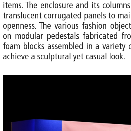
items. The enclosure and its column
translucent corrugated panels to mai
openness. The various fashion object
on modular pedestals fabricated fr
foam blocks assembled in a variety c
achieve a sculptural yet casual look.