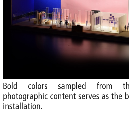
Bold colors sampled from the
photographic content serves as the b
installation.