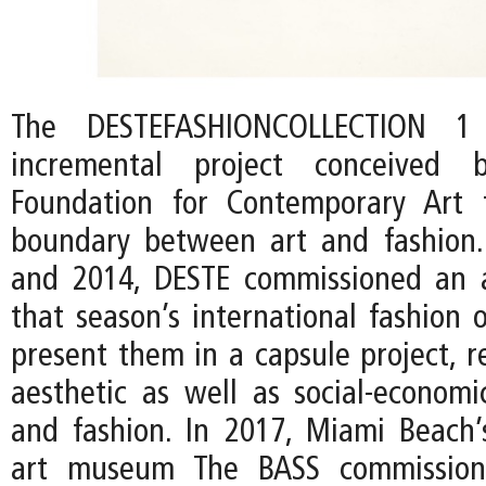
The DESTEFASHIONCOLLECTION 
incremental project conceived
Foundation for Contemporary Art 
boundary between art and fashion
and 2014, DESTE commissioned an a
that season’s international fashion 
present them in a capsule project, r
aesthetic as well as social-econom
and fashion. In 2017, Miami Beach
art museum The BASS commission