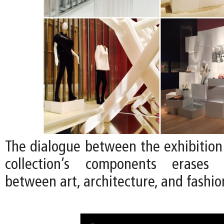
The dialogue between the exhibition
collection’s components erases
between art, architecture, and fashio