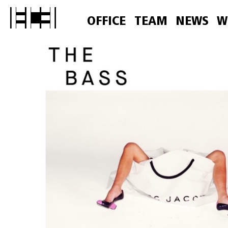
OFFICE
TEAM
NEWS
W