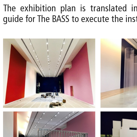
The exhibition plan is translated in
guide for The BASS to execute the inst