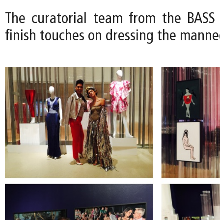
The curatorial team from the BASS
finish touches on dressing the manne