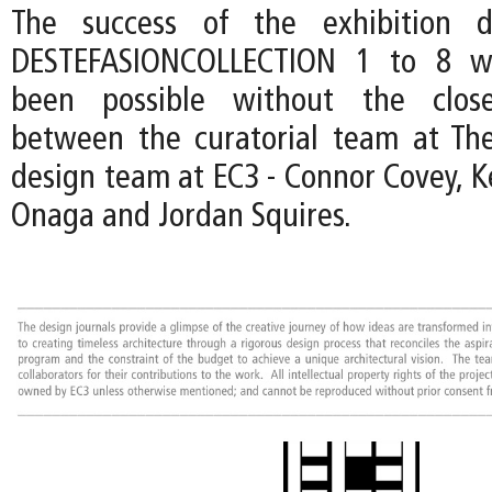
The success of the exhibition d
DESTEFASIONCOLLECTION 1 to 8 w
been possible without the close
between the curatorial team at Th
design team at EC3 - Connor Covey, K
Onaga and Jordan Squires.