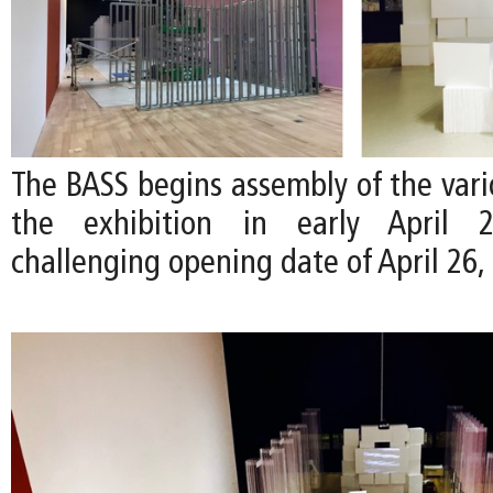
The BASS begins assembly of the vari
the exhibition in early April
challenging opening date of April 26,