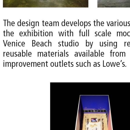
The design team develops the variou
the exhibition with full scale mo
Venice Beach studio by using r
reusable materials available from
improvement outlets such as Lowe’s.