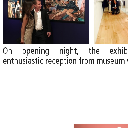
On opening night, the exhibi
enthusiastic reception from museum v