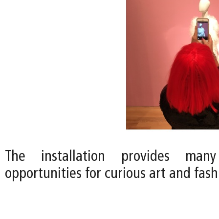
The installation provides many
opportunities for curious art and fas