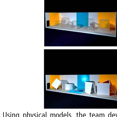
Using physical models, the team de