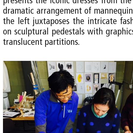
presents the iconic dresses from the
dramatic arrangement of mannequin
the left juxtaposes the intricate fas
on sculptural pedestals with graphic
translucent partitions.