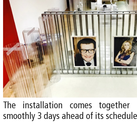
The installation comes together e
smoothly 3 days ahead of its schedul