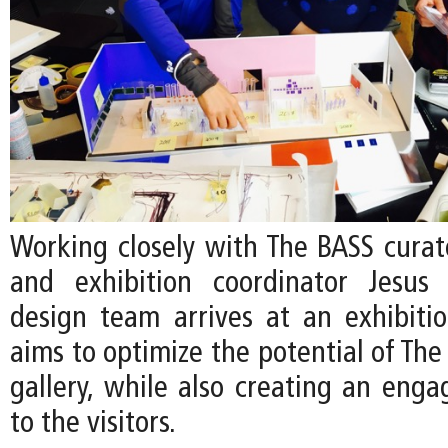
Working closely with The BASS curato
and exhibition coordinator Jesus 
design team arrives at an exhibiti
aims to optimize the potential of The
gallery, while also creating an enga
to the visitors.