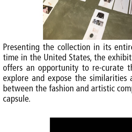
Presenting the collection in its entir
time in the United States, the exhibi
offers an opportunity to re-curate t
explore and expose the similarities 
between the fashion and artistic com
capsule.