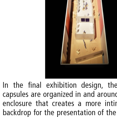
In the final exhibition design, the
capsules are organized in and around
enclosure that creates a more int
backdrop for the presentation of the