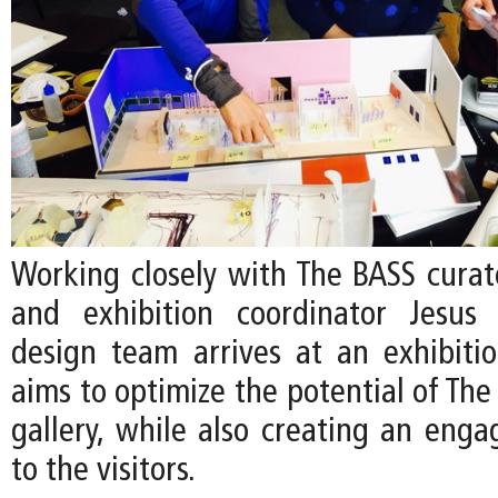
Working closely with The BASS curato
and exhibition coordinator Jesus 
design team arrives at an exhibiti
aims to optimize the potential of The
gallery, while also creating an enga
to the visitors.