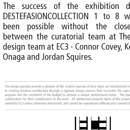
The success of the exhibition d
DESTEFASIONCOLLECTION 1 to 8 w
been possible without the close
between the curatorial team at Th
design team at EC3 - Connor Covey, K
Onaga and Jordan Squires.