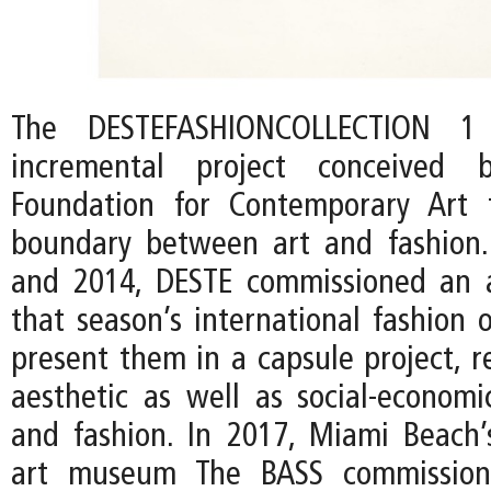
The DESTEFASHIONCOLLECTION 
incremental project conceived
Foundation for Contemporary Art 
boundary between art and fashion
and 2014, DESTE commissioned an a
that season’s international fashion 
present them in a capsule project, r
aesthetic as well as social-econom
and fashion. In 2017, Miami Beach
art museum The BASS commission