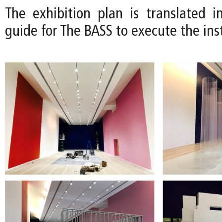
The exhibition plan is translated in
guide for The BASS to execute the inst