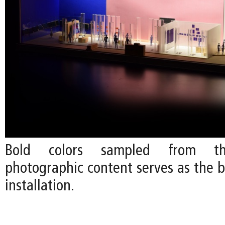
Bold colors sampled from the
photographic content serves as the b
installation.