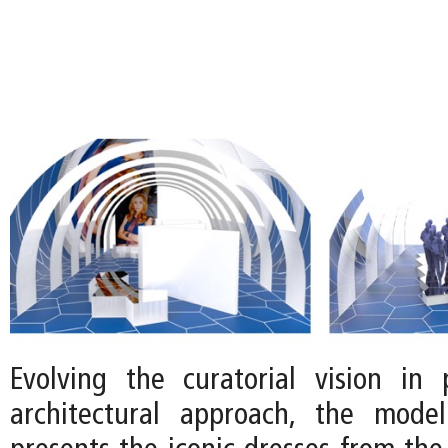
Evolving the curatorial vision in 
architectural approach, the mode