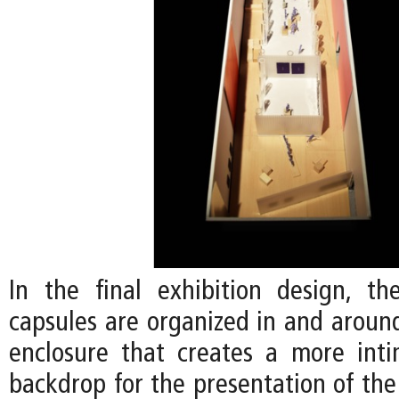
In the final exhibition design, the
capsules are organized in and around
enclosure that creates a more int
backdrop for the presentation of the