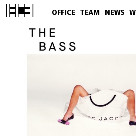
OFFICE
TEAM
NEWS
W