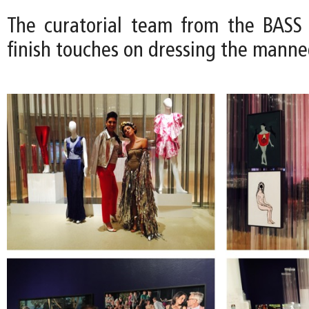
The curatorial team from the BASS
finish touches on dressing the manne