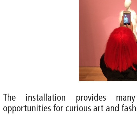
The installation provides many
opportunities for curious art and fas