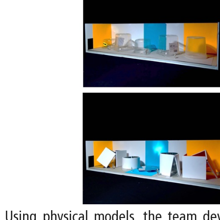
Using physical models, the team de