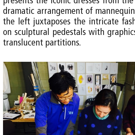
presents the iconic dresses from the
dramatic arrangement of mannequin
the left juxtaposes the intricate fas
on sculptural pedestals with graphic
translucent partitions.