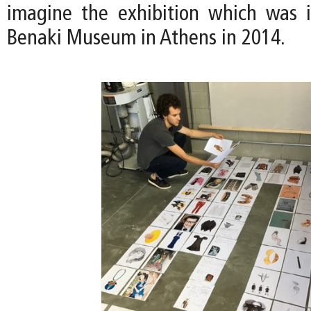
imagine the exhibition which was i
Benaki Museum in Athens in 2014.