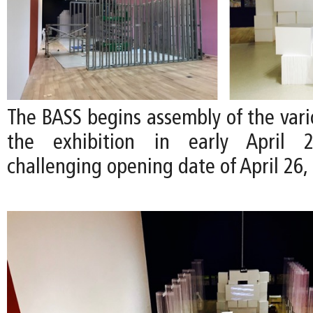
The BASS begins assembly of the vari
the exhibition in early April
challenging opening date of April 26,