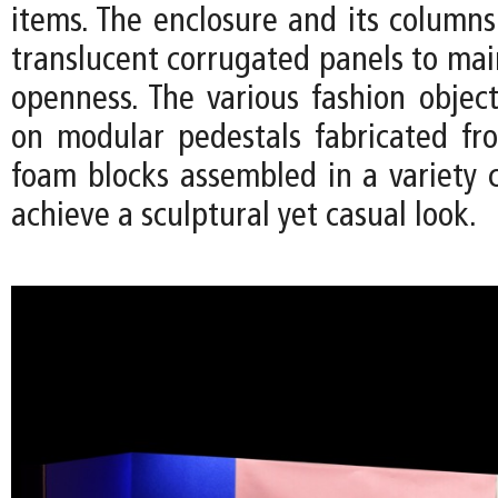
items. The enclosure and its column
translucent corrugated panels to mai
openness. The various fashion object
on modular pedestals fabricated fr
foam blocks assembled in a variety c
achieve a sculptural yet casual look.