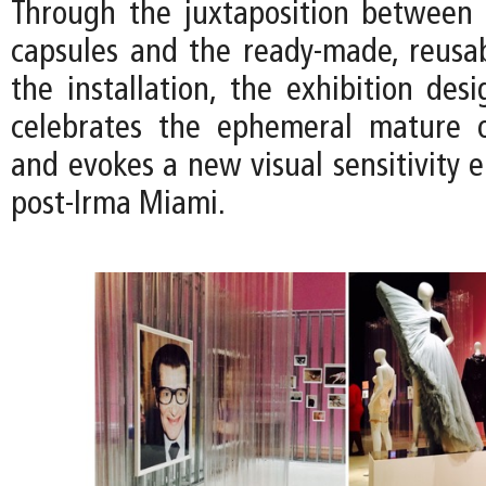
Through the juxtaposition between t
capsules and the ready-made, reusab
the installation, the exhibition des
celebrates the ephemeral mature o
and evokes a new visual sensitivity 
post-Irma Miami.