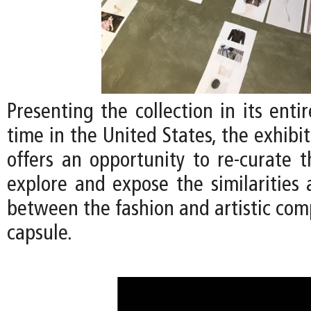
Presenting the collection in its entir
time in the United States, the exhibi
offers an opportunity to re-curate t
explore and expose the similarities 
between the fashion and artistic com
capsule.