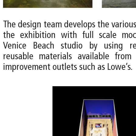
The design team develops the variou
the exhibition with full scale mo
Venice Beach studio by using r
reusable materials available from
improvement outlets such as Lowe’s.