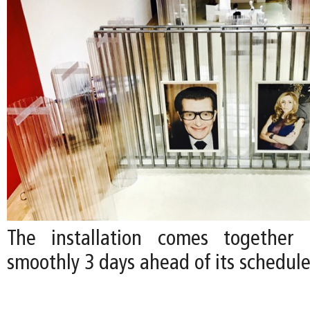
The installation comes together e
smoothly 3 days ahead of its schedul