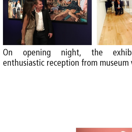
On opening night, the exhibi
enthusiastic reception from museum v