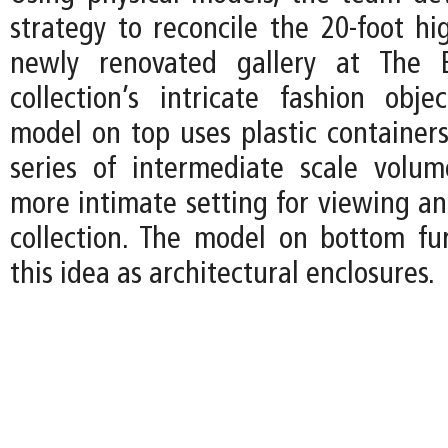
strategy to reconcile the 20-foot hi
newly renovated gallery at The 
collection’s intricate fashion obje
model on top uses plastic containers
series of intermediate scale volu
more intimate setting for viewing an
collection. The model on bottom fur
this idea as architectural enclosures.