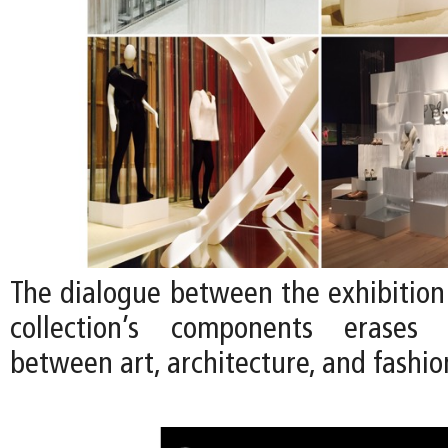
The dialogue between the exhibition
collection’s components erases
between art, architecture, and fashio