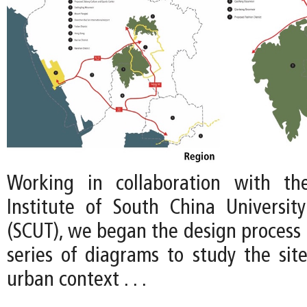
Working in collaboration with th
Institute of South China Universit
(SCUT), we began the design process 
series of diagrams to study the site
urban context . . .