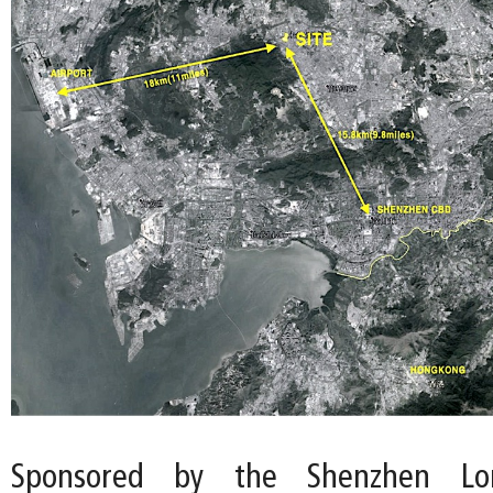
Sponsored by the Shenzhen Lon