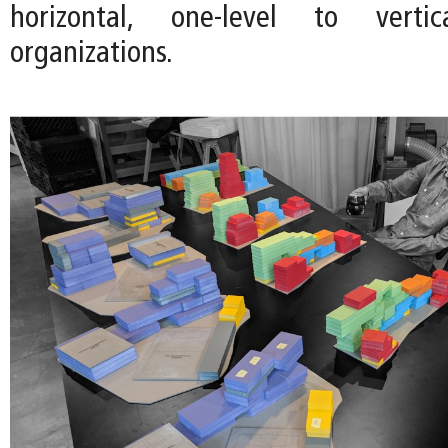
horizontal, one-level to vertica
organizations.