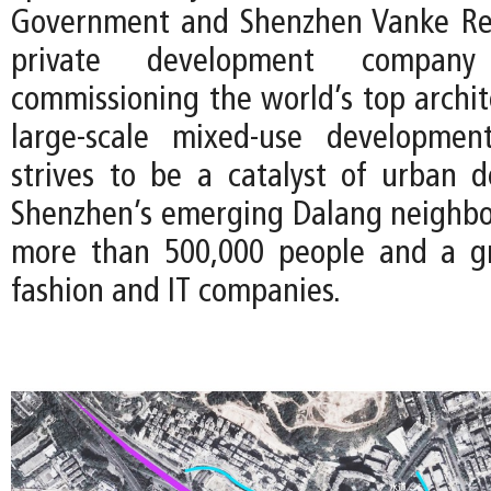
Government and Shenzhen Vanke Rea
private development compan
commissioning the world’s top archit
large-scale mixed-use development
strives to be a catalyst of urban 
Shenzhen’s emerging Dalang neighb
more than 500,000 people and a g
fashion and IT companies.