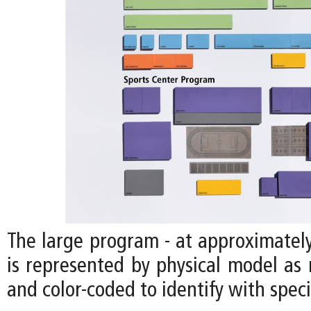
The large program - at approximately
is represented by physical model as 
and color-coded to identify with speci