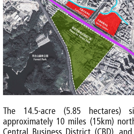
The 14.5-acre (5.85 hectares) s
approximately 10 miles (15km) nort
Central Business District (CBD), and