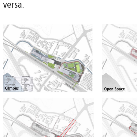
versa.