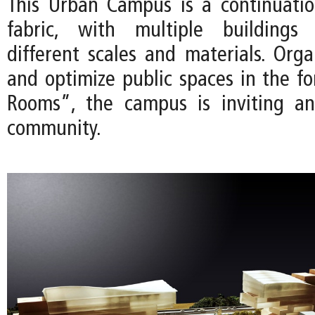
This Urban Campus is a continuati
fabric, with multiple buildings 
different scales and materials. Orga
and optimize public spaces in the f
Rooms”, the campus is inviting a
community.