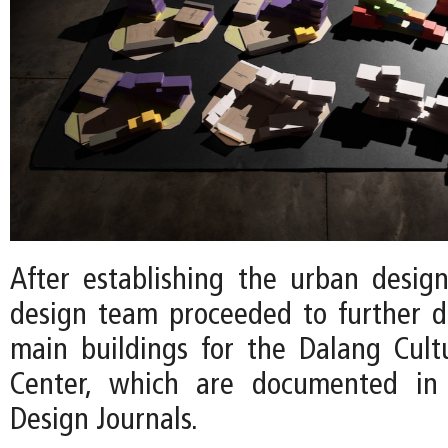
After establishing the urban desig
design team proceeded to further 
main buildings for the Dalang Cult
Center, which are documented in 
Design Journals.