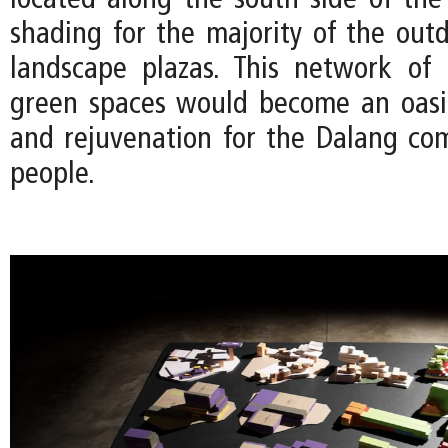
located along the south side of the 
shading for the majority of the out
landscape plazas. This network of 
green spaces would become an oasis
and rejuvenation for the Dalang co
people.