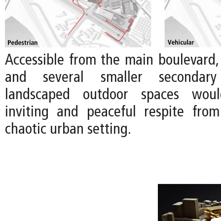
Accessible from the main boulevard,
and several smaller secondary
landscaped outdoor spaces wou
inviting and peaceful respite fro
chaotic urban setting.