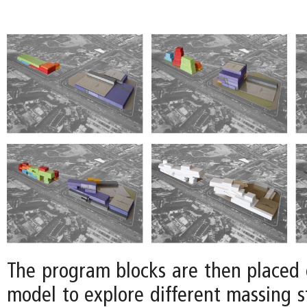
The program blocks are then placed o
model to explore different massing s