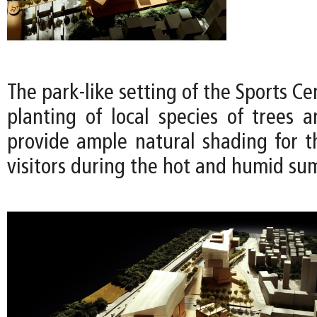
The park-like setting of the Sports Ce
planting of local species of trees a
provide ample natural shading for t
visitors during the hot and humid s