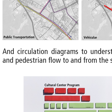
And circulation diagrams to underst
and pedestrian flow to and from the s