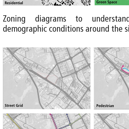
Zoning diagrams to understan
demographic conditions around the site