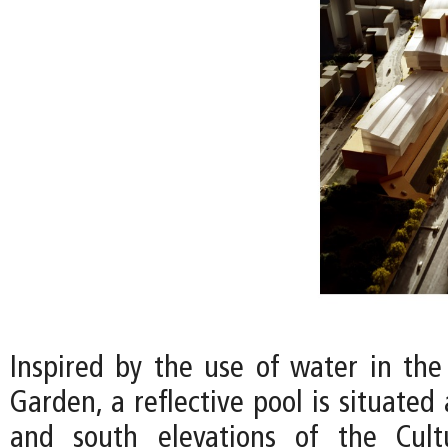
Inspired by the use of water in the 
Garden, a reflective pool is situated
and south elevations of the Cult