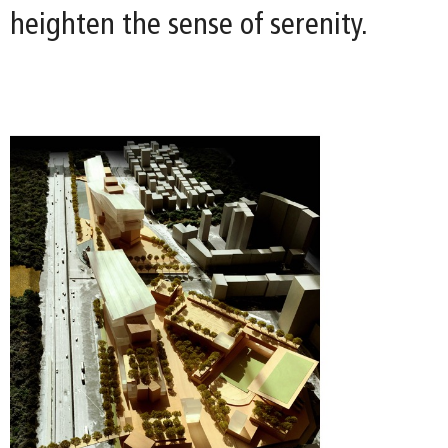
heighten the sense of serenity.