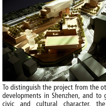
To distinguish the project from the 
developments in Shenzhen, and to g
civic and cultural character, t