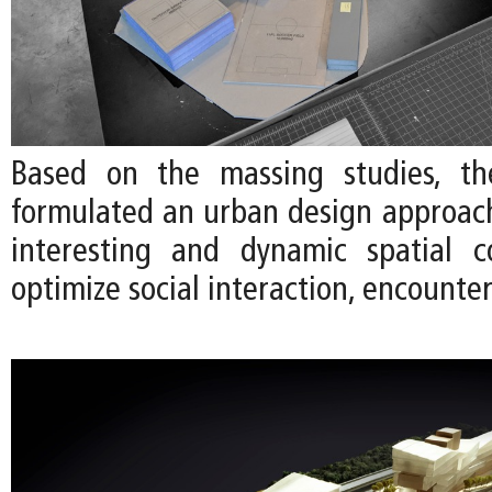
Based on the massing studies, t
formulated an urban design approac
interesting and dynamic spatial c
optimize social interaction, encounter