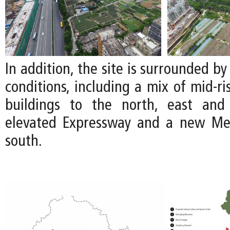
In addition, the site is surrounded by
conditions, including a mix of mid-ri
buildings to the north, east an
elevated Expressway and a new Met
south.