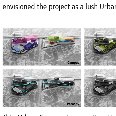
envisioned the project as a lush Urb