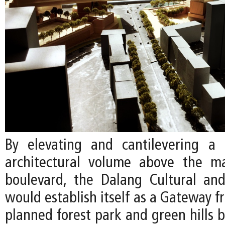
By elevating and cantilevering a 
architectural volume above the ma
boulevard, the Dalang Cultural an
would establish itself as a Gateway fr
planned forest park and green hills 