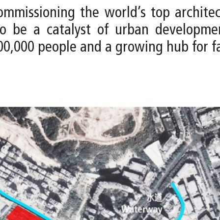
issioning the world’s top architect
 to be a catalyst of urban developm
0,000 people and a growing hub for f