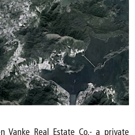
 Vanke Real Estate Co.- a private