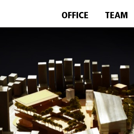
OFFICE
TEAM