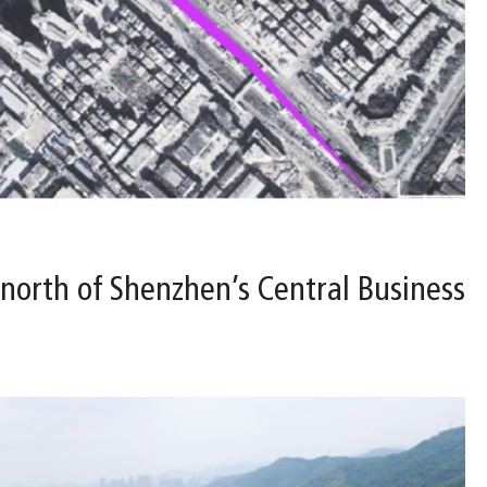
 north of Shenzhen’s Central Business