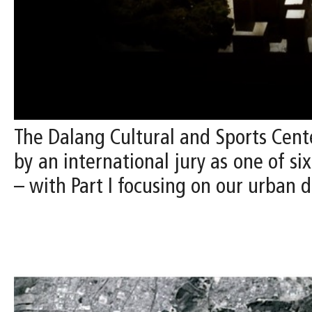
The Dalang Cultural and Sports Cente
by an international jury as one of si
– with Part I focusing on our urban d