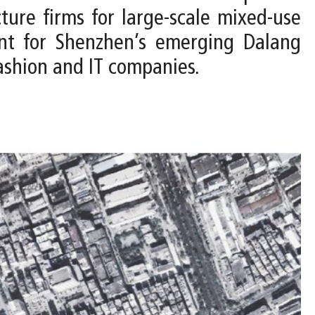
ure firms for large-scale mixed-use
ent for Shenzhen’s emerging Dalang
ashion and IT companies.