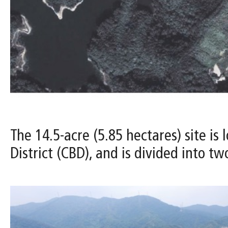
The 14.5-acre (5.85 hectares) site i
District (CBD), and is divided into t