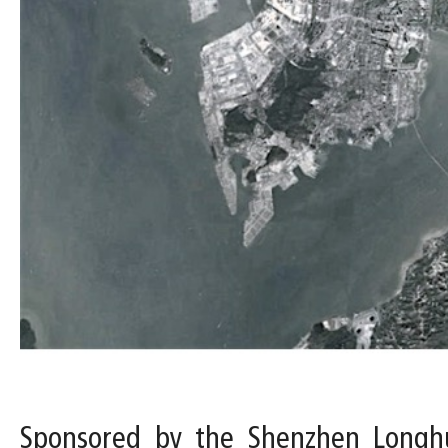
Sponsored by the Shenzhen Longhu