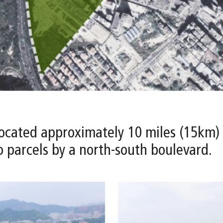
s located approximately 10 miles (15km)
wo parcels by a north-south boulevard.