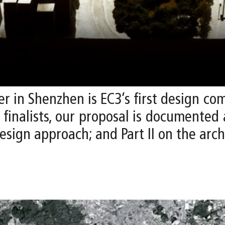
r in Shenzhen is EC3’s first design co
x finalists, our proposal is documented
esign approach; and Part II on the arch