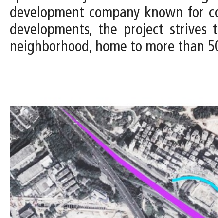
development company known for comm
developments, the project strives
neighborhood, home to more than 50