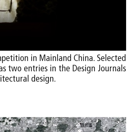
mpetition in Mainland China. Selected
 as two entries in the Design Journals
itectural design.