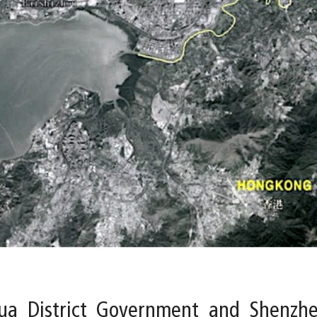
a District Government and Shenzhen