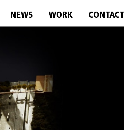
NEWS
WORK
CONTACT