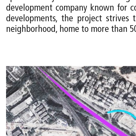
development company known for comm
developments, the project strives
neighborhood, home to more than 50