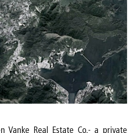
 Vanke Real Estate Co.- a private