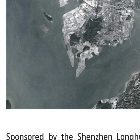
Sponsored by the Shenzhen Longhu