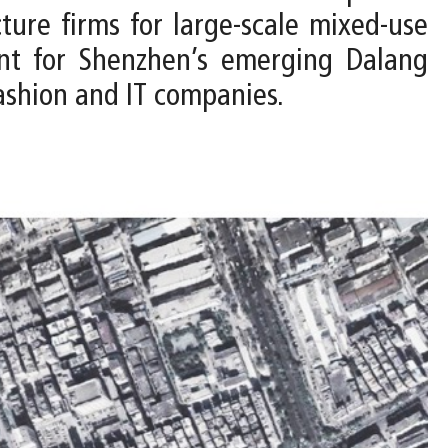
ure firms for large-scale mixed-use
ent for Shenzhen’s emerging Dalang
ashion and IT companies.