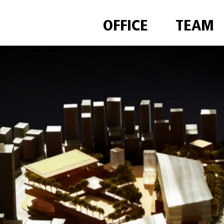
OFFICE
TEAM