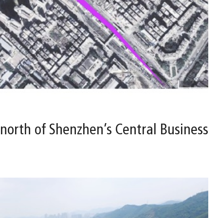
 north of Shenzhen’s Central Business