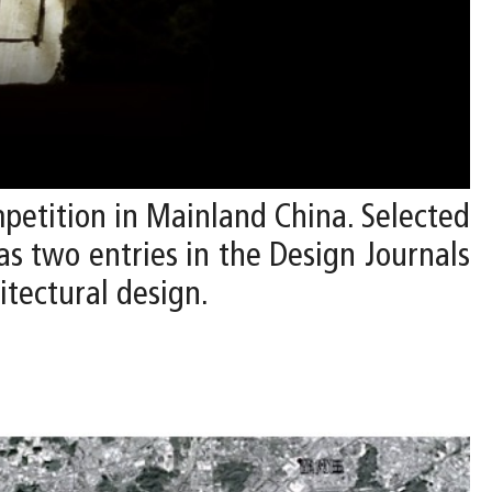
mpetition in Mainland China. Selected
 as two entries in the Design Journals
itectural design.