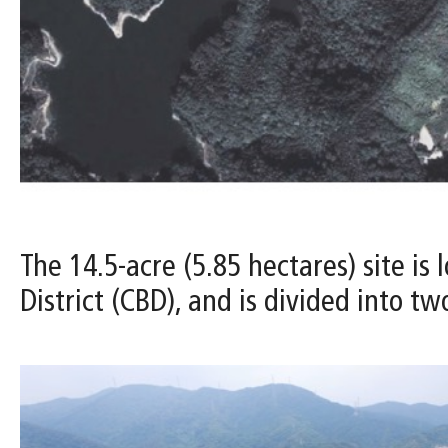
The 14.5-acre (5.85 hectares) site i
District (CBD), and is divided into t