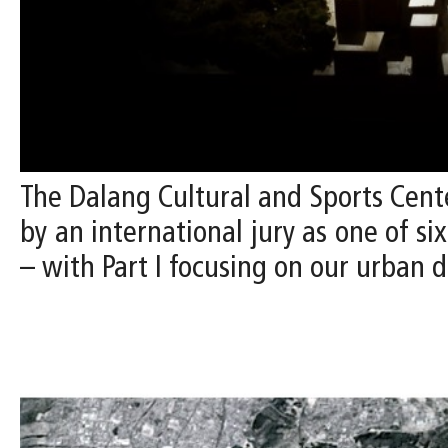
The Dalang Cultural and Sports Cente
by an international jury as one of si
– with Part I focusing on our urban d