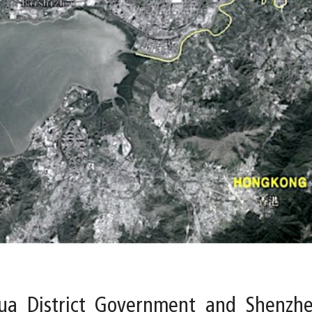
a District Government and Shenzhen