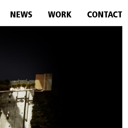
NEWS
WORK
CONTACT