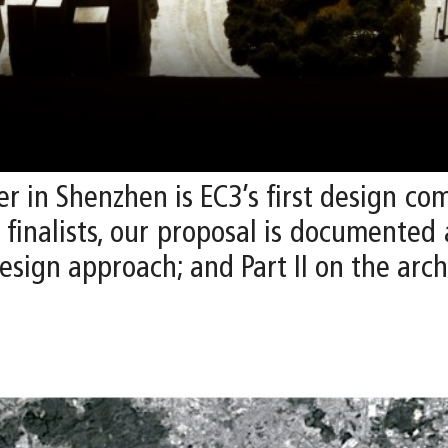
r in Shenzhen is EC3’s first design co
x finalists, our proposal is documented
esign approach; and Part II on the arch