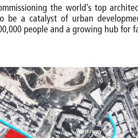
issioning the world’s top architect
 to be a catalyst of urban developm
0,000 people and a growing hub for f