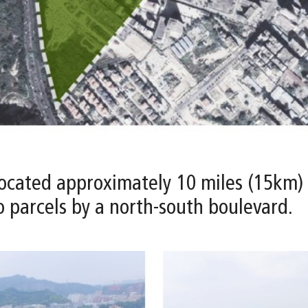
s located approximately 10 miles (15km)
wo parcels by a north-south boulevard.