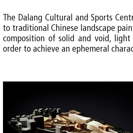
The Dalang Cultural and Sports Cen
to traditional Chinese landscape pain
composition of solid and void, ligh
order to achieve an ephemeral charac