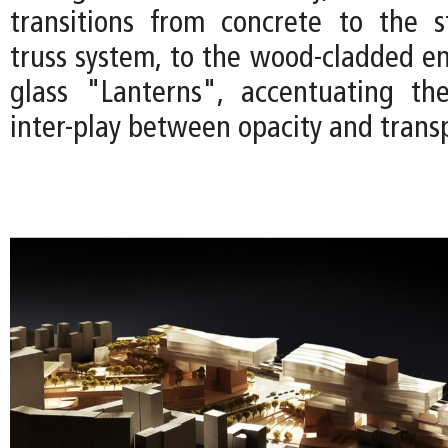
transitions from concrete to the s
truss system, to the wood-cladded en
glass "Lanterns", accentuating the
inter-play between opacity and trans