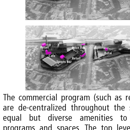
The commercial program (such as re
are de-centralized throughout the 
equal but diverse amenities to 
programs and spaces. The top leve