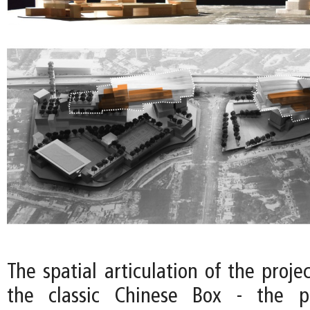
The spatial articulation of the projec
the classic Chinese Box - the p