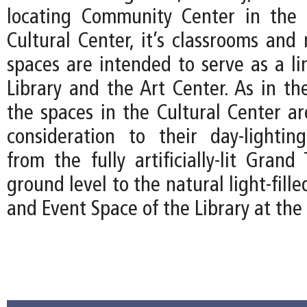
locating Community Center in the 
Cultural Center, it’s classrooms and 
spaces are intended to serve as a l
Library and the Art Center. As in th
the spaces in the Cultural Center ar
consideration to their day-lightin
from the fully artificially-lit Gran
ground level to the natural light-fil
and Event Space of the Library at the 