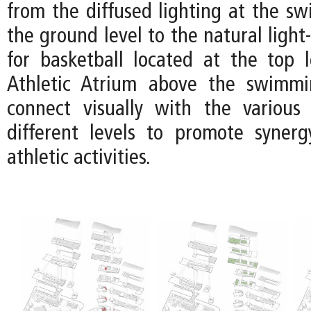
from the diffused lighting at the s
the ground level to the natural light-
for basketball located at the top l
Athletic Atrium above the swimm
connect visually with the various
different levels to promote syner
athletic activities.