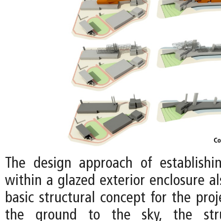
The design approach of establishi
within a glazed exterior enclosure a
basic structural concept for the proj
the ground to the sky, the stru