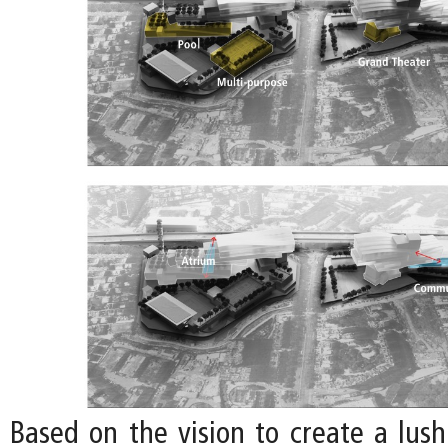
Based on the vision to create a lu