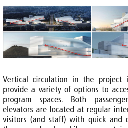
Vertical circulation in the project 
provide a variety of options to acce
program spaces. Both passenge
elevators are located at regular inte
visitors (and staff) with quick and 