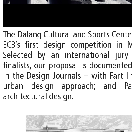
The Dalang Cultural and Sports Cente
EC3’s first design competition in 
Selected by an international jury
finalists, our proposal is documente
in the Design Journals – with Part I
urban design approach; and P
architectural design.