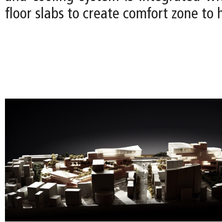
floor slabs to create comfort zone to