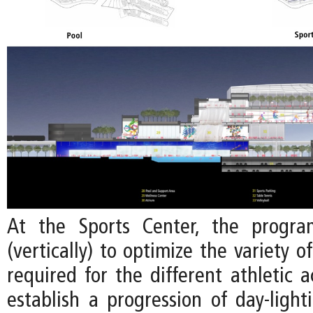
At the Sports Center, the progra
(vertically) to optimize the variety o
required for the different athletic ac
establish a progression of day-light