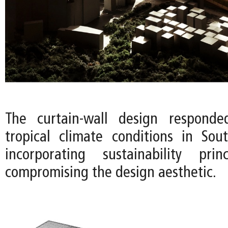
The curtain-wall design respond
tropical climate conditions in So
incorporating sustainability prin
compromising the design aesthetic.