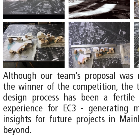
Although our team’s proposal was 
the winner of the competition, the
design process has been a fertile
experience for EC3 - generating 
insights for future projects in Mai
beyond.