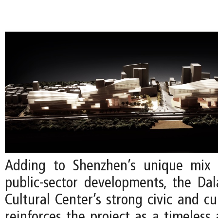
Adding to Shenzhen’s unique mix 
public-sector developments, the Da
Cultural Center’s strong civic and cu
reinforces the project as a timeless