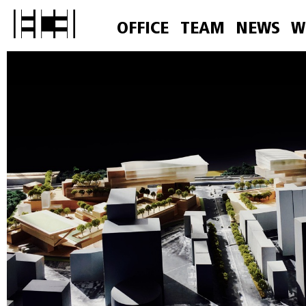
OFFICE
TEAM
NEWS
W