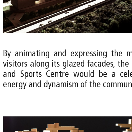
By animating and expressing the m
visitors along its glazed facades, the
and Sports Centre would be a cele
energy and dynamism of the communi