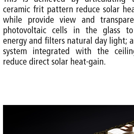
ceramic frit pattern reduce solar he
while provide view and transpare
photovoltaic cells in the glass t
energy and filters natural day light; 
system integrated with the ceilin
reduce direct solar heat-gain.