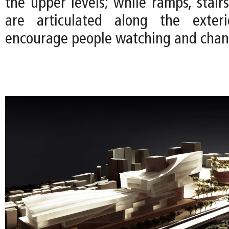
the upper levels; while ramps, stair
are articulated along the exter
encourage people watching and chan