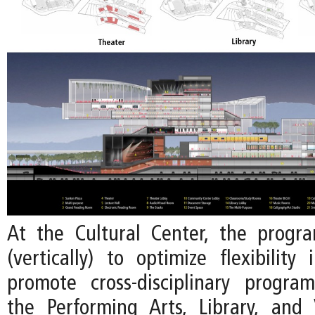
At the Cultural Center, the progr
(vertically) to optimize flexibility
promote cross-disciplinary progr
the Performing Arts, Library, and 