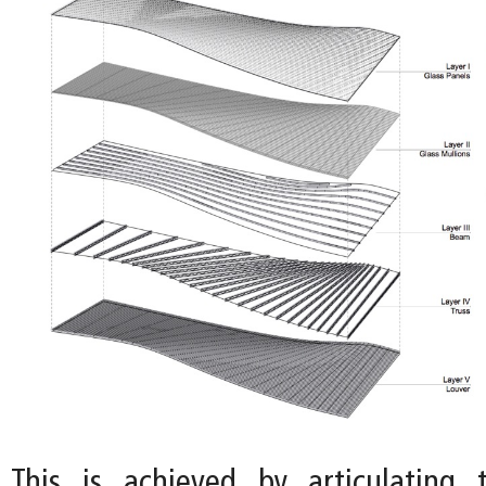
This is achieved by articulating 