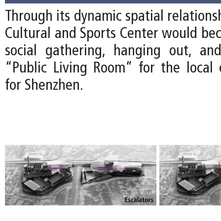
Through its dynamic spatial relations
Cultural and Sports Center would bec
social gathering, hanging out, an
“Public Living Room” for the loca
for Shenzhen.