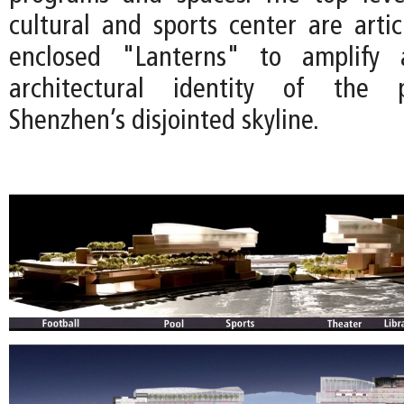
cultural and sports center are artic
enclosed "Lanterns" to amplify 
architectural identity of the p
Shenzhen’s disjointed skyline.