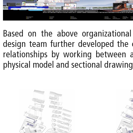
Based on the above organizational 
design team further developed the 
relationships by working between 
physical model and sectional drawing