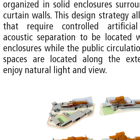
organized in solid enclosures surro
curtain walls. This design strategy a
that require controlled artificia
acoustic separation to be located w
enclosures while the public circulat
spaces are located along the exte
enjoy natural light and view.