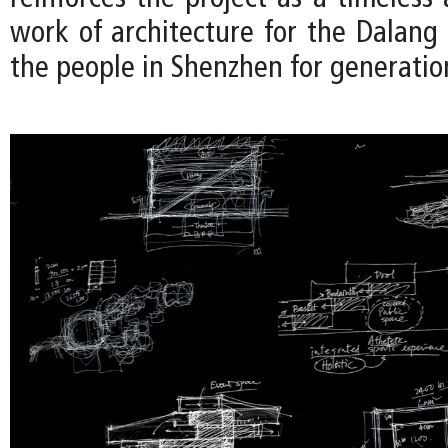
work of architecture for the Dalan
the people in Shenzhen for generatio