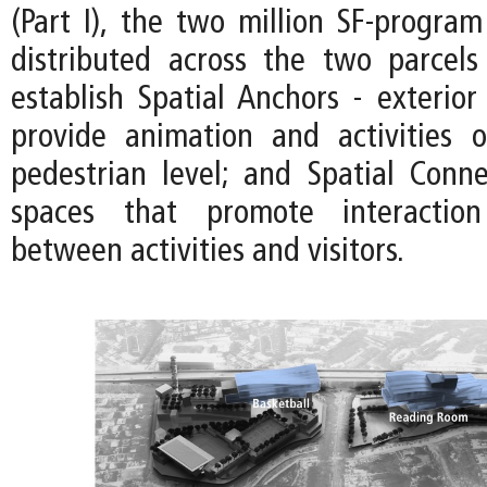
(Part I), the two million SF-program 
distributed across the two parcels
establish Spatial Anchors - exterior
provide animation and activities 
pedestrian level; and Spatial Connec
spaces that promote interactio
between activities and visitors.