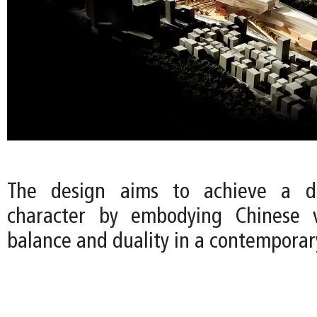
The design aims to achieve a di
character by embodying Chinese 
balance and duality in a contemporar