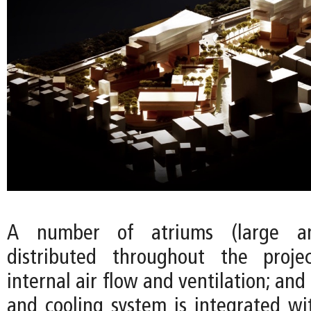
A number of atriums (large a
distributed throughout the proj
internal air flow and ventilation; and
and cooling system is integrated wi