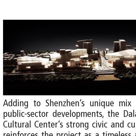
Adding to Shenzhen’s unique mix 
public-sector developments, the Da
Cultural Center’s strong civic and cu
reinforces the project as a timeless