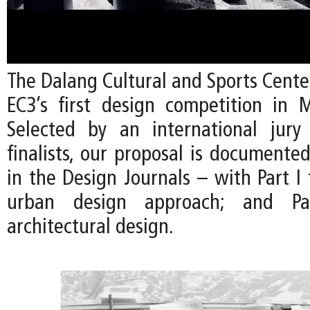
The Dalang Cultural and Sports Cente
EC3’s first design competition in 
Selected by an international jury
finalists, our proposal is documente
in the Design Journals – with Part I
urban design approach; and P
architectural design.