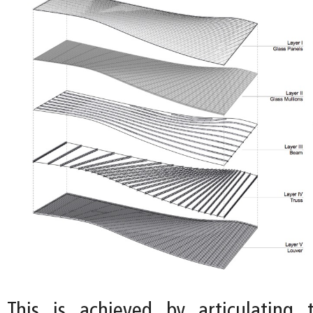
This is achieved by articulating 