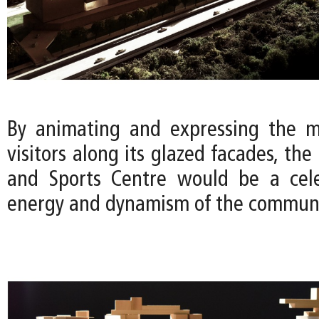
By animating and expressing the m
visitors along its glazed facades, the
and Sports Centre would be a cele
energy and dynamism of the communi