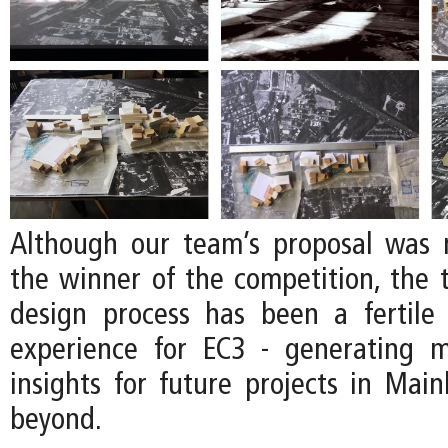
Although our team’s proposal was 
the winner of the competition, the
design process has been a fertile
experience for EC3 - generating 
insights for future projects in Mai
beyond.