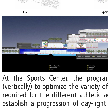
At the Sports Center, the progra
(vertically) to optimize the variety o
required for the different athletic ac
establish a progression of day-light