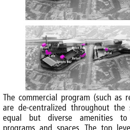
The commercial program (such as re
are de-centralized throughout the 
equal but diverse amenities to 
programs and spaces. The top leve