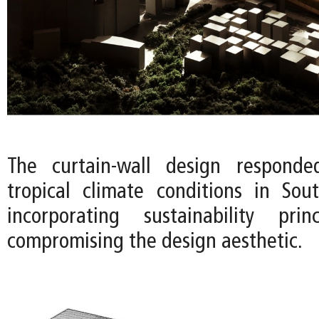
The curtain-wall design respond
tropical climate conditions in So
incorporating sustainability prin
compromising the design aesthetic.