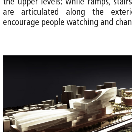
the upper levels; while ramps, stair
are articulated along the exter
encourage people watching and chan