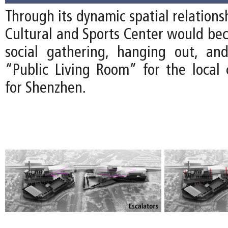
Through its dynamic spatial relations
Cultural and Sports Center would bec
social gathering, hanging out, an
“Public Living Room” for the loca
for Shenzhen.