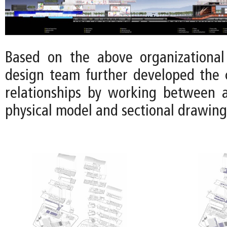
Based on the above organizational 
design team further developed the 
relationships by working between 
physical model and sectional drawing