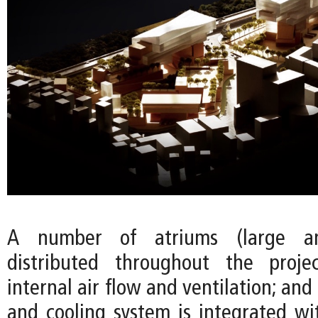
A number of atriums (large a
distributed throughout the proj
internal air flow and ventilation; and
and cooling system is integrated wi