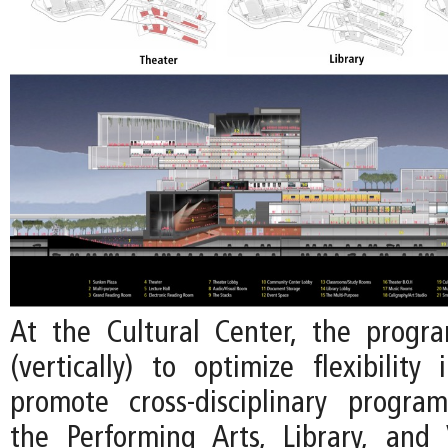
At the Cultural Center, the progr
(vertically) to optimize flexibility
promote cross-disciplinary progr
the Performing Arts, Library, and 