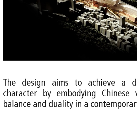
The design aims to achieve a di
character by embodying Chinese 
balance and duality in a contemporar