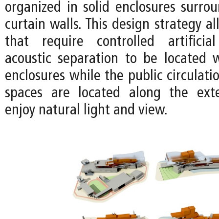
organized in solid enclosures surro
curtain walls. This design strategy a
that require controlled artificia
acoustic separation to be located w
enclosures while the public circulat
spaces are located along the exte
enjoy natural light and view.