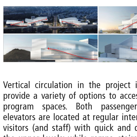
Vertical circulation in the project 
provide a variety of options to acce
program spaces. Both passenge
elevators are located at regular inte
visitors (and staff) with quick and 