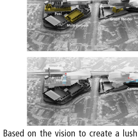
Based on the vision to create a lu