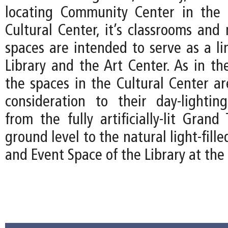
locating Community Center in the 
Cultural Center, it’s classrooms and 
spaces are intended to serve as a l
Library and the Art Center. As in th
the spaces in the Cultural Center ar
consideration to their day-lightin
from the fully artificially-lit Gran
ground level to the natural light-fil
and Event Space of the Library at the 