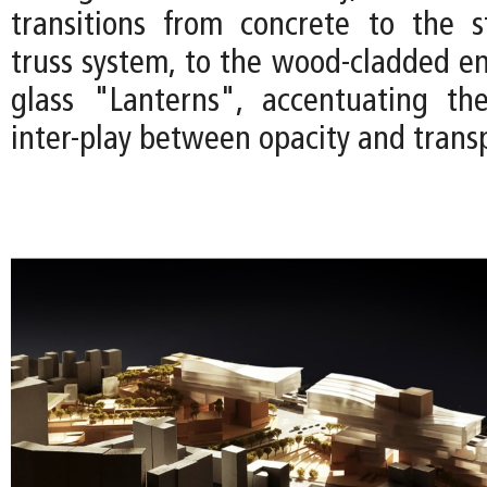
transitions from concrete to the s
truss system, to the wood-cladded en
glass "Lanterns", accentuating the
inter-play between opacity and trans