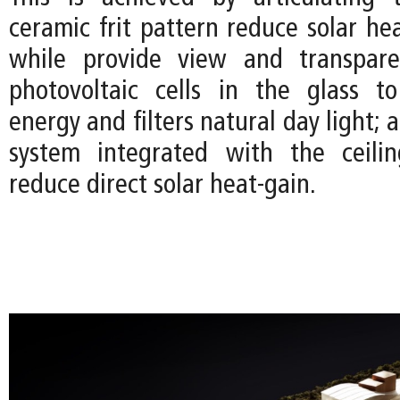
ceramic frit pattern reduce solar he
while provide view and transpare
photovoltaic cells in the glass t
energy and filters natural day light; 
system integrated with the ceilin
reduce direct solar heat-gain.