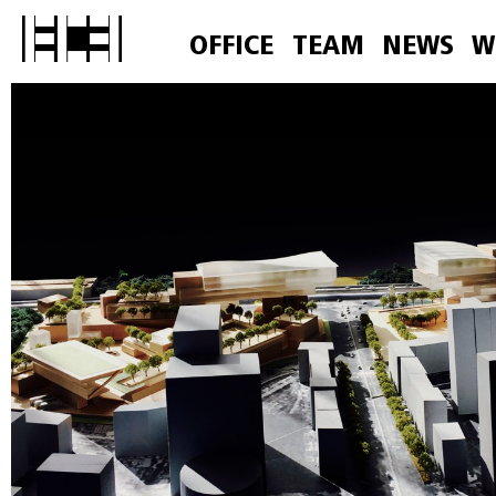
OFFICE
TEAM
NEWS
W