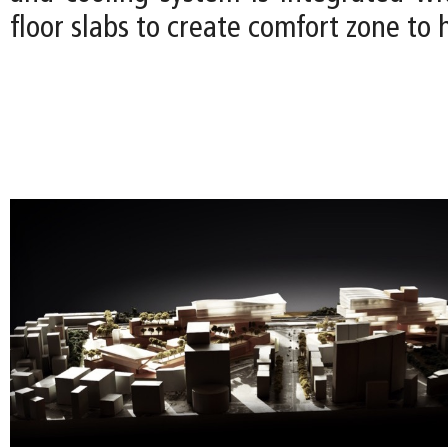
floor slabs to create comfort zone to