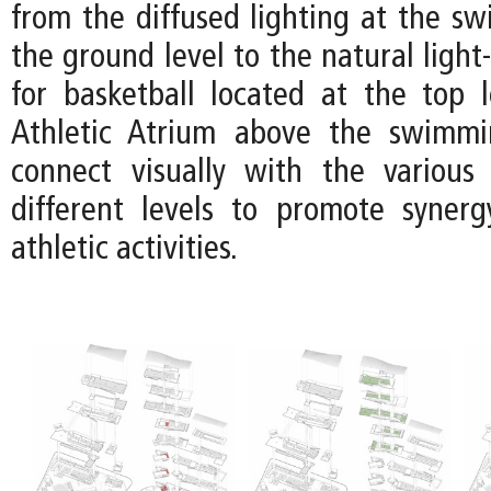
from the diffused lighting at the s
the ground level to the natural light-
for basketball located at the top l
Athletic Atrium above the swimm
connect visually with the various
different levels to promote syner
athletic activities.