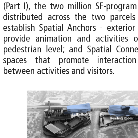
(Part I), the two million SF-program 
distributed across the two parcels
establish Spatial Anchors - exterior
provide animation and activities 
pedestrian level; and Spatial Connec
spaces that promote interactio
between activities and visitors.