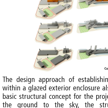
The design approach of establishi
within a glazed exterior enclosure a
basic structural concept for the proj
the ground to the sky, the stru