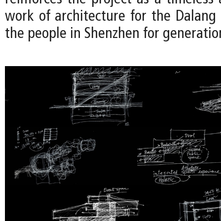
work of architecture for the Dalan
the people in Shenzhen for generatio