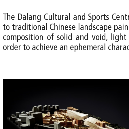
The Dalang Cultural and Sports Cen
to traditional Chinese landscape pain
composition of solid and void, ligh
order to achieve an ephemeral charac