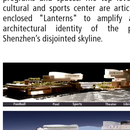
cultural and sports center are artic
enclosed "Lanterns" to amplify 
architectural identity of the p
Shenzhen’s disjointed skyline.