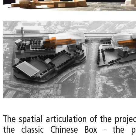
The spatial articulation of the projec
the classic Chinese Box - the p