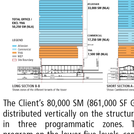
The Client’s 80,000 SM (861,000 SF 
distributed vertically on the structu
in three programmatic zones. Th