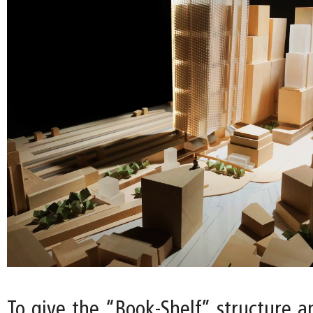
To give the “Book-Shelf” structure a