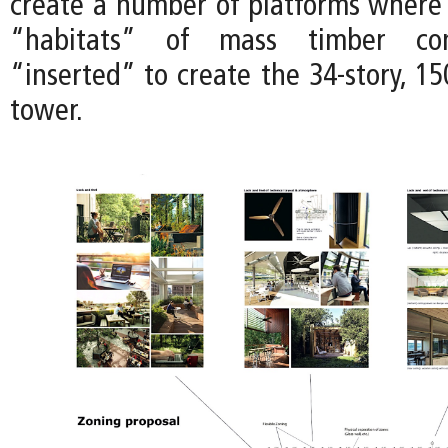
create a number of platforms where f
“habitats” of mass timber con
“inserted” to create the 34-story, 15
tower.