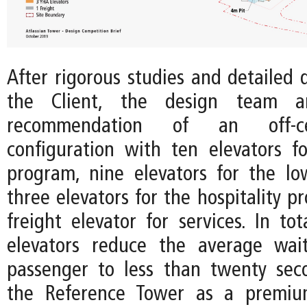
After rigorous studies and detailed 
the Client, the design team a
recommendation of an off-c
configuration with ten elevators fo
program, nine elevators for the lo
three elevators for the hospitality 
freight elevator for services. In to
elevators reduce the average wai
passenger to less than twenty seco
the Reference Tower as a premiu