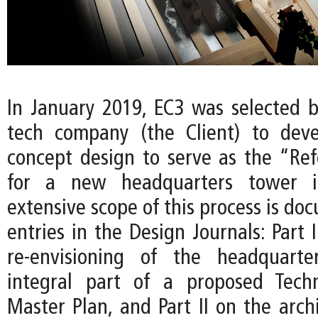
In January 2019, EC3 was selected b
tech company (the Client) to deve
concept design to serve as the “Re
for a new headquarters tower i
extensive scope of this process is d
entries in the Design Journals: Part 
re-envisioning of the headquart
integral part of a proposed Techn
Master Plan, and Part II on the arch