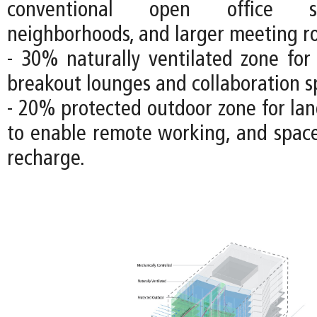
conventional open office s
neighborhoods, and larger meeting r
- 30% naturally ventilated zone fo
breakout lounges and collaboration s
- 20% protected outdoor zone for lan
to enable remote working, and space
recharge.