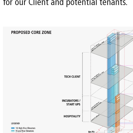
for our Client and potential tenants.