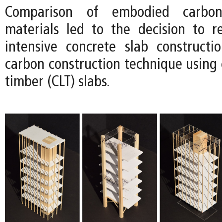
Comparison of embodied carbon
materials led to the decision to 
intensive concrete slab construct
carbon construction technique using 
timber (CLT) slabs.