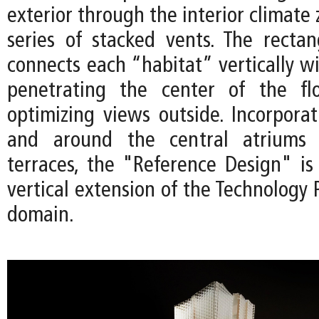
exterior through the interior climate
series of stacked vents. The rectan
connects each “habitat” vertically wi
penetrating the center of the fl
optimizing views outside. Incorporat
and around the central atriums 
terraces, the "Reference Design" is
vertical extension of the Technology P
domain.