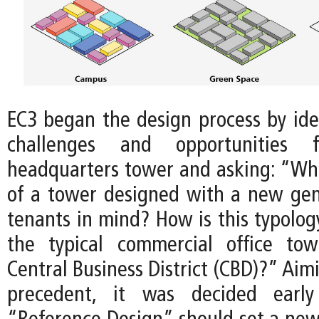
EC3 began the design process by iden
challenges and opportunities
headquarters tower and asking: “Wha
of a tower designed with a new gen
tenants in mind? How is this typolog
the typical commercial office tow
Central Business District (CBD)?” Aim
precedent, it was decided earl