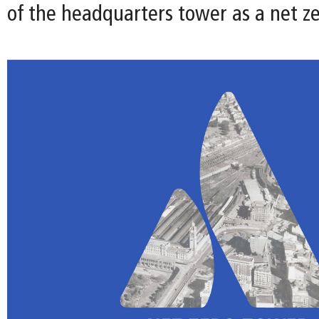
of the headquarters tower as a net ze