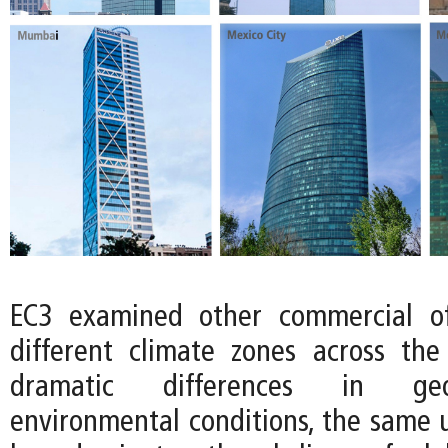
EC3 examined other commercial of
different climate zones across the
dramatic differences in ge
environmental conditions, the same u