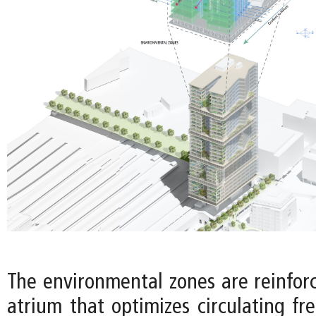
The environmental zones are reinforc
atrium that optimizes circulating fr