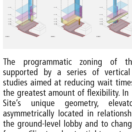
The programmatic zoning of t
supported by a series of vertical
studies aimed at reducing wait time
the greatest amount of flexibility. In
Site’s unique geometry, eleva
asymmetrically located in relationsh
the ground-level lobby and to changi