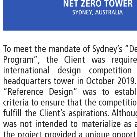
To meet the mandate of Sydney’s “De
Program”, the Client was requir
international design competitio
headquarters tower in October 2019. 
“Reference Design” was to establ
criteria to ensure that the competiti
fulfill the Client’s aspirations. Alth
was not intended to materialize as a
the project provided a unique opport