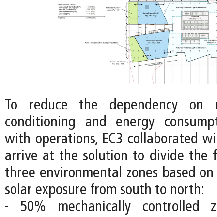
To reduce the dependency on m
conditioning and energy consumpt
with operations, EC3 collaborated wi
arrive at the solution to divide the f
three environmental zones based on 
solar exposure from south to north:
- 50% mechanically controlled 