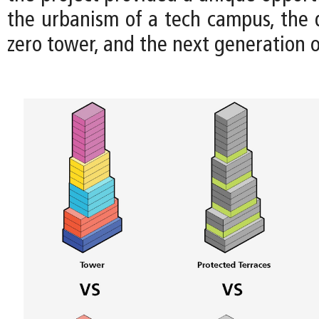
the urbanism of a tech campus, the d
zero tower, and the next generation 