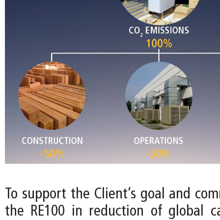
To support the Client’s goal and com
the RE100 in reduction of global c