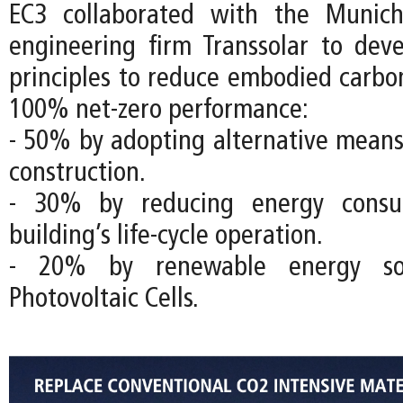
EC3 collaborated with the Munich
engineering firm Transsolar to dev
principles to reduce embodied carbo
100% net-zero performance:
- 50% by adopting alternative mean
construction.
- 30% by reducing energy consu
building’s life-cycle operation.
- 20% by renewable energy so
Photovoltaic Cells.