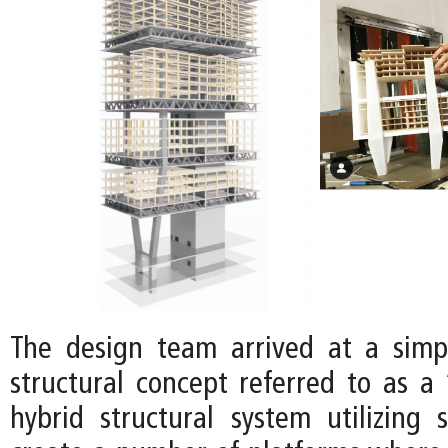
The design team arrived at a simp
structural concept referred to as a 
hybrid structural system utilizing 