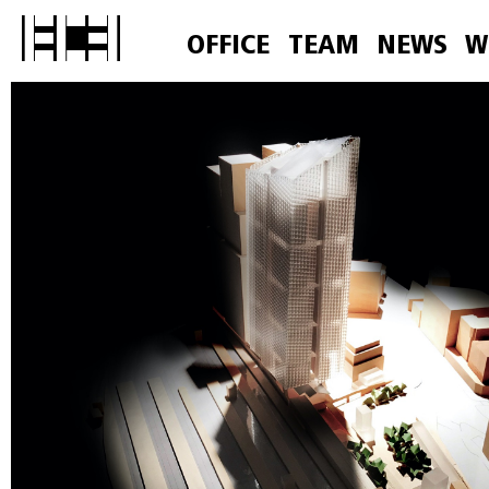
OFFICE
TEAM
NEWS
W