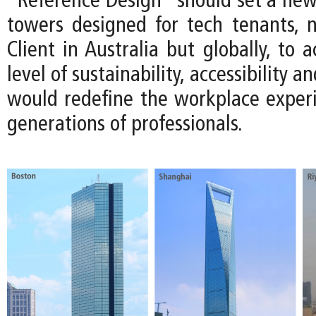
“Reference Design” should set a ne
towers designed for tech tenants, n
Client in Australia but globally, to 
level of sustainability, accessibility an
would redefine the workplace experi
generations of professionals.