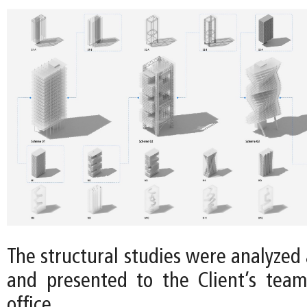
The structural studies were analyzed a
and presented to the Client’s tea
office.