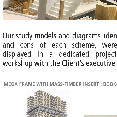
Our study models and diagrams, ident
and cons of each scheme, wer
displayed in a dedicated projec
workshop with the Client’s executive