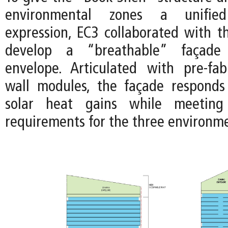
environmental zones a unified 
expression, EC3 collaborated with 
develop a “breathable” façade
envelope. Articulated with pre-fab
wall modules, the façade responds
solar heat gains while meeting
requirements for the three environme