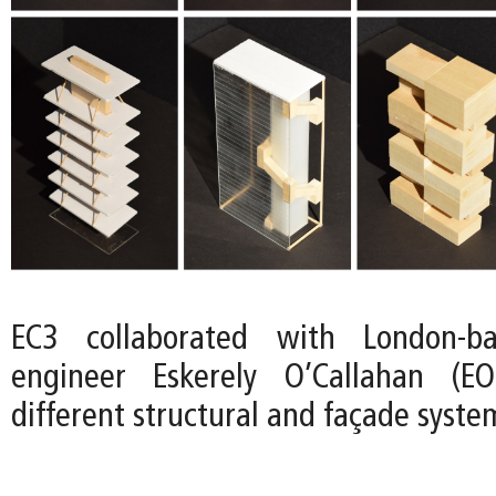
EC3 collaborated with London-ba
engineer Eskerely O’Callahan (E
different structural and façade syste