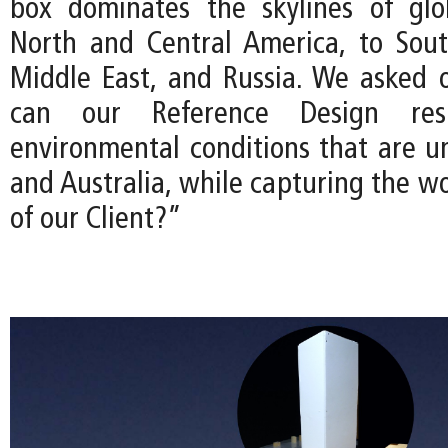
box dominates the skylines of glo
North and Central America, to Sout
Middle East, and Russia. We asked 
can our Reference Design re
environmental conditions that are u
and Australia, while capturing the w
of our Client?”