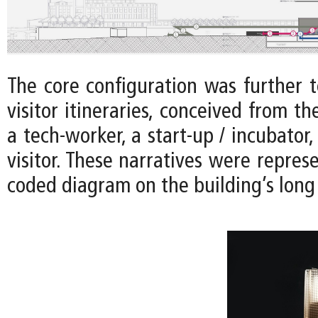
The core configuration was further t
visitor itineraries, conceived from th
a tech-worker, a start-up / incubator,
visitor. These narratives were represe
coded diagram on the building’s long 