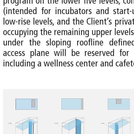
program on the lower five levels, co
(intended for incubators and start-
low-rise levels, and the Client’s priv
occupying the remaining upper levels
under the sloping roofline define
access plane will be reserved for
including a wellness center and cafet