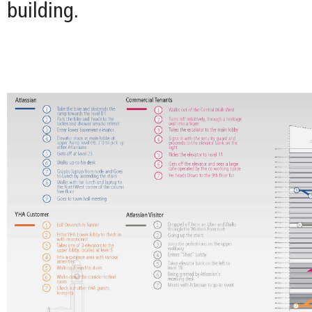
building.