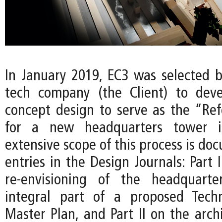
In January 2019, EC3 was selected b
tech company (the Client) to deve
concept design to serve as the “Re
for a new headquarters tower i
extensive scope of this process is d
entries in the Design Journals: Part 
re-envisioning of the headquart
integral part of a proposed Techn
Master Plan, and Part II on the arch