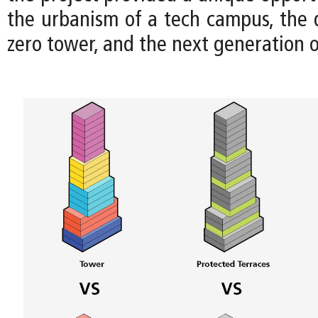
the urbanism of a tech campus, the d
zero tower, and the next generation 