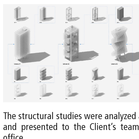
The structural studies were analyzed a
and presented to the Client’s tea
office.