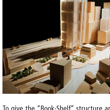
To give the “Book-Shelf” structure a