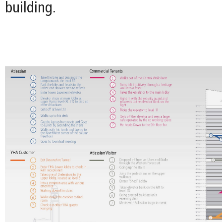
building.