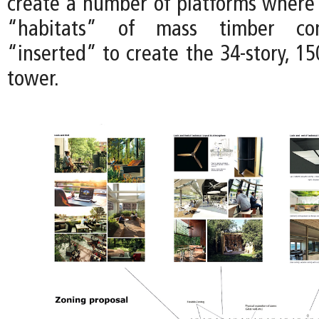
create a number of platforms where f
“habitats” of mass timber con
“inserted” to create the 34-story, 15
tower.