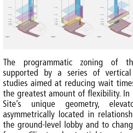
The programmatic zoning of t
supported by a series of vertical
studies aimed at reducing wait time
the greatest amount of flexibility. In
Site’s unique geometry, eleva
asymmetrically located in relationsh
the ground-level lobby and to changi