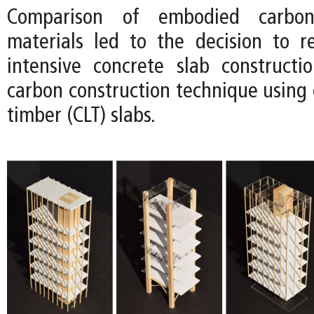
Comparison of embodied carbon
materials led to the decision to 
intensive concrete slab construct
carbon construction technique using 
timber (CLT) slabs.