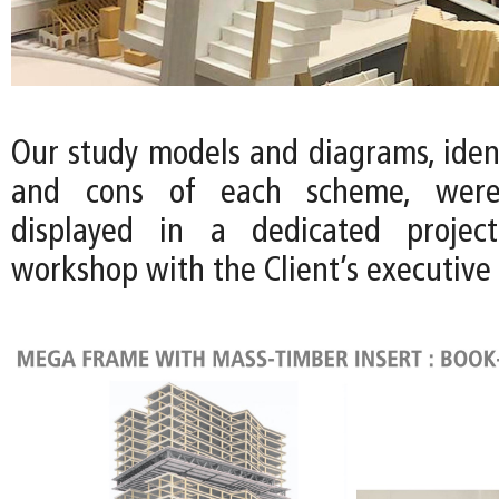
Our study models and diagrams, ident
and cons of each scheme, wer
displayed in a dedicated projec
workshop with the Client’s executive