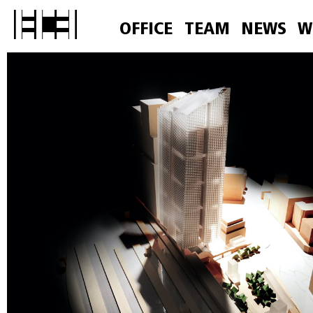
OFFICE
TEAM
NEWS
W