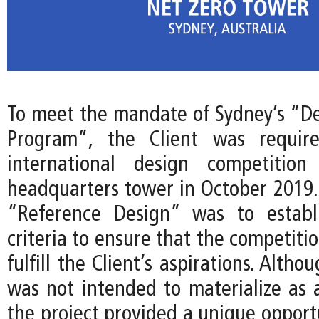
To meet the mandate of Sydney’s “De
Program”, the Client was requir
international design competitio
headquarters tower in October 2019. 
“Reference Design” was to establ
criteria to ensure that the competiti
fulfill the Client’s aspirations. Alth
was not intended to materialize as a
the project provided a unique opport