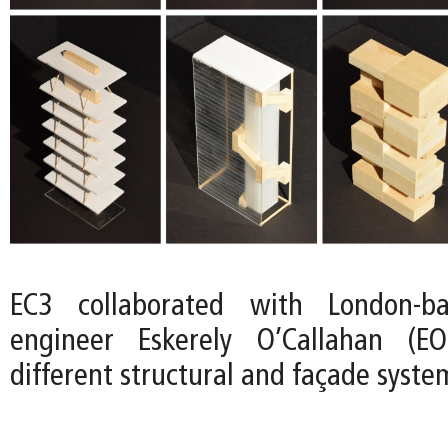
EC3 collaborated with London-ba
engineer Eskerely O’Callahan (E
different structural and façade syste