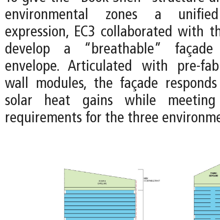
environmental zones a unified 
expression, EC3 collaborated with 
develop a “breathable” façade
envelope. Articulated with pre-fab
wall modules, the façade responds
solar heat gains while meeting
requirements for the three environme