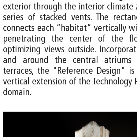
exterior through the interior climate
series of stacked vents. The rectan
connects each “habitat” vertically wi
penetrating the center of the fl
optimizing views outside. Incorporat
and around the central atriums 
terraces, the "Reference Design" is
vertical extension of the Technology P
domain.