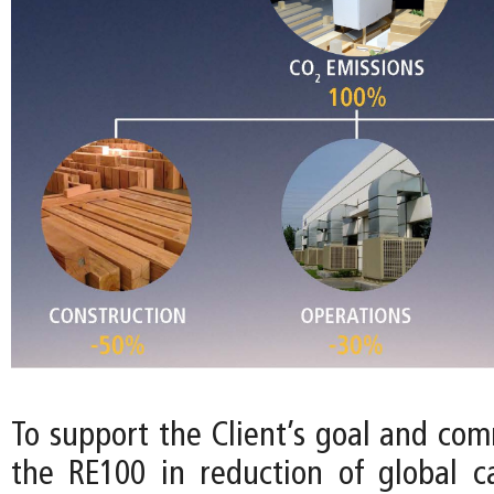
To support the Client’s goal and com
the RE100 in reduction of global c