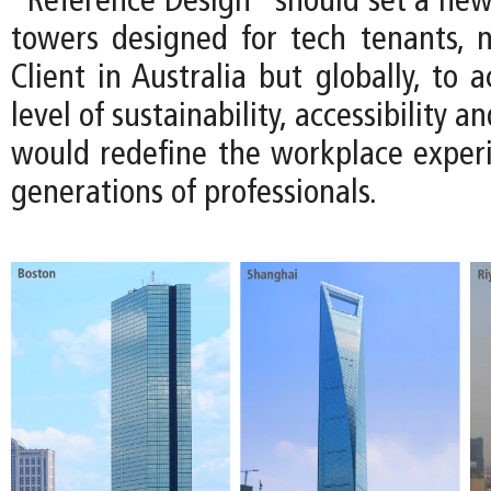
“Reference Design” should set a ne
towers designed for tech tenants, n
Client in Australia but globally, to 
level of sustainability, accessibility an
would redefine the workplace experi
generations of professionals.