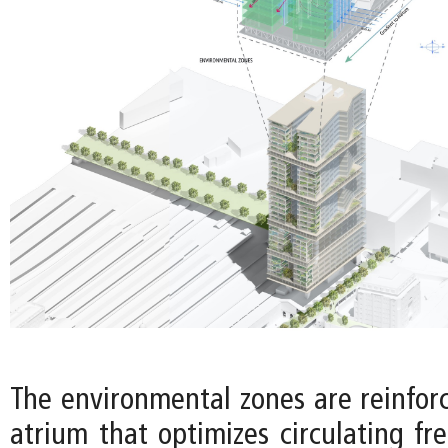
The environmental zones are reinforc
atrium that optimizes circulating fr