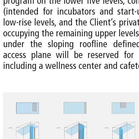
program on the lower five levels, co
(intended for incubators and start-
low-rise levels, and the Client’s priv
occupying the remaining upper levels
under the sloping roofline define
access plane will be reserved for
including a wellness center and cafet