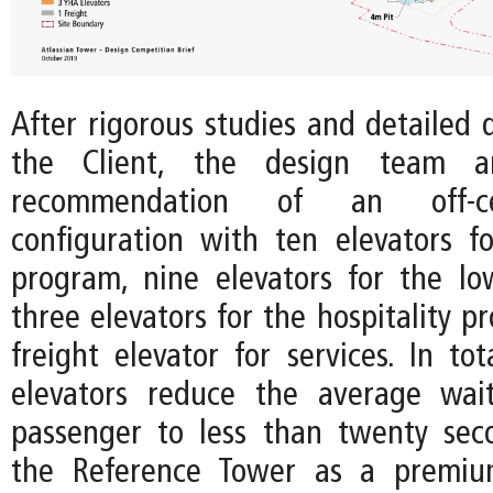
After rigorous studies and detailed 
the Client, the design team a
recommendation of an off-c
configuration with ten elevators fo
program, nine elevators for the lo
three elevators for the hospitality 
freight elevator for services. In to
elevators reduce the average wai
passenger to less than twenty seco
the Reference Tower as a premiu