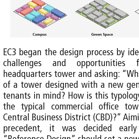
EC3 began the design process by iden
challenges and opportunities
headquarters tower and asking: “Wha
of a tower designed with a new gen
tenants in mind? How is this typolog
the typical commercial office tow
Central Business District (CBD)?” Aim
precedent, it was decided earl