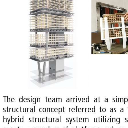
The design team arrived at a simp
structural concept referred to as a 
hybrid structural system utilizing 