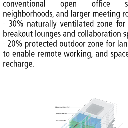
conventional open office s
neighborhoods, and larger meeting r
- 30% naturally ventilated zone fo
breakout lounges and collaboration s
- 20% protected outdoor zone for lan
to enable remote working, and space
recharge.