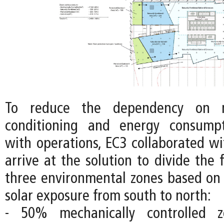
To reduce the dependency on m
conditioning and energy consumpt
with operations, EC3 collaborated wi
arrive at the solution to divide the f
three environmental zones based on 
solar exposure from south to north:
- 50% mechanically controlled 