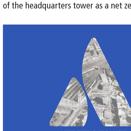
of the headquarters tower as a net ze