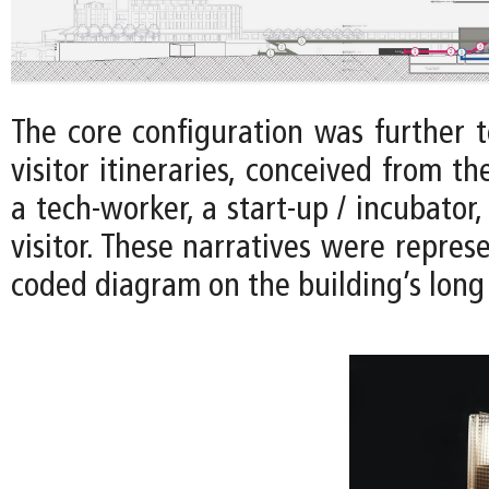
The core configuration was further t
visitor itineraries, conceived from th
a tech-worker, a start-up / incubator,
visitor. These narratives were represe
coded diagram on the building’s long 