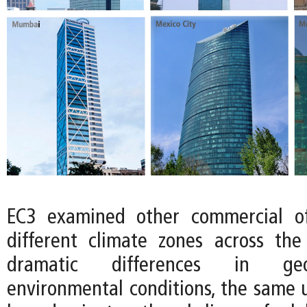
EC3 examined other commercial of
different climate zones across the
dramatic differences in ge
environmental conditions, the same u