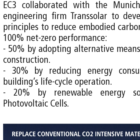
EC3 collaborated with the Munich
engineering firm Transsolar to dev
principles to reduce embodied carbo
100% net-zero performance:
- 50% by adopting alternative mean
construction.
- 30% by reducing energy consu
building’s life-cycle operation.
- 20% by renewable energy so
Photovoltaic Cells.