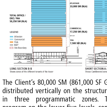
The Client’s 80,000 SM (861,000 SF 
distributed vertically on the structu
in three programmatic zones. Th