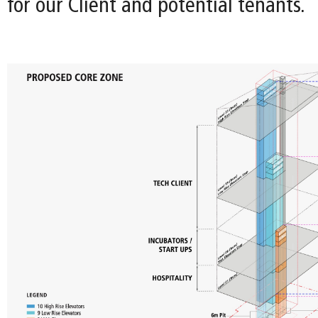
for our Client and potential tenants.