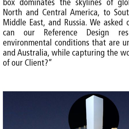
box dominates the skylines of glo
North and Central America, to Sout
Middle East, and Russia. We asked 
can our Reference Design re
environmental conditions that are u
and Australia, while capturing the w
of our Client?”