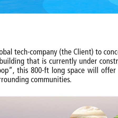
global tech-company (the Client) to con
uilding that is currently under constr
op”, this 800-ft long space will offe
surrounding communities.