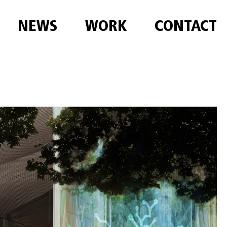
NEWS
WORK
CONTACT