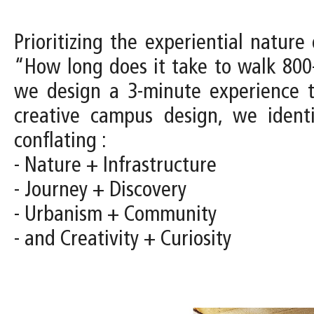
Prioritizing the experiential natur
“How long does it take to walk 800
we design a 3-minute experience 
creative campus design, we identi
conflating :
- Nature + Infrastructure
- Journey + Discovery
- Urbanism + Community
- and Creativity + Curiosity