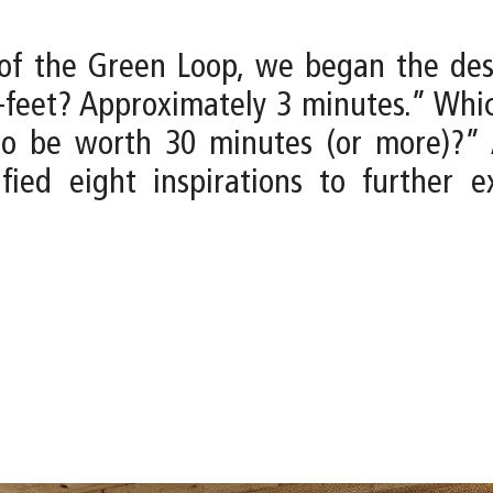
e of the Green Loop, we began the de
-feet? Approximately 3 minutes.” Whi
to be worth 30 minutes (or more)?” 
fied eight inspirations to further e