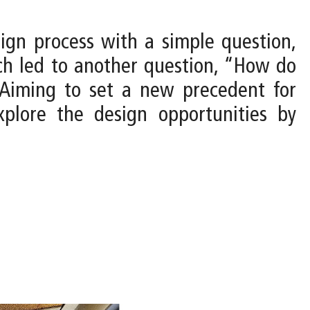
sign process with a simple question,
ch led to another question, “How do
Aiming to set a new precedent for
xplore the design opportunities by