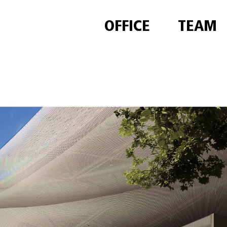
OFFICE
TEAM