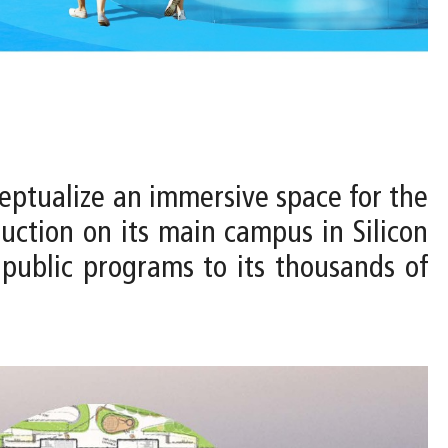
ceptualize an immersive space for the
uction on its main campus in Silicon
r public programs to its thousands of