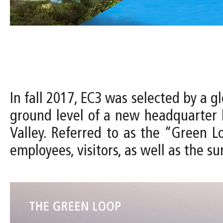
In fall 2017, EC3 was selected by a 
ground level of a new headquarter b
Valley. Referred to as the “Green Lo
employees, visitors, as well as the 