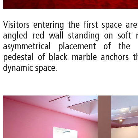
Visitors entering the first space ar
angled red wall standing on soft 
asymmetrical placement of the
pedestal of black marble anchors t
dynamic space.