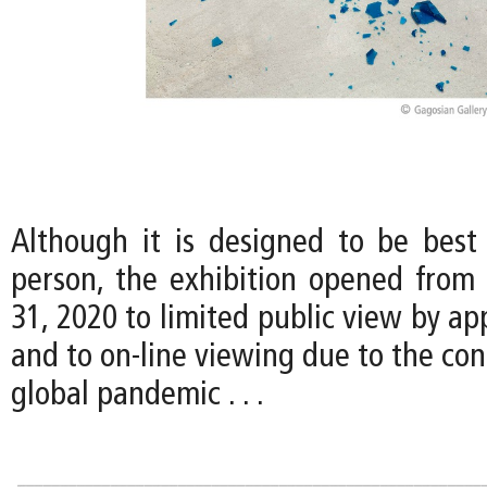
Although it is designed to be best
person, the exhibition opened from 
31, 2020 to limited public view by a
and to on-line viewing due to the con
global pandemic . . .