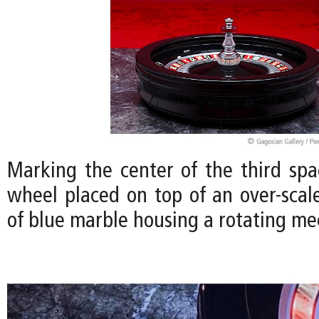
Marking the center of the third spac
wheel placed on top of an over-scal
of blue marble housing a rotating m