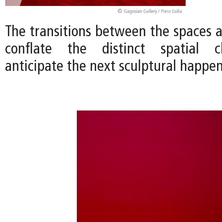
The transitions between the spaces 
conflate the distinct spatial c
anticipate the next sculptural happen