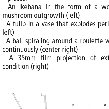
- An Ikebana in the form of a w
mushroom outgrowth (left)
- A tulip in a vase that explodes peri
left)
- A ball spiraling around a roulette 
continuously (center right)
- A 35mm film projection of ex
condition (right)