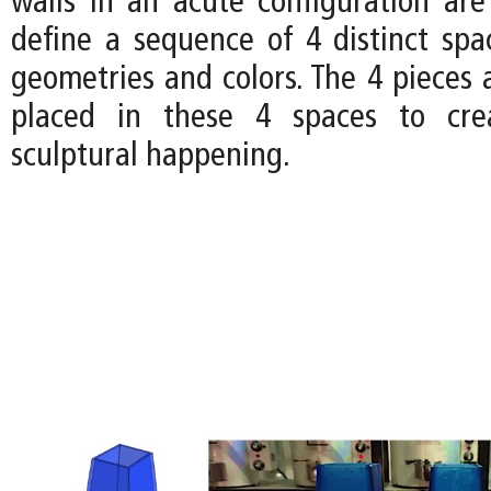
walls in an acute configuration are
define a sequence of 4 distinct spac
geometries and colors. The 4 pieces a
placed in these 4 spaces to cre
sculptural happening.