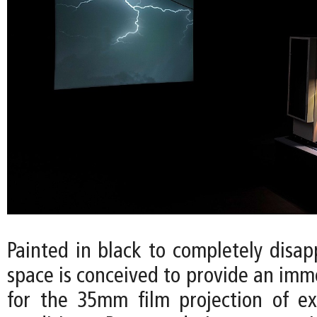
Painted in black to completely disap
space is conceived to provide an imm
for the 35mm film projection of e