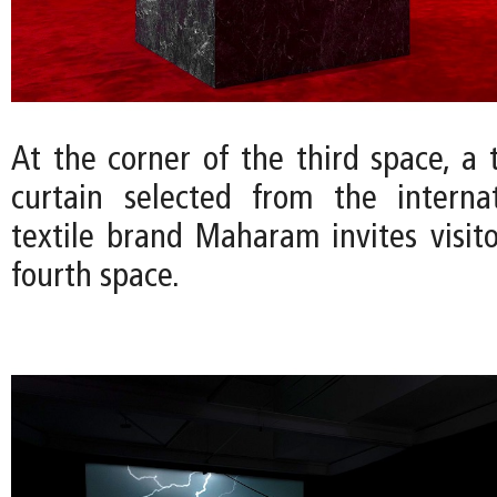
At the corner of the third space, a 
curtain selected from the interna
textile brand Maharam invites visito
fourth space.