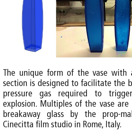
The unique form of the vase with 
section is designed to facilitate the 
pressure gas required to trigge
explosion. Multiples of the vase are
breakaway glass by the prop-ma
Cinecitta film studio in Rome, Italy.