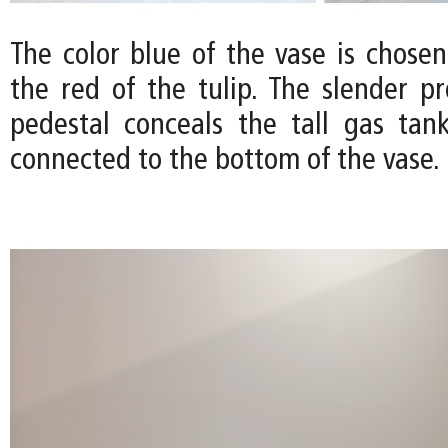
The color blue of the vase is chose
the red of the tulip. The slender pr
pedestal conceals the tall gas tank
connected to the bottom of the vase.