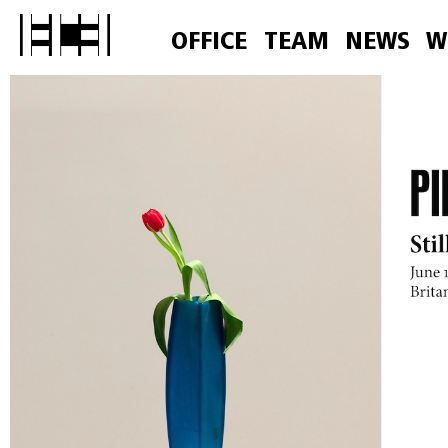
OFFICE
TEAM
NEWS
W