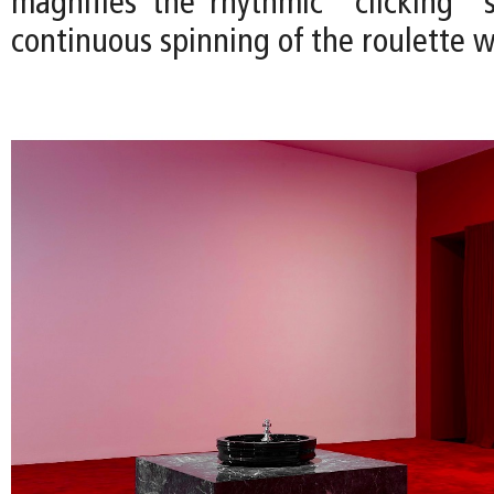
magnifies the rhythmic "clicking"
continuous spinning of the roulette w