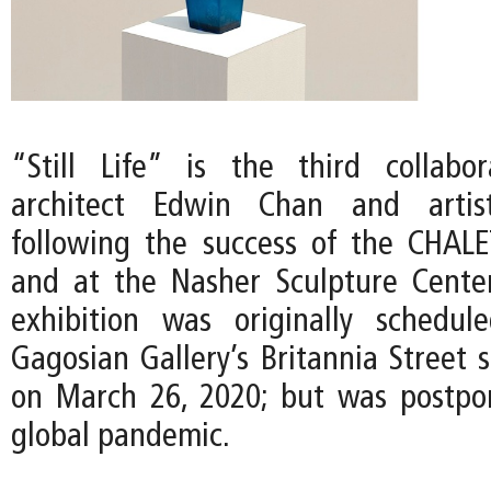
“Still Life” is the third collabo
architect Edwin Chan and artist
following the success of the CHAL
and at the Nasher Sculpture Center
exhibition was originally schedu
Gagosian Gallery’s Britannia Street 
on March 26, 2020; but was postpo
global pandemic.