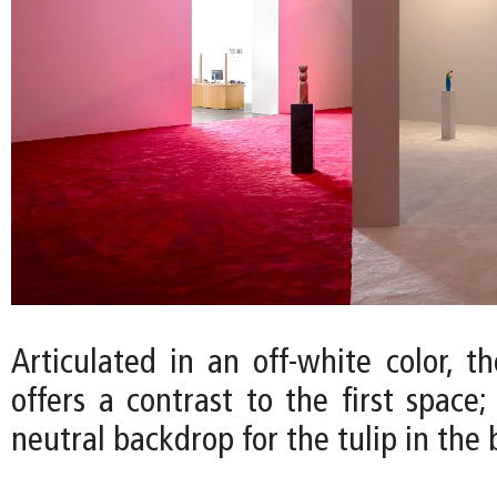
Articulated in an off-white color, t
offers a contrast to the first space
neutral backdrop for the tulip in the 