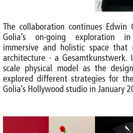
The collaboration continues Edwin
Golia’s on-going exploration i
immersive and holistic space that 
architecture - a Gesamtkunstwerk. U
scale physical model as the desig
explored different strategies for the
Golia’s Hollywood studio in January 2