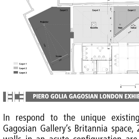
In respond to the unique existing
Gagosian Gallery’s Britannia space, 