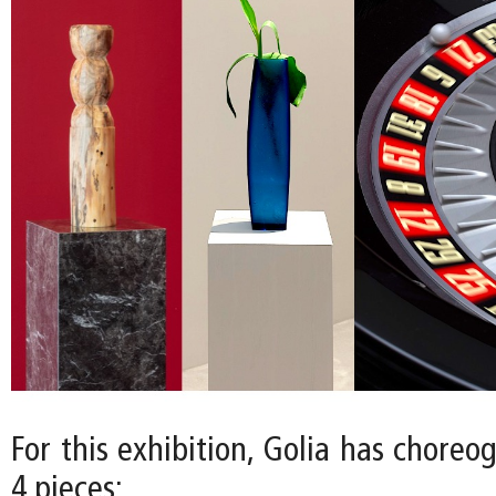
For this exhibition, Golia has choreo
4 pieces: