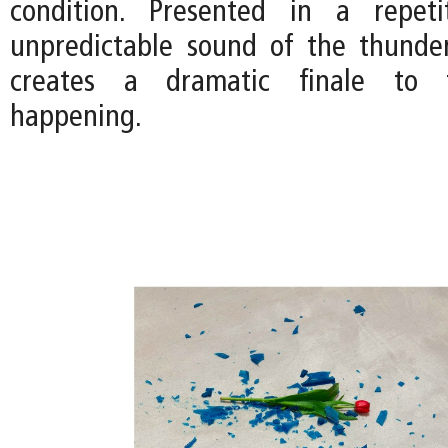
condition. Presented in a repeti
unpredictable sound of the thunde
creates a dramatic finale to t
happening.