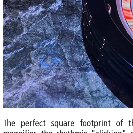
The perfect square footprint of t