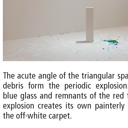
The acute angle of the triangular sp
debris form the periodic explosio
blue glass and remnants of the red t
explosion creates its own painterly
the off-white carpet.