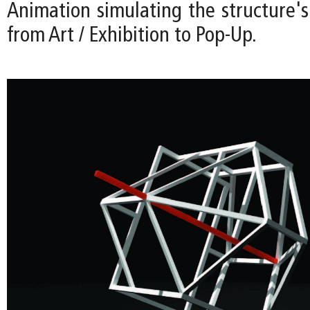
Animation simulating the structure's
from Art / Exhibition to Pop-Up.