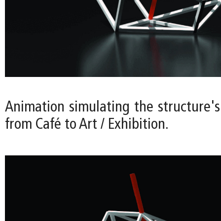
Animation simulating the structure's
from Café to Art / Exhibition.