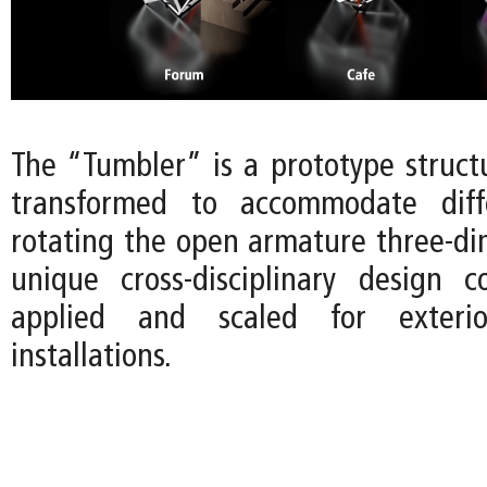
The “Tumbler” is a prototype struct
transformed to accommodate diff
rotating the open armature three-dim
unique cross-disciplinary design 
applied and scaled for exterio
installations.