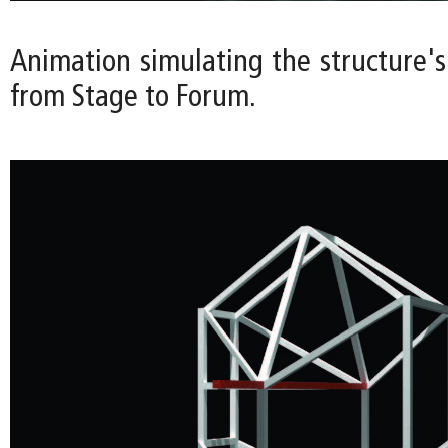
Animation simulating the structure's
from Stage to Forum.