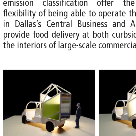
emission classification offer t
flexibility of being able to operate 
in Dallas’s Central Business and Ar
provide food delivery at both curbsi
the interiors of large-scale commerci