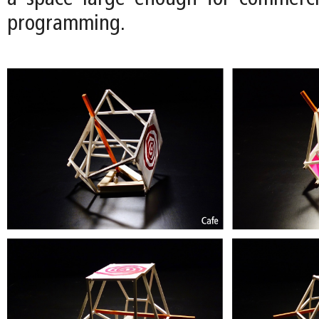
programming.