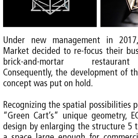
Under new management in 2017
Market decided to re-focus their bu
brick-and-mortar restauran
Consequently, the development of t
concept was put on hold.
Recognizing the spatial possibilities 
“Green Cart’s” unique geometry, E
design by enlarging the structure 5 
a space large enough for commerci