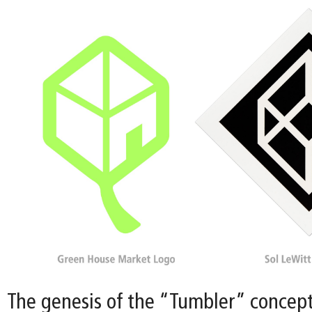
The genesis of the “Tumbler” concept