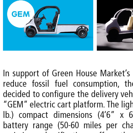
In support of Green House Market’
reduce fossil fuel consumption, t
decided to configure the delivery vehi
“GEM” electric cart platform. The lig
lb.) compact dimensions (4’6” x 6
battery range (50-60 miles per ch