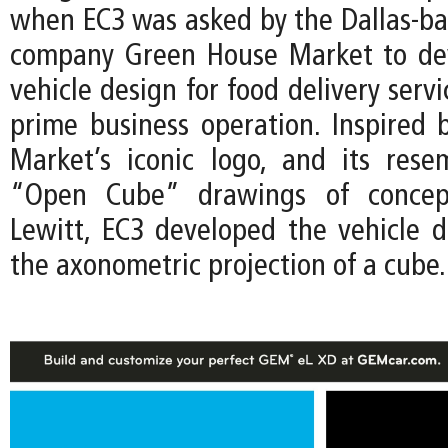
when EC3 was asked by the Dallas-ba
company Green House Market to de
vehicle design for food delivery servi
prime business operation. Inspired
Market’s iconic logo, and its res
“Open Cube” drawings of concept
Lewitt, EC3 developed the vehicle 
the axonometric projection of a cube.