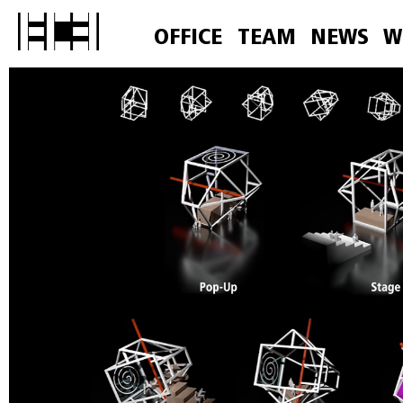
OFFICE
TEAM
NEWS
W