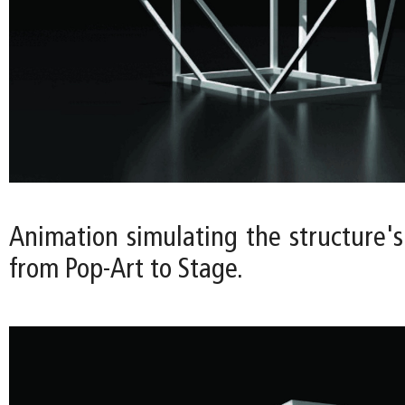
Animation simulating the structure's
from Pop-Art to Stage.