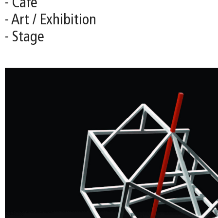
- Café
- Art / Exhibition
- Stage