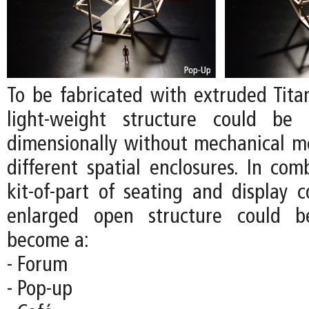
To be fabricated with extruded Tita
light-weight structure could be 
dimensionally without mechanical m
different spatial enclosures. In com
kit-of-part of seating and display 
enlarged open structure could b
become a:
- Forum
- Pop-up