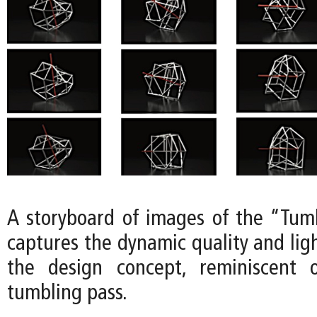
A storyboard of images of the “Tum
captures the dynamic quality and lig
the design concept, reminiscent 
tumbling pass.