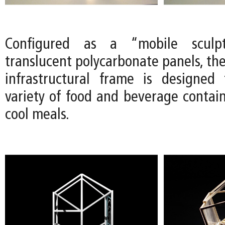
Configured as a “mobile sculp
translucent polycarbonate panels, th
infrastructural frame is designed
variety of food and beverage contain
cool meals.