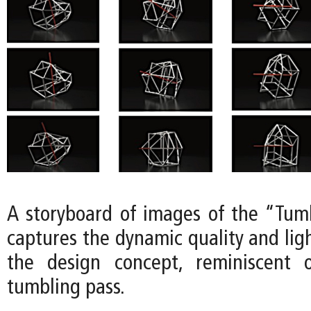
A storyboard of images of the “Tum
captures the dynamic quality and lig
the design concept, reminiscent 
tumbling pass.