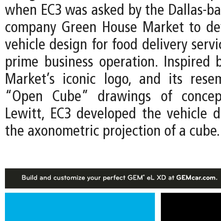
when EC3 was asked by the Dallas-ba
company Green House Market to de
vehicle design for food delivery servi
prime business operation. Inspired
Market’s iconic logo, and its res
“Open Cube” drawings of concept
Lewitt, EC3 developed the vehicle 
the axonometric projection of a cube.