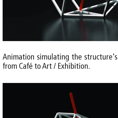
Animation simulating the structure's
from Café to Art / Exhibition.