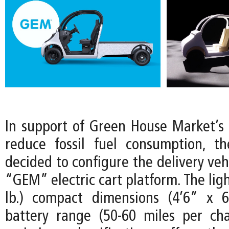
In support of Green House Market’
reduce fossil fuel consumption, t
decided to configure the delivery vehi
“GEM” electric cart platform. The lig
lb.) compact dimensions (4’6” x 6
battery range (50-60 miles per ch