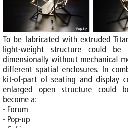
To be fabricated with extruded Tita
light-weight structure could be 
dimensionally without mechanical m
different spatial enclosures. In com
kit-of-part of seating and display 
enlarged open structure could b
become a:
- Forum
- Pop-up