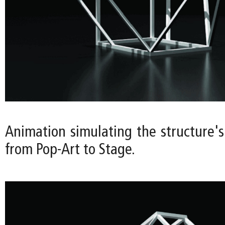
Animation simulating the structure's
from Pop-Art to Stage.