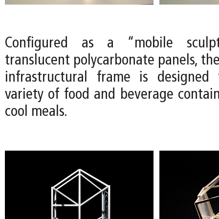
Configured as a “mobile sculp
translucent polycarbonate panels, th
infrastructural frame is designed
variety of food and beverage contain
cool meals.