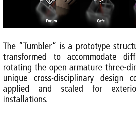
The “Tumbler” is a prototype struct
transformed to accommodate diff
rotating the open armature three-dim
unique cross-disciplinary design 
applied and scaled for exterio
installations.