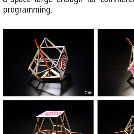
programming.