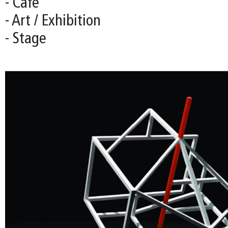
- Café
- Art / Exhibition
- Stage