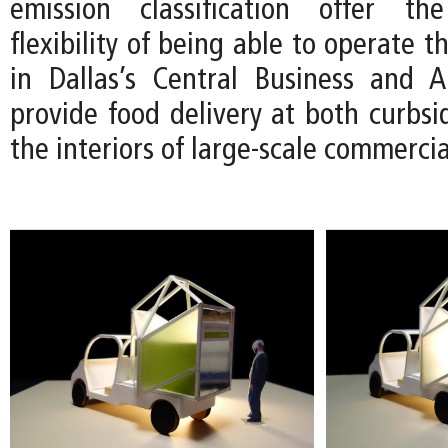
emission classification offer t
flexibility of being able to operate 
in Dallas’s Central Business and Ar
provide food delivery at both curbsi
the interiors of large-scale commerci