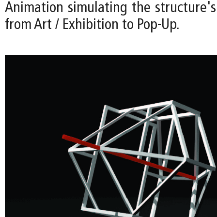
Animation simulating the structure's
from Art / Exhibition to Pop-Up.