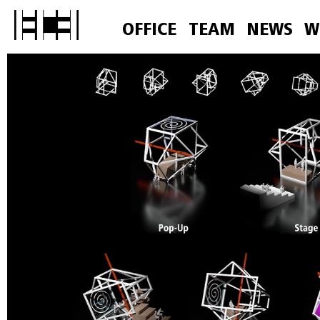
OFFICE
TEAM
NEWS
W