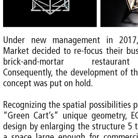
Under new management in 2017
Market decided to re-focus their bu
brick-and-mortar restauran
Consequently, the development of t
concept was put on hold.
Recognizing the spatial possibilities 
“Green Cart’s” unique geometry, E
design by enlarging the structure 5 
a space large enough for commerci