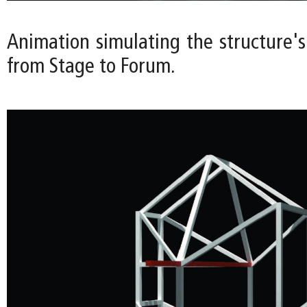
Animation simulating the structure's
from Stage to Forum.