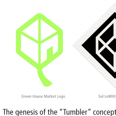
The genesis of the “Tumbler” concept