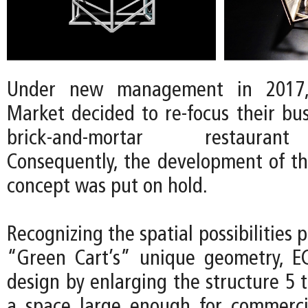
Under new management in 2017
Market decided to re-focus their bu
brick-and-mortar restauran
Consequently, the development of t
concept was put on hold.
Recognizing the spatial possibilities 
“Green Cart’s” unique geometry, E
design by enlarging the structure 5 
a space large enough for commerci