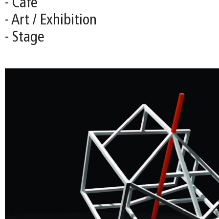
- Café
- Art / Exhibition
- Stage