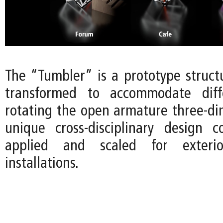
The “Tumbler” is a prototype struct
transformed to accommodate diff
rotating the open armature three-dim
unique cross-disciplinary design 
applied and scaled for exterio
installations.