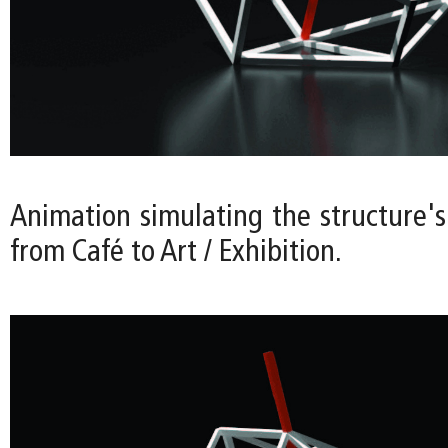
Animation simulating the structure's
from Café to Art / Exhibition.