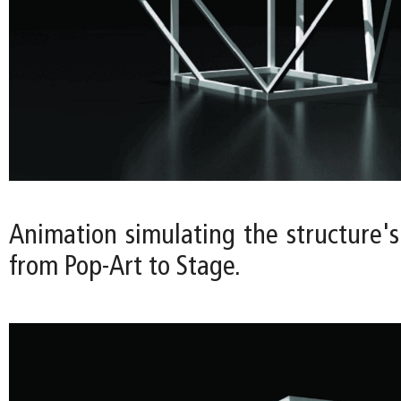
Animation simulating the structure's
from Pop-Art to Stage.