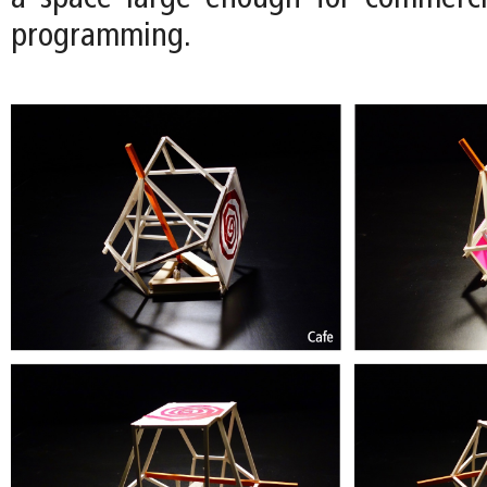
programming.