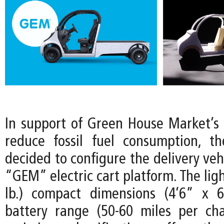
In support of Green House Market’
reduce fossil fuel consumption, t
decided to configure the delivery vehi
“GEM” electric cart platform. The lig
lb.) compact dimensions (4’6” x 6
battery range (50-60 miles per ch