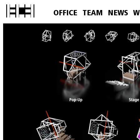
OFFICE
TEAM
NEWS
W