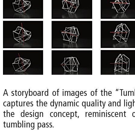
A storyboard of images of the “Tum
captures the dynamic quality and lig
the design concept, reminiscent 
tumbling pass.