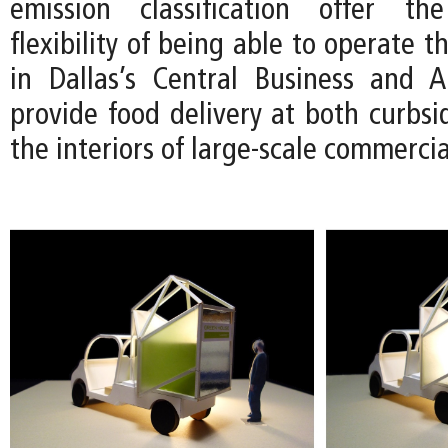
emission classification offer t
flexibility of being able to operate 
in Dallas’s Central Business and Ar
provide food delivery at both curbsi
the interiors of large-scale commerci