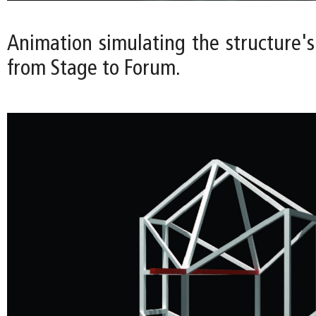
Animation simulating the structure's
from Stage to Forum.