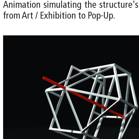
Animation simulating the structure's
from Art / Exhibition to Pop-Up.