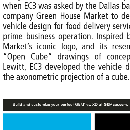
when EC3 was asked by the Dallas-ba
company Green House Market to de
vehicle design for food delivery servi
prime business operation. Inspired
Market’s iconic logo, and its res
“Open Cube” drawings of concept
Lewitt, EC3 developed the vehicle 
the axonometric projection of a cube.