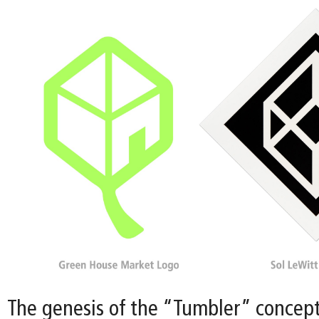
The genesis of the “Tumbler” concept