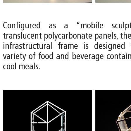
Configured as a “mobile sculp
translucent polycarbonate panels, th
infrastructural frame is designed
variety of food and beverage contain
cool meals.