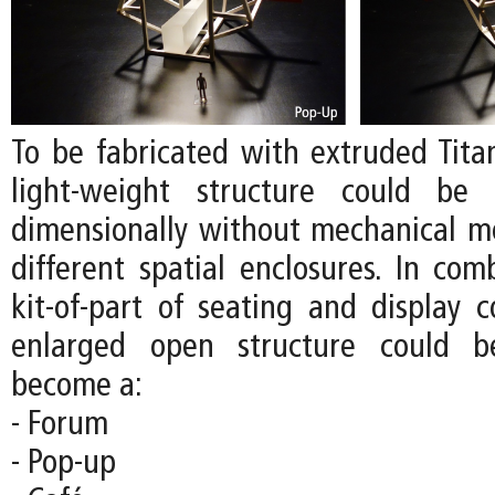
To be fabricated with extruded Tita
light-weight structure could be 
dimensionally without mechanical m
different spatial enclosures. In com
kit-of-part of seating and display 
enlarged open structure could b
become a:
- Forum
- Pop-up