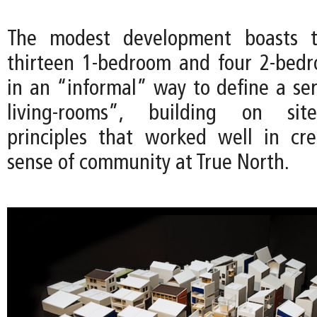
The modest development boasts th
thirteen 1-bedroom and four 2-bedr
in an “informal” way to define a ser
living-rooms”, building on site
principles that worked well in cr
sense of community at True North.