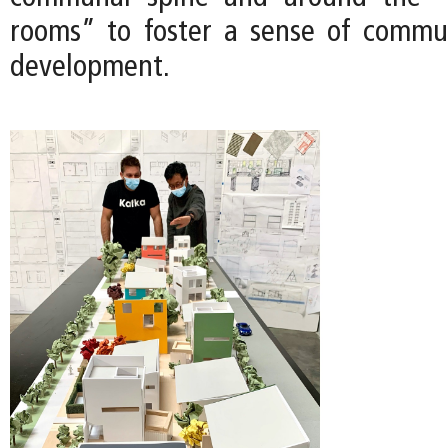
rooms” to foster a sense of commu
development.