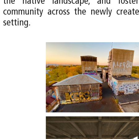
the native landscape, and foste
community across the newly creat
setting.