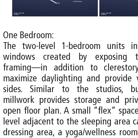
One Bedroom:
The two-level 1-bedroom units inc
windows created by exposing t
framing—in addition to cleresto
maximize daylighting and provide 
sides. Similar to the studios, bu
millwork provides storage and pri
open floor plan. A small “flex” spac
level adjacent to the sleeping area 
dressing area, a yoga/wellness room,