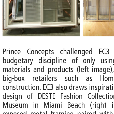
Prince Concepts challenged EC3
budgetary discipline of only usin
materials and products (left image),
big-box retailers such as Ho
construction. EC3 also draws inspirat
design of DESTE Fashion Collecti
Museum in Miami Beach (right i