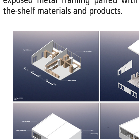
exposed metal framing paired with 
the-shelf materials and products.