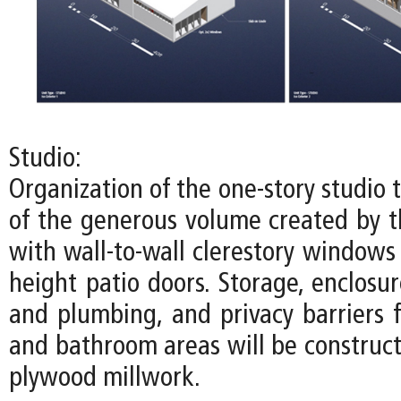
Studio:
Organization of the one-story studio
of the generous volume created by th
with wall-to-wall clerestory windows
height patio doors. Storage, enclosure
and plumbing, and privacy barriers f
and bathroom areas will be construct
plywood millwork.