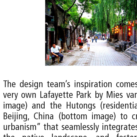
The design team’s inspiration comes
very own Lafayette Park by Mies va
image) and the Hutongs (residentia
Beijing, China (bottom image) to 
urbanism” that seamlessly integrates