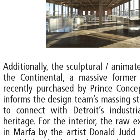
Additionally, the sculptural / animat
the Continental, a massive former
recently purchased by Prince Conce
informs the design team’s massing st
to connect with Detroit’s industria
heritage. For the interior, the raw e
in Marfa by the artist Donald Judd