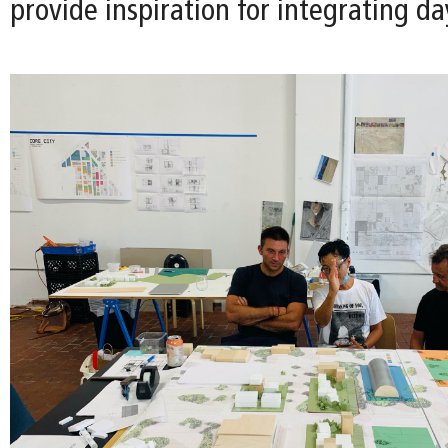
provide inspiration for integrating da