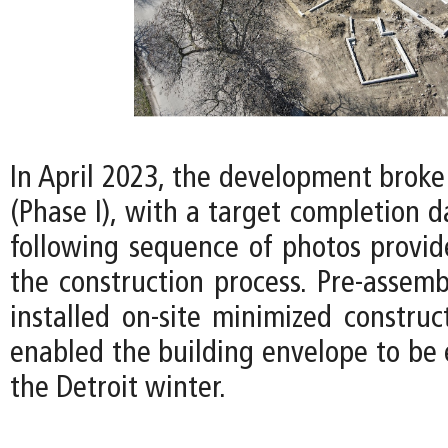
In April 2023, the development broke
(Phase I), with a target completion d
following sequence of photos provid
the construction process. Pre-assemb
installed on-site minimized construc
enabled the building envelope to be 
the Detroit winter.