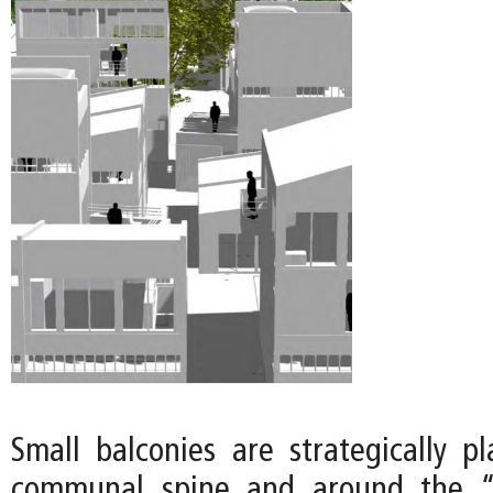
Small balconies are strategically p
communal spine and around the “o