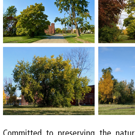
Committed to preserving the natur