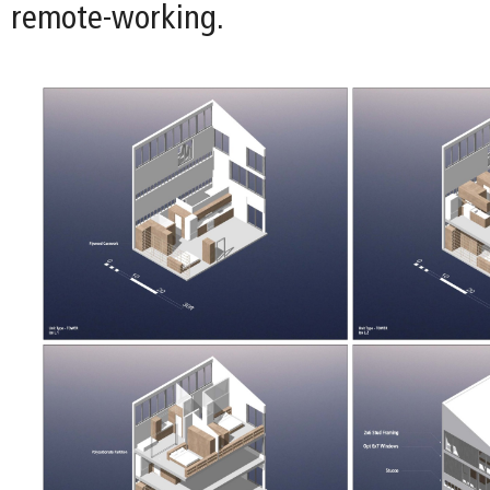
remote-working.