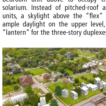
solarium. Instead of pitched-roof 
units, a skylight above the “flex”
ample daylight on the upper level
“lantern” for the three-story duplexe