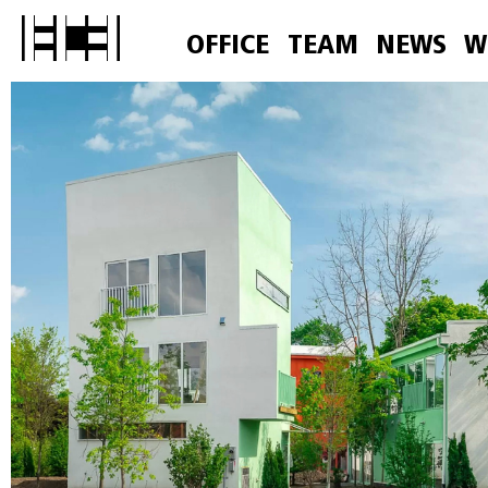
OFFICE
TEAM
NEWS
W