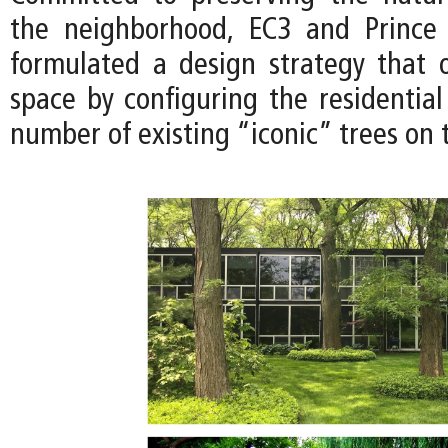
the neighborhood, EC3 and Prince
formulated a design strategy that 
space by configuring the residential
number of existing “iconic” trees on t