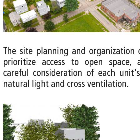
The site planning and organization 
prioritize access to open space, 
careful consideration of each unit's
natural light and cross ventilation.