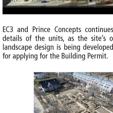
EC3 and Prince Concepts continues
details of the units, as the site’s
landscape design is being developed
for applying for the Building Permit.