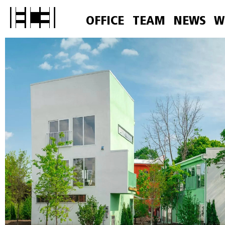
OFFICE
TEAM
NEWS
W