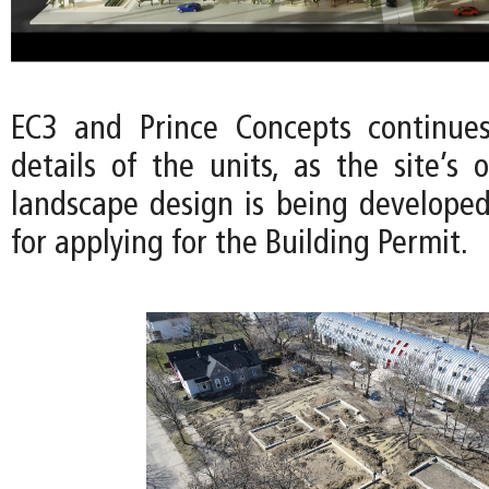
EC3 and Prince Concepts continues
details of the units, as the site’s
landscape design is being developed
for applying for the Building Permit.