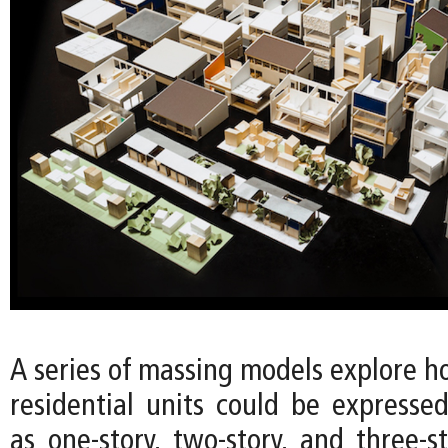
A series of massing models explore h
residential units could be expressed
as one-story, two-story, and three-s