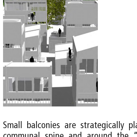
Small balconies are strategically p
communal spine and around the “o