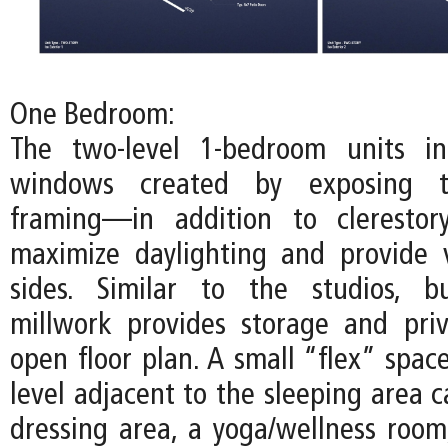
One Bedroom:
The two-level 1-bedroom units inc
windows created by exposing t
framing—in addition to cleresto
maximize daylighting and provide 
sides. Similar to the studios, bu
millwork provides storage and pri
open floor plan. A small “flex” spac
level adjacent to the sleeping area 
dressing area, a yoga/wellness room,