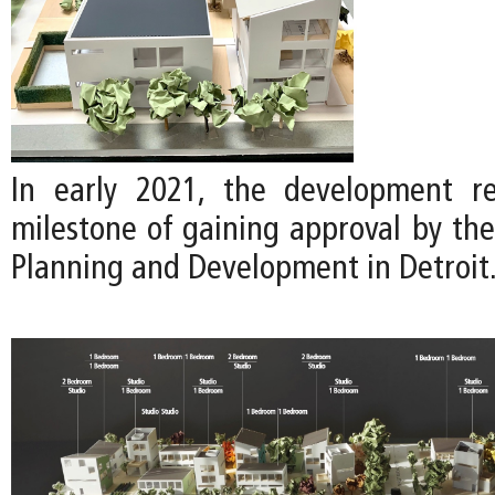
In early 2021, the development re
milestone of gaining approval by th
Planning and Development in Detroit