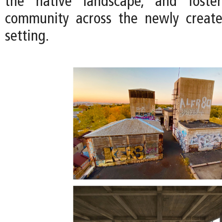
the native landscape, and foste
community across the newly creat
setting.