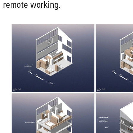
remote-working.