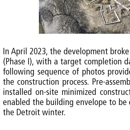
In April 2023, the development broke
(Phase I), with a target completion d
following sequence of photos provid
the construction process. Pre-assemb
installed on-site minimized construc
enabled the building envelope to be 
the Detroit winter.