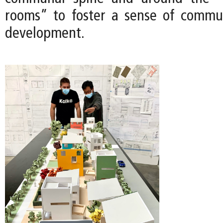
rooms” to foster a sense of commu
development.