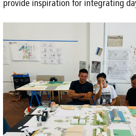
provide inspiration for integrating da