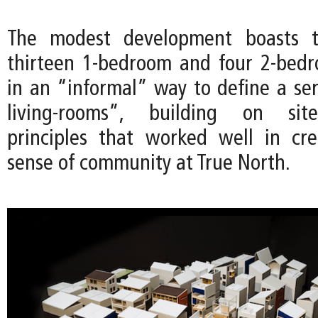
The modest development boasts th
thirteen 1-bedroom and four 2-bedr
in an “informal” way to define a ser
living-rooms”, building on site
principles that worked well in cr
sense of community at True North.