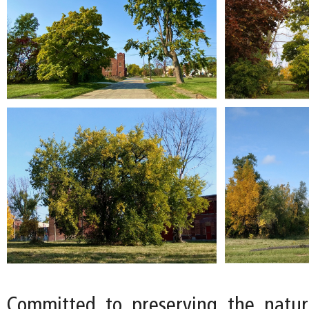
Committed to preserving the natur