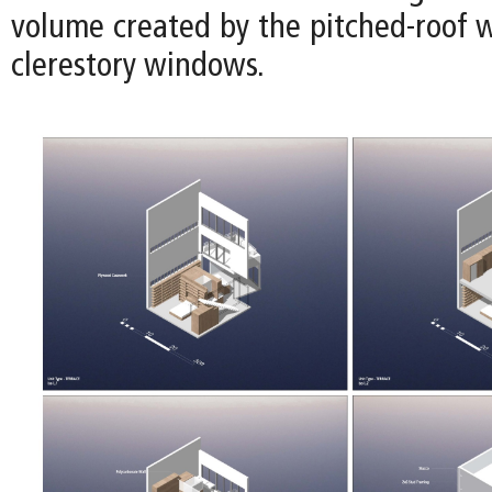
volume created by the pitched-roof w
clerestory windows.