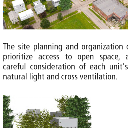
The site planning and organization 
prioritize access to open space, 
careful consideration of each unit's
natural light and cross ventilation.