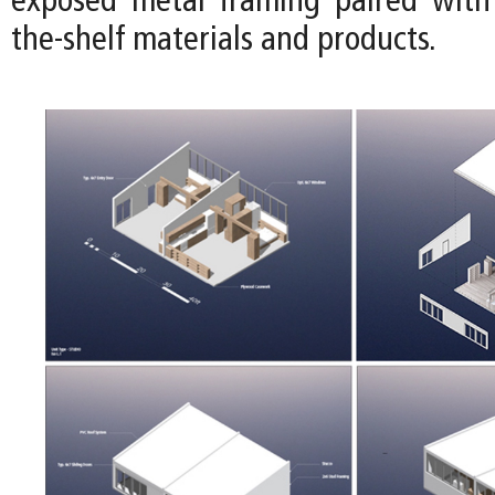
exposed metal framing paired with 
the-shelf materials and products.