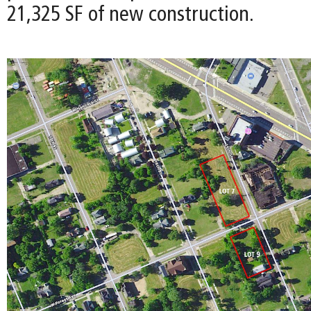
21,325 SF of new construction.