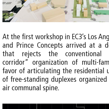
At the first workshop in EC3’s Los Ang
and Prince Concepts arrived at a 
that rejects the conventional “
corridor” organization of multi-fam
favor of articulating the residential 
of free-standing duplexes organized
air communal spine.