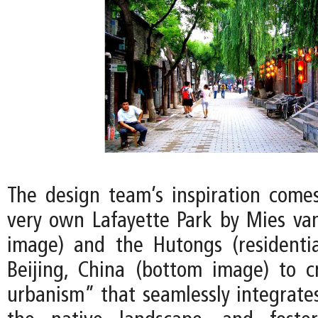
The design team’s inspiration comes
very own Lafayette Park by Mies va
image) and the Hutongs (residentia
Beijing, China (bottom image) to 
urbanism” that seamlessly integrates