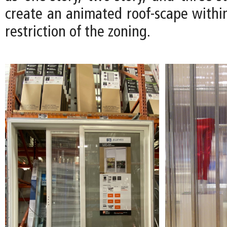
create an animated roof-scape within
restriction of the zoning.