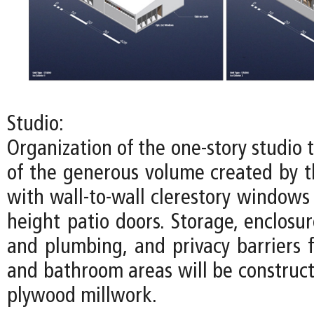
Studio:
Organization of the one-story studio
of the generous volume created by th
with wall-to-wall clerestory windows
height patio doors. Storage, enclosure
and plumbing, and privacy barriers f
and bathroom areas will be construct
plywood millwork.