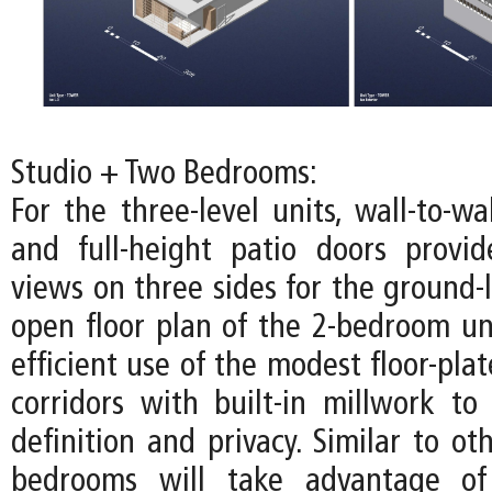
Studio + Two Bedrooms:
For the three-level units, wall-to-w
and full-height patio doors provi
views on three sides for the ground-l
open floor plan of the 2-bedroom u
efficient use of the modest floor-pla
corridors with built-in millwork to 
definition and privacy. Similar to oth
bedrooms will take advantage of