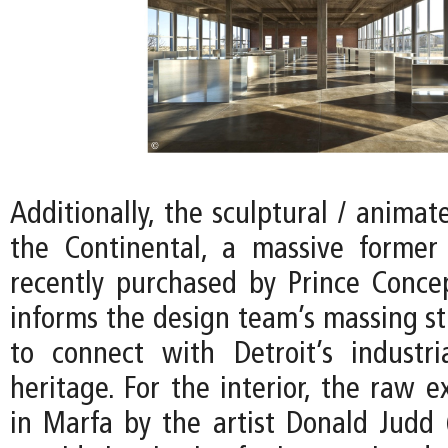
Additionally, the sculptural / animat
the Continental, a massive former
recently purchased by Prince Conce
informs the design team’s massing st
to connect with Detroit’s industria
heritage. For the interior, the raw e
in Marfa by the artist Donald Judd