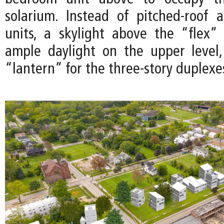
solarium. Instead of pitched-roof 
units, a skylight above the “flex”
ample daylight on the upper level
“lantern” for the three-story duplexe