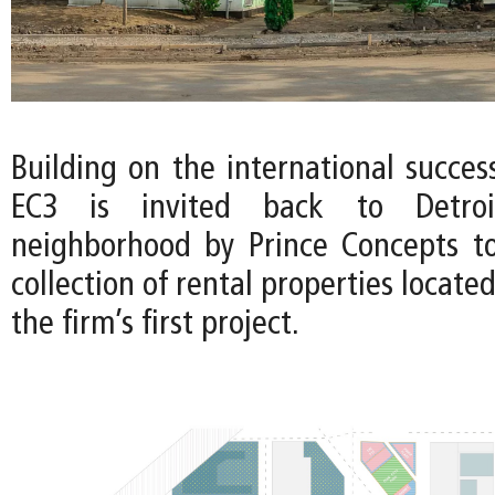
Building on the international succes
EC3 is invited back to Detroi
neighborhood by Prince Concepts t
collection of rental properties locate
the firm’s first project.