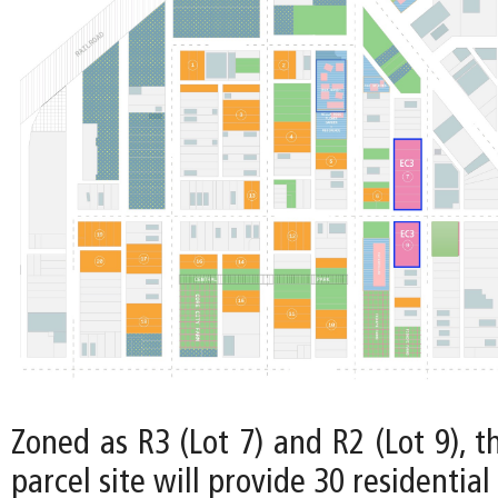
Zoned as R3 (Lot 7) and R2 (Lot 9), t
parcel site will provide 30 residential