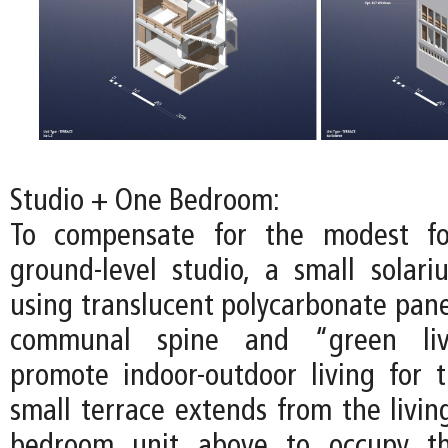
Studio + One Bedroom:
To compensate for the modest fo
ground-level studio, a small solari
using translucent polycarbonate pane
communal spine and “green liv
promote indoor-outdoor living for t
small terrace extends from the livin
bedroom unit above to occupy th