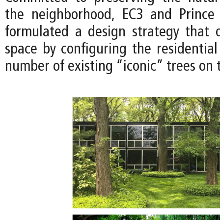
the neighborhood, EC3 and Prince
formulated a design strategy that 
space by configuring the residential
number of existing “iconic” trees on t