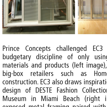
Prince Concepts challenged EC3
budgetary discipline of only usin
materials and products (left image),
big-box retailers such as Ho
construction. EC3 also draws inspirat
design of DESTE Fashion Collecti
Museum in Miami Beach (right i