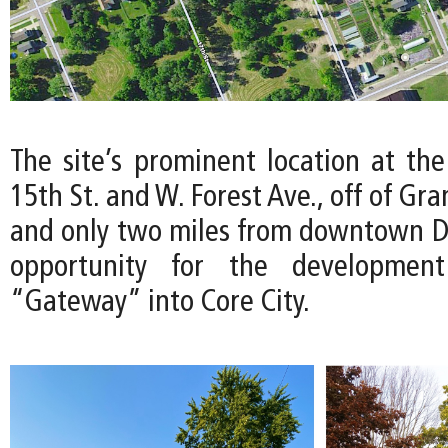
The site’s prominent location at the
15th St. and W. Forest Ave., off of Gr
and only two miles from downtown Det
opportunity for the developmen
“Gateway” into Core City.