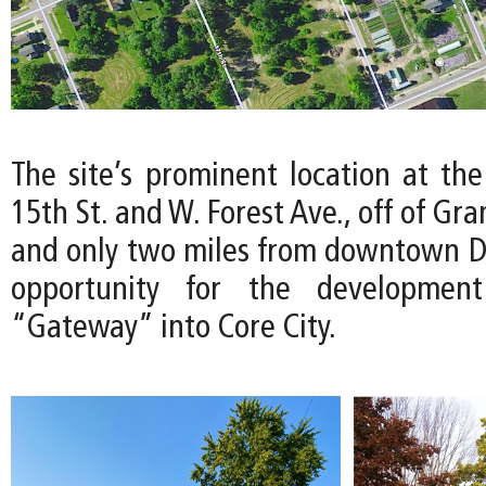
The site’s prominent location at the
15th St. and W. Forest Ave., off of Gr
and only two miles from downtown Det
opportunity for the developmen
“Gateway” into Core City.