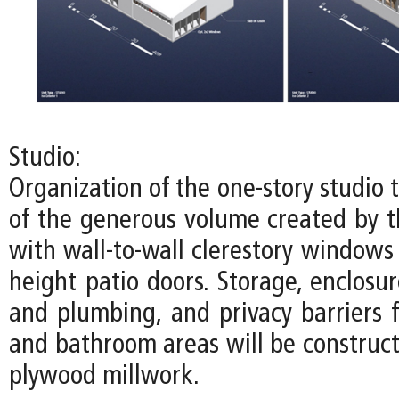
Studio:
Organization of the one-story studio
of the generous volume created by th
with wall-to-wall clerestory windows
height patio doors. Storage, enclosure
and plumbing, and privacy barriers f
and bathroom areas will be construct
plywood millwork.