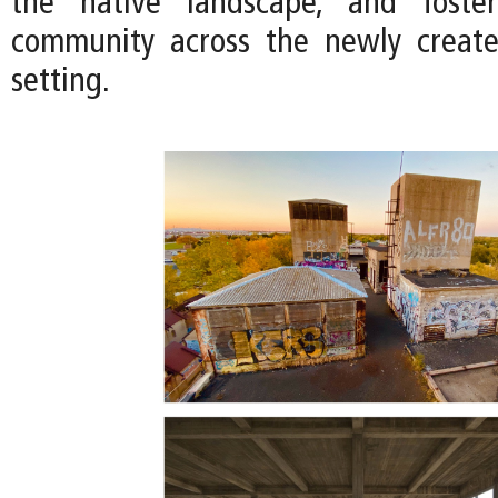
the native landscape, and foste
community across the newly creat
setting.