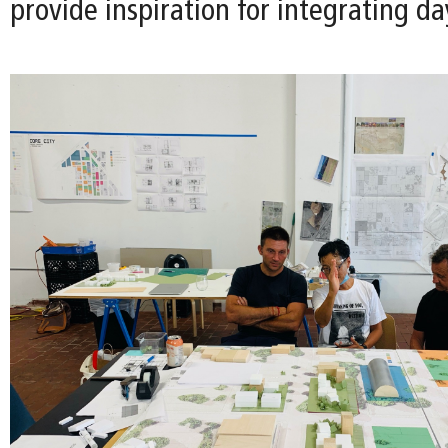
provide inspiration for integrating da