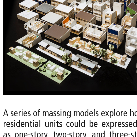
A series of massing models explore h
residential units could be expressed
as one-story, two-story, and three-s