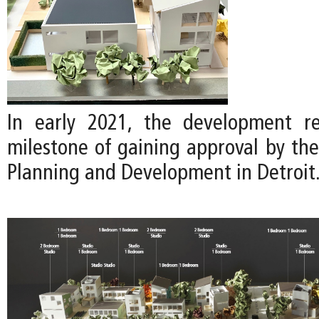
In early 2021, the development re
milestone of gaining approval by th
Planning and Development in Detroit