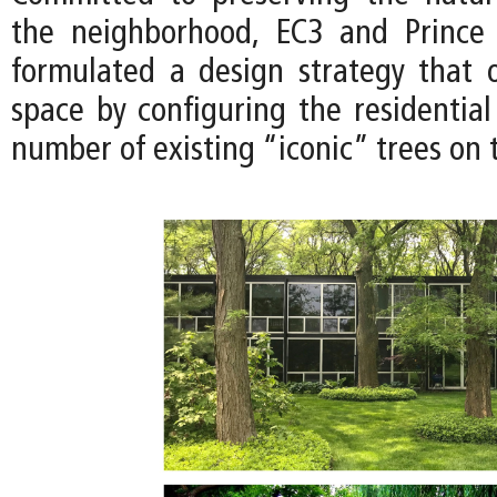
the neighborhood, EC3 and Prince
formulated a design strategy that 
space by configuring the residential
number of existing “iconic” trees on t