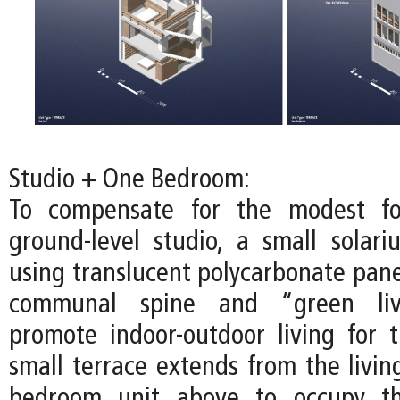
Studio + One Bedroom:
To compensate for the modest fo
ground-level studio, a small solari
using translucent polycarbonate pane
communal spine and “green liv
promote indoor-outdoor living for t
small terrace extends from the livin
bedroom unit above to occupy th