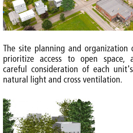
The site planning and organization 
prioritize access to open space, 
careful consideration of each unit's
natural light and cross ventilation.