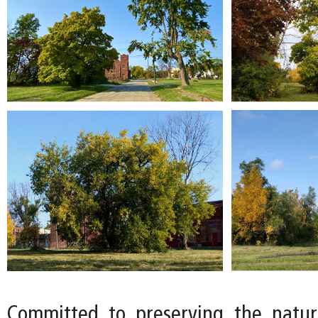
Committed to preserving the natur