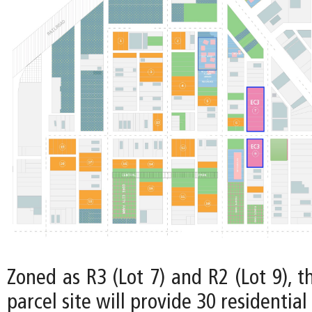
Zoned as R3 (Lot 7) and R2 (Lot 9), t
parcel site will provide 30 residential