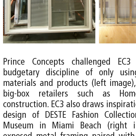
Prince Concepts challenged EC3
budgetary discipline of only usin
materials and products (left image),
big-box retailers such as Ho
construction. EC3 also draws inspirat
design of DESTE Fashion Collecti
Museum in Miami Beach (right i