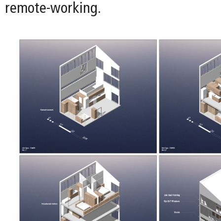
remote-working.