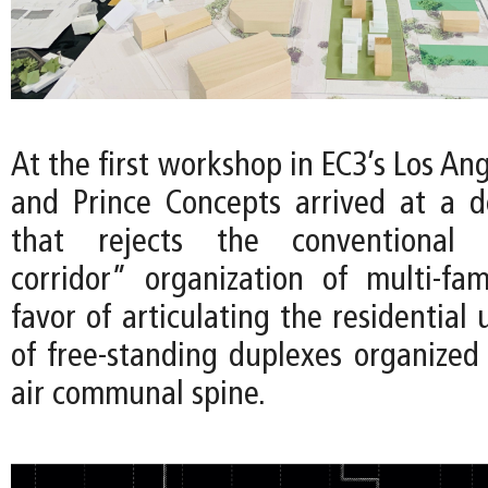
At the first workshop in EC3’s Los Ang
and Prince Concepts arrived at a 
that rejects the conventional “
corridor” organization of multi-fam
favor of articulating the residential 
of free-standing duplexes organized
air communal spine.