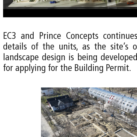
EC3 and Prince Concepts continues
details of the units, as the site’s
landscape design is being developed
for applying for the Building Permit.