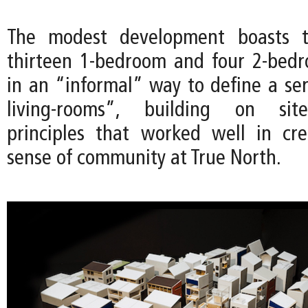
The modest development boasts th
thirteen 1-bedroom and four 2-bedr
in an “informal” way to define a ser
living-rooms”, building on site
principles that worked well in cr
sense of community at True North.