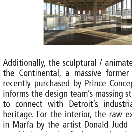
Additionally, the sculptural / animat
the Continental, a massive former
recently purchased by Prince Conce
informs the design team’s massing st
to connect with Detroit’s industria
heritage. For the interior, the raw e
in Marfa by the artist Donald Judd