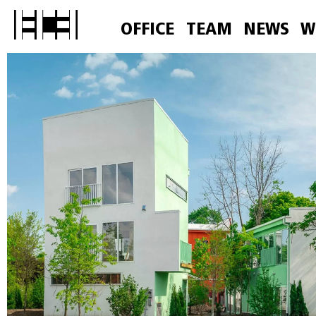
OFFICE
TEAM
NEWS
W