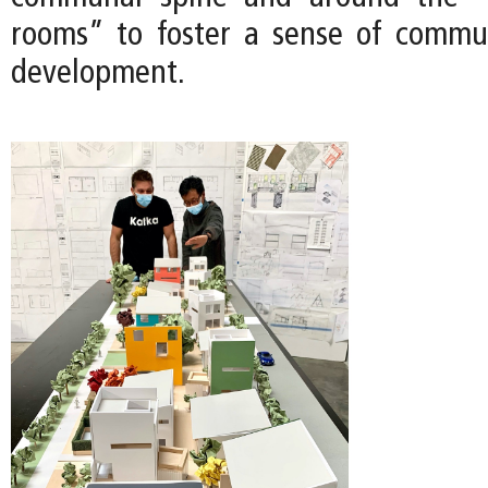
rooms” to foster a sense of commu
development.