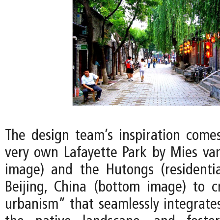
The design team’s inspiration comes
very own Lafayette Park by Mies va
image) and the Hutongs (residentia
Beijing, China (bottom image) to 
urbanism” that seamlessly integrates