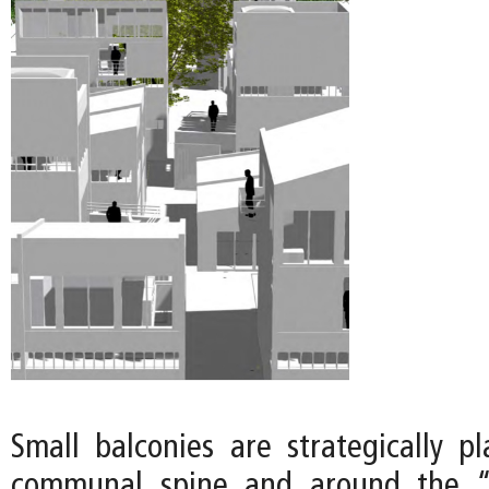
Small balconies are strategically p
communal spine and around the “o