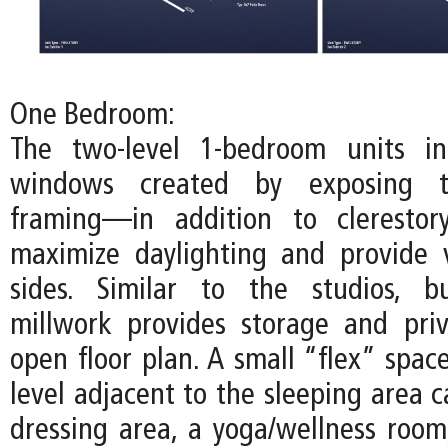
One Bedroom:
The two-level 1-bedroom units inc
windows created by exposing t
framing—in addition to cleresto
maximize daylighting and provide 
sides. Similar to the studios, bu
millwork provides storage and pri
open floor plan. A small “flex” spac
level adjacent to the sleeping area 
dressing area, a yoga/wellness room,