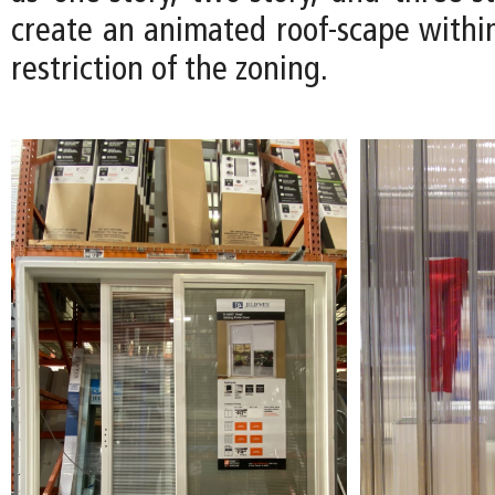
create an animated roof-scape within
restriction of the zoning.