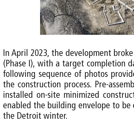
In April 2023, the development broke
(Phase I), with a target completion d
following sequence of photos provid
the construction process. Pre-assemb
installed on-site minimized construc
enabled the building envelope to be 
the Detroit winter.