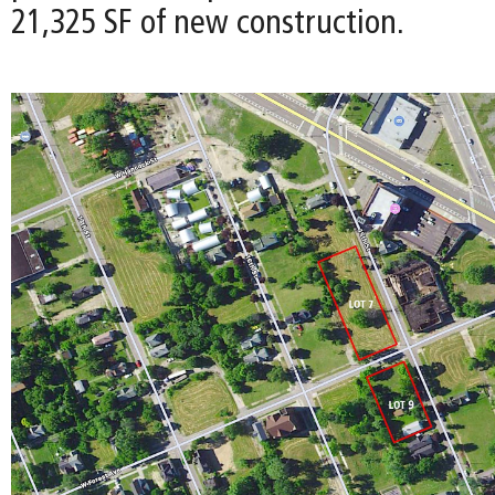
21,325 SF of new construction.