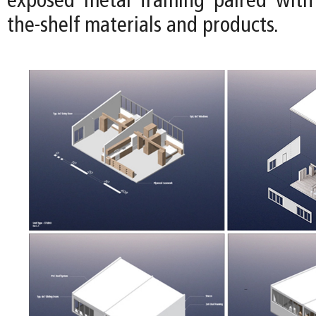
exposed metal framing paired with 
the-shelf materials and products.