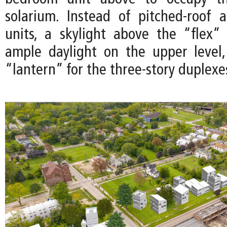
solarium. Instead of pitched-roof 
units, a skylight above the “flex”
ample daylight on the upper level
“lantern” for the three-story duplexe