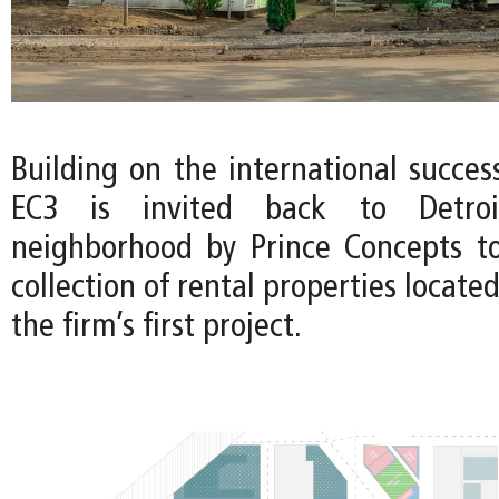
Building on the international succes
EC3 is invited back to Detroi
neighborhood by Prince Concepts t
collection of rental properties locate
the firm’s first project.