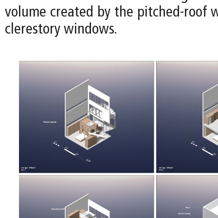
volume created by the pitched-roof w
clerestory windows.