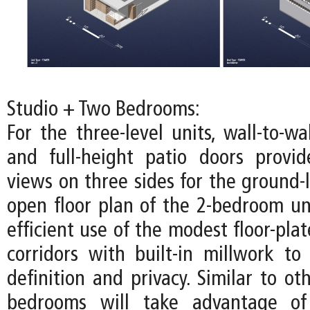
Studio + Two Bedrooms:
For the three-level units, wall-to-w
and full-height patio doors provi
views on three sides for the ground-l
open floor plan of the 2-bedroom u
efficient use of the modest floor-pla
corridors with built-in millwork to 
definition and privacy. Similar to oth
bedrooms will take advantage of