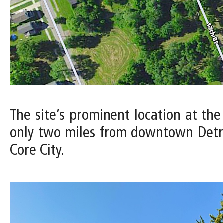
The site’s prominent location at the
only two miles from downtown Detro
Core City.