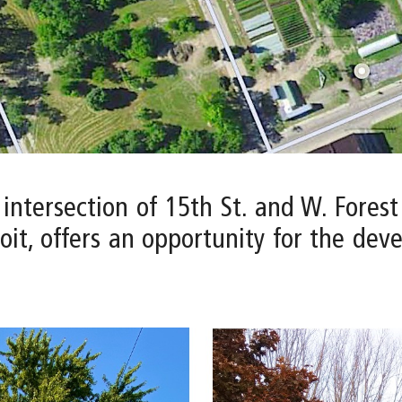
 intersection of 15th St. and W. Fores
it, offers an opportunity for the dev