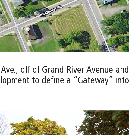
t Ave., off of Grand River Avenue and
elopment to define a “Gateway” into