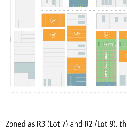
Zoned as R3 (Lot 7) and R2 (Lot 9), th