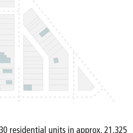
 30 residential units in approx. 21,325