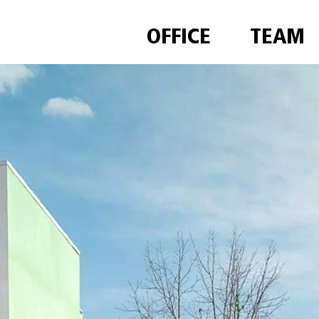
OFFICE
TEAM