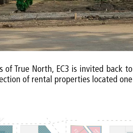
s of True North, EC3 is invited back t
ction of rental properties located one b