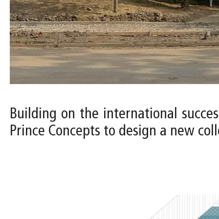
Building on the international succes
Prince Concepts to design a new colle