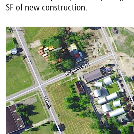
SF of new construction.