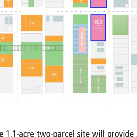
e 1.1-acre two-parcel site will provide