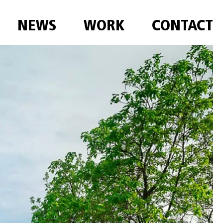
NEWS
WORK
CONTACT