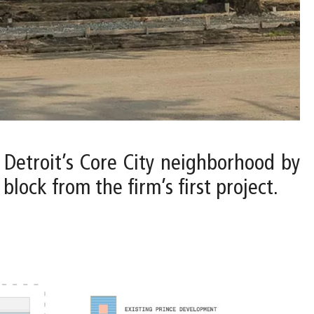
o Detroit’s Core City neighborhood by
lock from the firm’s first project.