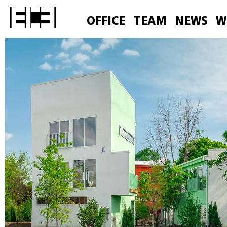
OFFICE
TEAM
NEWS
W