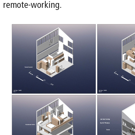
remote-working.