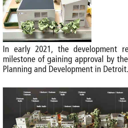
In early 2021, the development re
milestone of gaining approval by th
Planning and Development in Detroit