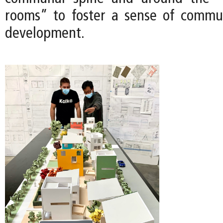
rooms” to foster a sense of commu
development.