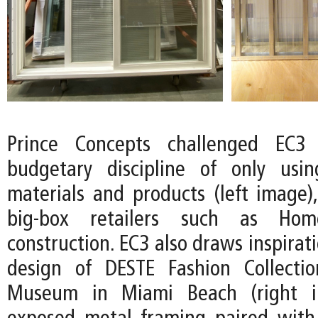
Prince Concepts challenged EC3
budgetary discipline of only usin
materials and products (left image),
big-box retailers such as Ho
construction. EC3 also draws inspirat
design of DESTE Fashion Collecti
Museum in Miami Beach (right i