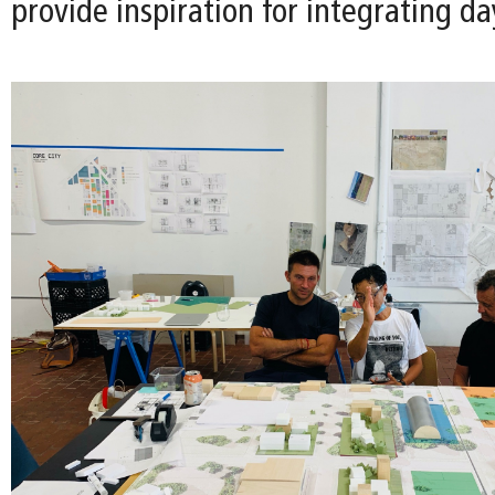
provide inspiration for integrating da