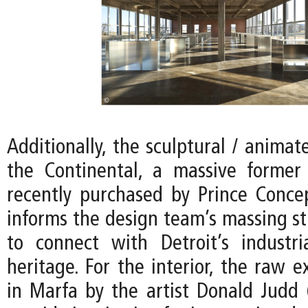
Additionally, the sculptural / animat
the Continental, a massive former
recently purchased by Prince Conce
informs the design team’s massing st
to connect with Detroit’s industria
heritage. For the interior, the raw e
in Marfa by the artist Donald Judd