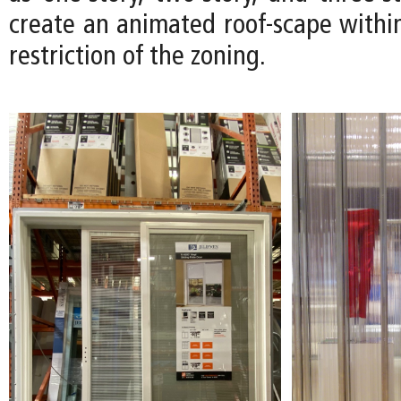
create an animated roof-scape within
restriction of the zoning.