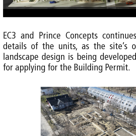
EC3 and Prince Concepts continues
details of the units, as the site’s
landscape design is being developed
for applying for the Building Permit.