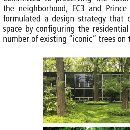
the neighborhood, EC3 and Prince
formulated a design strategy that 
space by configuring the residential
number of existing “iconic” trees on t