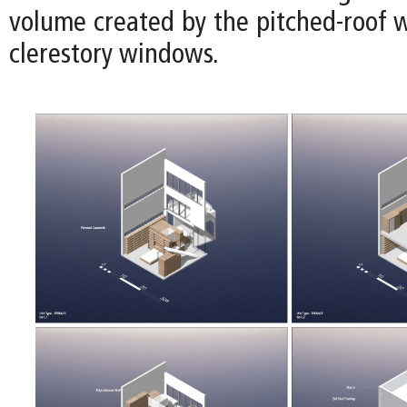
volume created by the pitched-roof w
clerestory windows.