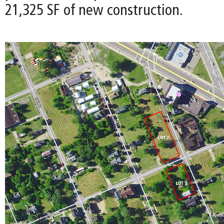
21,325 SF of new construction.