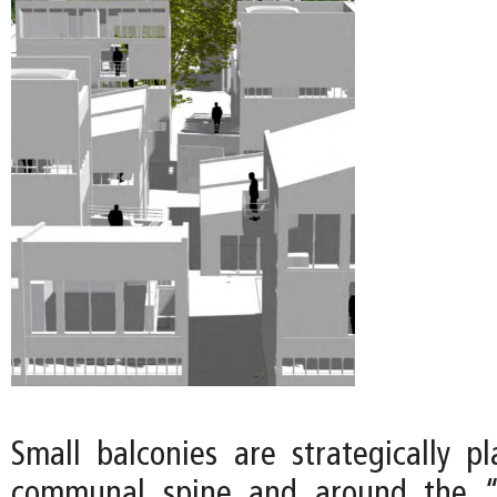
Small balconies are strategically p
communal spine and around the “o