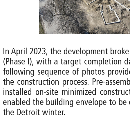
In April 2023, the development broke
(Phase I), with a target completion d
following sequence of photos provid
the construction process. Pre-assemb
installed on-site minimized construc
enabled the building envelope to be 
the Detroit winter.