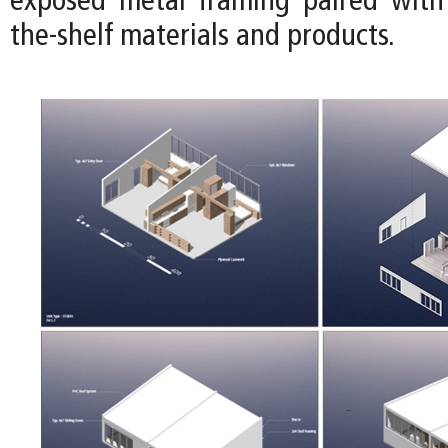
exposed metal framing paired with 
the-shelf materials and products.