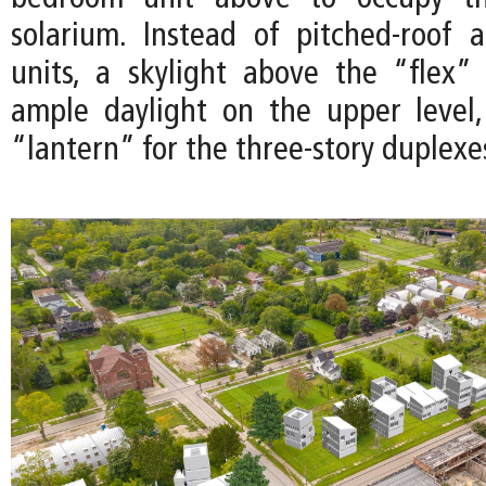
solarium. Instead of pitched-roof 
units, a skylight above the “flex”
ample daylight on the upper level
“lantern” for the three-story duplexe