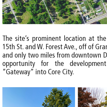
The site’s prominent location at the
15th St. and W. Forest Ave., off of Gr
and only two miles from downtown Det
opportunity for the developmen
“Gateway” into Core City.