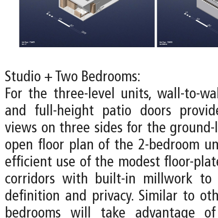
Studio + Two Bedrooms:
For the three-level units, wall-to-w
and full-height patio doors provi
views on three sides for the ground-l
open floor plan of the 2-bedroom u
efficient use of the modest floor-pla
corridors with built-in millwork to 
definition and privacy. Similar to oth
bedrooms will take advantage of