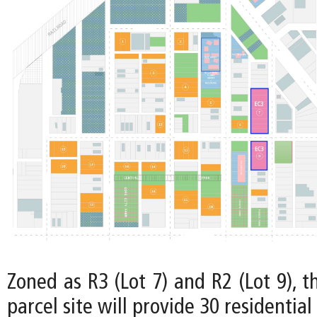
Zoned as R3 (Lot 7) and R2 (Lot 9), t
parcel site will provide 30 residential