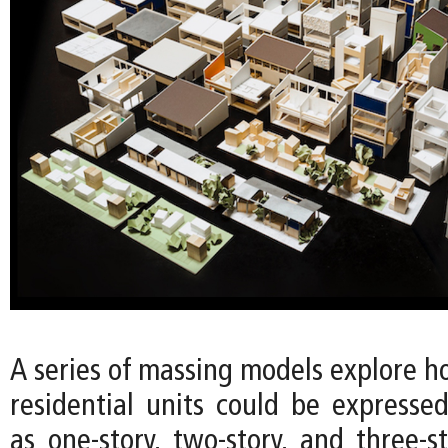
A series of massing models explore h
residential units could be expressed
as one-story, two-story, and three-s