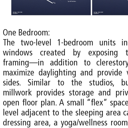
One Bedroom:
The two-level 1-bedroom units inc
windows created by exposing t
framing—in addition to cleresto
maximize daylighting and provide 
sides. Similar to the studios, bu
millwork provides storage and pri
open floor plan. A small “flex” spac
level adjacent to the sleeping area 
dressing area, a yoga/wellness room,