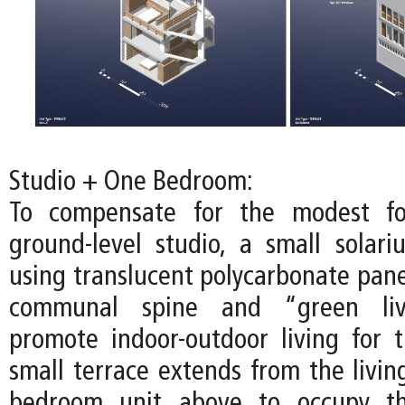
Studio + One Bedroom:
To compensate for the modest fo
ground-level studio, a small solari
using translucent polycarbonate pane
communal spine and “green liv
promote indoor-outdoor living for t
small terrace extends from the livin
bedroom unit above to occupy th