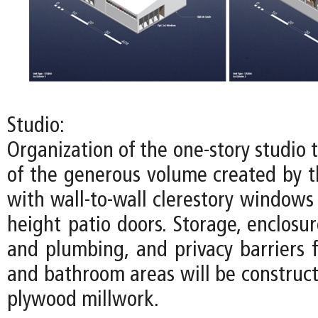
Studio:
Organization of the one-story studio
of the generous volume created by th
with wall-to-wall clerestory windows
height patio doors. Storage, enclosure
and plumbing, and privacy barriers f
and bathroom areas will be construct
plywood millwork.