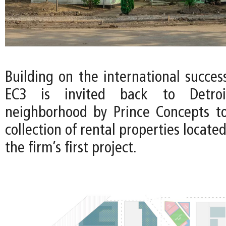
Building on the international succes
EC3 is invited back to Detroi
neighborhood by Prince Concepts t
collection of rental properties locate
the firm’s first project.