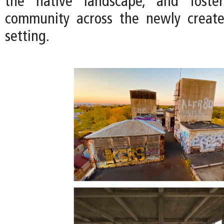
the native landscape, and foste
community across the newly creat
setting.