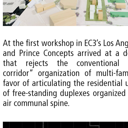
At the first workshop in EC3’s Los Ang
and Prince Concepts arrived at a 
that rejects the conventional “
corridor” organization of multi-fam
favor of articulating the residential 
of free-standing duplexes organized
air communal spine.