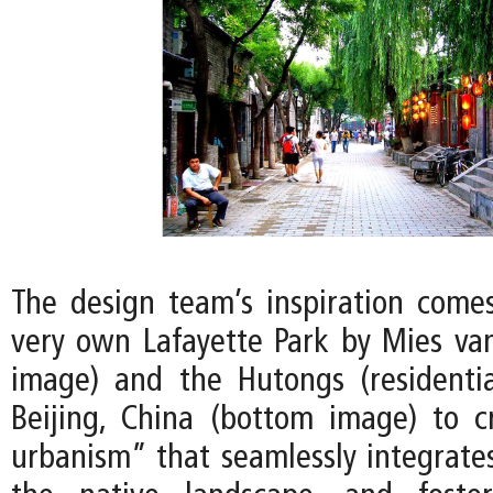
The design team’s inspiration comes
very own Lafayette Park by Mies va
image) and the Hutongs (residentia
Beijing, China (bottom image) to 
urbanism” that seamlessly integrates