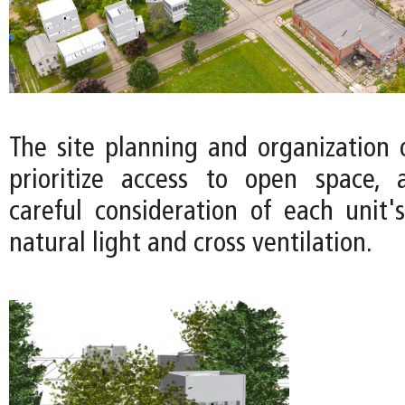
The site planning and organization 
prioritize access to open space, 
careful consideration of each unit's
natural light and cross ventilation.