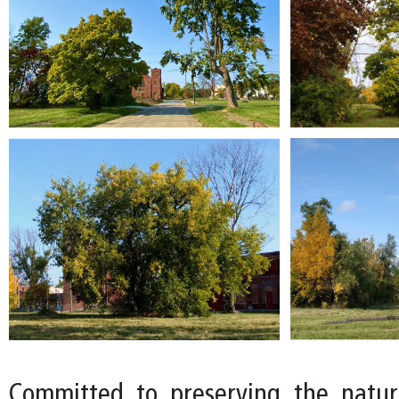
Committed to preserving the natur