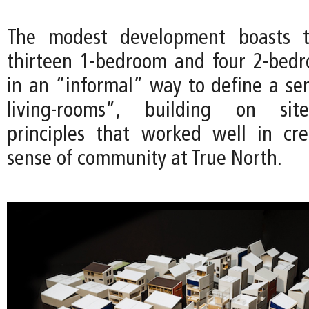
The modest development boasts th
thirteen 1-bedroom and four 2-bedr
in an “informal” way to define a ser
living-rooms”, building on site
principles that worked well in cr
sense of community at True North.