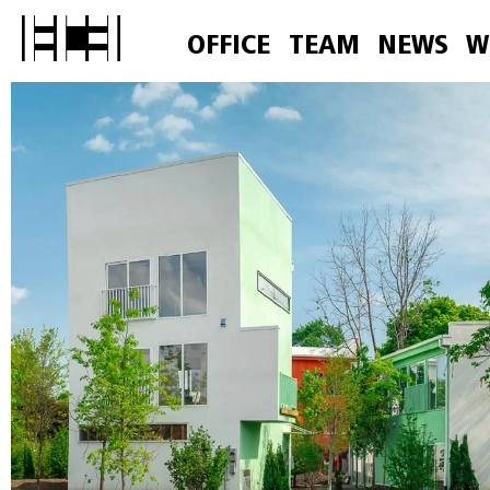
OFFICE
TEAM
NEWS
W