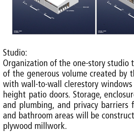
Studio:
Organization of the one-story studio
of the generous volume created by th
with wall-to-wall clerestory windows
height patio doors. Storage, enclosure
and plumbing, and privacy barriers f
and bathroom areas will be construct
plywood millwork.