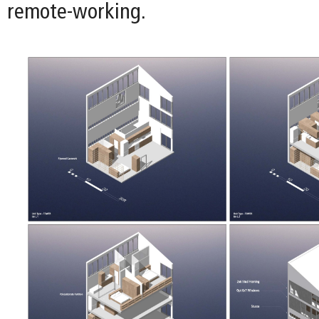
remote-working.