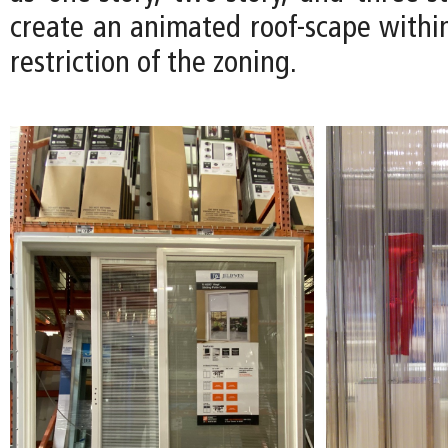
create an animated roof-scape within
restriction of the zoning.