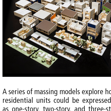
A series of massing models explore h
residential units could be expressed
as one-story, two-story, and three-s