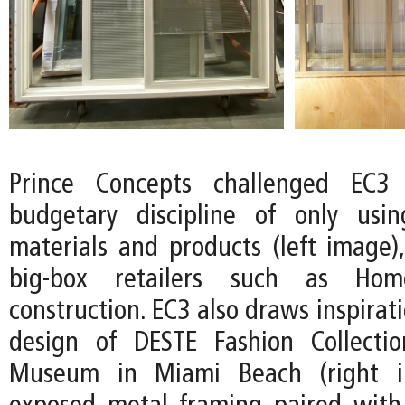
Prince Concepts challenged EC3
budgetary discipline of only usin
materials and products (left image),
big-box retailers such as Ho
construction. EC3 also draws inspirat
design of DESTE Fashion Collecti
Museum in Miami Beach (right i