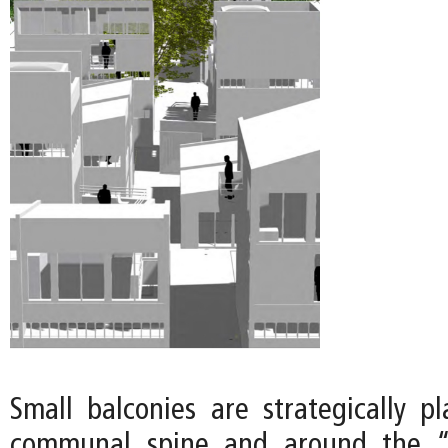
Small balconies are strategically p
communal spine and around the “o