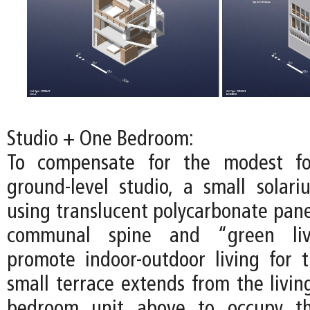
Studio + One Bedroom:
To compensate for the modest fo
ground-level studio, a small solari
using translucent polycarbonate pane
communal spine and “green liv
promote indoor-outdoor living for t
small terrace extends from the livin
bedroom unit above to occupy th