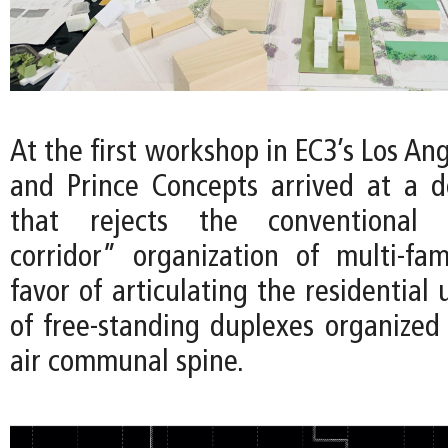
At the first workshop in EC3’s Los Ang
and Prince Concepts arrived at a 
that rejects the conventional “
corridor” organization of multi-fam
favor of articulating the residential 
of free-standing duplexes organized
air communal spine.