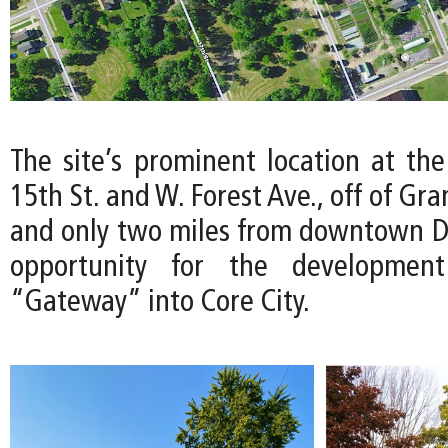
The site’s prominent location at the
15th St. and W. Forest Ave., off of Gr
and only two miles from downtown Det
opportunity for the developmen
“Gateway” into Core City.