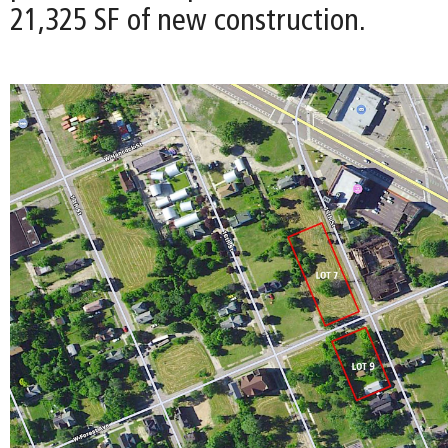
21,325 SF of new construction.