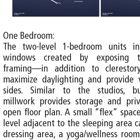
One Bedroom:
The two-level 1-bedroom units inc
windows created by exposing t
framing—in addition to cleresto
maximize daylighting and provide 
sides. Similar to the studios, bu
millwork provides storage and pri
open floor plan. A small “flex” spac
level adjacent to the sleeping area 
dressing area, a yoga/wellness room,