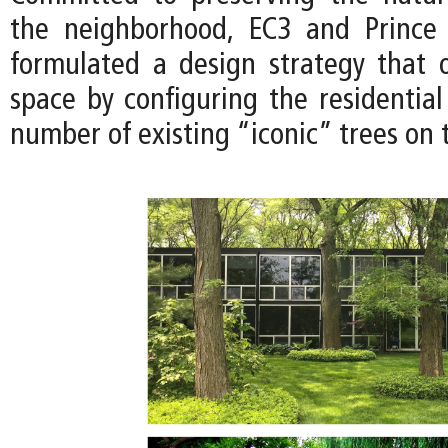
the neighborhood, EC3 and Prince
formulated a design strategy that 
space by configuring the residential
number of existing “iconic” trees on t