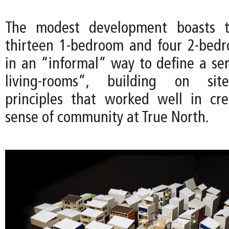
The modest development boasts th
thirteen 1-bedroom and four 2-bedr
in an “informal” way to define a ser
living-rooms”, building on site
principles that worked well in cr
sense of community at True North.