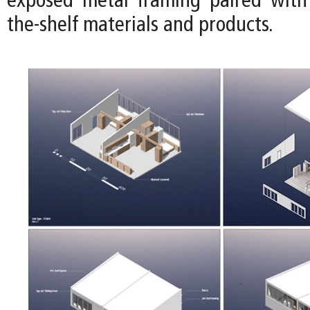
exposed metal framing paired with 
the-shelf materials and products.