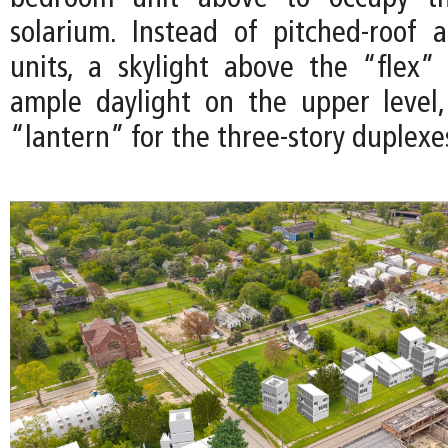
solarium. Instead of pitched-roof 
units, a skylight above the “flex”
ample daylight on the upper level
“lantern” for the three-story duplexe