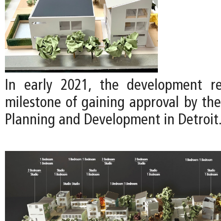
In early 2021, the development re
milestone of gaining approval by th
Planning and Development in Detroit