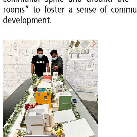
rooms” to foster a sense of commu
development.