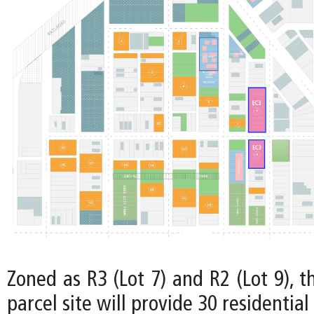
Zoned as R3 (Lot 7) and R2 (Lot 9), t
parcel site will provide 30 residential