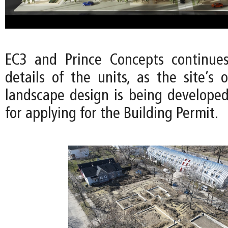
EC3 and Prince Concepts continues
details of the units, as the site’s
landscape design is being developed
for applying for the Building Permit.