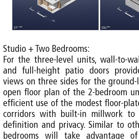
Studio + Two Bedrooms:
For the three-level units, wall-to-w
and full-height patio doors provi
views on three sides for the ground-l
open floor plan of the 2-bedroom u
efficient use of the modest floor-pla
corridors with built-in millwork to 
definition and privacy. Similar to oth
bedrooms will take advantage of