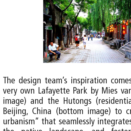
The design team’s inspiration comes
very own Lafayette Park by Mies va
image) and the Hutongs (residentia
Beijing, China (bottom image) to 
urbanism” that seamlessly integrates