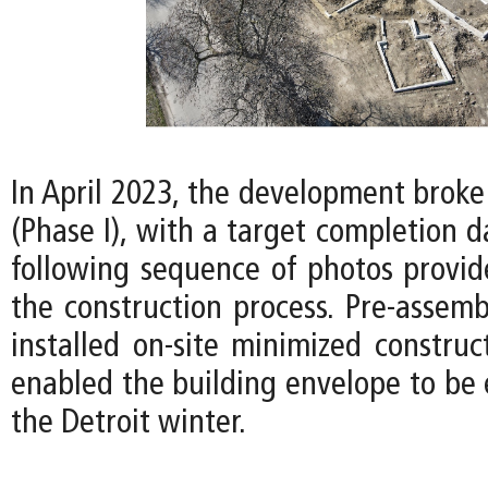
In April 2023, the development broke
(Phase I), with a target completion d
following sequence of photos provid
the construction process. Pre-assemb
installed on-site minimized construc
enabled the building envelope to be 
the Detroit winter.