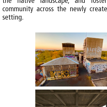
the native landscape, and foste
community across the newly creat
setting.