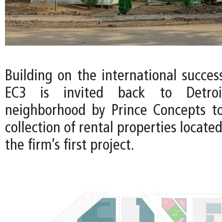
Building on the international succes
EC3 is invited back to Detroi
neighborhood by Prince Concepts t
collection of rental properties locate
the firm’s first project.