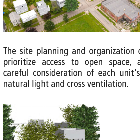
The site planning and organization 
prioritize access to open space, 
careful consideration of each unit's
natural light and cross ventilation.