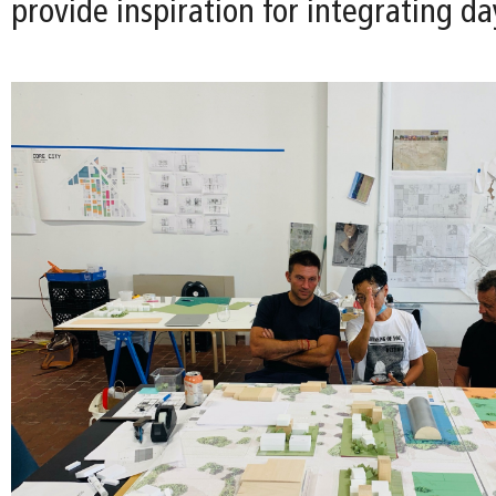
provide inspiration for integrating da