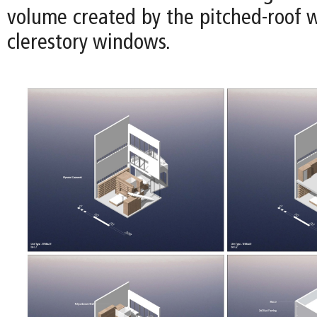
volume created by the pitched-roof w
clerestory windows.