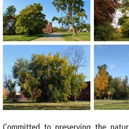
Committed to preserving the natur