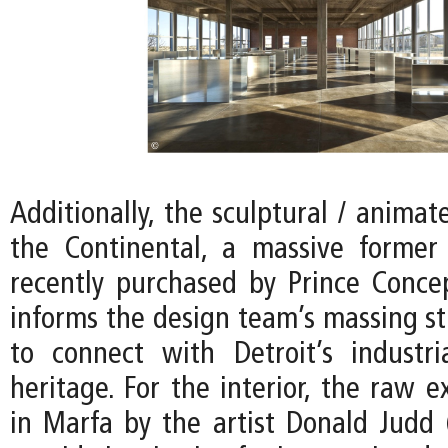
Additionally, the sculptural / animat
the Continental, a massive former
recently purchased by Prince Conce
informs the design team’s massing st
to connect with Detroit’s industria
heritage. For the interior, the raw e
in Marfa by the artist Donald Judd