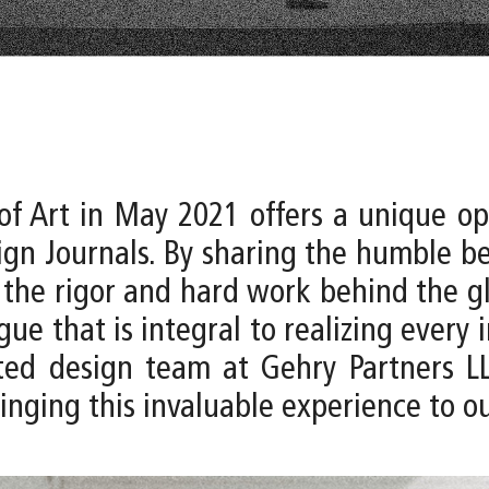
of Art in May 2021 offers a unique opp
gn Journals. By sharing the humble be
 the rigor and hard work behind the gl
e that is integral to realizing every im
d design team at Gehry Partners LLP 
inging this invaluable experience to ou