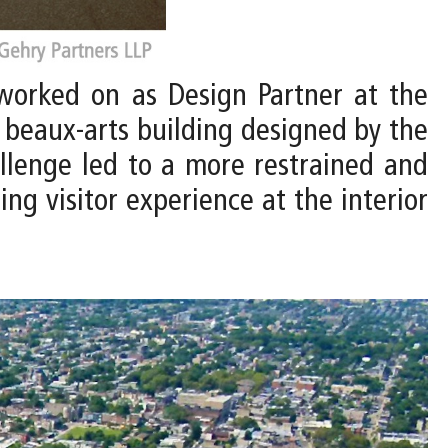
worked on as Design Partner at the
g beaux-arts building designed by the
allenge led to a more restrained and
ng visitor experience at the interior