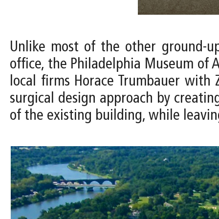
Unlike most of the other ground-u
office, the Philadelphia Museum of A
local firms Horace Trumbauer with Z
surgical design approach by creating
of the existing building, while leavin