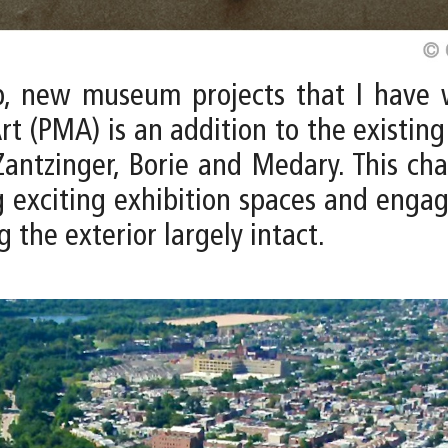
p, new museum projects that I have 
rt (PMA) is an addition to the existin
antzinger, Borie and Medary. This ch
 exciting exhibition spaces and engagi
g the exterior largely intact.