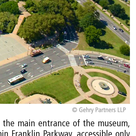
to the main entrance of the museum,
in Franklin Parkway, accessible only