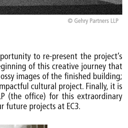
ortunity to re-present the project’s
ginning of this creative journey that
ossy images of the finished building;
pactful cultural project. Finally, it is
(the office) for this extraordinary
r future projects at EC3.