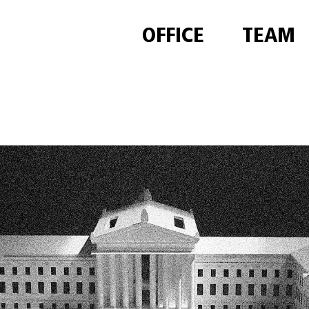
OFFICE
TEAM