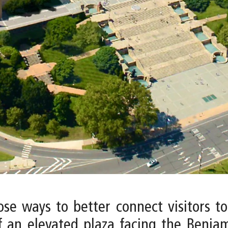
pose ways to better connect visitors 
f an elevated plaza facing the Benjam