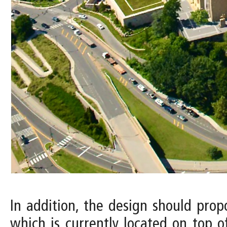
In addition, the design should pro
which is currently located on top o