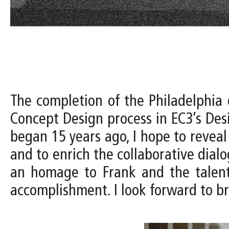
The completion of the Philadelphia 
Concept Design process in EC3’s Desi
began 15 years ago, I hope to reveal
and to enrich the collaborative dialogu
an homage to Frank and the talente
accomplishment. I look forward to br