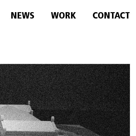
NEWS
WORK
CONTACT