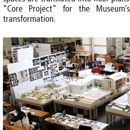
"Core Project" for the Museum’s
transformation.