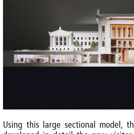
Using this large sectional model, t