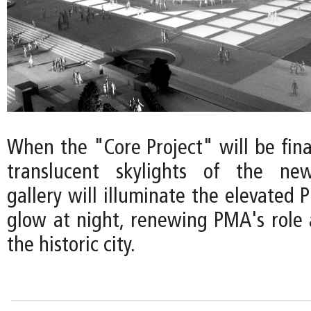
When the "Core Project" will be final
translucent skylights of the ne
gallery will illuminate the elevated P
glow at night, renewing PMA's role 
the historic city.