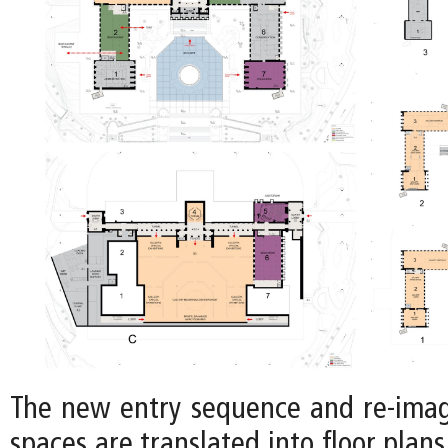
The new entry sequence and re-imag
spaces are translated into floor plans