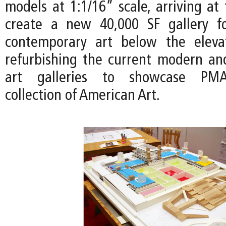
models at 1:1/16” scale, arriving at
create a new 40,000 SF gallery 
contemporary art below the eleva
refurbishing the current modern a
art galleries to showcase PM
collection of American Art.