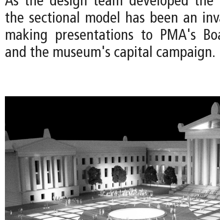
As the design team developed the 
the sectional model has been an inva
making presentations to PMA's Boa
and the museum's capital campaign.