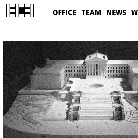
OFFICE
TEAM
NEWS
W