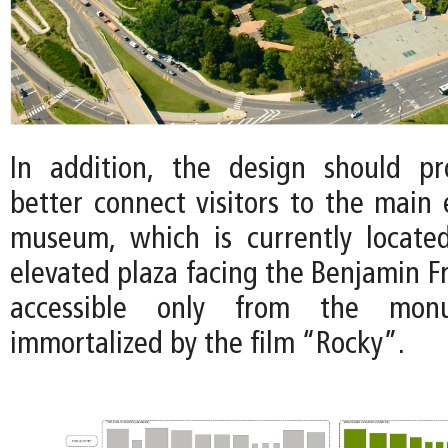
In addition, the design should p
better connect visitors to the main 
museum, which is currently locate
elevated plaza facing the Benjamin F
accessible only from the monu
immortalized by the film “Rocky”.