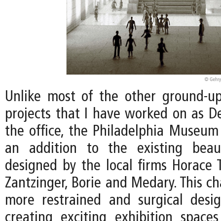
Unlike most of the other ground-
projects that I have worked on as De
the office, the Philadelphia Museum 
an addition to the existing beaux
designed by the local firms Horace
Zantzinger, Borie and Medary. This ch
more restrained and surgical desi
creating exciting exhibition spac