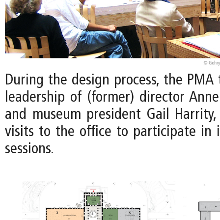
During the design process, the PMA
leadership of (former) director Ann
and museum president Gail Harrity
visits to the office to participate i
sessions.