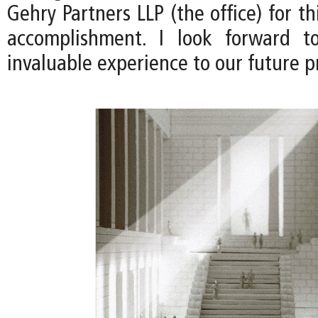
Gehry Partners LLP (the office) for th
accomplishment. I look forward to
invaluable experience to our future pr