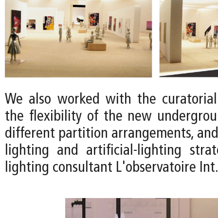
We also worked with the curatoria
the flexibility of the new undergrou
different partition arrangements, and
lighting and artificial-lighting str
lighting consultant L'observatoire Int