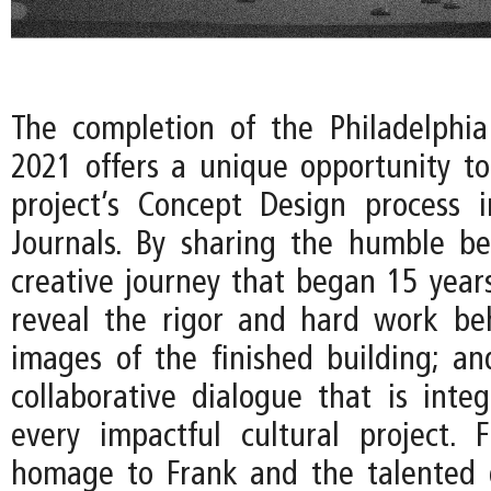
The completion of the Philadelphi
2021 offers a unique opportunity to
project’s Concept Design process 
Journals. By sharing the humble be
creative journey that began 15 years
reveal the rigor and hard work be
images of the finished building; an
collaborative dialogue that is integ
every impactful cultural project. Fi
homage to Frank and the talented 