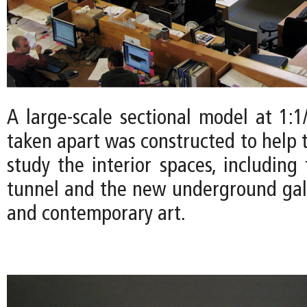
A large-scale sectional model at 1:1
taken apart was constructed to help 
study the interior spaces, including
tunnel and the new underground gal
and contemporary art.