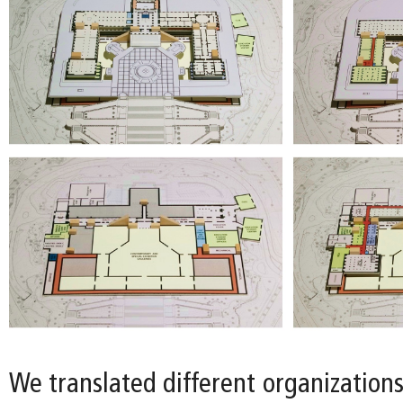
We translated different organizations 