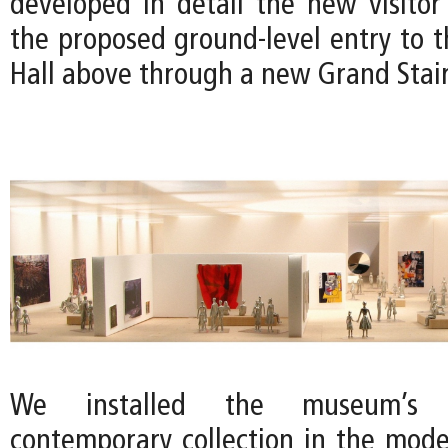
developed in detail the new visito
the proposed ground-level entry to t
Hall above through a new Grand Stair
We installed the museum’s
contemporary collection in the mode