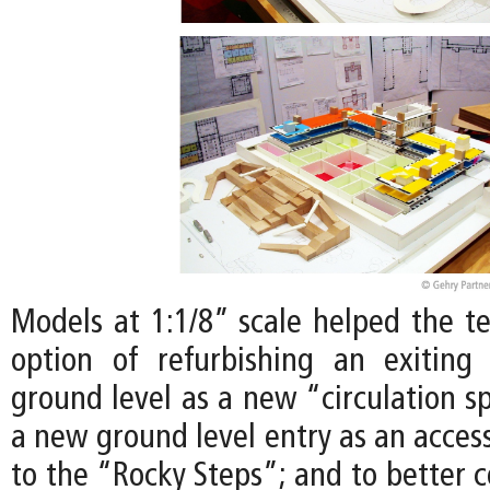
Models at 1:1/8” scale helped the t
option of refurbishing an exiting
ground level as a new “circulation s
a new ground level entry as an access
to the “Rocky Steps”; and to better 