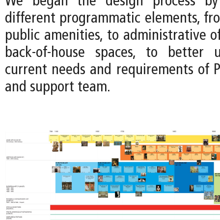
We began the design process by 
different programmatic elements, fro
public amenities, to administrative of
back-of-house spaces, to better 
current needs and requirements of P
and support team.