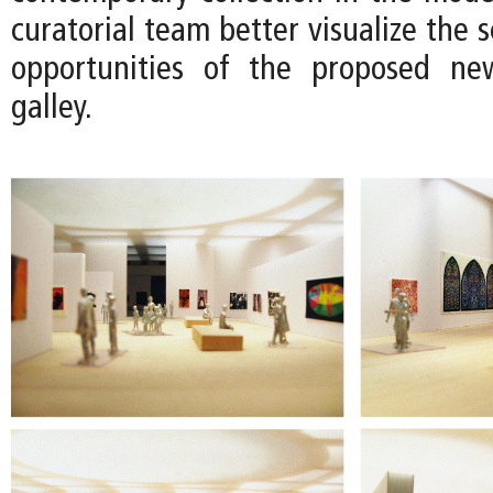
curatorial team better visualize the s
opportunities of the proposed n
galley.