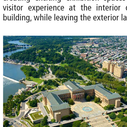
visitor experience at the interior 
building, while leaving the exterior la