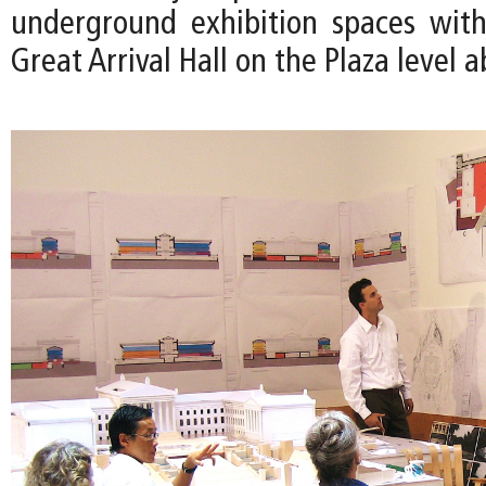
underground exhibition spaces wit
Great Arrival Hall on the Plaza level a