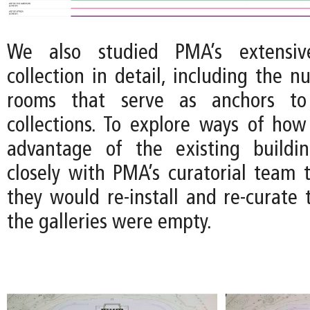
We also studied PMA’s extensive
collection in detail, including the 
rooms that serve as anchors to 
collections. To explore ways of how
advantage of the existing build
closely with PMA’s curatorial team
they would re-install and re-curate t
the galleries were empty.