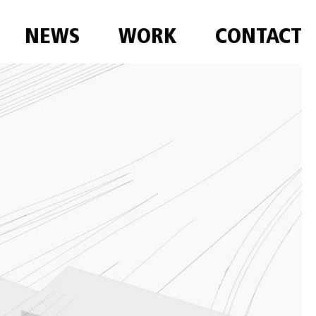
NEWS
WORK
CONTACT