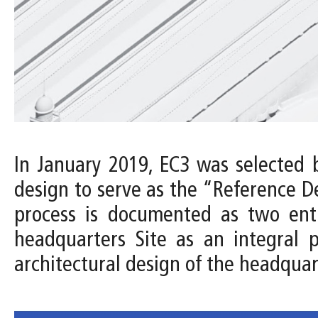
In January 2019, EC3 was selected 
design to serve as the “Reference D
process is documented as two entri
headquarters Site as an integral 
architectural design of the headquar