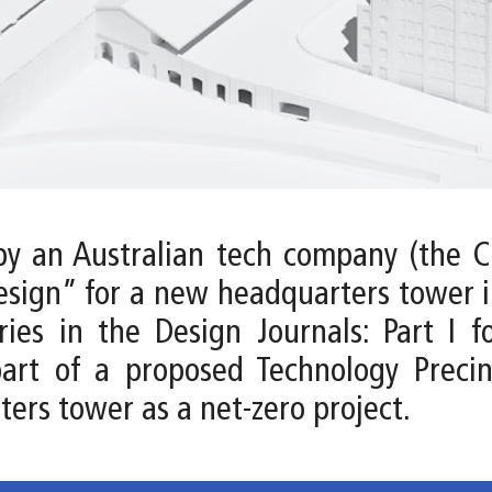
by an Australian tech company (the Cl
esign” for a new headquarters tower in
es in the Design Journals: Part I f
part of a proposed Technology Precin
ters tower as a net-zero project.