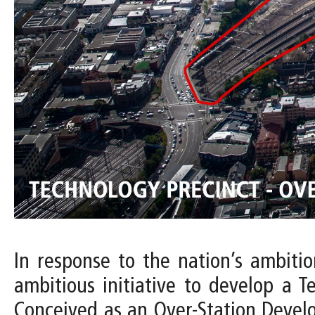
In response to the nation’s ambiti
ambitious initiative to develop a T
Conceived as an Over-Station Devel