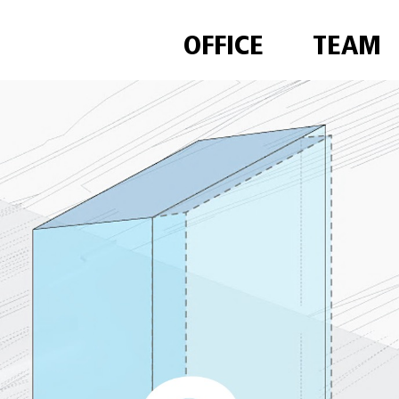
OFFICE
TEAM