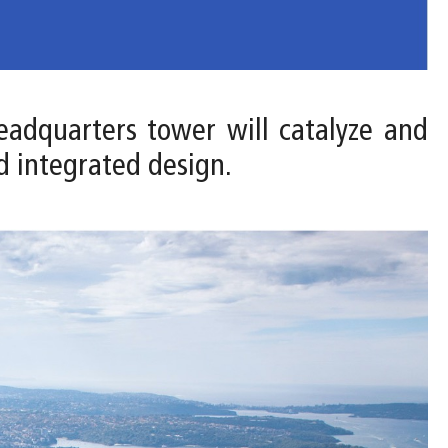
headquarters tower will catalyze and
d integrated design.