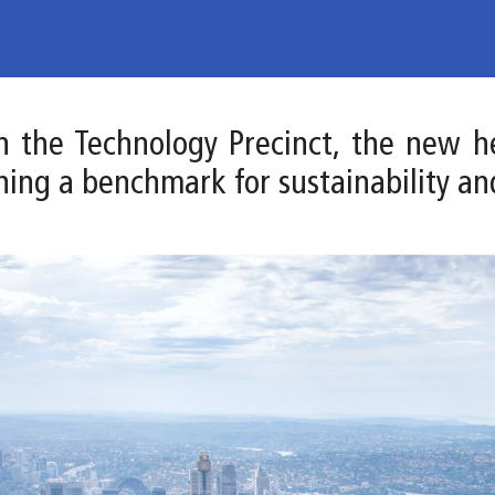
 in the Technology Precinct, the new 
hing a benchmark for sustainability an