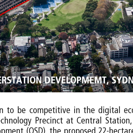
on to be competitive in the digital e
echnology Precinct at Central Station,
opment (OSD), the proposed 22-hectare