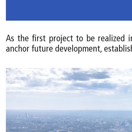
As the first project to be realized
anchor future development, establis