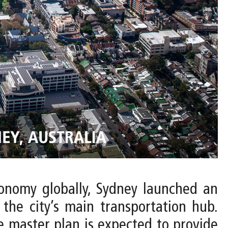
conomy globally, Sydney launched an
 the city’s main transportation hub.
 master plan is expected to provide