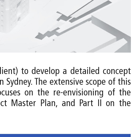
ient) to develop a detailed concept
 Sydney. The extensive scope of this
ocuses on the re-envisioning of the
ct Master Plan, and Part II on the