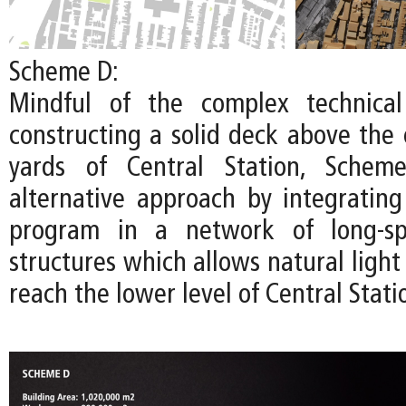
Scheme D:
Mindful of the complex technical
constructing a solid deck above the 
yards of Central Station, Schem
alternative approach by integratin
program in a network of long-spa
structures which allows natural light 
reach the lower level of Central Stati