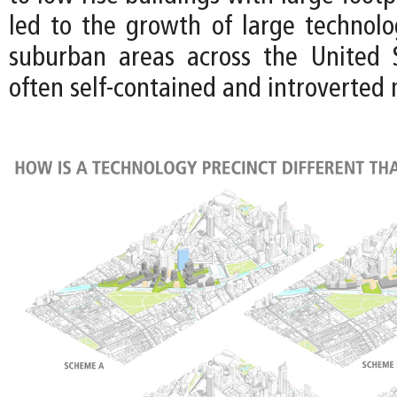
led to the growth of large technol
suburban areas across the United 
often self-contained and introverted