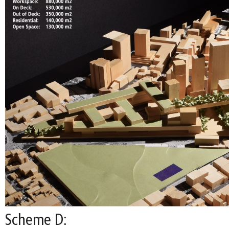
Scheme D: