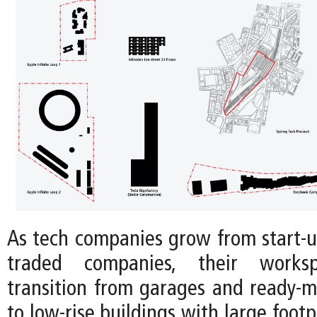
As tech companies grow from start-up
traded companies, their workspa
transition from garages and ready-m
to low-rise buildings with large footp