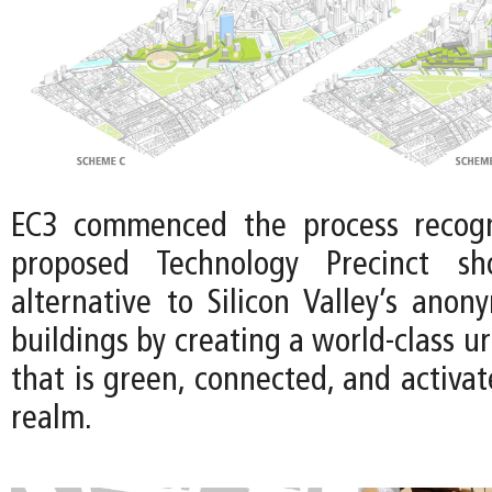
EC3 commenced the process recogn
proposed Technology Precinct sh
alternative to Silicon Valley’s anon
buildings by creating a world-class u
that is green, connected, and activat
realm.