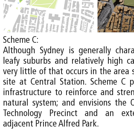
Scheme C:
Although Sydney is generally chara
leafy suburbs and relatively high c
very little of that occurs in the area
site at Central Station. Scheme C pr
infrastructure to reinforce and stre
natural system; and envisions the
Technology Precinct and an ext
adjacent Prince Alfred Park.