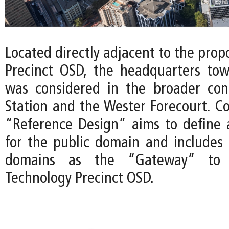
Located directly adjacent to the pro
Precinct OSD, the headquarters tow
was considered in the broader con
Station and the Wester Forecourt. Co
“Reference Design” aims to define a 
for the public domain and includes 
domains as the “Gateway” to 
Technology Precinct OSD.