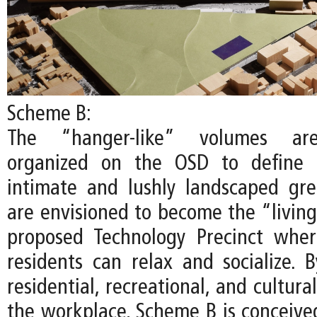
Scheme B:
The “hanger-like” volumes are
organized on the OSD to define 
intimate and lushly landscaped gr
are envisioned to become the “living
proposed Technology Precinct whe
residents can relax and socialize. B
residential, recreational, and cultur
the workplace, Scheme B is conceived