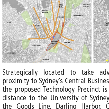
Strategically located to take ad
proximity to Sydney’s Central Business
the proposed Technology Precinct is
distance to the University of Sydne
the Goods Line, Darling Harbor, 