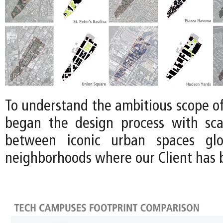
To understand the ambitious scope of 
began the design process with sca
between iconic urban spaces glo
neighborhoods where our Client has b