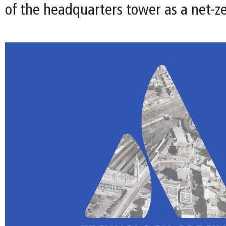
of the headquarters tower as a net-ze