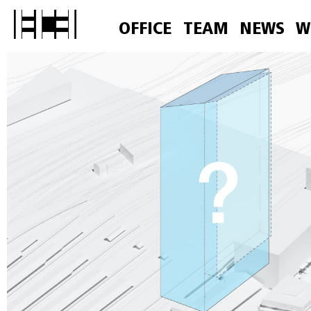
OFFICE
TEAM
NEWS
W