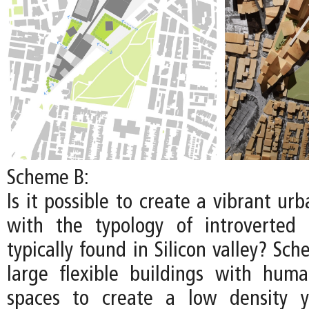
Scheme B:
Is it possible to create a vibrant u
with the typology of introverted
typically found in Silicon valley? S
large flexible buildings with huma
spaces to create a low density y