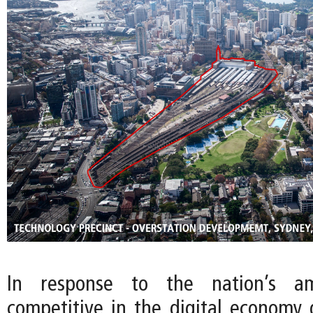
In response to the nation’s a
competitive in the digital economy g