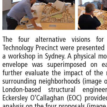
The four alternative visions fo
Technology Precinct were presented t
a workshop in Sydney. A physical mod
envelope was superimposed on e
further evaluate the impact of the
surrounding neighborhoods (image on
London-based structural engine
Eckersley O’Callaghan (EOC) provid
analysis on the four proposals (image 