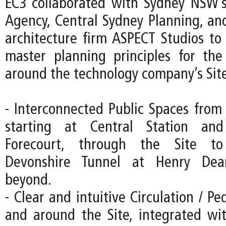
EC3 collaborated with Sydney NSW’s
Agency, Central Sydney Planning, an
architecture firm ASPECT Studios to 
master planning principles for th
around the technology company’s Site
- Interconnected Public Spaces from 
starting at Central Station an
Forecourt, through the Site to
Devonshire Tunnel at Henry Dea
beyond.
- Clear and intuitive Circulation / Pe
and around the Site, integrated wi