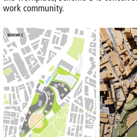
work community.