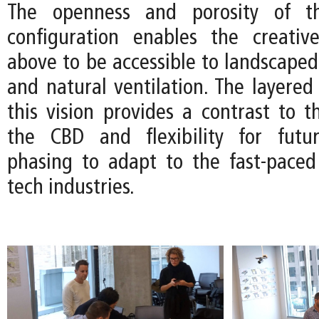
The openness and porosity of th
configuration enables the creativ
above to be accessible to landscaped
and natural ventilation. The layered 
this vision provides a contrast to th
the CBD and flexibility for futur
phasing to adapt to the fast-pace
tech industries.