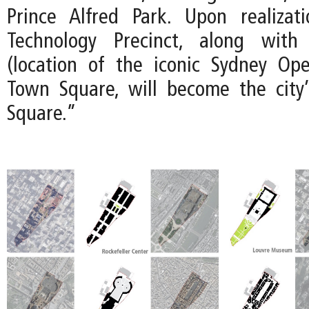
Prince Alfred Park. Upon realizat
Technology Precinct, along with
(location of the iconic Sydney Op
Town Square, will become the city’
Square.”