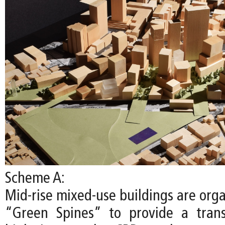
Scheme A:
Mid-rise mixed-use buildings are org
“Green Spines” to provide a trans