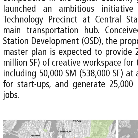
launched an ambitious initiativ
Technology Precinct at Central Stat
main transportation hub. Conceiv
Station Development (OSD), the prop
master plan is expected to provide 
million SF) of creative workspace for
including 50,000 SM (538,000 SF) at 
for start-ups, and generate 25,000
jobs.