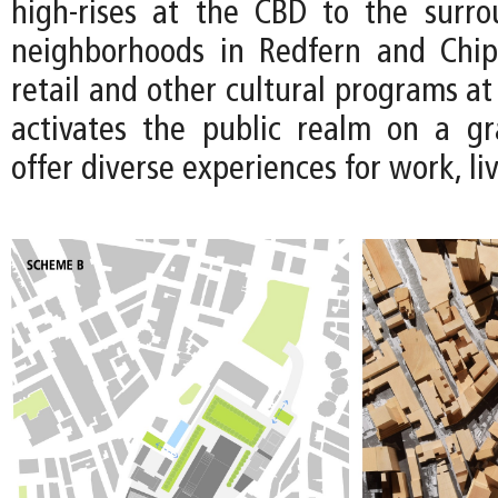
high-rises at the CBD to the surro
neighborhoods in Redfern and Chip
retail and other cultural programs at 
activates the public realm on a gr
offer diverse experiences for work, li