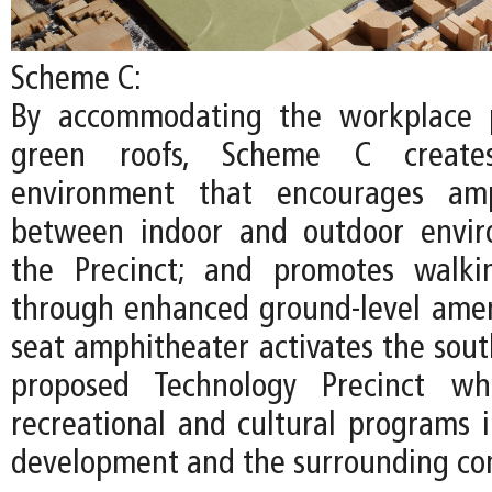
Scheme C:
By accommodating the workplace 
green roofs, Scheme C create
environment that encourages amp
between indoor and outdoor envir
the Precinct; and promotes walki
through enhanced ground-level ameni
seat amphitheater activates the sout
proposed Technology Precinct whi
recreational and cultural programs
development and the surrounding co