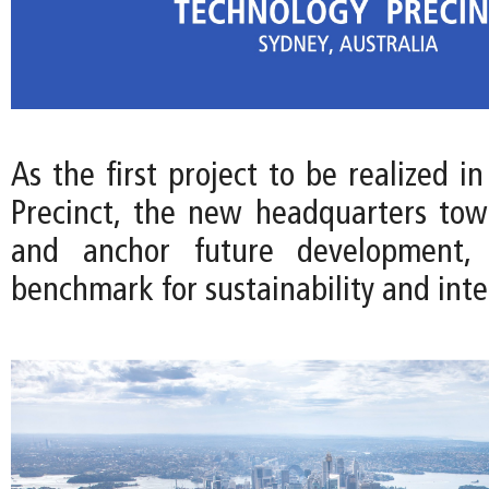
As the first project to be realized i
Precinct, the new headquarters towe
and anchor future development, 
benchmark for sustainability and int