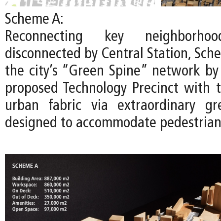
Scheme A:
Reconnecting key neighborhoo
disconnected by Central Station, Sch
the city’s “Green Spine” network by
proposed Technology Precinct with t
urban fabric via extraordinary gr
designed to accommodate pedestrians 