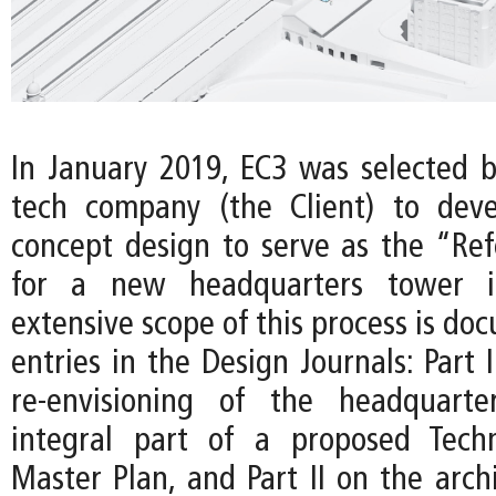
In January 2019, EC3 was selected b
tech company (the Client) to deve
concept design to serve as the “Re
for a new headquarters tower i
extensive scope of this process is d
entries in the Design Journals: Part 
re-envisioning of the headquart
integral part of a proposed Techn
Master Plan, and Part II on the arch