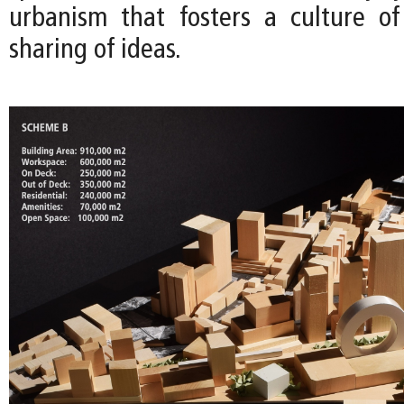
urbanism that fosters a culture o
sharing of ideas.