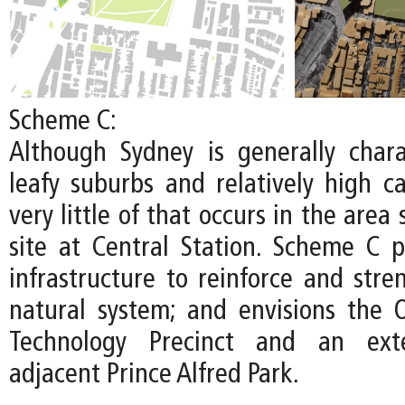
Scheme C:
Although Sydney is generally chara
leafy suburbs and relatively high c
very little of that occurs in the area
site at Central Station. Scheme C pr
infrastructure to reinforce and stre
natural system; and envisions the
Technology Precinct and an ext
adjacent Prince Alfred Park.