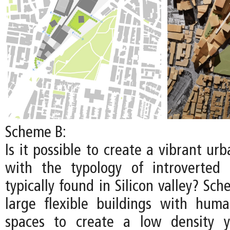
Scheme B:
Is it possible to create a vibrant u
with the typology of introverted
typically found in Silicon valley? S
large flexible buildings with huma
spaces to create a low density y