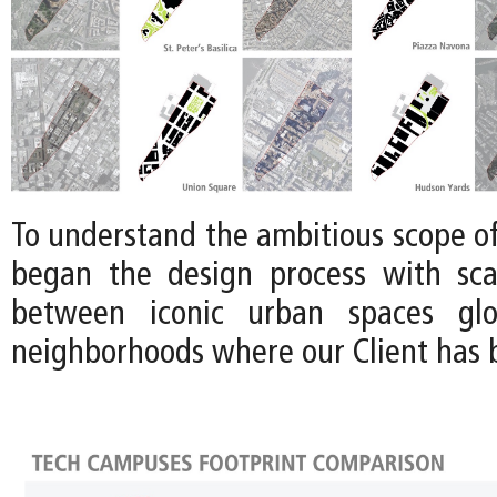
To understand the ambitious scope of 
began the design process with sca
between iconic urban spaces glo
neighborhoods where our Client has b