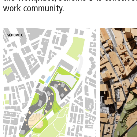
work community.