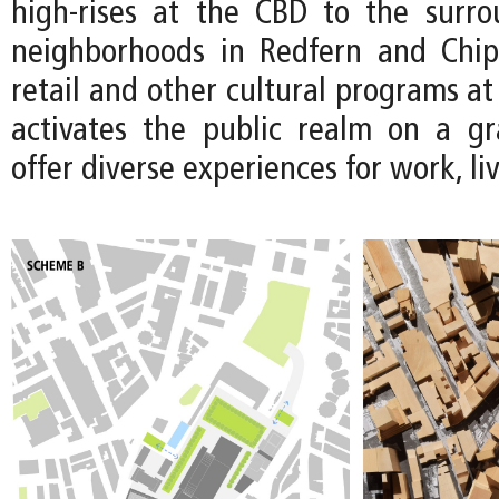
high-rises at the CBD to the surro
neighborhoods in Redfern and Chip
retail and other cultural programs at 
activates the public realm on a gr
offer diverse experiences for work, li