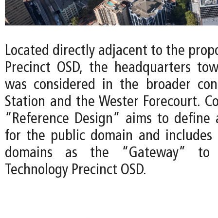
Located directly adjacent to the pro
Precinct OSD, the headquarters tow
was considered in the broader con
Station and the Wester Forecourt. Co
“Reference Design” aims to define a 
for the public domain and includes 
domains as the “Gateway” to 
Technology Precinct OSD.