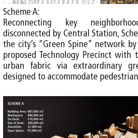
Scheme A:
Reconnecting key neighborhoo
disconnected by Central Station, Sch
the city’s “Green Spine” network by
proposed Technology Precinct with t
urban fabric via extraordinary gr
designed to accommodate pedestrians 