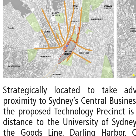
Strategically located to take ad
proximity to Sydney’s Central Business
the proposed Technology Precinct is
distance to the University of Sydne
the Goods Line, Darling Harbor, 