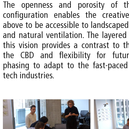
The openness and porosity of th
configuration enables the creativ
above to be accessible to landscaped
and natural ventilation. The layered 
this vision provides a contrast to th
the CBD and flexibility for futur
phasing to adapt to the fast-pace
tech industries.