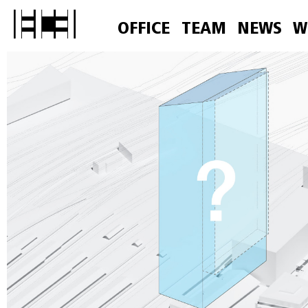
OFFICE
TEAM
NEWS
W