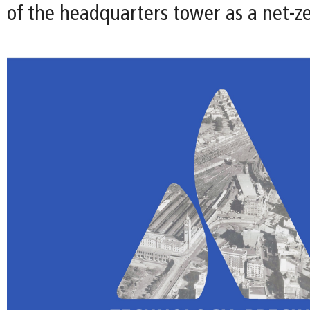
of the headquarters tower as a net-ze