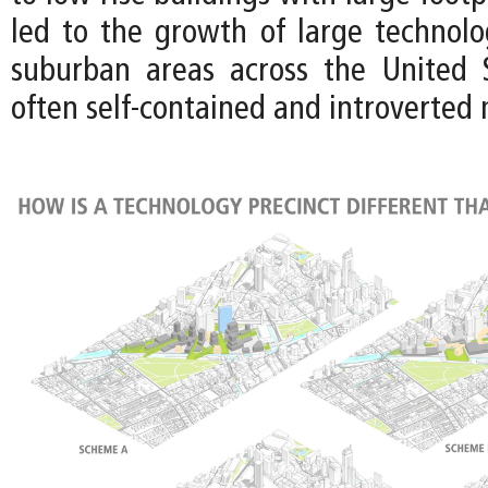
led to the growth of large technol
suburban areas across the United 
often self-contained and introverted