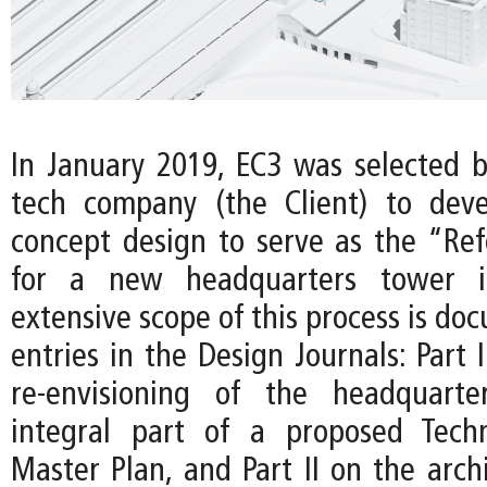
In January 2019, EC3 was selected b
tech company (the Client) to deve
concept design to serve as the “Re
for a new headquarters tower i
extensive scope of this process is d
entries in the Design Journals: Part 
re-envisioning of the headquart
integral part of a proposed Techn
Master Plan, and Part II on the arch