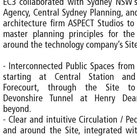
EC3 collaborated with Sydney NSW’s
Agency, Central Sydney Planning, an
architecture firm ASPECT Studios to 
master planning principles for th
around the technology company’s Site
- Interconnected Public Spaces from 
starting at Central Station an
Forecourt, through the Site to
Devonshire Tunnel at Henry Dea
beyond.
- Clear and intuitive Circulation / Pe
and around the Site, integrated wi