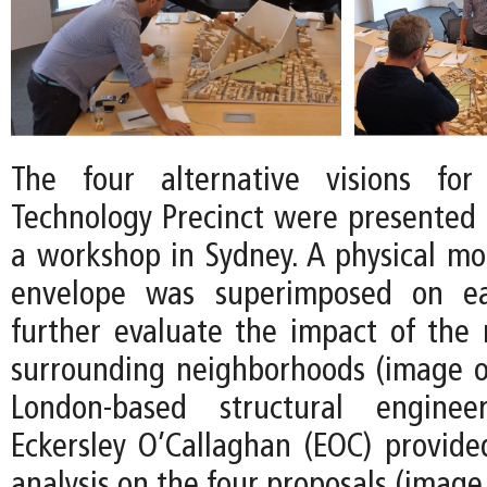
The four alternative visions fo
Technology Precinct were presented t
a workshop in Sydney. A physical mod
envelope was superimposed on e
further evaluate the impact of the
surrounding neighborhoods (image on
London-based structural engine
Eckersley O’Callaghan (EOC) provid
analysis on the four proposals (image 