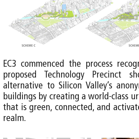
EC3 commenced the process recogn
proposed Technology Precinct sh
alternative to Silicon Valley’s anon
buildings by creating a world-class u
that is green, connected, and activat
realm.