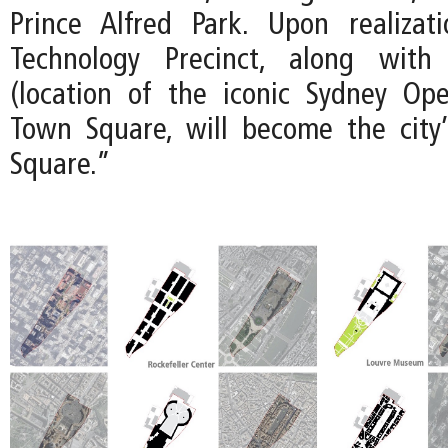
Prince Alfred Park. Upon realizat
Technology Precinct, along with
(location of the iconic Sydney Op
Town Square, will become the city’
Square.”