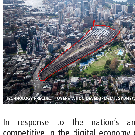
In response to the nation’s a
competitive in the digital economy g