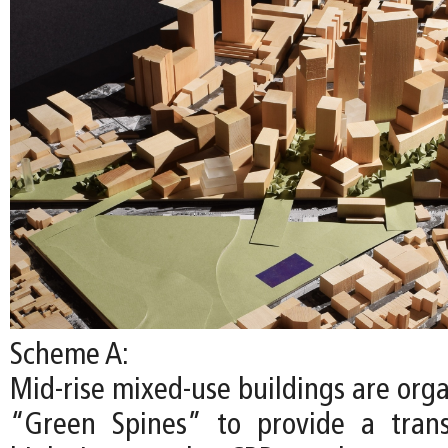
Scheme A:
Mid-rise mixed-use buildings are org
“Green Spines” to provide a trans