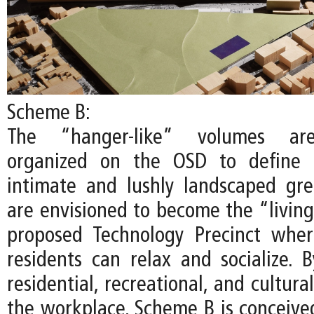
Scheme B:
The “hanger-like” volumes are
organized on the OSD to define 
intimate and lushly landscaped gr
are envisioned to become the “living
proposed Technology Precinct whe
residents can relax and socialize. B
residential, recreational, and cultur
the workplace, Scheme B is conceived