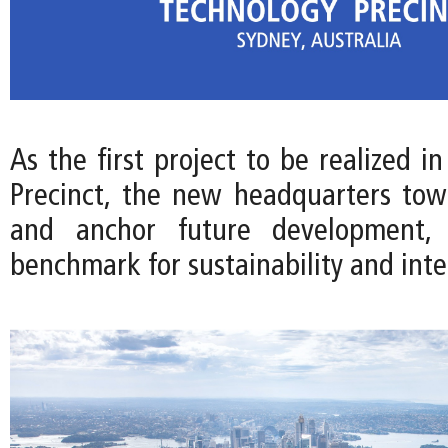
As the first project to be realized i
Precinct, the new headquarters towe
and anchor future development, 
benchmark for sustainability and int