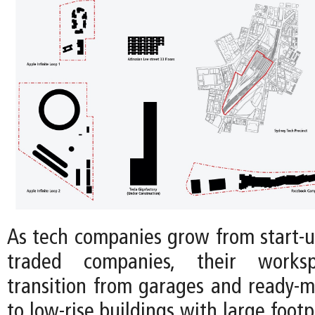
As tech companies grow from start-up
traded companies, their workspa
transition from garages and ready-m
to low-rise buildings with large footp