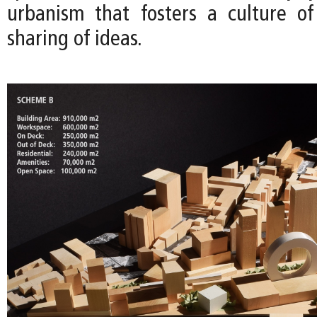
urbanism that fosters a culture o
sharing of ideas.