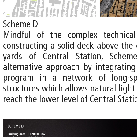
Scheme D:
Mindful of the complex technical
constructing a solid deck above the 
yards of Central Station, Schem
alternative approach by integratin
program in a network of long-spa
structures which allows natural light 
reach the lower level of Central Stati