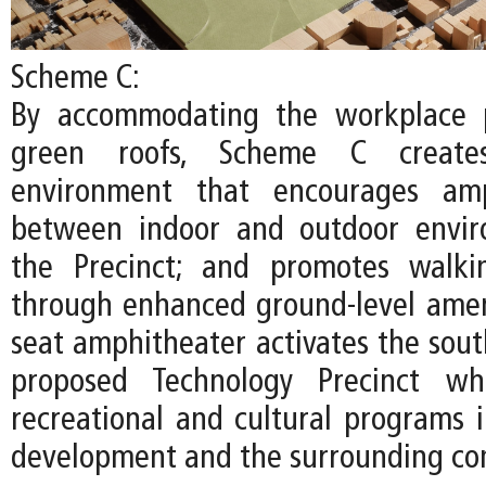
Scheme C:
By accommodating the workplace 
green roofs, Scheme C create
environment that encourages amp
between indoor and outdoor envir
the Precinct; and promotes walki
through enhanced ground-level ameni
seat amphitheater activates the sout
proposed Technology Precinct whi
recreational and cultural programs
development and the surrounding co