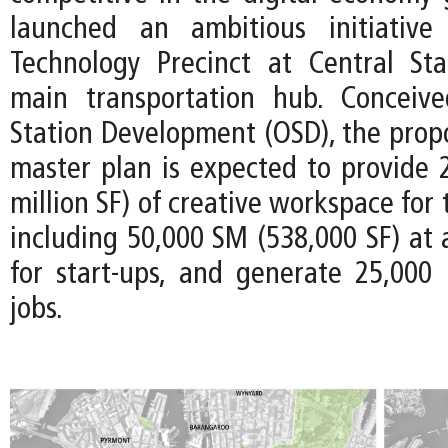
launched an ambitious initiativ
Technology Precinct at Central Stat
main transportation hub. Conceiv
Station Development (OSD), the prop
master plan is expected to provide 
million SF) of creative workspace for
including 50,000 SM (538,000 SF) at 
for start-ups, and generate 25,000
jobs.