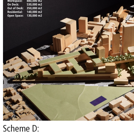
Scheme D: