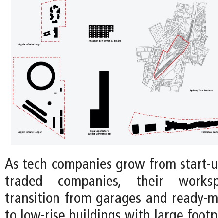
As tech companies grow from start-up
traded companies, their workspa
transition from garages and ready-m
to low-rise buildings with large footp