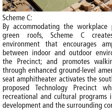
Scheme C:
By accommodating the workplace 
green roofs, Scheme C create
environment that encourages amp
between indoor and outdoor envir
the Precinct; and promotes walki
through enhanced ground-level ameni
seat amphitheater activates the sout
proposed Technology Precinct whi
recreational and cultural programs
development and the surrounding co