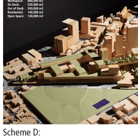
Scheme D: