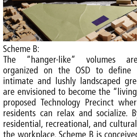
Scheme B:
The “hanger-like” volumes are
organized on the OSD to define 
intimate and lushly landscaped gr
are envisioned to become the “living
proposed Technology Precinct whe
residents can relax and socialize. B
residential, recreational, and cultur
the workplace, Scheme B is conceived