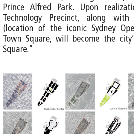
Prince Alfred Park. Upon realizat
Technology Precinct, along with
(location of the iconic Sydney Op
Town Square, will become the city’
Square.”