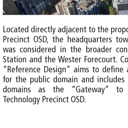
Located directly adjacent to the pro
Precinct OSD, the headquarters tow
was considered in the broader con
Station and the Wester Forecourt. Co
“Reference Design” aims to define a 
for the public domain and includes 
domains as the “Gateway” to 
Technology Precinct OSD.