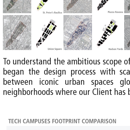
To understand the ambitious scope of 
began the design process with sca
between iconic urban spaces glo
neighborhoods where our Client has b