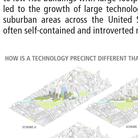
led to the growth of large technol
suburban areas across the United 
often self-contained and introverted