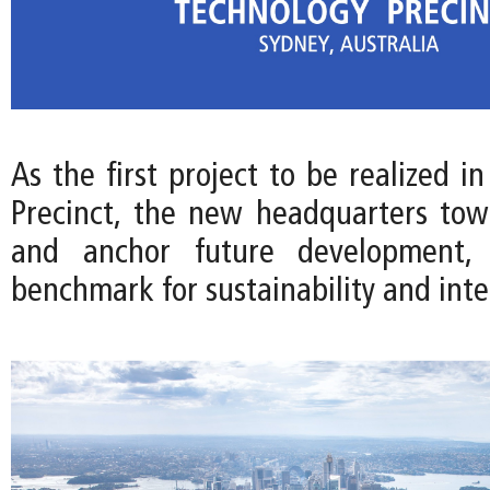
As the first project to be realized i
Precinct, the new headquarters towe
and anchor future development, 
benchmark for sustainability and int