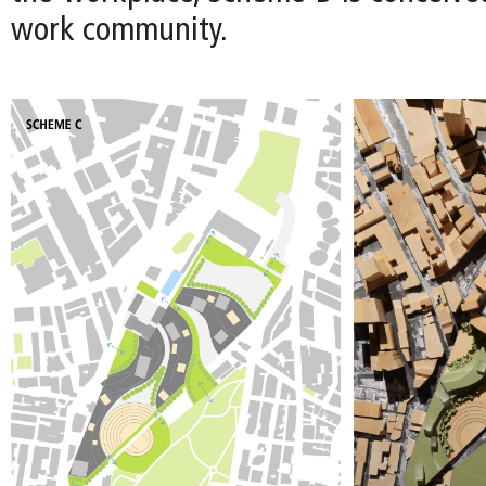
work community.