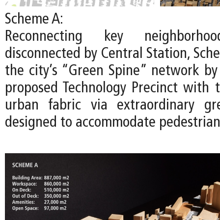
Scheme A:
Reconnecting key neighborhoo
disconnected by Central Station, Sch
the city’s “Green Spine” network by
proposed Technology Precinct with t
urban fabric via extraordinary gr
designed to accommodate pedestrians 