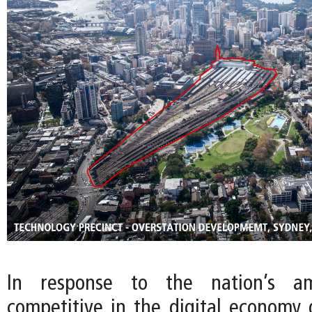
In response to the nation’s a
competitive in the digital economy g