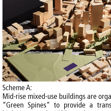
Scheme A:
Mid-rise mixed-use buildings are org
“Green Spines” to provide a trans