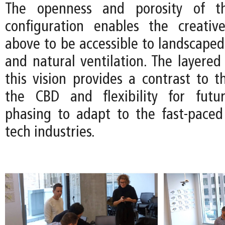
The openness and porosity of th
configuration enables the creativ
above to be accessible to landscaped
and natural ventilation. The layered 
this vision provides a contrast to th
the CBD and flexibility for futur
phasing to adapt to the fast-pace
tech industries.