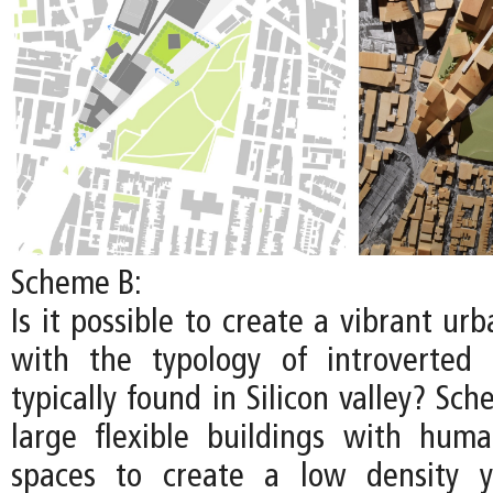
Scheme B:
Is it possible to create a vibrant u
with the typology of introverted
typically found in Silicon valley? S
large flexible buildings with huma
spaces to create a low density y