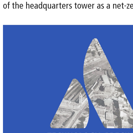
of the headquarters tower as a net-ze