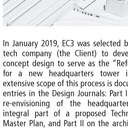
In January 2019, EC3 was selected b
tech company (the Client) to deve
concept design to serve as the “Re
for a new headquarters tower i
extensive scope of this process is d
entries in the Design Journals: Part 
re-envisioning of the headquart
integral part of a proposed Techn
Master Plan, and Part II on the arch