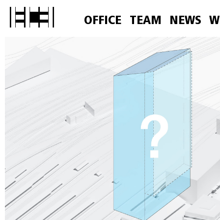
OFFICE
TEAM
NEWS
W