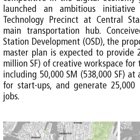
launched an ambitious initiativ
Technology Precinct at Central Stat
main transportation hub. Conceiv
Station Development (OSD), the prop
master plan is expected to provide 
million SF) of creative workspace for
including 50,000 SM (538,000 SF) at 
for start-ups, and generate 25,000
jobs.