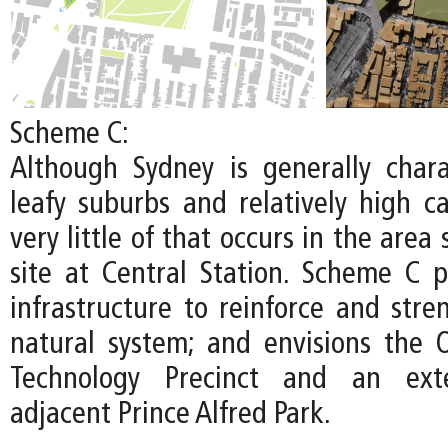
Scheme C:
Although Sydney is generally chara
leafy suburbs and relatively high c
very little of that occurs in the area
site at Central Station. Scheme C pr
infrastructure to reinforce and stre
natural system; and envisions the
Technology Precinct and an ext
adjacent Prince Alfred Park.