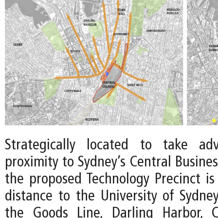
Strategically located to take ad
proximity to Sydney’s Central Business
the proposed Technology Precinct is
distance to the University of Sydne
the Goods Line, Darling Harbor, 