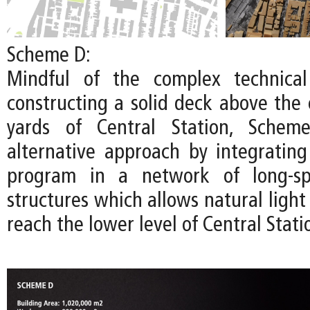
Scheme D:
Mindful of the complex technical
constructing a solid deck above the 
yards of Central Station, Schem
alternative approach by integratin
program in a network of long-spa
structures which allows natural light 
reach the lower level of Central Stati