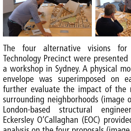
The four alternative visions fo
Technology Precinct were presented t
a workshop in Sydney. A physical mod
envelope was superimposed on e
further evaluate the impact of the
surrounding neighborhoods (image on
London-based structural engine
Eckersley O’Callaghan (EOC) provid
analysis on the four proposals (image 