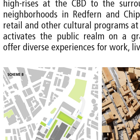
high-rises at the CBD to the surro
neighborhoods in Redfern and Chip
retail and other cultural programs at 
activates the public realm on a gr
offer diverse experiences for work, li