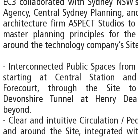
EC3 collaborated with Sydney NSW’s
Agency, Central Sydney Planning, an
architecture firm ASPECT Studios to 
master planning principles for th
around the technology company’s Site
- Interconnected Public Spaces from 
starting at Central Station an
Forecourt, through the Site to
Devonshire Tunnel at Henry Dea
beyond.
- Clear and intuitive Circulation / Pe
and around the Site, integrated wi