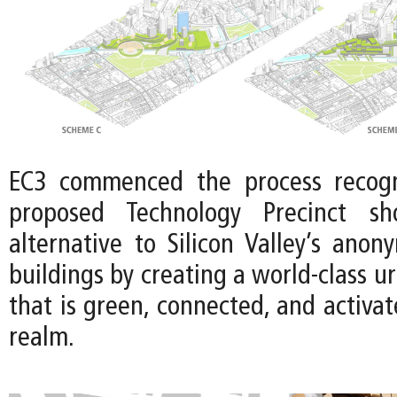
EC3 commenced the process recogn
proposed Technology Precinct sh
alternative to Silicon Valley’s anon
buildings by creating a world-class u
that is green, connected, and activat
realm.