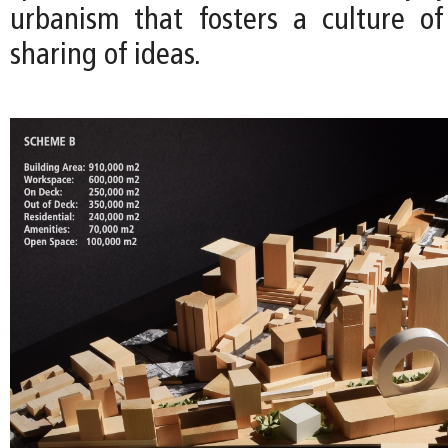
urbanism that fosters a culture o
sharing of ideas.