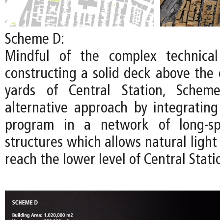
Scheme D:
Mindful of the complex technical
constructing a solid deck above the 
yards of Central Station, Schem
alternative approach by integratin
program in a network of long-spa
structures which allows natural light 
reach the lower level of Central Stati