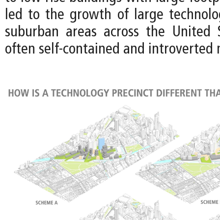
led to the growth of large technol
suburban areas across the United 
often self-contained and introverted