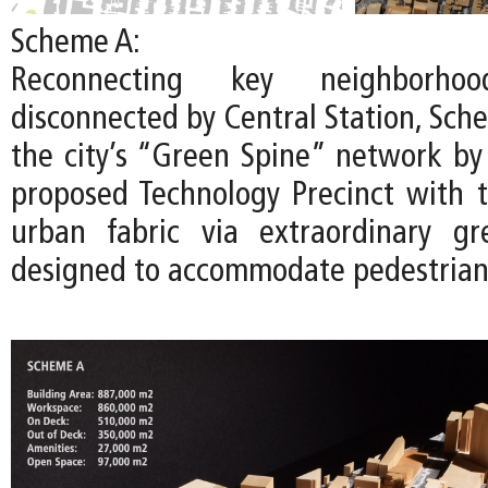
Scheme A:
Reconnecting key neighborhoo
disconnected by Central Station, Sch
the city’s “Green Spine” network by
proposed Technology Precinct with t
urban fabric via extraordinary gr
designed to accommodate pedestrians 