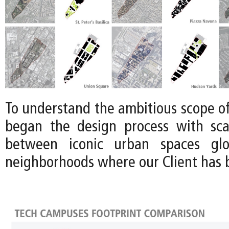
To understand the ambitious scope of 
began the design process with sca
between iconic urban spaces glo
neighborhoods where our Client has b