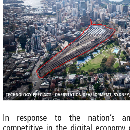
In response to the nation’s a
competitive in the digital economy g