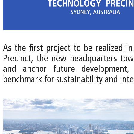
As the first project to be realized i
Precinct, the new headquarters towe
and anchor future development, 
benchmark for sustainability and int