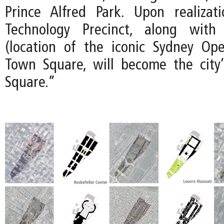
Prince Alfred Park. Upon realizat
Technology Precinct, along with
(location of the iconic Sydney Op
Town Square, will become the city’
Square.”