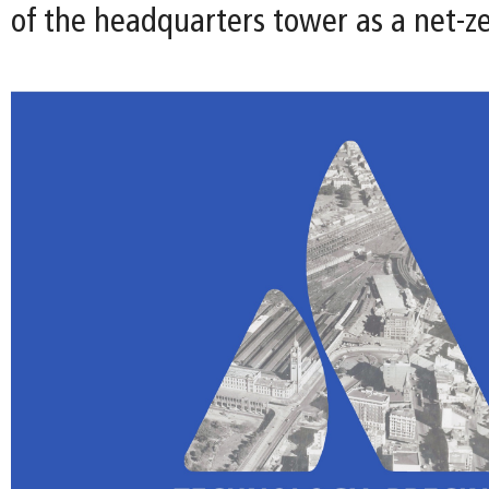
of the headquarters tower as a net-ze