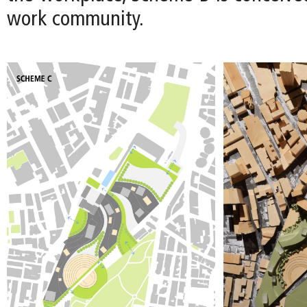
work community.