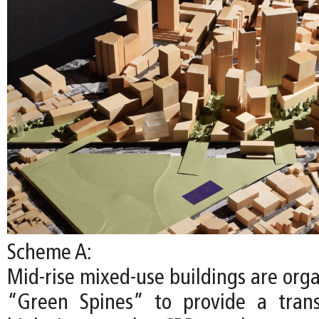
Scheme A:
Mid-rise mixed-use buildings are org
“Green Spines” to provide a trans