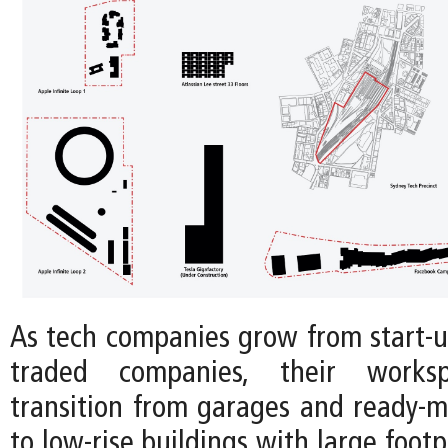
As tech companies grow from start-up
traded companies, their workspa
transition from garages and ready-m
to low-rise buildings with large footp