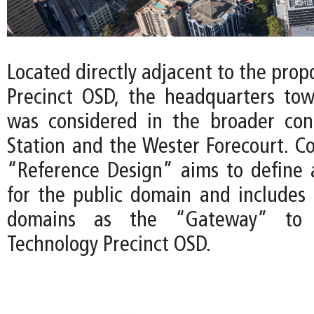
Located directly adjacent to the pro
Precinct OSD, the headquarters tow
was considered in the broader con
Station and the Wester Forecourt. Co
“Reference Design” aims to define a 
for the public domain and includes 
domains as the “Gateway” to 
Technology Precinct OSD.