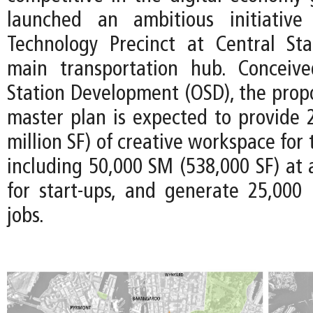
launched an ambitious initiativ
Technology Precinct at Central Stat
main transportation hub. Conceiv
Station Development (OSD), the prop
master plan is expected to provide 
million SF) of creative workspace for
including 50,000 SM (538,000 SF) at 
for start-ups, and generate 25,000
jobs.