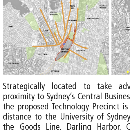
Strategically located to take ad
proximity to Sydney’s Central Business
the proposed Technology Precinct is
distance to the University of Sydne
the Goods Line, Darling Harbor, 