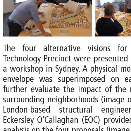
The four alternative visions fo
Technology Precinct were presented t
a workshop in Sydney. A physical mod
envelope was superimposed on e
further evaluate the impact of the
surrounding neighborhoods (image on
London-based structural engine
Eckersley O’Callaghan (EOC) provid
analysis on the four proposals (image 