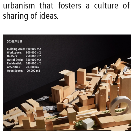
urbanism that fosters a culture o
sharing of ideas.