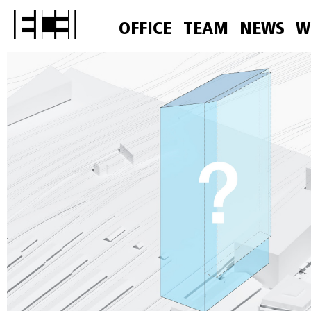
OFFICE
TEAM
NEWS
W