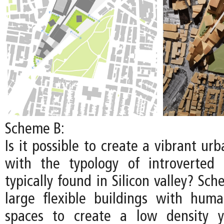
Scheme B:
Is it possible to create a vibrant u
with the typology of introverted
typically found in Silicon valley? S
large flexible buildings with huma
spaces to create a low density y