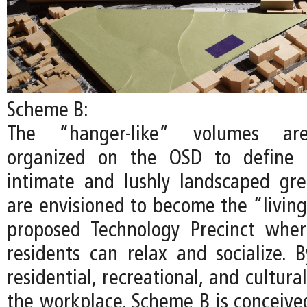
Scheme B:
The “hanger-like” volumes are
organized on the OSD to define 
intimate and lushly landscaped gr
are envisioned to become the “living
proposed Technology Precinct whe
residents can relax and socialize. B
residential, recreational, and cultur
the workplace, Scheme B is conceived