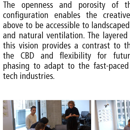
The openness and porosity of th
configuration enables the creativ
above to be accessible to landscaped
and natural ventilation. The layered 
this vision provides a contrast to th
the CBD and flexibility for futur
phasing to adapt to the fast-pace
tech industries.