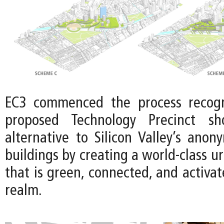
EC3 commenced the process recogn
proposed Technology Precinct sh
alternative to Silicon Valley’s anon
buildings by creating a world-class u
that is green, connected, and activat
realm.