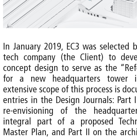
In January 2019, EC3 was selected b
tech company (the Client) to deve
concept design to serve as the “Re
for a new headquarters tower i
extensive scope of this process is d
entries in the Design Journals: Part 
re-envisioning of the headquart
integral part of a proposed Techn
Master Plan, and Part II on the arch