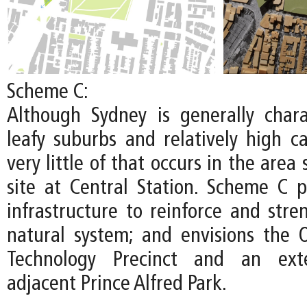
Scheme C:
Although Sydney is generally chara
leafy suburbs and relatively high c
very little of that occurs in the area
site at Central Station. Scheme C pr
infrastructure to reinforce and stre
natural system; and envisions the
Technology Precinct and an ext
adjacent Prince Alfred Park.