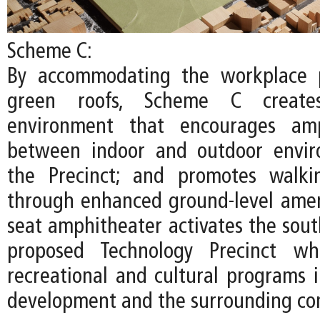
Scheme C:
By accommodating the workplace 
green roofs, Scheme C create
environment that encourages amp
between indoor and outdoor envir
the Precinct; and promotes walki
through enhanced ground-level ameni
seat amphitheater activates the sout
proposed Technology Precinct whi
recreational and cultural programs
development and the surrounding co