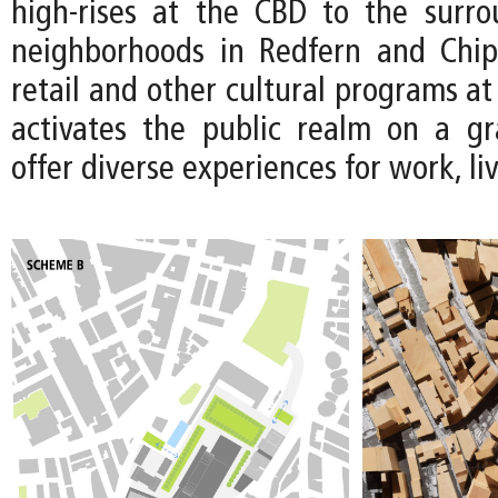
high-rises at the CBD to the surro
neighborhoods in Redfern and Chip
retail and other cultural programs at 
activates the public realm on a gr
offer diverse experiences for work, li