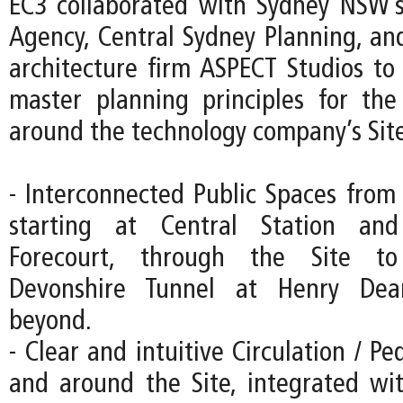
EC3 collaborated with Sydney NSW’s
Agency, Central Sydney Planning, an
architecture firm ASPECT Studios to 
master planning principles for th
around the technology company’s Site
- Interconnected Public Spaces from 
starting at Central Station an
Forecourt, through the Site to
Devonshire Tunnel at Henry Dea
beyond.
- Clear and intuitive Circulation / Pe
and around the Site, integrated wi