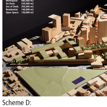
Scheme D: