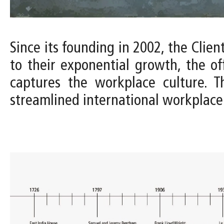
Since its founding in 2002, the Clien
to their exponential growth, the of
captures the workplace culture. T
streamlined international workplace