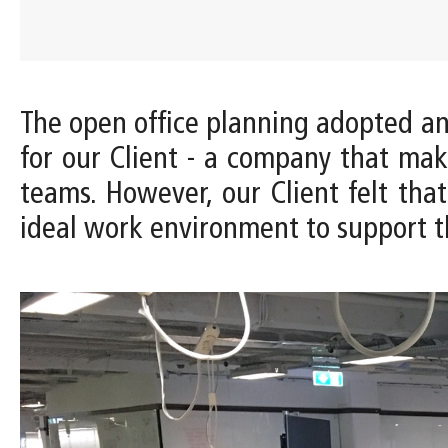
The open office planning adopted 
for our Client - a company that ma
teams. However, our Client felt tha
ideal work environment to support t