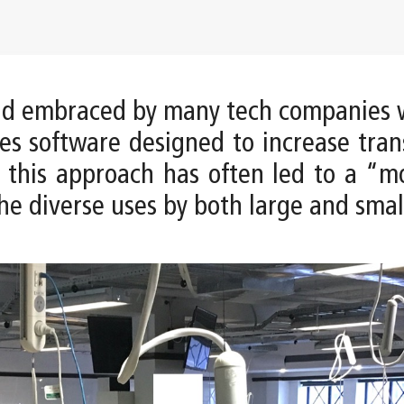
and embraced by many tech companies 
kes software designed to increase tra
t this approach has often led to a “m
he diverse uses by both large and smal