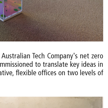
 Australian Tech Company's net zero
ommissioned to translate key ideas in
ve, flexible offices on two levels of