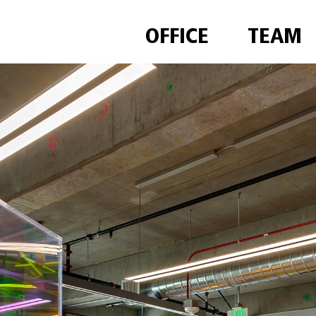
OFFICE
TEAM