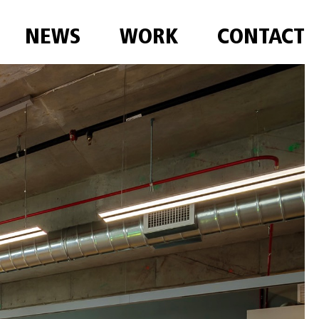
NEWS
WORK
CONTACT