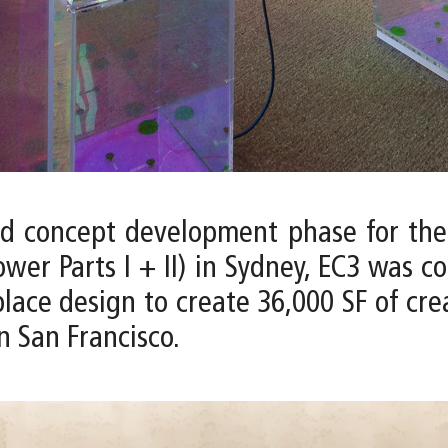
nd concept development phase for the
wer Parts I + II) in Sydney, EC3 was c
e design to create 36,000 SF of creati
n San Francisco.