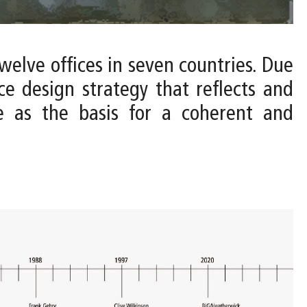
twelve offices in seven countries. Due
ce design strategy that reflects and
ve as the basis for a coherent and