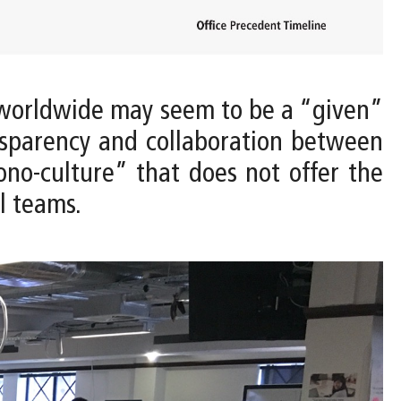
worldwide may seem to be a “given”
nsparency and collaboration between
ono-culture” that does not offer the
l teams.