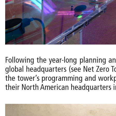
Following the year-long planning a
global headquarters (see Net Zero To
the tower’s programming and workplac
their North American headquarters i