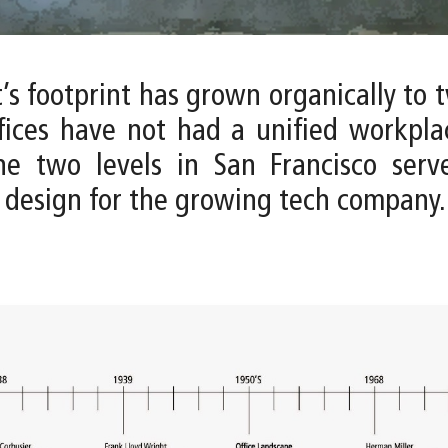
t’s footprint has grown organically to 
fices have not had a unified workpla
he two levels in San Francisco ser
 design for the growing tech company.