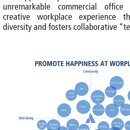
unremarkable commercial office
creative workplace experience t
diversity and fosters collaborative “t