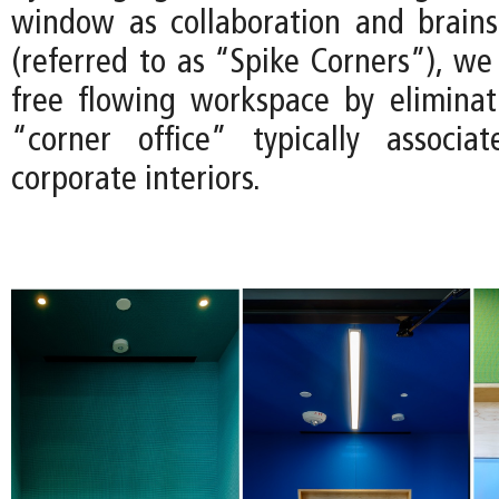
window as collaboration and brain
(referred to as “Spike Corners”), we
free flowing workspace by eliminat
“corner office” typically associa
corporate interiors.