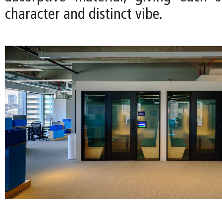
character and distinct vibe.