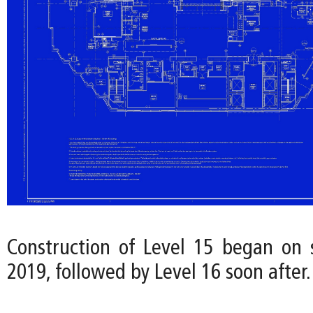
Construction of Level 15 began on s
2019, followed by Level 16 soon after.