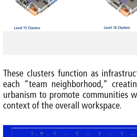
These clusters function as infrastru
each “team neighborhood,” creatin
urbanism to promote communities wi
context of the overall workspace.