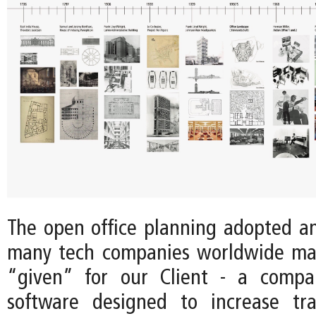
The open office planning adopted 
many tech companies worldwide ma
“given” for our Client - a comp
software designed to increase tr