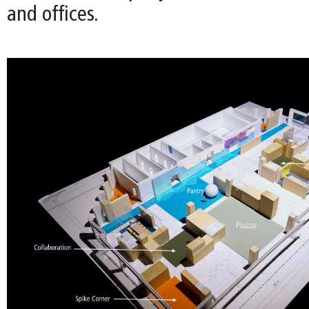
and offices.