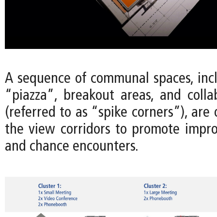
A sequence of communal spaces, incl
“piazza”, breakout areas, and colla
(referred to as “spike corners”), are
the view corridors to promote imp
and chance encounters.