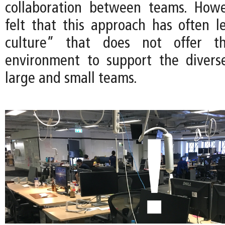
collaboration between teams. Howe
felt that this approach has often 
culture” that does not offer t
environment to support the divers
large and small teams.