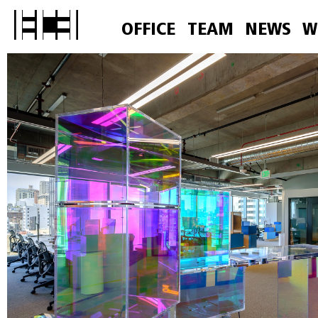
OFFICE
TEAM
NEWS
W