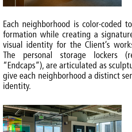
Each neighborhood is color-coded 
formation while creating a signatu
visual identity for the Client’s work
The personal storage lockers (r
“Endcaps”), are articulated as sculpt
give each neighborhood a distinct se
identity.