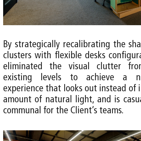
By strategically recalibrating the sha
clusters with flexible desks configu
eliminated the visual clutter fro
existing levels to achieve a 
experience that looks out instead of 
amount of natural light, and is casua
communal for the Client’s teams.