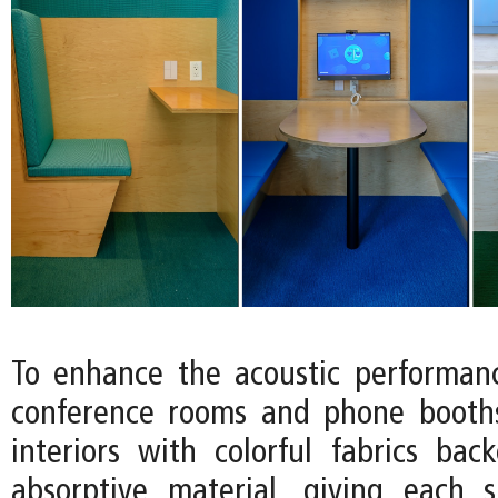
To enhance the acoustic performan
conference rooms and phone booths
interiors with colorful fabrics ba
absorptive material, giving each 