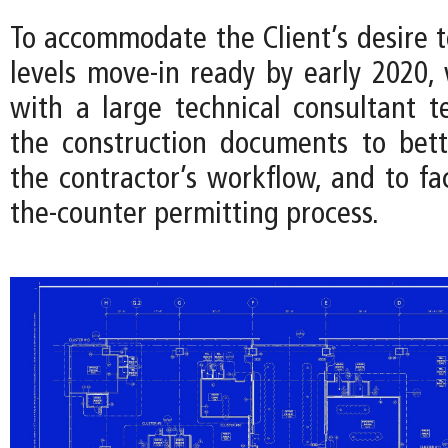
To accommodate the Client’s desire 
levels move-in ready by early 2020,
with a large technical consultant 
the construction documents to bet
the contractor’s workflow, and to fac
the-counter permitting process.