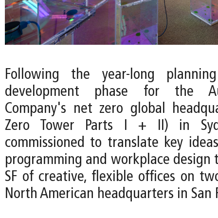
Following the year-long plannin
development phase for the Au
Company's net zero global headqua
Zero Tower Parts I + II) in Sy
commissioned to translate key ideas
programming and workplace design t
SF of creative, flexible offices on tw
North American headquarters in San F