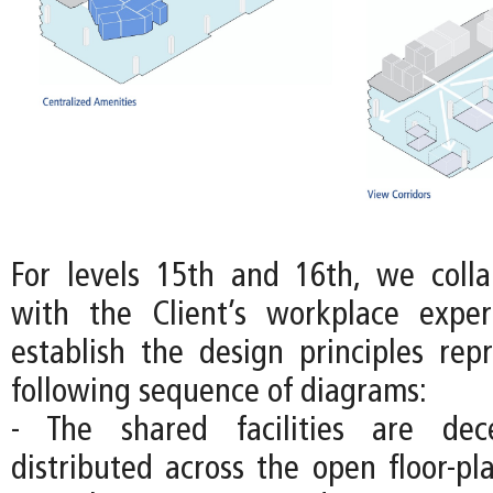
For levels 15th and 16th, we colla
with the Client’s workplace expe
establish the design principles rep
following sequence of diagrams:
- The shared facilities are dec
distributed across the open floor-pl