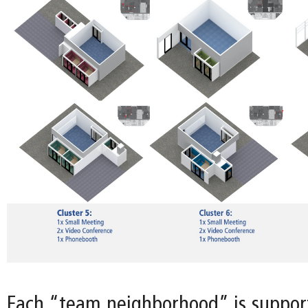
Each “team neighborhood” is support