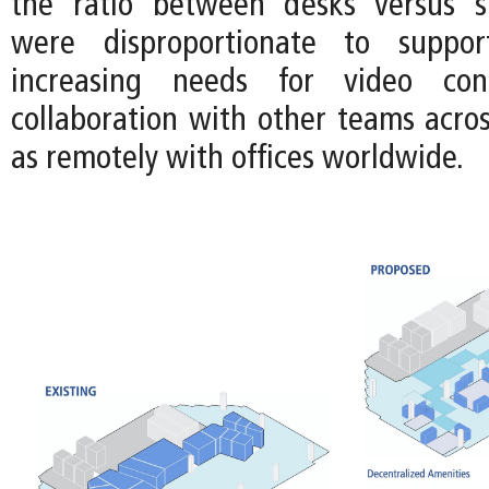
the ratio between desks versus sh
were disproportionate to suppor
increasing needs for video con
collaboration with other teams acros
as remotely with offices worldwide.