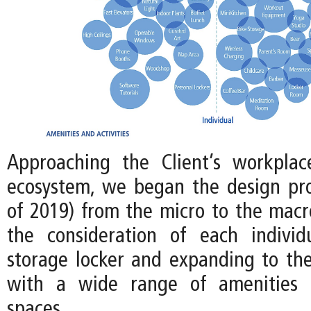
Approaching the Client’s workplac
ecosystem, we began the design pro
of 2019) from the micro to the macro
the consideration of each individ
storage locker and expanding to the
with a wide range of amenities
spaces.