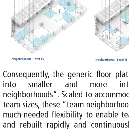
Consequently, the generic floor plat
into smaller and more int
neighborhoods”. Scaled to accommoda
team sizes, these “team neighborhoo
much-needed flexibility to enable te
and rebuilt rapidly and continuousl