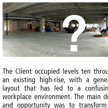
The Client occupied levels ten thro
an existing high-rise, with a gene
layout that has led to a confusi
workplace environment. The main d
and opportunity was to transform