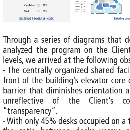
Through a series of diagrams that
analyzed the program on the Client’
levels, we arrived at the following ob
- The centrally organized shared facil
front of the building’s elevator core 
barrier that diminishes orientation 
unreflective of the Client’s c
“transparency”.
- With only 45% desks occupied on a 