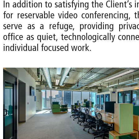
In addition to satisfying the Client’s
for reservable video conferencing, t
serve as a refuge, providing priv
office as quiet, technologically conn
individual focused work.