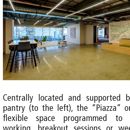
Centrally located and supported
pantry (to the left), the “Piazza” o
flexible space programmed to 
working, breakout sessions or we