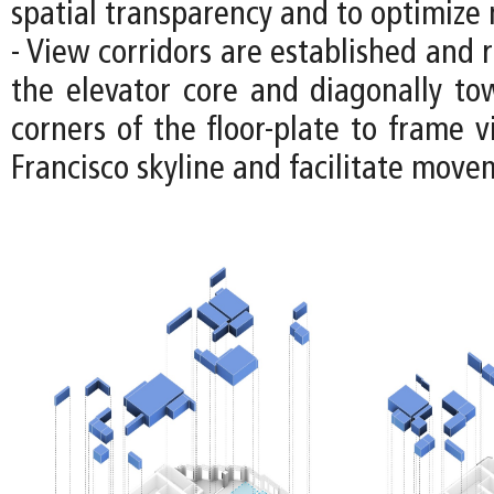
spatial transparency and to optimize n
- View corridors are established and 
the elevator core and diagonally to
corners of the floor-plate to frame 
Francisco skyline and facilitate move