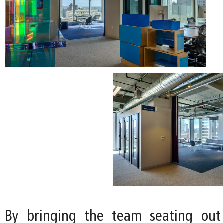
By bringing the team seating out