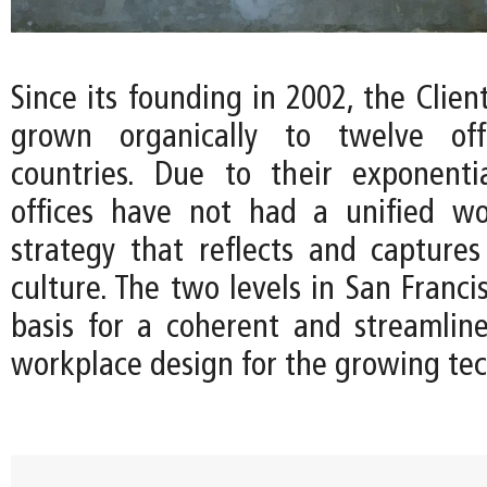
Since its founding in 2002, the Client
grown organically to twelve off
countries. Due to their exponenti
offices have not had a unified wo
strategy that reflects and capture
culture. The two levels in San Franci
basis for a coherent and streamline
workplace design for the growing te