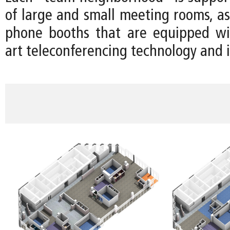
of large and small meeting rooms, as
phone booths that are equipped wit
art teleconferencing technology and i