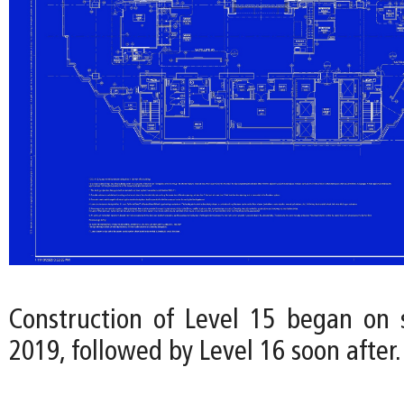
Construction of Level 15 began on s
2019, followed by Level 16 soon after.