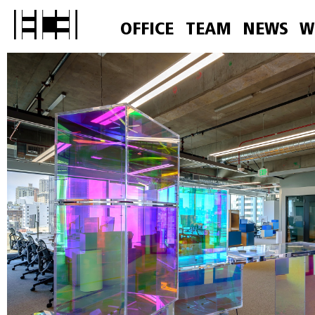
OFFICE
TEAM
NEWS
W