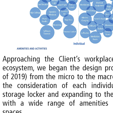
Approaching the Client’s workplac
ecosystem, we began the design pro
of 2019) from the micro to the macro
the consideration of each individ
storage locker and expanding to the
with a wide range of amenities
spaces.