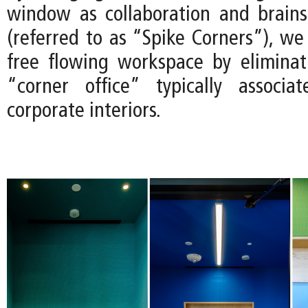
window as collaboration and brain
(referred to as “Spike Corners”), we
free flowing workspace by eliminat
“corner office” typically associa
corporate interiors.