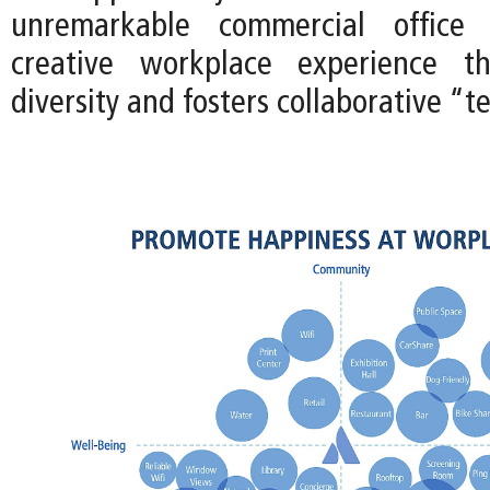
unremarkable commercial office
creative workplace experience t
diversity and fosters collaborative “t