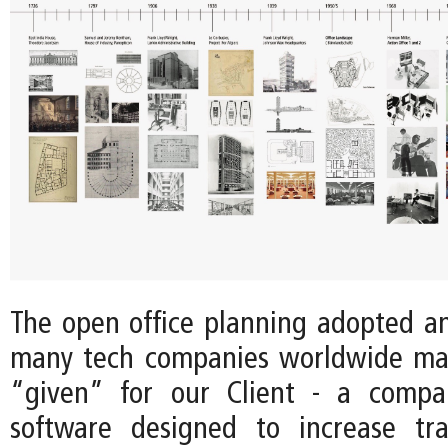
The open office planning adopted 
many tech companies worldwide ma
“given” for our Client - a comp
software designed to increase tr