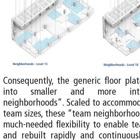
Consequently, the generic floor plat
into smaller and more int
neighborhoods”. Scaled to accommoda
team sizes, these “team neighborhoo
much-needed flexibility to enable te
and rebuilt rapidly and continuousl