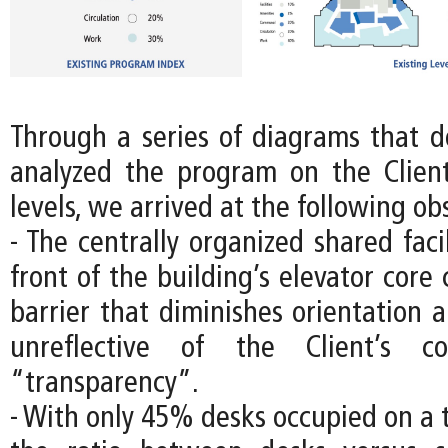
Through a series of diagrams that
analyzed the program on the Client’
levels, we arrived at the following ob
- The centrally organized shared facil
front of the building’s elevator core 
barrier that diminishes orientation 
unreflective of the Client’s c
“transparency”.
- With only 45% desks occupied on a 