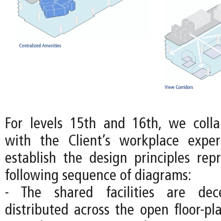
For levels 15th and 16th, we colla
with the Client’s workplace expe
establish the design principles rep
following sequence of diagrams:
- The shared facilities are dec
distributed across the open floor-pl