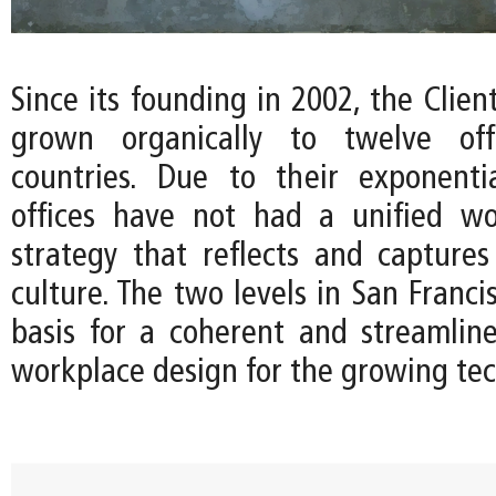
Since its founding in 2002, the Client
grown organically to twelve off
countries. Due to their exponenti
offices have not had a unified wo
strategy that reflects and capture
culture. The two levels in San Franci
basis for a coherent and streamline
workplace design for the growing te