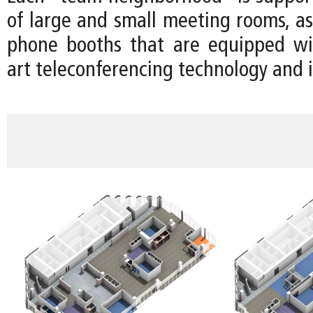
of large and small meeting rooms, as
phone booths that are equipped wit
art teleconferencing technology and i