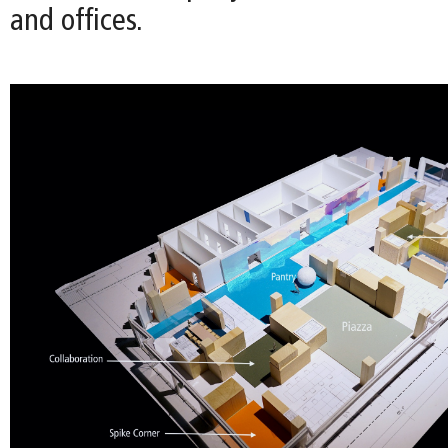
and offices.