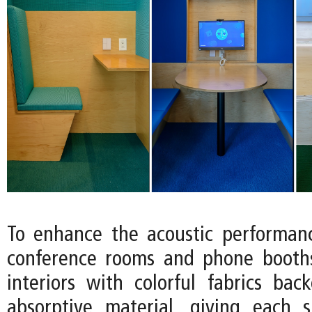
To enhance the acoustic performan
conference rooms and phone booths
interiors with colorful fabrics ba
absorptive material, giving each 