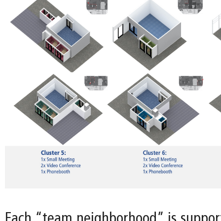
Each “team neighborhood” is support