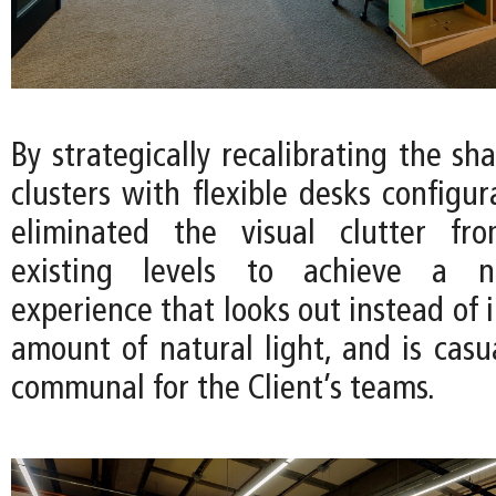
By strategically recalibrating the sha
clusters with flexible desks configu
eliminated the visual clutter fro
existing levels to achieve a 
experience that looks out instead of 
amount of natural light, and is casua
communal for the Client’s teams.