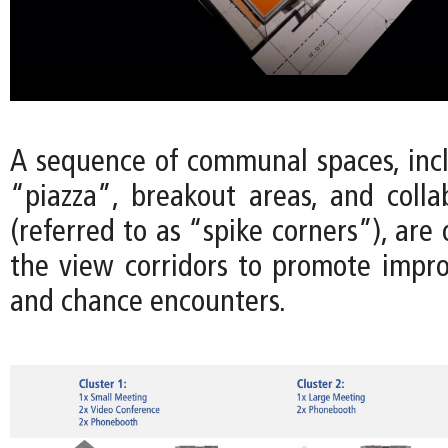
A sequence of communal spaces, incl
“piazza”, breakout areas, and colla
(referred to as “spike corners”), are
the view corridors to promote imp
and chance encounters.