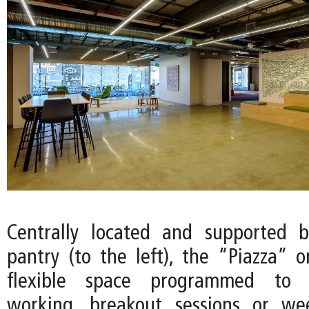
Centrally located and supported
pantry (to the left), the “Piazza” o
flexible space programmed to 
working, breakout sessions or we