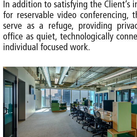
In addition to satisfying the Client’s
for reservable video conferencing, t
serve as a refuge, providing priv
office as quiet, technologically conn
individual focused work.