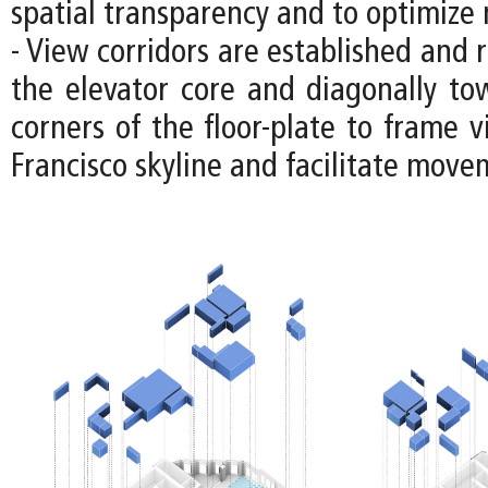
spatial transparency and to optimize n
- View corridors are established and 
the elevator core and diagonally to
corners of the floor-plate to frame 
Francisco skyline and facilitate move