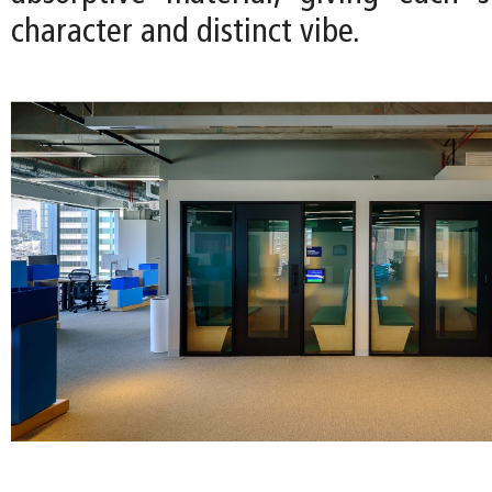
character and distinct vibe.