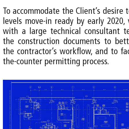
To accommodate the Client’s desire 
levels move-in ready by early 2020,
with a large technical consultant 
the construction documents to bet
the contractor’s workflow, and to fac
the-counter permitting process.