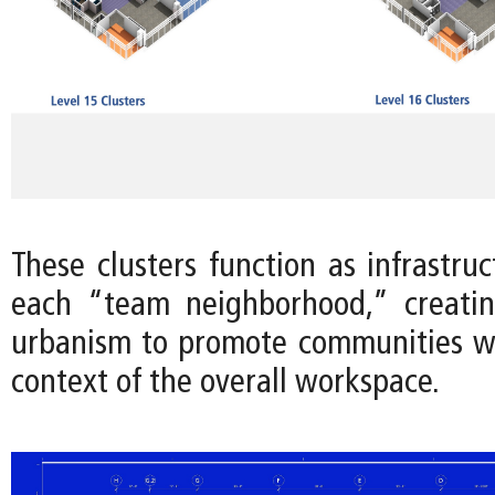
These clusters function as infrastru
each “team neighborhood,” creatin
urbanism to promote communities wi
context of the overall workspace.