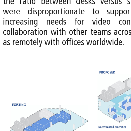
the ratio between desks versus sh
were disproportionate to suppor
increasing needs for video con
collaboration with other teams acros
as remotely with offices worldwide.