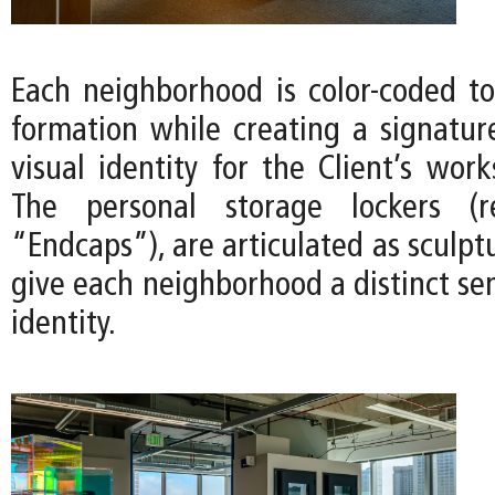
Each neighborhood is color-coded 
formation while creating a signatu
visual identity for the Client’s work
The personal storage lockers (r
“Endcaps”), are articulated as sculpt
give each neighborhood a distinct se
identity.