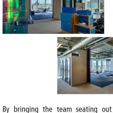
By bringing the team seating out