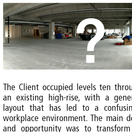
The Client occupied levels ten thro
an existing high-rise, with a gene
layout that has led to a confusi
workplace environment. The main d
and opportunity was to transform