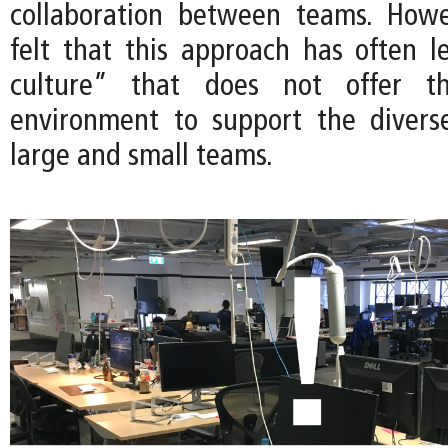
collaboration between teams. Howe
felt that this approach has often 
culture” that does not offer t
environment to support the divers
large and small teams.