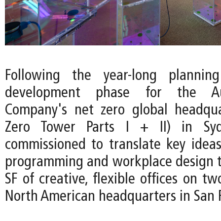
Following the year-long plannin
development phase for the Au
Company's net zero global headqua
Zero Tower Parts I + II) in Sy
commissioned to translate key ideas
programming and workplace design t
SF of creative, flexible offices on tw
North American headquarters in San F