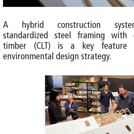
A hybrid construction syst
standardized steel framing with c
timber (CLT) is a key feature o
environmental design strategy.