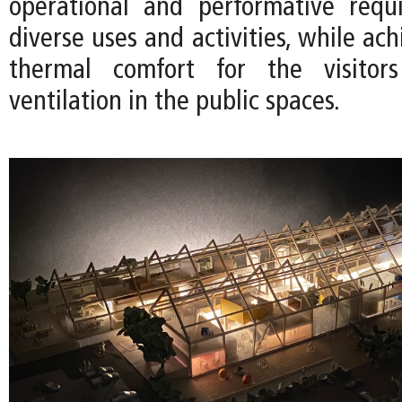
operational and performative requ
diverse uses and activities, while ach
thermal comfort for the visitor
ventilation in the public spaces.