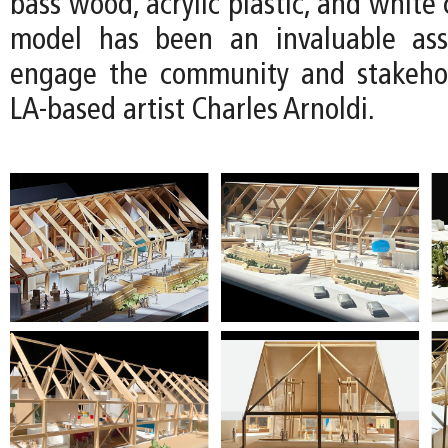
bass wood, acrylic plastic, and white 
model has been an invaluable as
engage the community and stakehol
LA-based artist Charles Arnoldi.