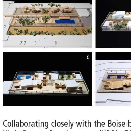
Collaborating closely with the Boise