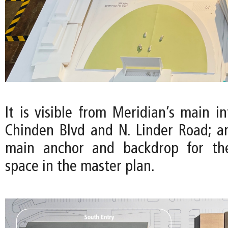
It is visible from Meridian’s main in
Chinden Blvd and N. Linder Road; a
main anchor and backdrop for th
space in the master plan.