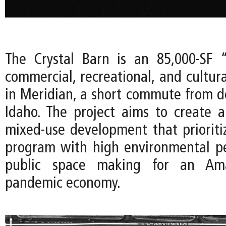
The Crystal Barn is an 85,000-SF 
commercial, recreational, and cultur
in Meridian, a short commute from 
Idaho. The project aims to create
mixed-use development that prioritize
program with high environmental p
public space making for an Amaz
pandemic economy.