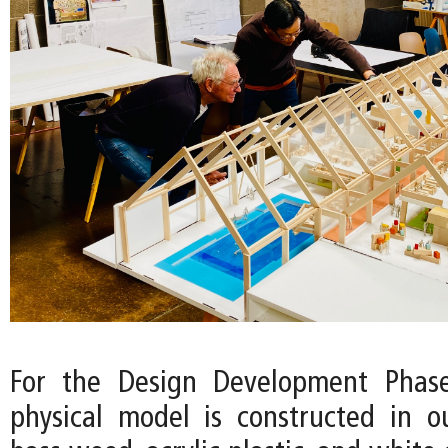
For the Design Development Phase
physical model is constructed in o