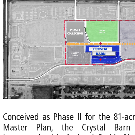
Conceived as Phase II for the 81-ac
Master Plan, the Crystal Barn 