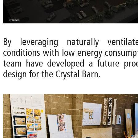
By leveraging naturally ventila
conditions with low energy consumpt
team have developed a future proo
design for the Crystal Barn.