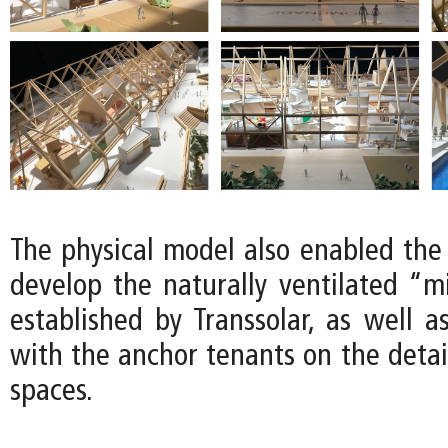
The physical model also enabled the
develop the naturally ventilated “m
established by Transsolar, as well a
with the anchor tenants on the detail
spaces.