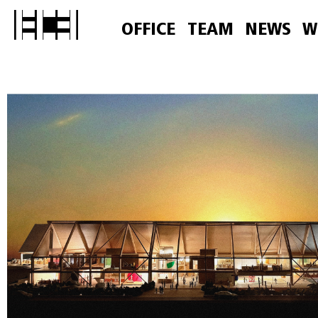
OFFICE
TEAM
NEWS
W