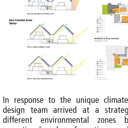
In response to the unique climate
design team arrived at a strateg
different environmental zones