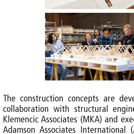
The construction concepts are dev
collaboration with structural eng
Klemencic Associates (MKA) and exec
Adamson Associates International 