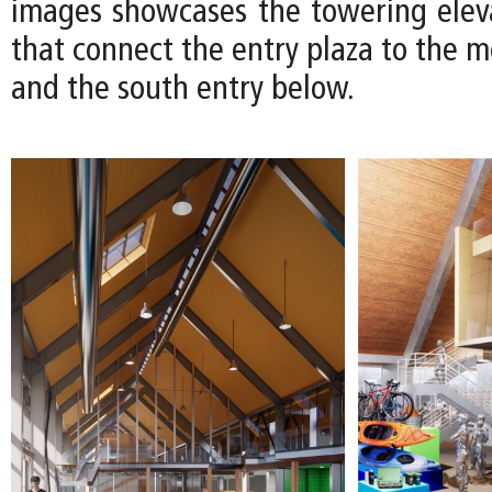
images showcases the towering eleva
that connect the entry plaza to the 
and the south entry below.