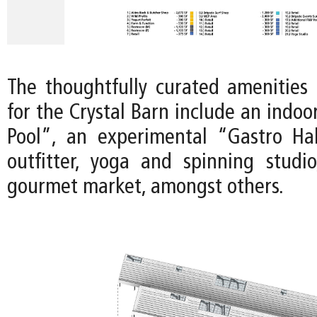
The thoughtfully curated amenities 
for the Crystal Barn include an indo
Pool”, an experimental “Gastro Ha
outfitter, yoga and spinning studi
gourmet market, amongst others.