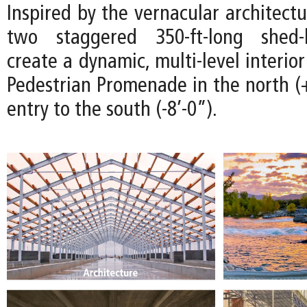
Inspired by the vernacular architectu
two staggered 350-ft-long shed-l
create a dynamic, multi-level interio
Pedestrian Promenade in the north (+
entry to the south (-8’-0”).