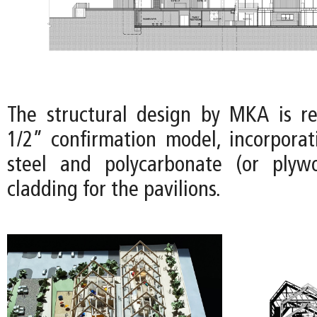
The structural design by MKA is r
1/2” confirmation model, incorporat
steel and polycarbonate (or plyw
cladding for the pavilions.