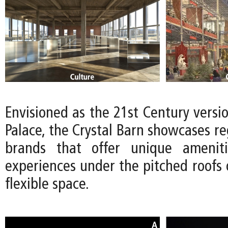
Envisioned as the 21st Century versio
Palace, the Crystal Barn showcases reg
brands that offer unique ameniti
experiences under the pitched roofs 
flexible space.