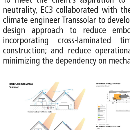
To meet the client’s aspiration to
neutrality, EC3 collaborated with t
climate engineer Transsolar to devel
design approach to reduce emb
incorporating cross-laminated t
construction; and reduce operation
minimizing the dependency on mecha