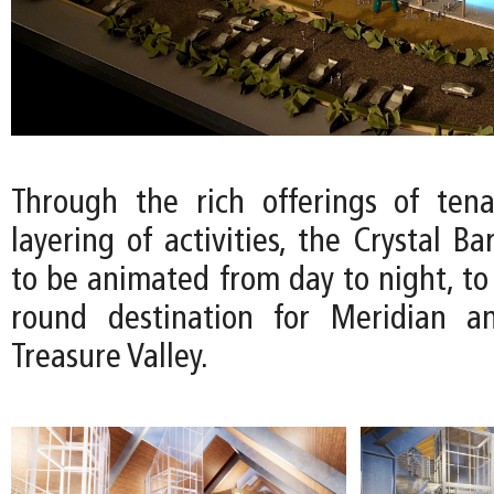
Through the rich offerings of ten
layering of activities, the Crystal Ba
to be animated from day to night, to
round destination for Meridian a
Treasure Valley.