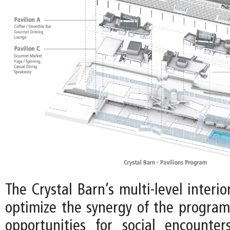
The Crystal Barn’s multi-level interio
optimize the synergy of the program,
opportunities for social encounte