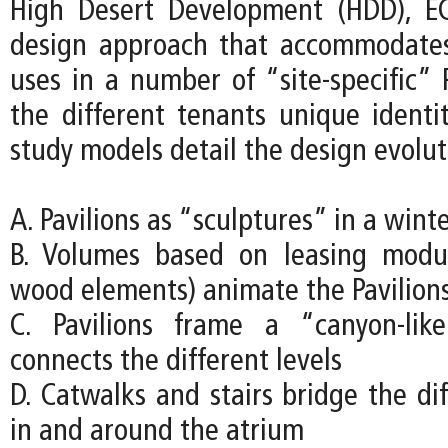
High Desert Development (HDD), EC
design approach that accommodates
uses in a number of “site-specific” P
the different tenants unique identit
study models detail the design evolut
A. Pavilions as “sculptures” in a wint
B. Volumes based on leasing modu
wood elements) animate the Pavilion
C. Pavilions frame a “canyon-lik
connects the different levels
D. Catwalks and stairs bridge the dif
in and around the atrium