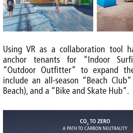
Using VR as a collaboration tool 
anchor tenants for “Indoor Surf
“Outdoor Outfitter” to expand th
include an all-season “Beach Club”
Beach), and a “Bike and Skate Hub”.