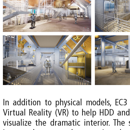
In addition to physical models, EC3
Virtual Reality (VR) to help HDD and
visualize the dramatic interior. The