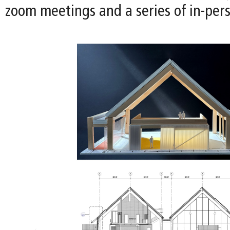
zoom meetings and a series of in-per