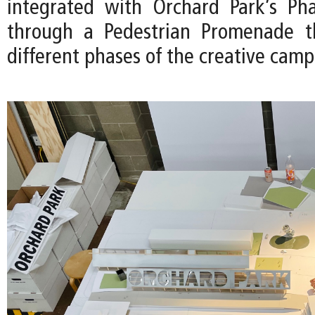
integrated with Orchard Park’s Pha
through a Pedestrian Promenade th
different phases of the creative camp