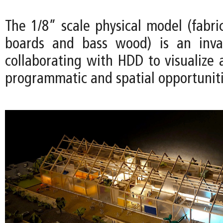
The 1/8” scale physical model (fabri
boards and bass wood) is an inval
collaborating with HDD to visualize 
programmatic and spatial opportuniti