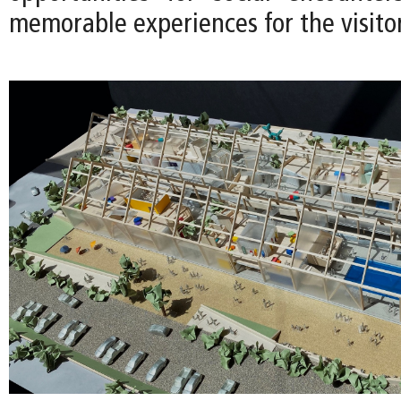
memorable experiences for the visitor