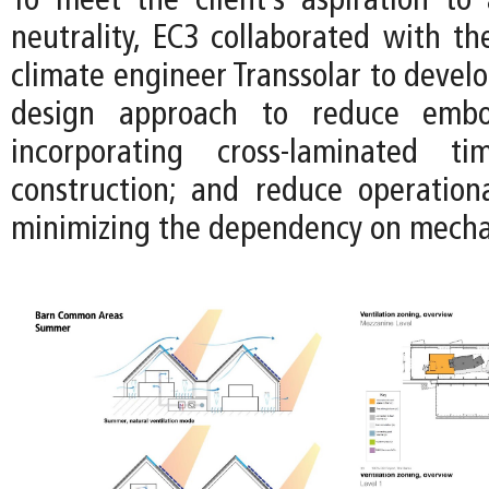
To meet the client’s aspiration to
neutrality, EC3 collaborated with t
climate engineer Transsolar to devel
design approach to reduce emb
incorporating cross-laminated t
construction; and reduce operation
minimizing the dependency on mecha