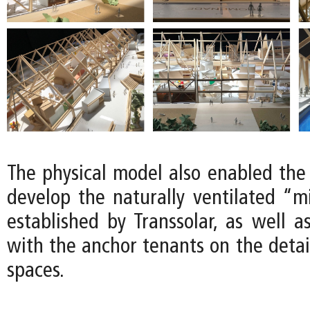
The physical model also enabled the
develop the naturally ventilated “m
established by Transsolar, as well a
with the anchor tenants on the detail
spaces.