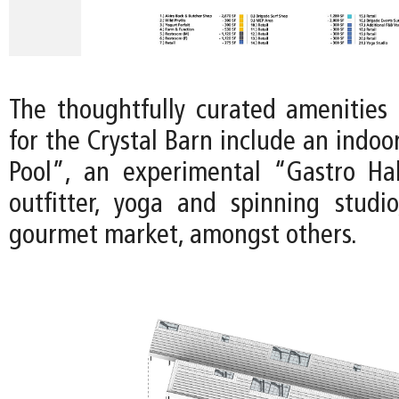
The thoughtfully curated amenities 
for the Crystal Barn include an indo
Pool”, an experimental “Gastro Ha
outfitter, yoga and spinning studi
gourmet market, amongst others.