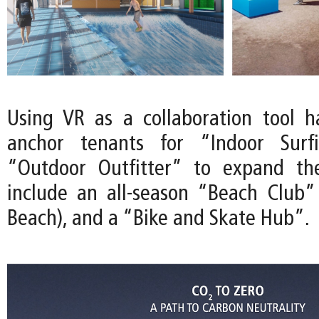
Using VR as a collaboration tool 
anchor tenants for “Indoor Surf
“Outdoor Outfitter” to expand th
include an all-season “Beach Club”
Beach), and a “Bike and Skate Hub”.