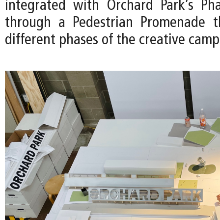
integrated with Orchard Park’s Pha
through a Pedestrian Promenade th
different phases of the creative camp