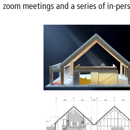
zoom meetings and a series of in-per