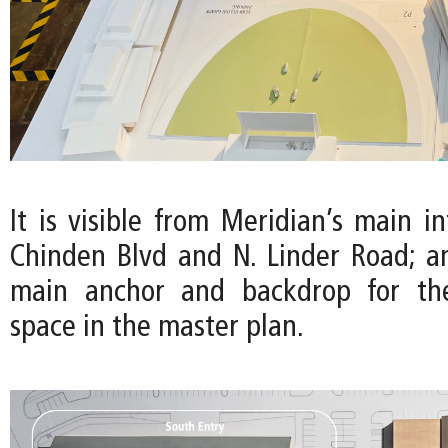
It is visible from Meridian’s main in
Chinden Blvd and N. Linder Road; a
main anchor and backdrop for th
space in the master plan.