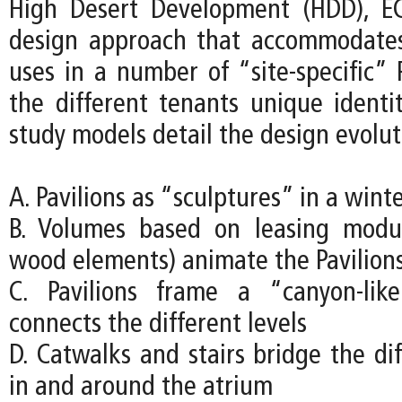
High Desert Development (HDD), EC
design approach that accommodates
uses in a number of “site-specific” P
the different tenants unique identit
study models detail the design evolut
A. Pavilions as “sculptures” in a wint
B. Volumes based on leasing modu
wood elements) animate the Pavilion
C. Pavilions frame a “canyon-lik
connects the different levels
D. Catwalks and stairs bridge the dif
in and around the atrium