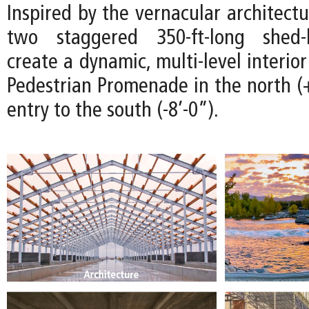
Inspired by the vernacular architectu
two staggered 350-ft-long shed-l
create a dynamic, multi-level interio
Pedestrian Promenade in the north (+
entry to the south (-8’-0”).