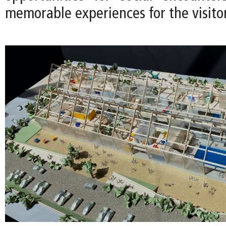
memorable experiences for the visitor