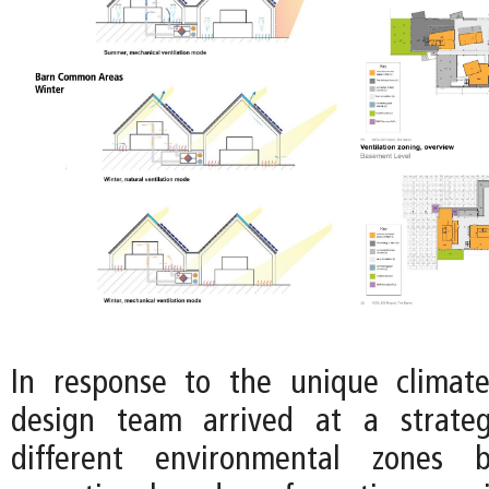
In response to the unique climate
design team arrived at a strateg
different environmental zones