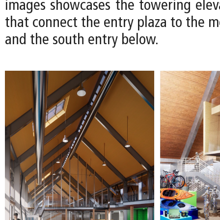
images showcases the towering eleva
that connect the entry plaza to the 
and the south entry below.