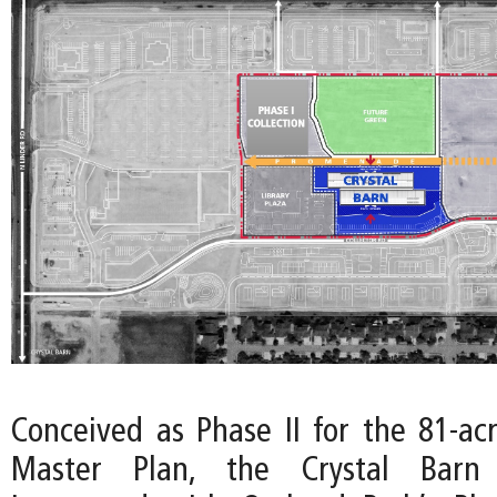
Conceived as Phase II for the 81-ac
Master Plan, the Crystal Barn 