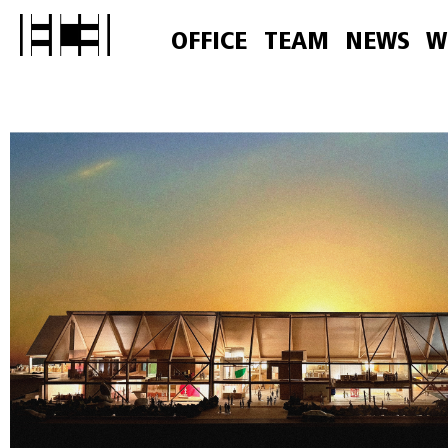
OFFICE
TEAM
NEWS
W