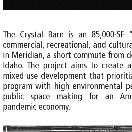
The Crystal Barn is an 85,000-SF 
commercial, recreational, and cultur
in Meridian, a short commute from 
Idaho. The project aims to create
mixed-use development that prioritize
program with high environmental p
public space making for an Amaz
pandemic economy.