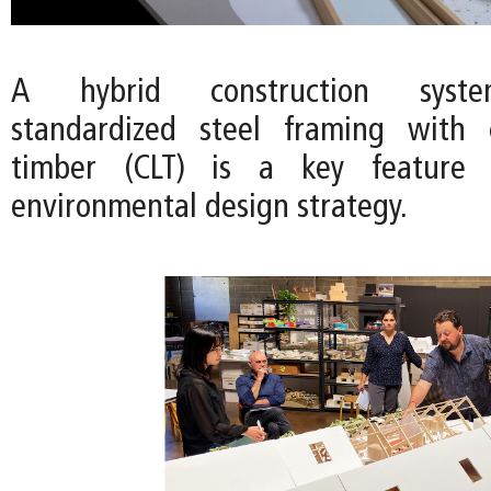
A hybrid construction syst
standardized steel framing with c
timber (CLT) is a key feature o
environmental design strategy.