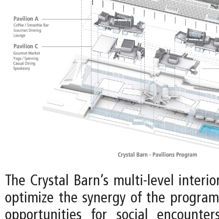
The Crystal Barn’s multi-level interio
optimize the synergy of the program,
opportunities for social encounte