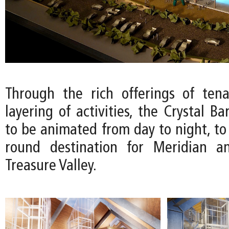
Through the rich offerings of ten
layering of activities, the Crystal Ba
to be animated from day to night, to
round destination for Meridian a
Treasure Valley.