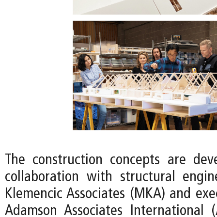
The construction concepts are dev
collaboration with structural eng
Klemencic Associates (MKA) and exec
Adamson Associates International 