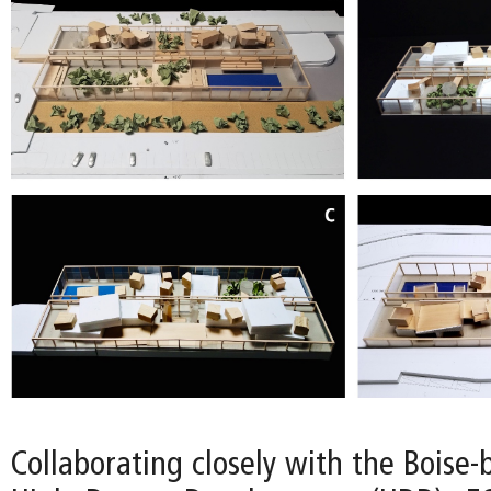
Collaborating closely with the Boise