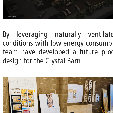
By leveraging naturally ventila
conditions with low energy consumpt
team have developed a future proo
design for the Crystal Barn.