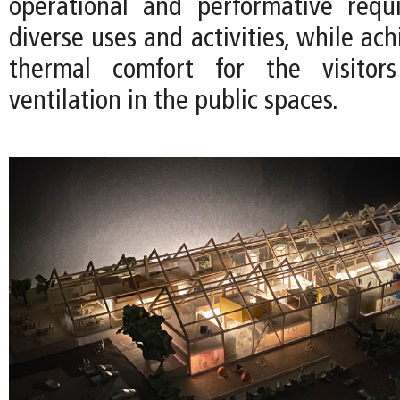
operational and performative requ
diverse uses and activities, while ach
thermal comfort for the visitor
ventilation in the public spaces.