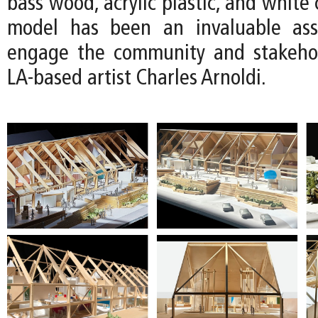
bass wood, acrylic plastic, and white 
model has been an invaluable as
engage the community and stakehol
LA-based artist Charles Arnoldi.