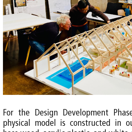
For the Design Development Phase
physical model is constructed in o