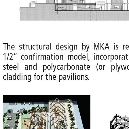
The structural design by MKA is r
1/2” confirmation model, incorporat
steel and polycarbonate (or plyw
cladding for the pavilions.