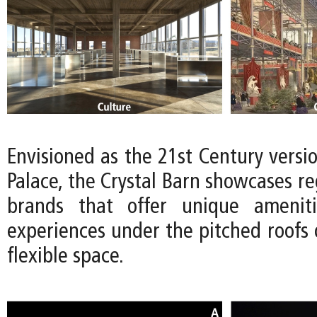
Envisioned as the 21st Century versio
Palace, the Crystal Barn showcases reg
brands that offer unique ameniti
experiences under the pitched roofs 
flexible space.