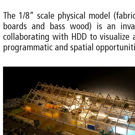
The 1/8” scale physical model (fabri
boards and bass wood) is an inval
collaborating with HDD to visualize 
programmatic and spatial opportuniti