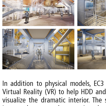
In addition to physical models, EC3
Virtual Reality (VR) to help HDD and
visualize the dramatic interior. The