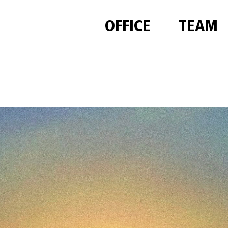
OFFICE
TEAM