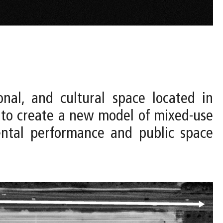
onal, and cultural space located in
 to create a new model of mixed-use
mental performance and public space