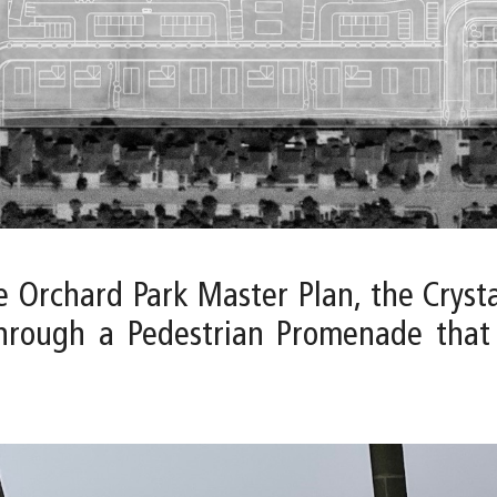
e Orchard Park Master Plan, the Cryst
through a Pedestrian Promenade that 