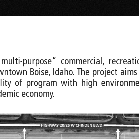
multi-purpose” commercial, recreati
ntown Boise, Idaho. The project aims
bility of program with high environ
ndemic economy.