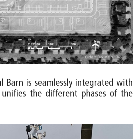
al Barn is seamlessly integrated with
unifies the different phases of the