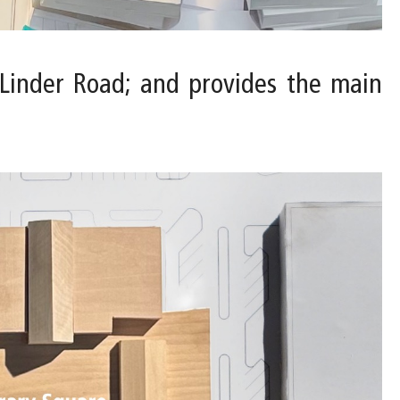
. Linder Road; and provides the main