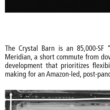
The Crystal Barn is an 85,000-SF “
Meridian, a short commute from dow
development that prioritizes flexi
making for an Amazon-led, post-pa