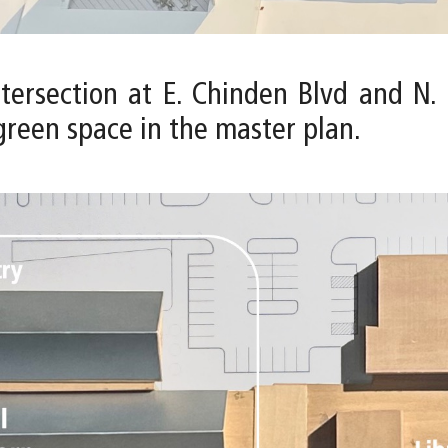
intersection at E. Chinden Blvd and N
green space in the master plan.