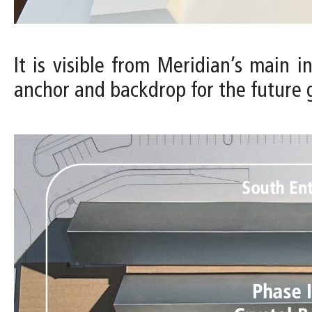
It is visible from Meridian’s main 
anchor and backdrop for the future 