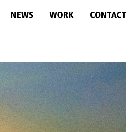
NEWS
WORK
CONTACT