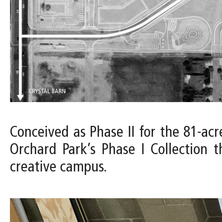
Conceived as Phase II for the 81-acr
Orchard Park’s Phase I Collection 
creative campus.