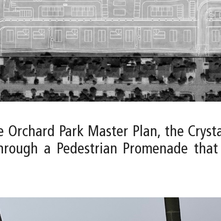
e Orchard Park Master Plan, the Cryst
through a Pedestrian Promenade that 