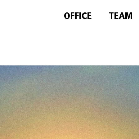
OFFICE
TEAM