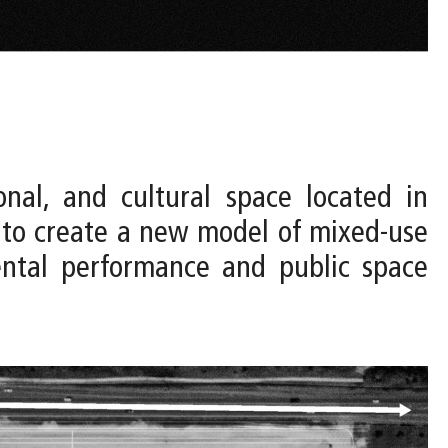
onal, and cultural space located in
 to create a new model of mixed-use
mental performance and public space