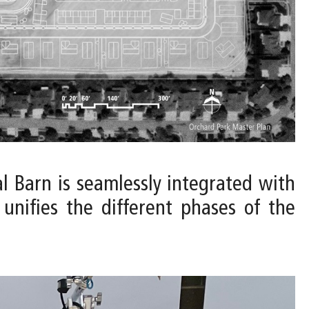
al Barn is seamlessly integrated with
unifies the different phases of the