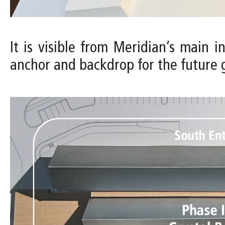
It is visible from Meridian’s main 
anchor and backdrop for the future 