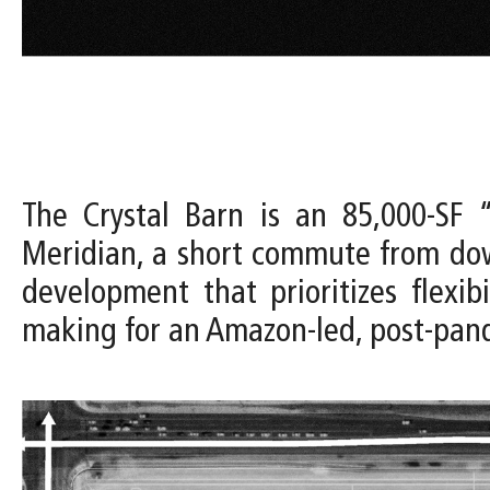
The Crystal Barn is an 85,000-SF “
Meridian, a short commute from dow
development that prioritizes flexi
making for an Amazon-led, post-pa