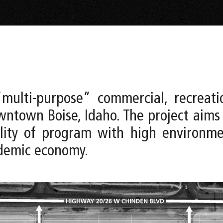
multi-purpose” commercial, recreati
ntown Boise, Idaho. The project aims
bility of program with high environ
ndemic economy.