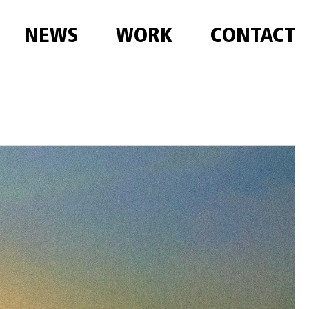
NEWS
WORK
CONTACT