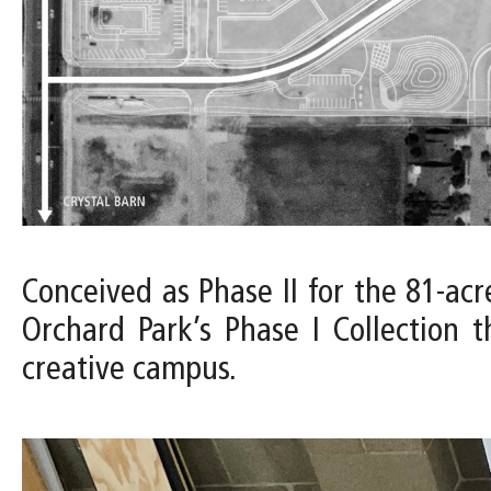
Conceived as Phase II for the 81-acr
Orchard Park’s Phase I Collection 
creative campus.