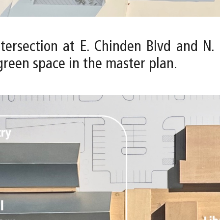
intersection at E. Chinden Blvd and N
green space in the master plan.