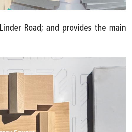
. Linder Road; and provides the main