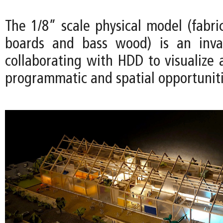
The 1/8” scale physical model (fabri
boards and bass wood) is an inval
collaborating with HDD to visualize 
programmatic and spatial opportuniti