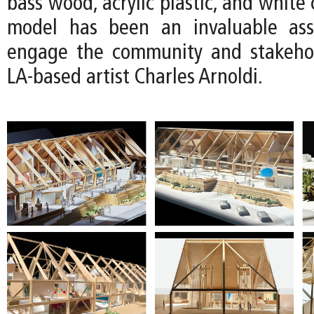
bass wood, acrylic plastic, and white 
model has been an invaluable as
engage the community and stakehol
LA-based artist Charles Arnoldi.