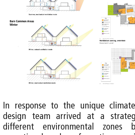
In response to the unique climate
design team arrived at a strateg
different environmental zones