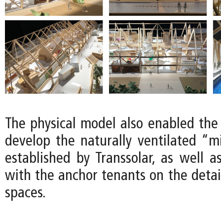
The physical model also enabled the
develop the naturally ventilated “m
established by Transsolar, as well a
with the anchor tenants on the detail
spaces.