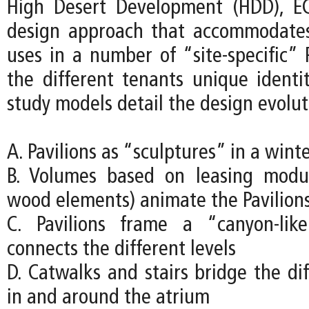
High Desert Development (HDD), EC
design approach that accommodates
uses in a number of “site-specific” P
the different tenants unique identit
study models detail the design evolut
A. Pavilions as “sculptures” in a wint
B. Volumes based on leasing modu
wood elements) animate the Pavilion
C. Pavilions frame a “canyon-lik
connects the different levels
D. Catwalks and stairs bridge the dif
in and around the atrium