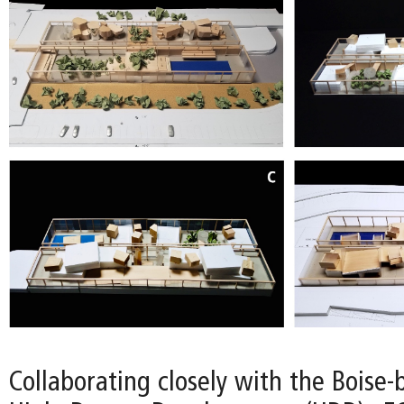
Collaborating closely with the Boise