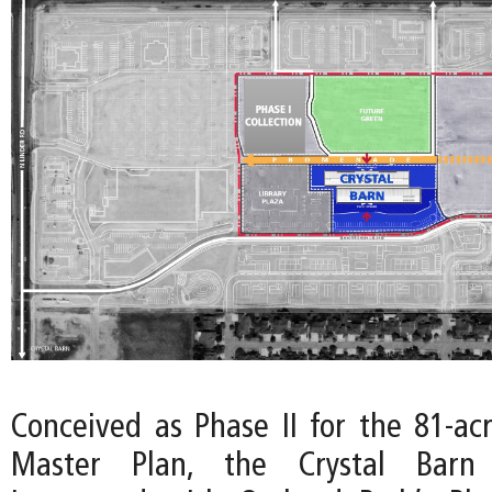
Conceived as Phase II for the 81-ac
Master Plan, the Crystal Barn 