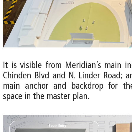
It is visible from Meridian’s main in
Chinden Blvd and N. Linder Road; a
main anchor and backdrop for th
space in the master plan.