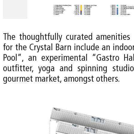
The thoughtfully curated amenities 
for the Crystal Barn include an indo
Pool”, an experimental “Gastro Ha
outfitter, yoga and spinning studi
gourmet market, amongst others.