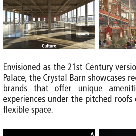
Envisioned as the 21st Century versio
Palace, the Crystal Barn showcases reg
brands that offer unique ameniti
experiences under the pitched roofs 
flexible space.