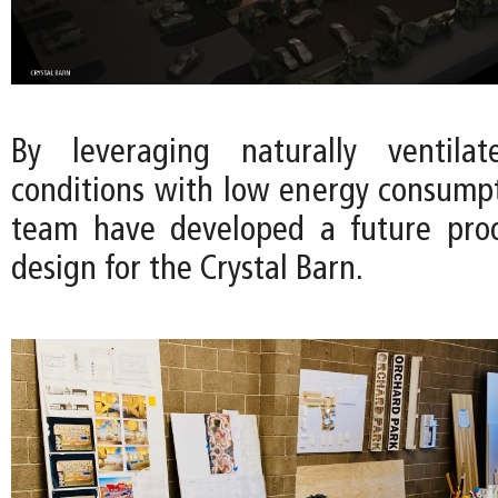
By leveraging naturally ventila
conditions with low energy consumpt
team have developed a future proo
design for the Crystal Barn.