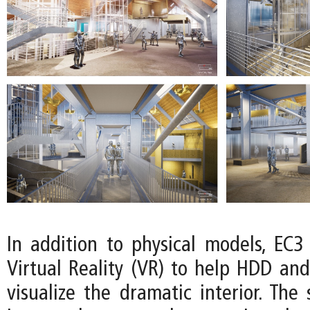
In addition to physical models, EC3
Virtual Reality (VR) to help HDD and
visualize the dramatic interior. The