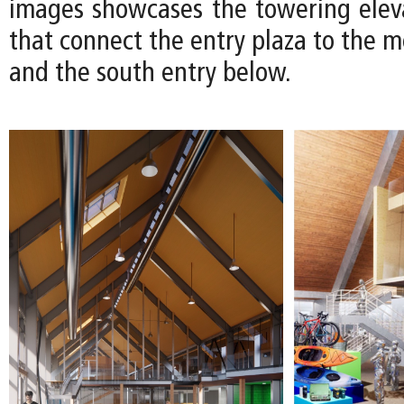
images showcases the towering eleva
that connect the entry plaza to the 
and the south entry below.