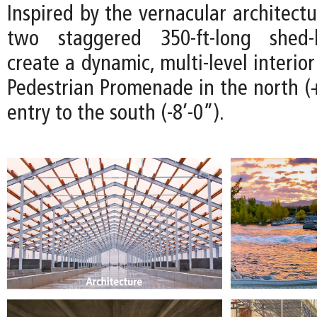
Inspired by the vernacular architectu
two staggered 350-ft-long shed-l
create a dynamic, multi-level interio
Pedestrian Promenade in the north (+
entry to the south (-8’-0”).