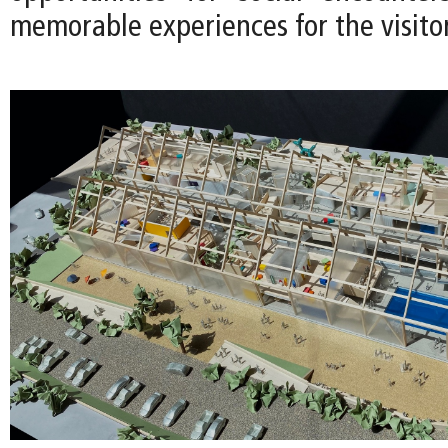
memorable experiences for the visitor