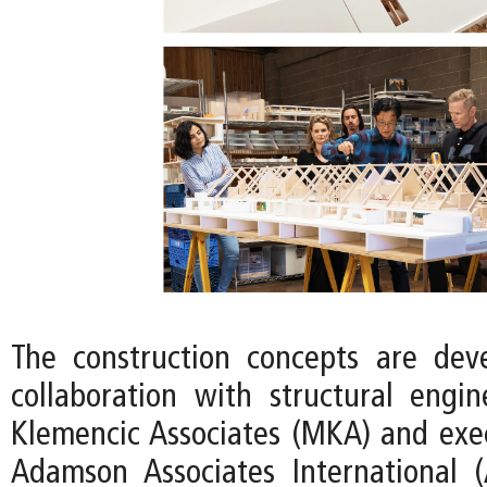
The construction concepts are dev
collaboration with structural eng
Klemencic Associates (MKA) and exec
Adamson Associates International 