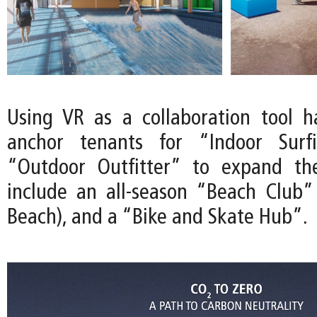
Using VR as a collaboration tool 
anchor tenants for “Indoor Surf
“Outdoor Outfitter” to expand th
include an all-season “Beach Club”
Beach), and a “Bike and Skate Hub”.