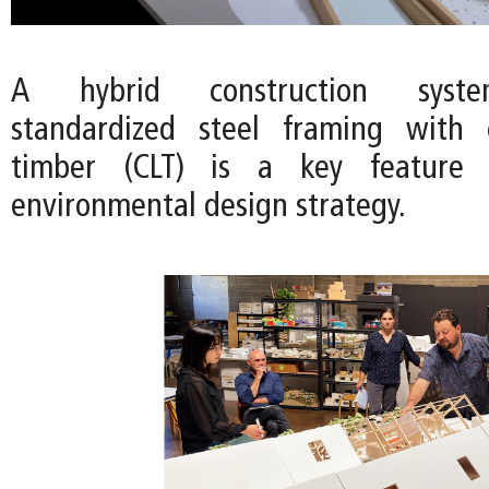
A hybrid construction syst
standardized steel framing with c
timber (CLT) is a key feature o
environmental design strategy.