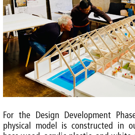
For the Design Development Phase
physical model is constructed in o