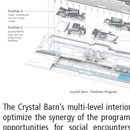
The Crystal Barn’s multi-level interio
optimize the synergy of the program,
opportunities for social encounte