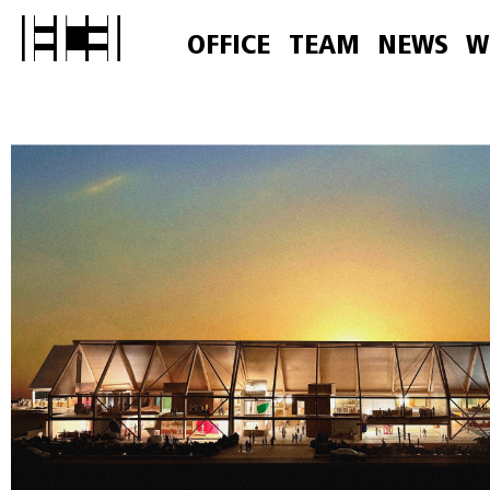
OFFICE
TEAM
NEWS
W