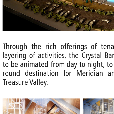
Through the rich offerings of ten
layering of activities, the Crystal Ba
to be animated from day to night, to
round destination for Meridian a
Treasure Valley.