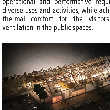
operational and performative requ
diverse uses and activities, while ach
thermal comfort for the visitor
ventilation in the public spaces.