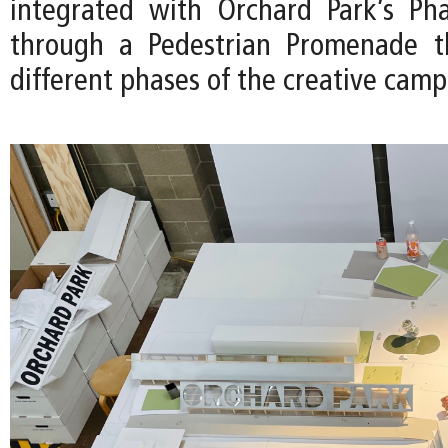
integrated with Orchard Park’s Pha
through a Pedestrian Promenade th
different phases of the creative camp