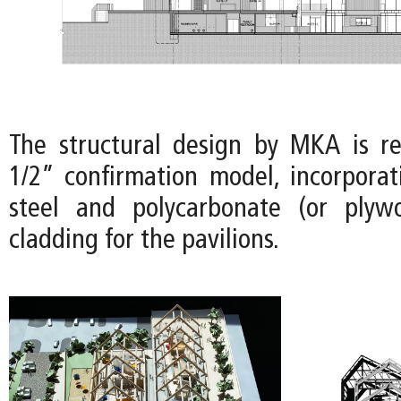
The structural design by MKA is r
1/2” confirmation model, incorporat
steel and polycarbonate (or plyw
cladding for the pavilions.