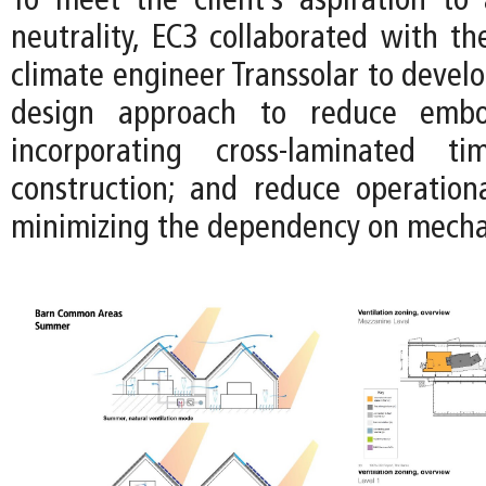
To meet the client’s aspiration to
neutrality, EC3 collaborated with t
climate engineer Transsolar to devel
design approach to reduce emb
incorporating cross-laminated t
construction; and reduce operation
minimizing the dependency on mecha