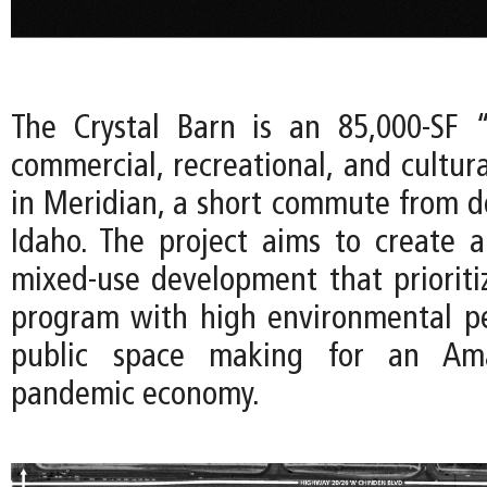
The Crystal Barn is an 85,000-SF 
commercial, recreational, and cultur
in Meridian, a short commute from 
Idaho. The project aims to create
mixed-use development that prioritize
program with high environmental p
public space making for an Amaz
pandemic economy.