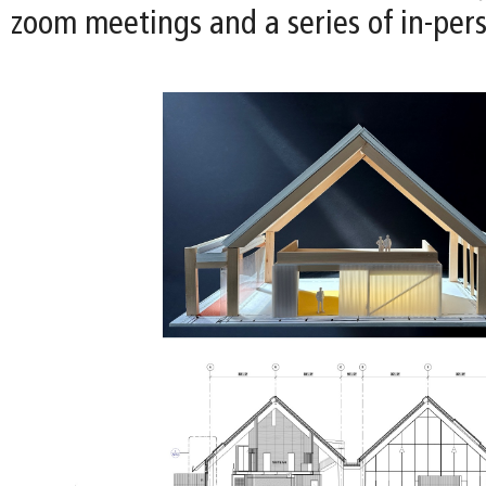
zoom meetings and a series of in-per