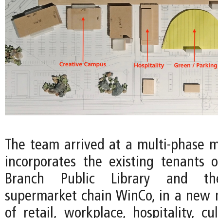
The team arrived at a multi-phase m
incorporates the existing tenants 
Branch Public Library and th
supermarket chain WinCo, in a new
of retail, workplace, hospitality, cu