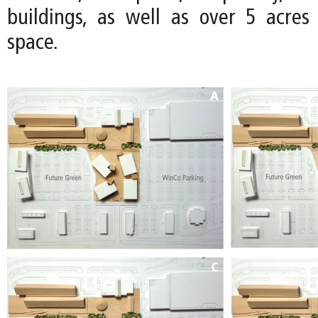
buildings, as well as over 5 acre
space.