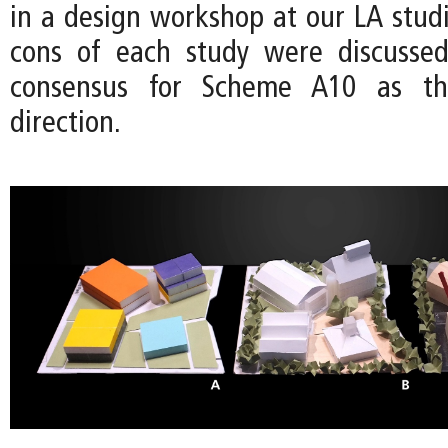
in a design workshop at our LA studi
cons of each study were discussed
consensus for Scheme A10 as t
direction.