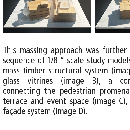
This massing approach was further
sequence of 1/8 “ scale study models
mass timber structural system (image
glass vitrines (image B), a co
connecting the pedestrian promena
terrace and event space (image C)
façade system (image D).