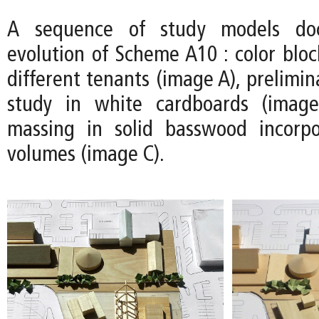
A sequence of study models do
evolution of Scheme A10 : color bloc
different tenants (image A), prelimin
study in white cardboards (image
massing in solid basswood incorpo
volumes (image C).