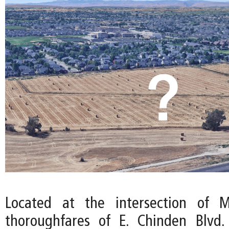
Located at the intersection of M
thoroughfares of E. Chinden Blvd.