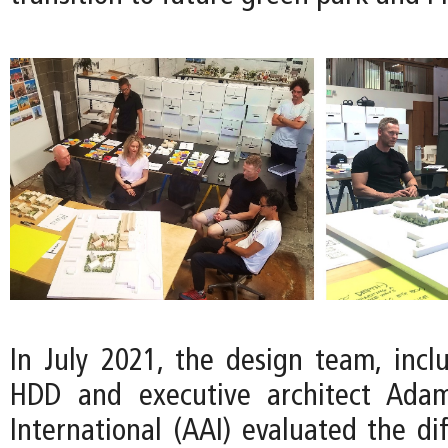
In July 2021, the design team, inclu
HDD and executive architect Adam
International (AAI) evaluated the di