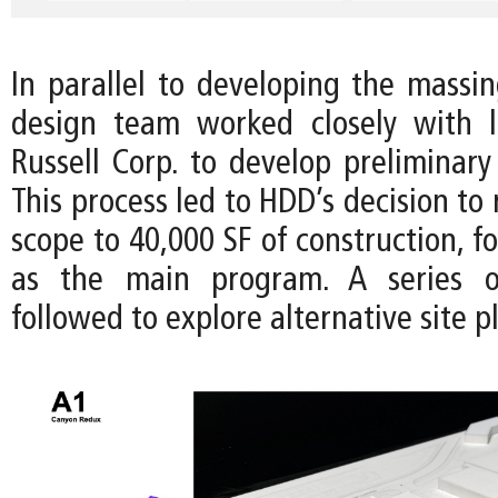
In parallel to developing the massin
design team worked closely with l
Russell Corp. to develop preliminary
This process led to HDD’s decision to 
scope to 40,000 SF of construction, fo
as the main program. A series o
followed to explore alternative site p