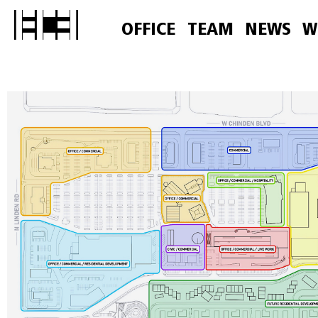
OFFICE
TEAM
NEWS
W