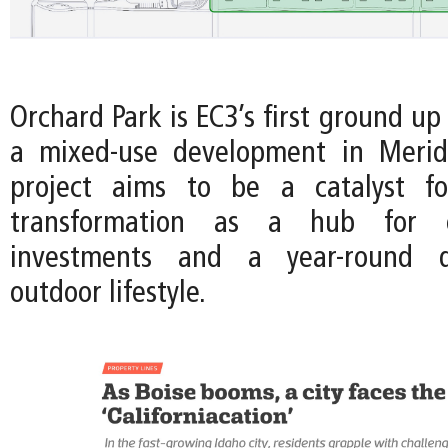
Orchard Park is EC3’s first ground up
a mixed-use development in Meridi
project aims to be a catalyst fo
transformation as a hub for en
investments and a year-round de
outdoor lifestyle.