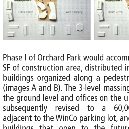
Phase I of Orchard Park would acco
SF of construction area, distributed i
buildings organized along a pedes
(images A and B). The 3-level massing
the ground level and offices on the u
subsequently revised to a 60,00
adjacent to the WinCo parking lot, a
buildings that open to the futu