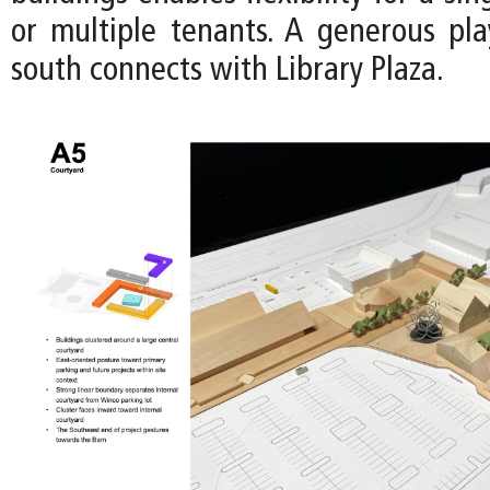
or multiple tenants. A generous pl
south connects with Library Plaza.