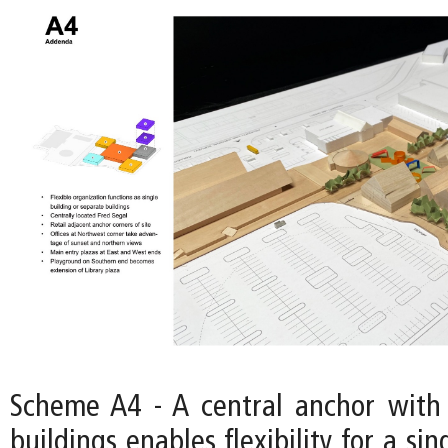
Scheme A4 - A central anchor with
buildings enables flexibility for a si