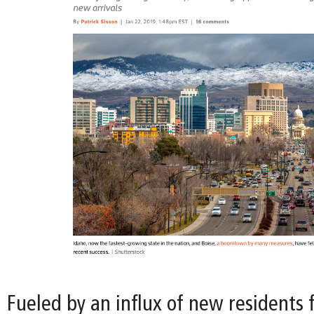
Fueled by an influx of new residents 