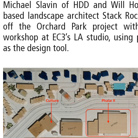
Michael Slavin of HDD and Will Ho
based landscape architect Stack Ro
off the Orchard Park project wit
workshop at EC3’s LA studio, using 
as the design tool.