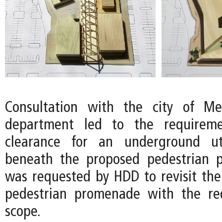
Consultation with the city of Mer
department led to the requireme
clearance for an underground ut
beneath the proposed pedestrian 
was requested by HDD to revisit the
pedestrian promenade with the r
scope.