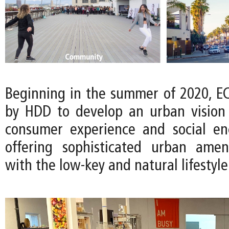
Beginning in the summer of 2020, 
by HDD to develop an urban vision t
consumer experience and social en
offering sophisticated urban amen
with the low-key and natural lifestyle