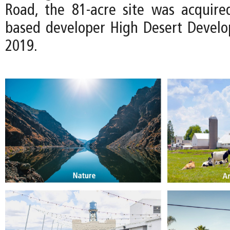
Road, the 81-acre site was acquire
based developer High Desert Devel
2019.