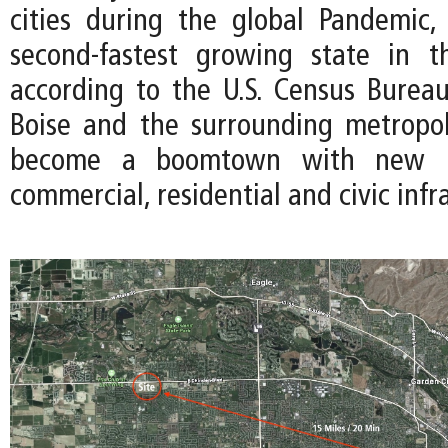
cities during the global Pandemic
second-fastest growing state in 
according to the U.S. Census Bureau
Boise and the surrounding metropo
become a boomtown with new i
commercial, residential and civic infr