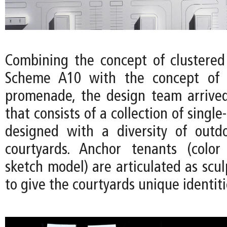
Combining the concept of clustered
Scheme A10 with the concept of 
promenade, the design team arrived
that consists of a collection of single
designed with a diversity of outd
courtyards. Anchor tenants (color
sketch model) are articulated as scu
to give the courtyards unique identiti