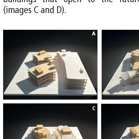
(images C and D).