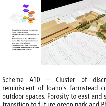
Scheme A10 – Cluster of discre
reminiscent of Idaho's farmstead cr
outdoor spaces. Porosity to east and 
transition to future green park and Ph