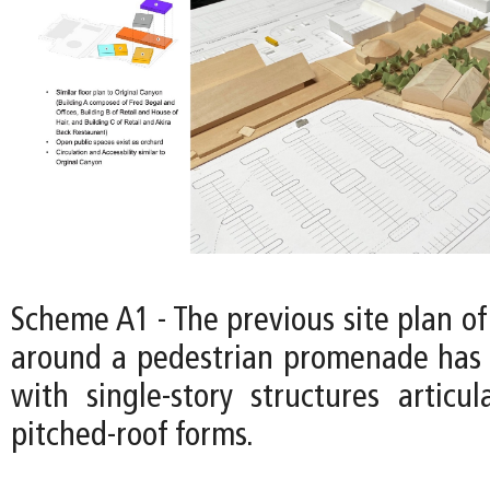
Scheme A1 - The previous site plan of
around a pedestrian promenade has 
with single-story structures articul
pitched-roof forms.