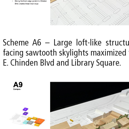
Scheme A6 – Large loft-like struct
facing sawtooth skylights maximized 
E. Chinden Blvd and Library Square.