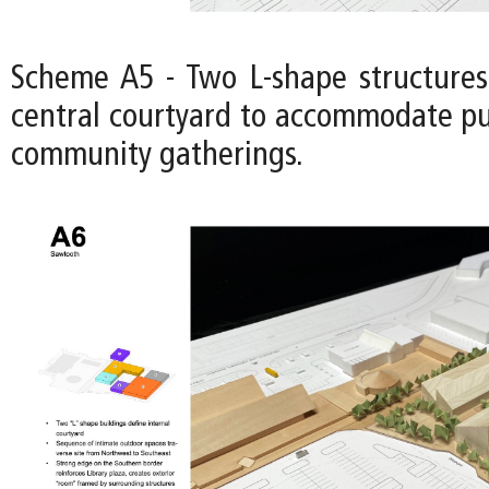
Scheme A5 - Two L-shape structures
central courtyard to accommodate pu
community gatherings.