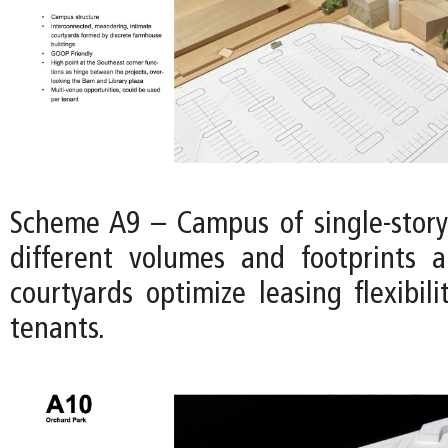
Scheme A9 – Campus of single-story
different volumes and footprints 
courtyards optimize leasing flexibili
tenants.