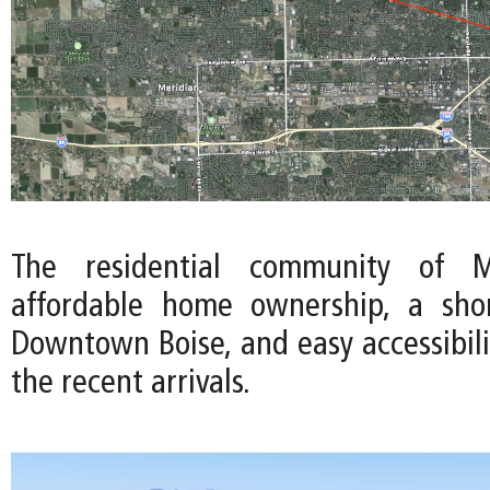
The residential community of Me
affordable home ownership, a sh
Downtown Boise, and easy accessibili
the recent arrivals.