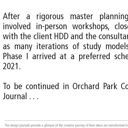
After a rigorous master plannin
involved in-person workshops, clos
with the client HDD and the consulta
as many iterations of study model
Phase I arrived at a preferred sc
2021.
To be continued in Orchard Park Co
Journal . . .