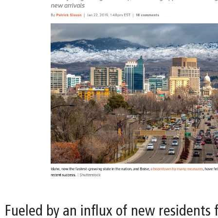
Fueled by an influx of new residents 