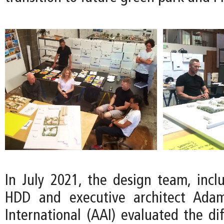
In July 2021, the design team, inclu
HDD and executive architect Adam
International (AAI) evaluated the di