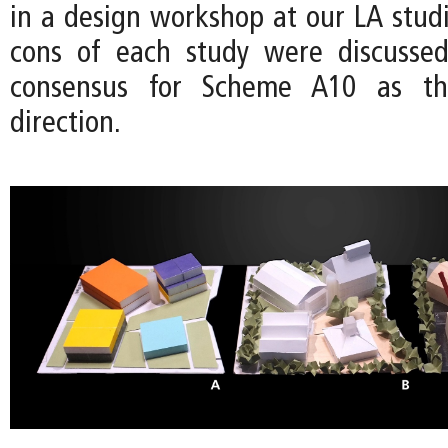
in a design workshop at our LA studi
cons of each study were discussed
consensus for Scheme A10 as t
direction.