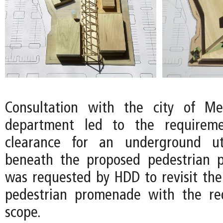
Consultation with the city of Mer
department led to the requireme
clearance for an underground ut
beneath the proposed pedestrian 
was requested by HDD to revisit the
pedestrian promenade with the r
scope.