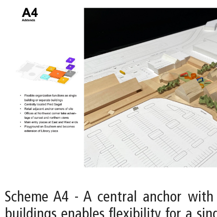
Scheme A4 - A central anchor with
buildings enables flexibility for a si