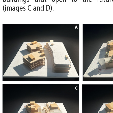
(images C and D).