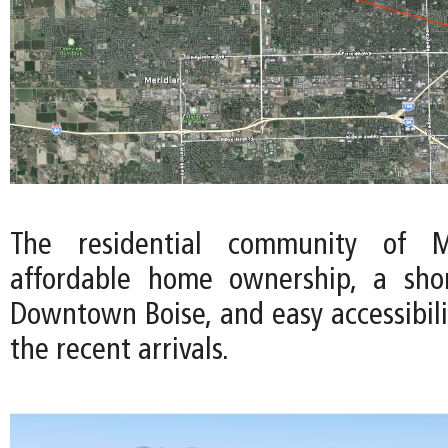
The residential community of Me
affordable home ownership, a sh
Downtown Boise, and easy accessibili
the recent arrivals.