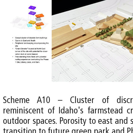
Scheme A10 – Cluster of discre
reminiscent of Idaho's farmstead cr
outdoor spaces. Porosity to east and 
transition to future green park and Ph