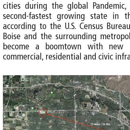
cities during the global Pandemic
second-fastest growing state in 
according to the U.S. Census Bureau
Boise and the surrounding metropo
become a boomtown with new i
commercial, residential and civic infr