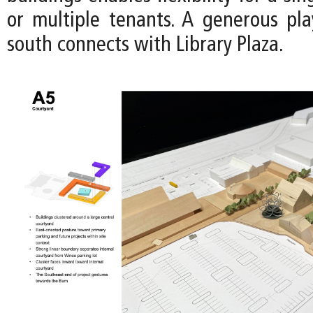
or multiple tenants. A generous pl
south connects with Library Plaza.