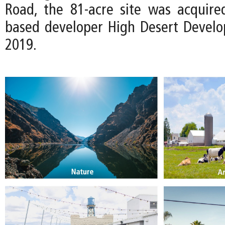
Road, the 81-acre site was acquire
based developer High Desert Devel
2019.