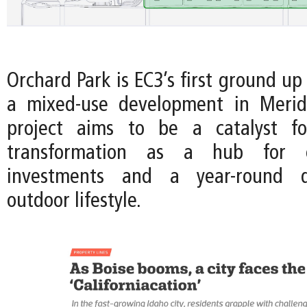
Orchard Park is EC3’s first ground up
a mixed-use development in Meridi
project aims to be a catalyst fo
transformation as a hub for en
investments and a year-round de
outdoor lifestyle.