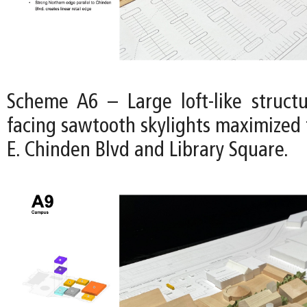
Scheme A6 – Large loft-like struct
facing sawtooth skylights maximized 
E. Chinden Blvd and Library Square.