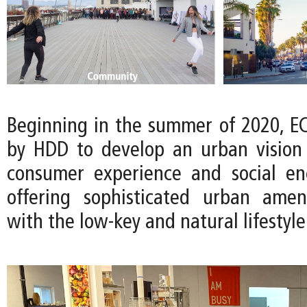
Beginning in the summer of 2020, 
by HDD to develop an urban vision t
consumer experience and social en
offering sophisticated urban amen
with the low-key and natural lifestyle