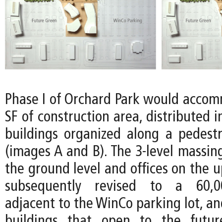
Phase I of Orchard Park would acco
SF of construction area, distributed i
buildings organized along a pedes
(images A and B). The 3-level massing
the ground level and offices on the u
subsequently revised to a 60,00
adjacent to the WinCo parking lot, a
buildings that open to the futu