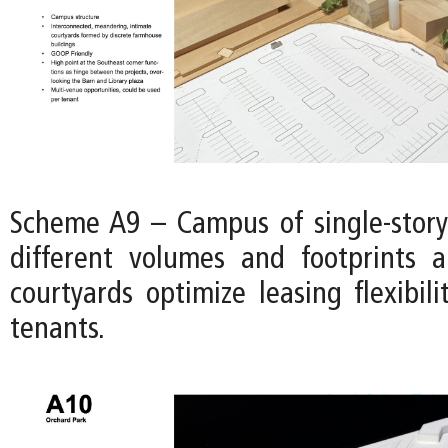
Scheme A9 – Campus of single-story
different volumes and footprints 
courtyards optimize leasing flexibili
tenants.