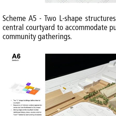
Scheme A5 - Two L-shape structures
central courtyard to accommodate pu
community gatherings.