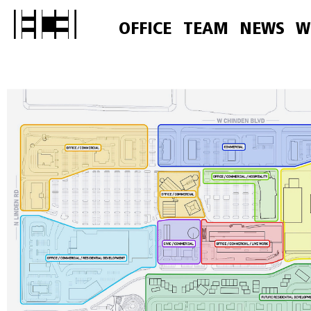
OFFICE
TEAM
NEWS
W