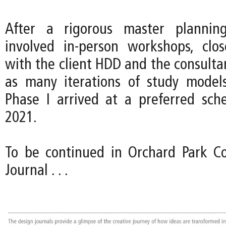
After a rigorous master plannin
involved in-person workshops, clos
with the client HDD and the consulta
as many iterations of study model
Phase I arrived at a preferred sc
2021.
To be continued in Orchard Park Co
Journal . . .