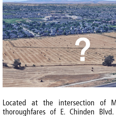
Located at the intersection of M
thoroughfares of E. Chinden Blvd.