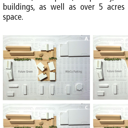
buildings, as well as over 5 acre
space.