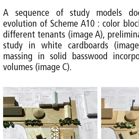
A sequence of study models do
evolution of Scheme A10 : color bloc
different tenants (image A), prelimin
study in white cardboards (image
massing in solid basswood incorpo
volumes (image C).