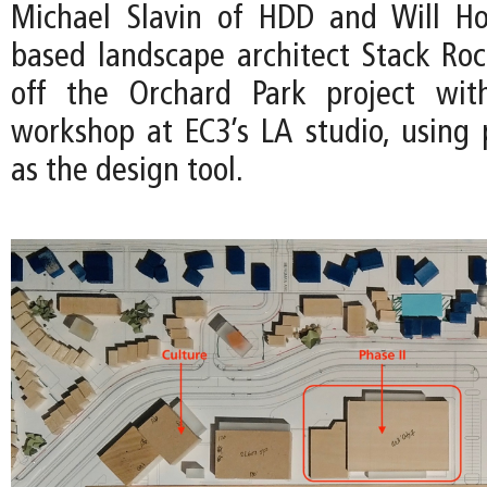
Michael Slavin of HDD and Will Ho
based landscape architect Stack Ro
off the Orchard Park project wit
workshop at EC3’s LA studio, using 
as the design tool.