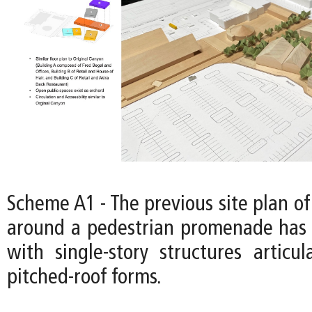
Scheme A1 - The previous site plan of
around a pedestrian promenade has 
with single-story structures articul
pitched-roof forms.