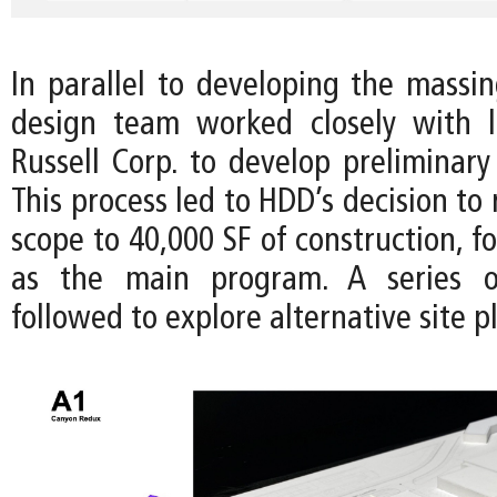
In parallel to developing the massin
design team worked closely with l
Russell Corp. to develop preliminary
This process led to HDD’s decision to 
scope to 40,000 SF of construction, fo
as the main program. A series o
followed to explore alternative site p