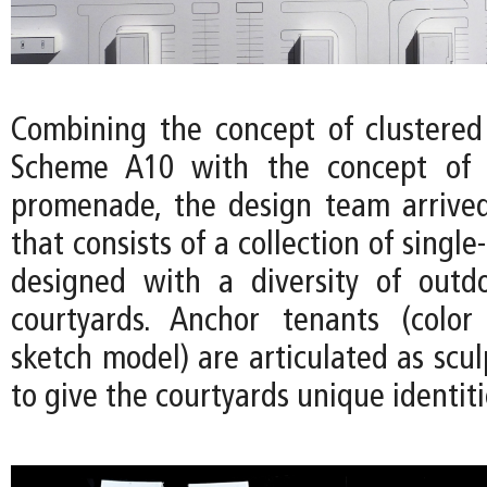
Combining the concept of clustered
Scheme A10 with the concept of 
promenade, the design team arrived
that consists of a collection of single
designed with a diversity of outd
courtyards. Anchor tenants (color
sketch model) are articulated as scu
to give the courtyards unique identiti