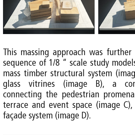
This massing approach was further
sequence of 1/8 “ scale study models
mass timber structural system (image
glass vitrines (image B), a co
connecting the pedestrian promena
terrace and event space (image C)
façade system (image D).