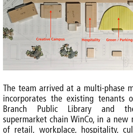
The team arrived at a multi-phase m
incorporates the existing tenants 
Branch Public Library and th
supermarket chain WinCo, in a new
of retail, workplace, hospitality, cu